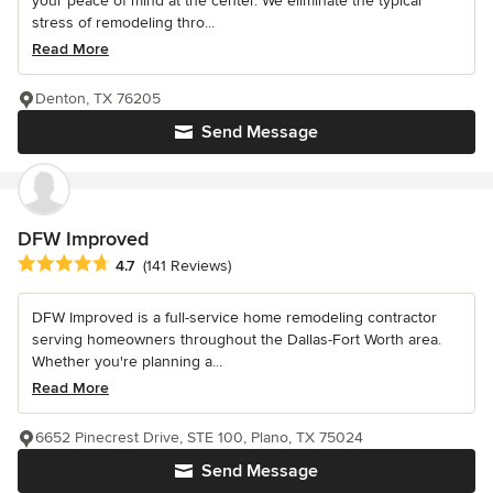
your peace of mind at the center. We eliminate the typical
stress of remodeling thro...
Read More
Denton, TX 76205
Send Message
DFW Improved
Average rating: 4.7 out of 5 stars
4.7
(141 Reviews)
DFW Improved is a full-service home remodeling contractor
serving homeowners throughout the Dallas-Fort Worth area.
Whether you're planning a...
Read More
6652 Pinecrest Drive, STE 100, Plano, TX 75024
Send Message