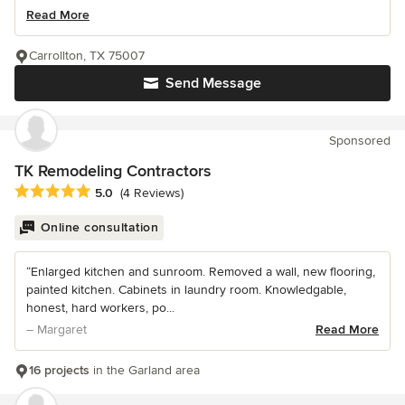
Read More
Carrollton, TX 75007
Send Message
Sponsored
TK Remodeling Contractors
Average rating: 5 out of 5 stars
5.0
(4 Reviews)
Online consultation
“Enlarged kitchen and sunroom. Removed a wall, new flooring,
painted kitchen. Cabinets in laundry room. Knowledgable,
honest, hard workers, po...
– Margaret
Read More
16 projects
in the Garland area