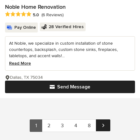
Noble Home Renovation
Average rating: 5 out of 5 stars
5.0
(6 Reviews)
28 Verified Hires
Pay Online
At Noble, we specialize in custom installation of stone
countertops, backsplash, custom stone sinks, fireplaces,
tabletops, and accent walls!...
Read More
Dallas, TX 75034
Send Message
1
2
3
4
8