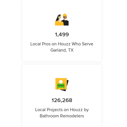
1,499
Local Pros on Houzz Who Serve
Garland, TX
126,268
Local Projects on Houzz by
Bathroom Remodelers