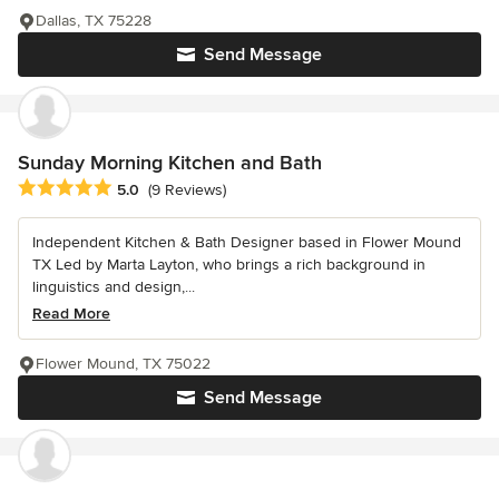
Dallas, TX 75228
Send Message
Sunday Morning Kitchen and Bath
Average rating: 5 out of 5 stars
5.0
(9 Reviews)
Independent Kitchen & Bath Designer based in Flower Mound
TX Led by Marta Layton, who brings a rich background in
linguistics and design,...
Read More
Flower Mound, TX 75022
Send Message