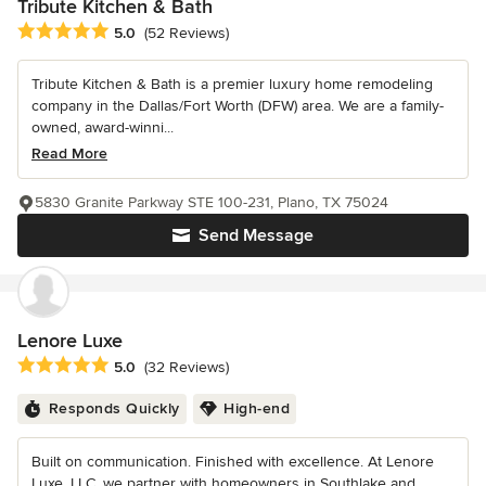
Tribute Kitchen & Bath
Average rating: 5 out of 5 stars
5.0
(52 Reviews)
Tribute Kitchen & Bath is a premier luxury home remodeling
company in the Dallas/Fort Worth (DFW) area. We are a family-
owned, award-winni...
Read More
5830 Granite Parkway STE 100-231, Plano, TX 75024
Send Message
Lenore Luxe
Average rating: 5 out of 5 stars
5.0
(32 Reviews)
Responds Quickly
High-end
Built on communication. Finished with excellence. At Lenore
Luxe, LLC, we partner with homeowners in Southlake and