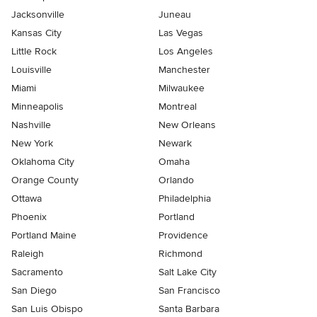
Jacksonville
Juneau
Kansas City
Las Vegas
Little Rock
Los Angeles
Louisville
Manchester
Miami
Milwaukee
Minneapolis
Montreal
Nashville
New Orleans
New York
Newark
Oklahoma City
Omaha
Orange County
Orlando
Ottawa
Philadelphia
Phoenix
Portland
Portland Maine
Providence
Raleigh
Richmond
Sacramento
Salt Lake City
San Diego
San Francisco
San Luis Obispo
Santa Barbara