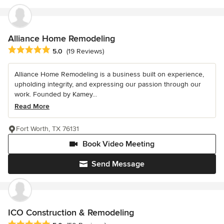
Alliance Home Remodeling
Average rating: 5 out of 5 stars
5.0
(19 Reviews)
Alliance Home Remodeling is a business built on experience,
upholding integrity, and expressing our passion through our
work. Founded by Kamey...
Read More
Fort Worth, TX 76131
Book Video Meeting
Send Message
ICO Construction & Remodeling