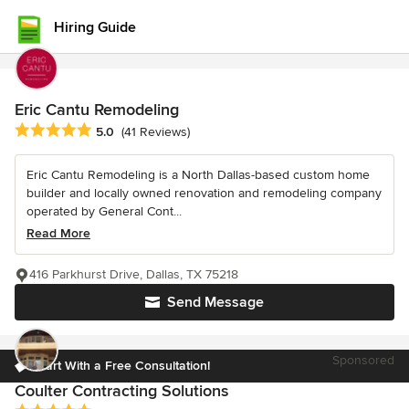
Hiring Guide
Eric Cantu Remodeling
Average rating: 5 out of 5 stars
5.0
(41 Reviews)
Eric Cantu Remodeling is a North Dallas-based custom home
builder and locally owned renovation and remodeling company
operated by General Cont...
Read More
416 Parkhurst Drive, Dallas, TX 75218
Send Message
Sponsored
Start With a Free Consultation!
Coulter Contracting Solutions