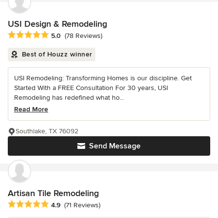
USI Design & Remodeling
Average rating: 5 out of 5 stars
5.0
(78 Reviews)
Best of Houzz winner
USI Remodeling: Transforming Homes is our discipline. Get
Started With a FREE Consultation For 30 years, USI
Remodeling has redefined what ho...
Read More
Southlake, TX 76092
Send Message
Artisan Tile Remodeling
Average rating: 4.9 out of 5 stars
4.9
(71 Reviews)