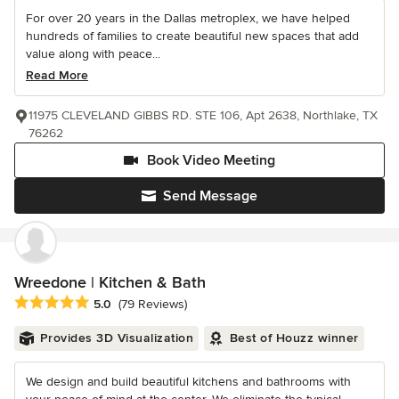
For over 20 years in the Dallas metroplex, we have helped
hundreds of families to create beautiful new spaces that add
value along with peace...
Read More
11975 CLEVELAND GIBBS RD. STE 106, Apt 2638, Northlake, TX
76262
Book Video Meeting
Send Message
Wreedone | Kitchen & Bath
Average rating: 5 out of 5 stars
5.0
(79 Reviews)
Provides 3D Visualization
Best of Houzz winner
We design and build beautiful kitchens and bathrooms with