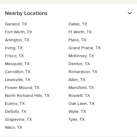
Nearby Locations
Garland, TX
Dallas, TX
Fort Worth, TX
Ft Worth, TX
Arlington, TX
Plano, TX
Irving, TX
Grand Prairie, TX
Frisco, TX
McKinney, TX
Mesquite, TX
Denton, TX
Carrollton, TX
Richardson, TX
Lewisville, TX
Allen, TX
Flower Mound, TX
Mansfield, TX
North Richland Hills, TX
Rowlett, TX
Euless, TX
Oak Lawn, TX
DeSoto, TX
Wylie, TX
Grapevine, TX
Tyler, TX
Waco, TX