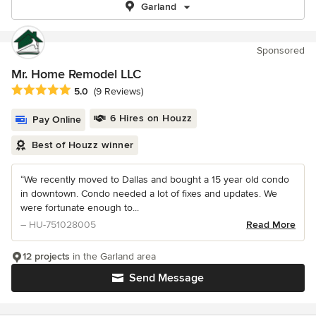
Garland
Sponsored
Mr. Home Remodel LLC
Average rating: 5 out of 5 stars
5.0
(9 Reviews)
6 Hires on Houzz
Pay Online
Best of Houzz winner
“We recently moved to Dallas and bought a 15 year old condo
in downtown. Condo needed a lot of fixes and updates. We
were fortunate enough to...
– HU-751028005
Read More
12 projects
in the Garland area
Send Message