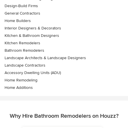
Design-Build Firms
General Contractors
Home Builders
Interior Designers & Decorators
Kitchen & Bathroom Designers
Kitchen Remodelers
Bathroom Remodelers
Landscape Architects & Landscape Designers
Landscape Contractors
Accessory Dwelling Units (ADU)
Home Remodeling
Home Additions
Why Hire Bathroom Remodelers on Houzz?