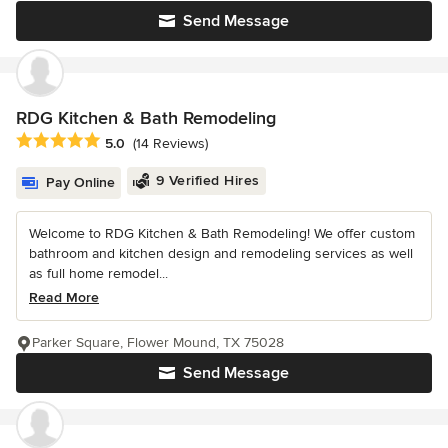
Send Message
RDG Kitchen & Bath Remodeling
Average rating: 5 out of 5 stars
5.0
(14 Reviews)
9 Verified Hires
Pay Online
Welcome to RDG Kitchen & Bath Remodeling! We offer custom
bathroom and kitchen design and remodeling services as well
as full home remodel...
Read More
Parker Square, Flower Mound, TX 75028
Send Message