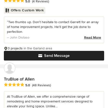
Average rating: 5 out of 5 stars
5.0
(4 Reviews)
Offers Custom Work
“Two thumbs up. Don’t hesitate to contact Garrett for an array
of home improvement projects. He’ll get the job done to
perfection.
– John Distaso
Read More
3 projects
in the Garland area
Send Message
TruBlue of Allen
Average rating: 5 out of 5 stars
5.0
(48 Reviews)
At TruBlue of Allen, we offer a comprehensive range of
remodeling and home improvement services designed to
elevate your living space. Unlike...