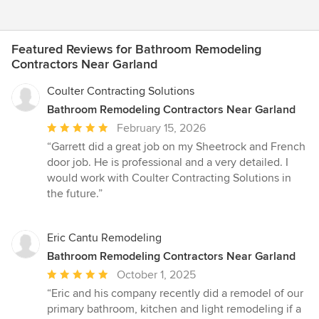
Featured Reviews for Bathroom Remodeling
Contractors Near Garland
Coulter Contracting Solutions
Bathroom Remodeling Contractors Near Garland
Average
February 15, 2026
rating:
“Garrett did a great job on my Sheetrock and French
5
door job. He is professional and a very detailed. I
out
would work with Coulter Contracting Solutions in
of
the future.”
5
stars
Eric Cantu Remodeling
Bathroom Remodeling Contractors Near Garland
Average
October 1, 2025
rating:
“Eric and his company recently did a remodel of our
5
primary bathroom, kitchen and light remodeling if a