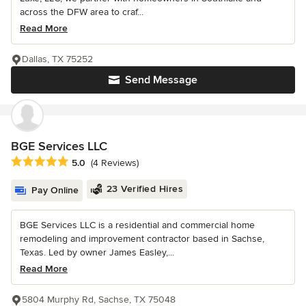
across the DFW area to craf...
Read More
Dallas, TX 75252
Send Message
BGE Services LLC
Average rating: 5 out of 5 stars
5.0
(4 Reviews)
23 Verified Hires
Pay Online
BGE Services LLC is a residential and commercial home
remodeling and improvement contractor based in Sachse,
Texas. Led by owner James Easley,...
Read More
5804 Murphy Rd, Sachse, TX 75048