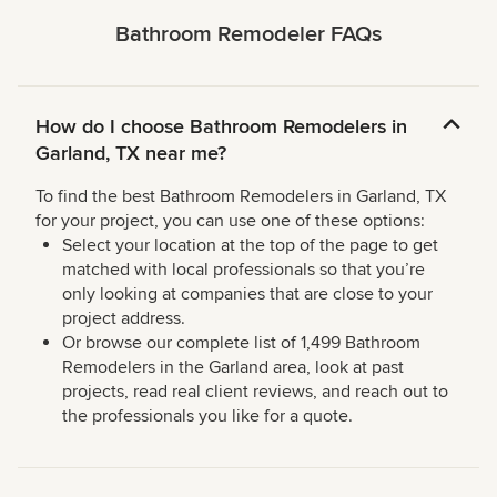
Bathroom Remodeler FAQs
How do I choose Bathroom Remodelers in
Garland, TX near me?
To find the best Bathroom Remodelers in Garland, TX
for your project, you can use one of these options:
Select your location at the top of the page to get
matched with local professionals so that you’re
only looking at companies that are close to your
project address.
Or browse our complete list of 1,499 Bathroom
Remodelers in the Garland area, look at past
projects, read real client reviews, and reach out to
the professionals you like for a quote.