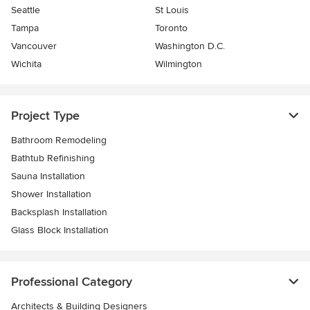
Seattle
St Louis
Tampa
Toronto
Vancouver
Washington D.C.
Wichita
Wilmington
Project Type
Bathroom Remodeling
Bathtub Refinishing
Sauna Installation
Shower Installation
Backsplash Installation
Glass Block Installation
Professional Category
Architects & Building Designers