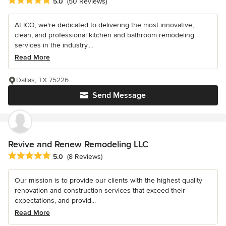
Average rating: 5 out of 5 stars
5.0
(50 Reviews)
At ICO, we're dedicated to delivering the most innovative,
clean, and professional kitchen and bathroom remodeling
services in the industry....
Read More
Dallas, TX 75226
Send Message
Revive and Renew Remodeling LLC
Average rating: 5 out of 5 stars
5.0
(8 Reviews)
Our mission is to provide our clients with the highest quality
renovation and construction services that exceed their
expectations, and provid...
Read More