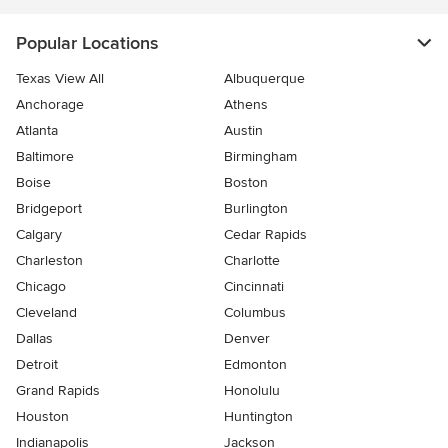
Popular Locations
Texas View All
Albuquerque
Anchorage
Athens
Atlanta
Austin
Baltimore
Birmingham
Boise
Boston
Bridgeport
Burlington
Calgary
Cedar Rapids
Charleston
Charlotte
Chicago
Cincinnati
Cleveland
Columbus
Dallas
Denver
Detroit
Edmonton
Grand Rapids
Honolulu
Houston
Huntington
Indianapolis
Jackson