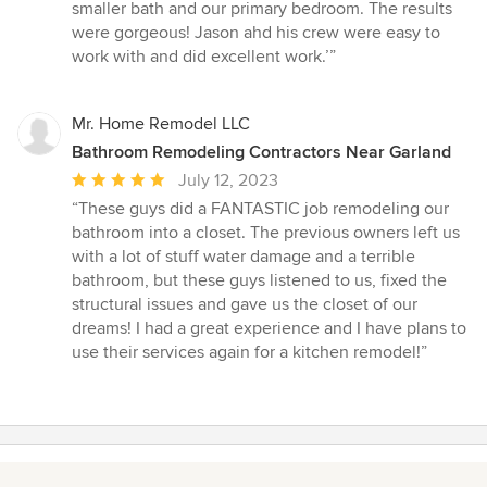
out
smaller bath and our primary bedroom. The results
of
were gorgeous! Jason ahd his crew were easy to
5
work with and did excellent work.’”
stars
Mr. Home Remodel LLC
Bathroom Remodeling Contractors Near Garland
Average
July 12, 2023
rating:
“These guys did a FANTASTIC job remodeling our
5
bathroom into a closet. The previous owners left us
out
with a lot of stuff water damage and a terrible
of
bathroom, but these guys listened to us, fixed the
5
structural issues and gave us the closet of our
stars
dreams! I had a great experience and I have plans to
use their services again for a kitchen remodel!”