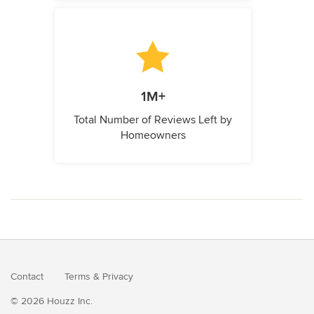
1M+
Total Number of Reviews Left by
Homeowners
Contact
Terms
&
Privacy
© 2026 Houzz Inc.