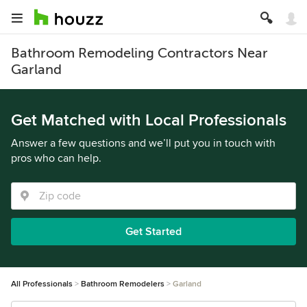
Bathroom Remodeling Contractors Near
Garland
Get Matched with Local Professionals
Answer a few questions and we’ll put you in touch with
pros who can help.
Get Started
All Professionals
Bathroom Remodelers
Garland