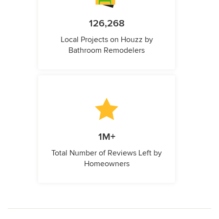
126,268
Local Projects on Houzz by
Bathroom Remodelers
1M+
Total Number of Reviews Left by
Homeowners