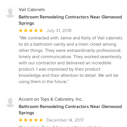
Vail Cabinets
Bathroom Remodeling Contractors Near Glenwood
Springs
Average
July 31, 2018
rating:
“We contracted with Jamie and Kelly of Vail cabinets
5
to do a bathroom vanity and a linen closet among
out
other things. They were extraordinarily professional,
of
timely and communicative. They worked seamlessly
5
with our contractor and delivered an incredible
stars
product. I was impressed by their product
knowledge and their attention to detail. We will be
using them in the future.”
Accent on Tops & Cabinetry, Inc.
Bathroom Remodeling Contractors Near Glenwood
Springs
Average
December 14, 2017
rating: