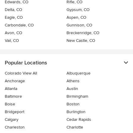
Edwards, CO
Rifle, CO
Delta, CO
Gypsum, CO
Eagle, CO
Aspen, CO
Carbondale, CO
Gunnison, CO
Avon, CO
Breckenridge, CO
Vail, CO
New Castle, CO
Popular Locations
Colorado View All
Albuquerque
Anchorage
Athens
Atlanta
Austin
Baltimore
Birmingham
Boise
Boston
Bridgeport
Burlington
Calgary
Cedar Rapids
Charleston
Charlotte