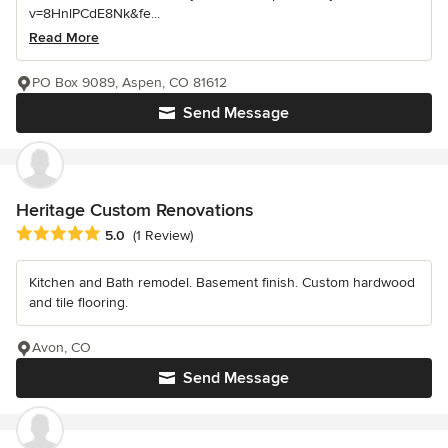
v=8HnlPCdE8Nk&fe...
Read More
PO Box 9089, Aspen, CO 81612
Send Message
Heritage Custom Renovations
Average rating: 5 out of 5 stars
5.0
(1 Review)
Kitchen and Bath remodel. Basement finish. Custom hardwood
and tile flooring.
Avon, CO
Send Message