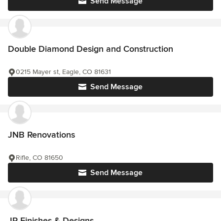
Send Message
Double Diamond Design and Construction
0215 Mayer st, Eagle, CO 81631
Send Message
JNB Renovations
Rifle, CO 81650
Send Message
JR Finishes & Designs