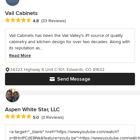
Vail Cabinets
Average rating: 4.8 out of 5 stars
4.8
(33 Reviews)
Vail Cabinets has been the Vail Valley's #1 source of quality
cabinetry and kitchen design for over two decades. Along with
its reputation as...
Read More
34323 Highway 6 Unit C-101, Edwards, CO 81632
Send Message
Aspen White Star, LLC
Average rating: 5 out of 5 stars
5.0
(3 Reviews)
<a target="_blank" href="https://www.youtube.com/watch?
v=8HnlPCdE8Nk&feature=youtu.be">https://www.youtube.com/watch