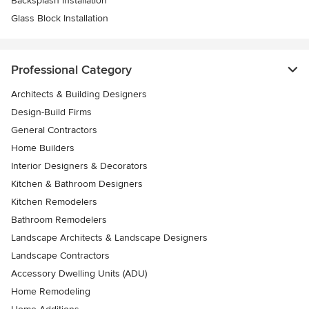
Backsplash Installation
Glass Block Installation
Professional Category
Architects & Building Designers
Design-Build Firms
General Contractors
Home Builders
Interior Designers & Decorators
Kitchen & Bathroom Designers
Kitchen Remodelers
Bathroom Remodelers
Landscape Architects & Landscape Designers
Landscape Contractors
Accessory Dwelling Units (ADU)
Home Remodeling