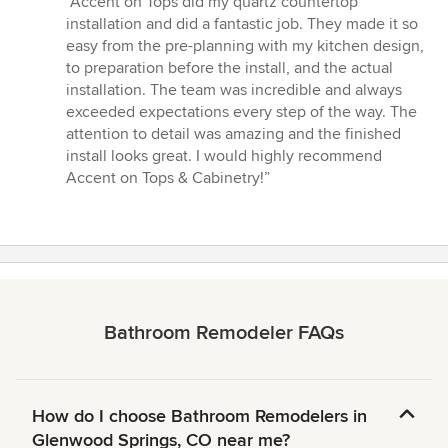
“Accent on Tops did my quartz countertop
5
installation and did a fantastic job. They made it so
out
easy from the pre-planning with my kitchen design,
of
to preparation before the install, and the actual
5
installation. The team was incredible and always
stars
exceeded expectations every step of the way. The
attention to detail was amazing and the finished
install looks great. I would highly recommend
Accent on Tops & Cabinetry!”
Bathroom Remodeler FAQs
How do I choose Bathroom Remodelers in
Glenwood Springs, CO near me?