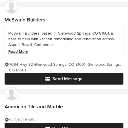
McSwain Builders
McSwain Builders, based in Glenwood Springs, CO 81601, is
here to help with kitchen remodeling and renovation across
Aspen, Basalt, Carbondale...
Read More
7094 Hwy 82 Glenwood Springs, CO 81601, Glenwood Springs,
CO 81601
Send Message
American Tile and Marble
SILT, CO 81652