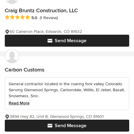
Craig Bruntz Construction, LLC
Average rating: 5 out of 5 stars
5.0
(1 Review)
60 Cameron Place, Edwards, CO 81632
Send Message
Carbon Customs
General contractor located in the roaring fork valley Colorado.
Serving Glenwood Springs, Carbondale, Willits, El Jebel, Basalt,
Snowmass, Sno...
Read More
3894 Hwy 82, Unit B, Glenwood Springs, CO 81601
Send Message