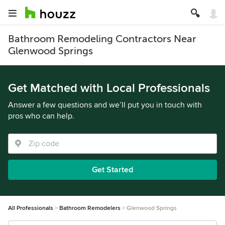
Bathroom Remodeling Contractors Near
Glenwood Springs
Get Matched with Local Professionals
Answer a few questions and we’ll put you in touch with
pros who can help.
Get Started
All Professionals
Bathroom Remodelers
Glenwood Springs