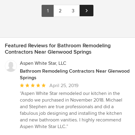
1
2
3
Featured Reviews for Bathroom Remodeling
Contractors Near Glenwood Springs
Aspen White Star, LLC
Bathroom Remodeling Contractors Near Glenwood
Springs
Average
April 25, 2019
rating:
“Aspen White Star remodeled our kitchen in the
5
condo we purchased in November 2018. Michael
out
and Stephen are true professionals and did a
of
fabulous job designing and installing the kitchen
5
and new bathroom vanities. I highly recommend
stars
Aspen White Star LLC.”