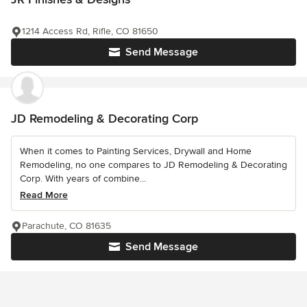
1214 Access Rd, Rifle, CO 81650
Send Message
JD Remodeling & Decorating Corp
When it comes to Painting Services, Drywall and Home
Remodeling, no one compares to JD Remodeling & Decorating
Corp. With years of combine...
Read More
Parachute, CO 81635
Send Message