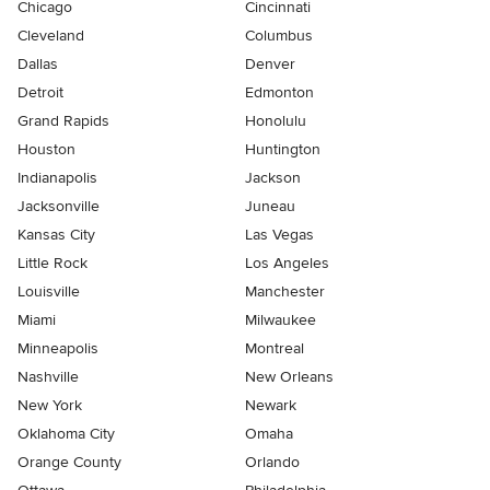
Chicago
Cincinnati
Cleveland
Columbus
Dallas
Denver
Detroit
Edmonton
Grand Rapids
Honolulu
Houston
Huntington
Indianapolis
Jackson
Jacksonville
Juneau
Kansas City
Las Vegas
Little Rock
Los Angeles
Louisville
Manchester
Miami
Milwaukee
Minneapolis
Montreal
Nashville
New Orleans
New York
Newark
Oklahoma City
Omaha
Orange County
Orlando