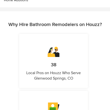
Home Additions
Why Hire Bathroom Remodelers on Houzz?
38
Local Pros on Houzz Who Serve
Glenwood Springs, CO