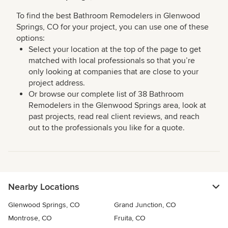
To find the best Bathroom Remodelers in Glenwood
Springs, CO for your project, you can use one of these
options:
Select your location at the top of the page to get
matched with local professionals so that you’re
only looking at companies that are close to your
project address.
Or browse our complete list of 38 Bathroom
Remodelers in the Glenwood Springs area, look at
past projects, read real client reviews, and reach
out to the professionals you like for a quote.
Nearby Locations
Glenwood Springs, CO
Grand Junction, CO
Montrose, CO
Fruita, CO