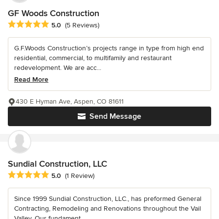
GF Woods Construction
Average rating: 5 out of 5 stars
5.0
(5 Reviews)
G.F.Woods Construction’s projects range in type from high end
residential, commercial, to multifamily and restaurant
redevelopment. We are acc...
Read More
430 E Hyman Ave, Aspen, CO 81611
Send Message
Sundial Construction, LLC
Average rating: 5 out of 5 stars
5.0
(1 Review)
Since 1999 Sundial Construction, LLC., has preformed General
Contracting, Remodeling and Renovations throughout the Vail
Valley. Our fundament...