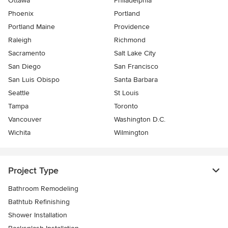
Ottawa
Philadelphia
Phoenix
Portland
Portland Maine
Providence
Raleigh
Richmond
Sacramento
Salt Lake City
San Diego
San Francisco
San Luis Obispo
Santa Barbara
Seattle
St Louis
Tampa
Toronto
Vancouver
Washington D.C.
Wichita
Wilmington
Project Type
Bathroom Remodeling
Bathtub Refinishing
Shower Installation