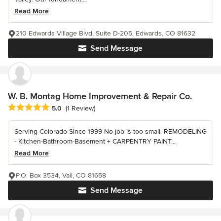
Read More
210 Edwards Village Blvd, Suite D-205, Edwards, CO 81632
Send Message
W. B. Montag Home Improvement & Repair Co.
Average rating: 5 out of 5 stars
5.0
(1 Review)
Serving Colorado Since 1999 No job is too small. REMODELING
- Kitchen-Bathroom-Basement + CARPENTRY PAINT...
Read More
P.O. Box 3534, Vail, CO 81658
Send Message