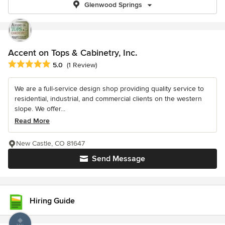
Glenwood Springs
Accent on Tops & Cabinetry, Inc.
Average rating: 5 out of 5 stars
5.0
(1 Review)
We are a full-service design shop providing quality service to
residential, industrial, and commercial clients on the western
slope. We offer...
Read More
New Castle, CO 81647
Send Message
Hiring Guide