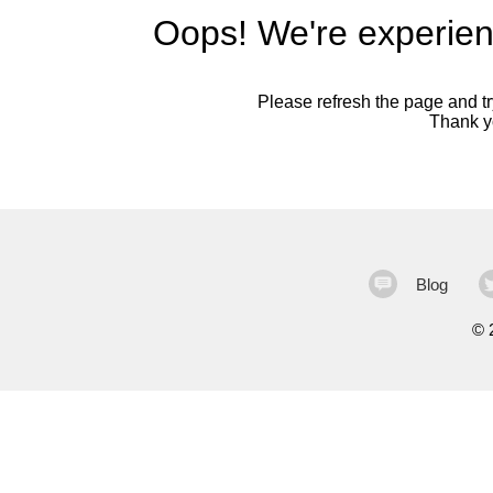
Oops! We're experien
Please refresh the page and try
Thank yo
Blog
©