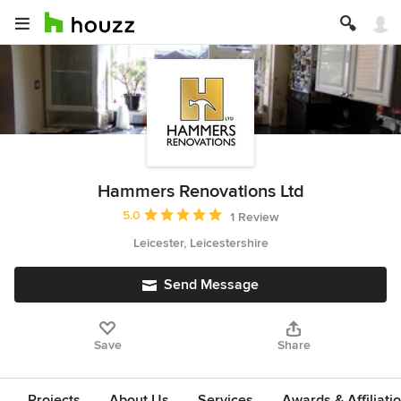
Hammers Renovations Ltd
Average rating: 5 out of 5 stars
5.0
1 Review
Leicester, Leicestershire
Send Message
Save
Share
Projects
About Us
Services
Awards & Affiliati