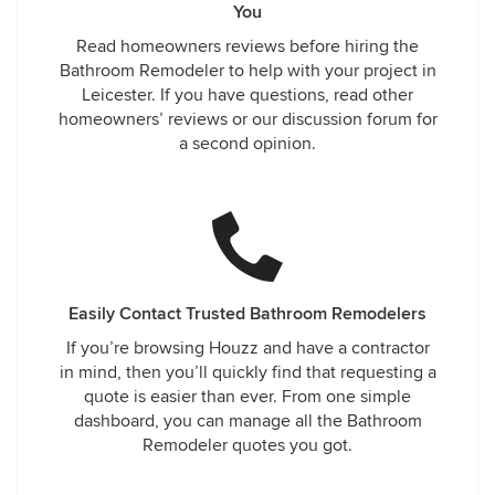
You
Read homeowners reviews before hiring the
Bathroom Remodeler to help with your project in
Leicester. If you have questions, read other
homeowners’ reviews or our discussion forum for
a second opinion.
Easily Contact Trusted Bathroom Remodelers
If you’re browsing Houzz and have a contractor
in mind, then you’ll quickly find that requesting a
quote is easier than ever. From one simple
dashboard, you can manage all the Bathroom
Remodeler quotes you got.