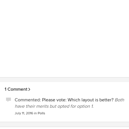
respectful of our home and specific needs with regards to
the work. He was very trustworthy, reliable and honest.
Value for money was also exceptional. We highly
recommend him.
1 Comment
Commented:
Please vote: Which layout is better?
Both
have their merits but opted for option 1.
July 11, 2016
in
Polls