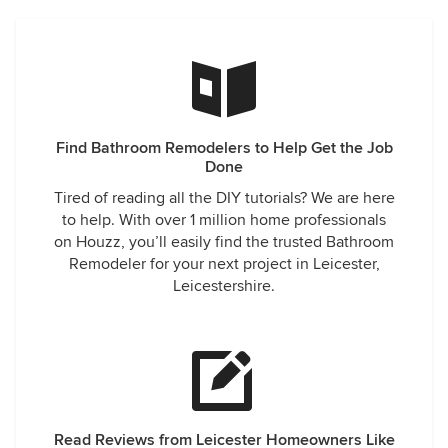
Find Bathroom Remodelers to Help Get the Job
Done
Tired of reading all the DIY tutorials? We are here
to help. With over 1 million home professionals
on Houzz, you’ll easily find the trusted Bathroom
Remodeler for your next project in Leicester,
Leicestershire.
Read Reviews from Leicester Homeowners Like