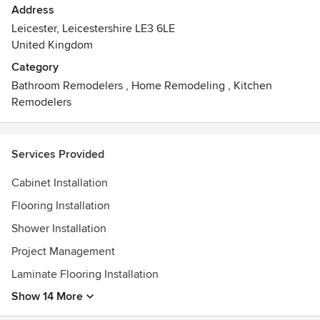
Address
Leicester, Leicestershire LE3 6LE
United Kingdom
Category
Bathroom Remodelers
,
Home Remodeling
,
Kitchen
Remodelers
Services Provided
Cabinet Installation
Flooring Installation
Shower Installation
Project Management
Laminate Flooring Installation
Show 14 More