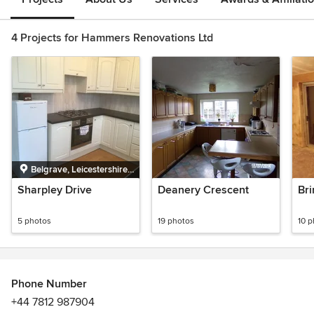
4 Projects for Hammers Renovations Ltd
Belgrave, Leicestershire,
UK
Sharpley Drive
Deanery Crescent
Br
5 photos
19 photos
10 
Phone Number
+44 7812 987904