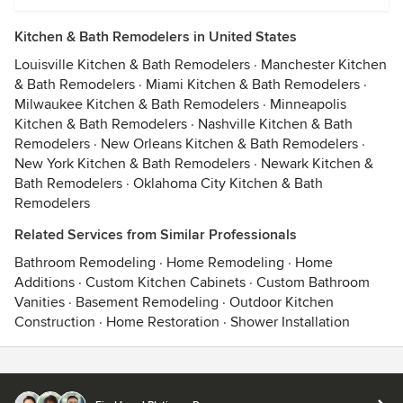
Kitchen & Bath Remodelers in United States
Louisville Kitchen & Bath Remodelers
·
Manchester Kitchen
& Bath Remodelers
·
Miami Kitchen & Bath Remodelers
·
Milwaukee Kitchen & Bath Remodelers
·
Minneapolis
Kitchen & Bath Remodelers
·
Nashville Kitchen & Bath
Remodelers
·
New Orleans Kitchen & Bath Remodelers
·
New York Kitchen & Bath Remodelers
·
Newark Kitchen &
Bath Remodelers
·
Oklahoma City Kitchen & Bath
Remodelers
Related Services from Similar Professionals
Bathroom Remodeling
·
Home Remodeling
·
Home
Additions
·
Custom Kitchen Cabinets
·
Custom Bathroom
Vanities
·
Basement Remodeling
·
Outdoor Kitchen
Construction
·
Home Restoration
·
Shower Installation
Contact
Terms
&
Privacy