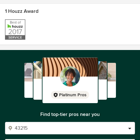
1 Houzz Award
Platinum Pros
Find top-tier pros near you