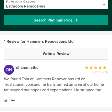
Professional Category
Bathroom Remodelers
Search Platinum Pros
1 Review for Hammers Renovations Ltd
Write a Review
dhanamathur
Average
DH
July 31, 2016
rating:
5
We found Tom of Hammers Renovations Ltd on
out
Trustatrader.com and he transformed an area of our home
of
far beyond our hopes and expectations. He stripped the
5
room back to the brickwork and essentially rebuilt it and
stars
decorated it to a very high standard. The quality of his work
Like
was nothing short of excellent. He was extremely