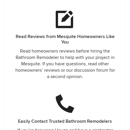
Read Reviews from Mesquite Homeowners Like
You
Read homeowners reviews before hiring the
Bathroom Remodeler to help with your project in
Mesquite. If you have questions, read other
homeowners’ reviews or our discussion forum for
a second opinion.
Easily Contact Trusted Bathroom Remodelers