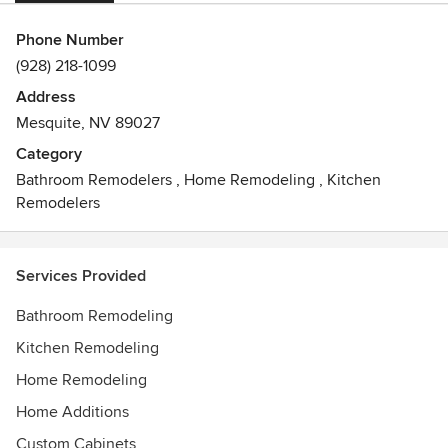
Phone Number
(928) 218-1099
Address
Mesquite, NV 89027
Category
Bathroom Remodelers
,
Home Remodeling
,
Kitchen
Remodelers
Services Provided
Bathroom Remodeling
Kitchen Remodeling
Home Remodeling
Home Additions
Custom Cabinets