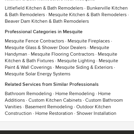
Littlefield Kitchen & Bath Remodelers
·
Bunkerville Kitchen
& Bath Remodelers
·
Mesquite Kitchen & Bath Remodelers
·
Beaver Dam Kitchen & Bath Remodelers
Professional Categories in Mesquite
Mesquite Fence Contractors
·
Mesquite Fireplaces
·
Mesquite Glass & Shower Door Dealers
·
Mesquite
Handyman
·
Mesquite Flooring Contractors
·
Mesquite
Kitchen & Bath Fixtures
·
Mesquite Lighting
·
Mesquite
Paint & Wall Coverings
·
Mesquite Siding & Exteriors
·
Mesquite Solar Energy Systems
Related Services from Similar Professionals
Bathroom Remodeling
·
Home Remodeling
·
Home
Additions
·
Custom Kitchen Cabinets
·
Custom Bathroom
Vanities
·
Basement Remodeling
·
Outdoor Kitchen
Construction
·
Home Restoration
·
Shower Installation
Contact
Terms
&
Privacy