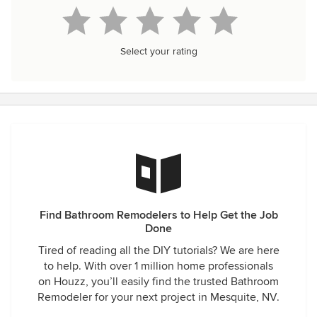
Select your rating
Find Bathroom Remodelers to Help Get the Job
Done
Tired of reading all the DIY tutorials? We are here
to help. With over 1 million home professionals
on Houzz, you’ll easily find the trusted Bathroom
Remodeler for your next project in Mesquite, NV.