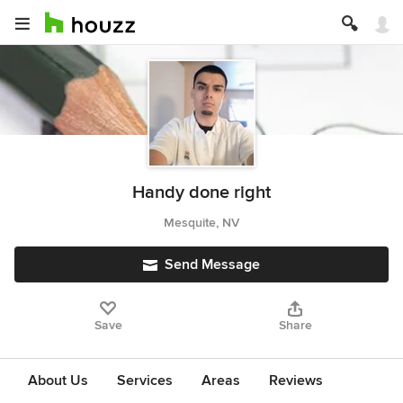
Handy done right
Mesquite, NV
Send Message
Save
Share
About Us
Services
Areas
Reviews