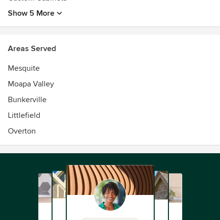
Show 5 More
Areas Served
Mesquite
Moapa Valley
Bunkerville
Littlefield
Overton