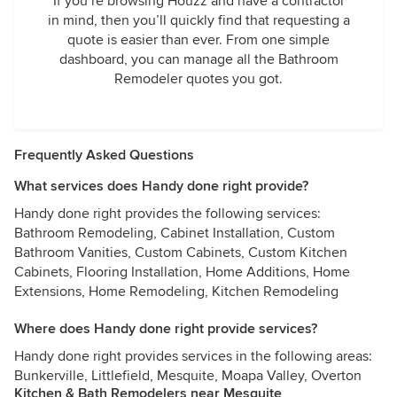
If you’re browsing Houzz and have a contractor
in mind, then you’ll quickly find that requesting a
quote is easier than ever. From one simple
dashboard, you can manage all the Bathroom
Remodeler quotes you got.
Frequently Asked Questions
What services does Handy done right provide?
Handy done right provides the following services:
Bathroom Remodeling, Cabinet Installation, Custom
Bathroom Vanities, Custom Cabinets, Custom Kitchen
Cabinets, Flooring Installation, Home Additions, Home
Extensions, Home Remodeling, Kitchen Remodeling
Where does Handy done right provide services?
Handy done right provides services in the following areas:
Bunkerville, Littlefield, Mesquite, Moapa Valley, Overton
Kitchen & Bath Remodelers near Mesquite