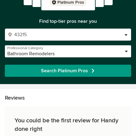
Platinum Pros
Find top-tier pros near you
Professional Category
Bathroom Remodelers
Search Platinum Pros
Reviews
You could be the first review for Handy
done right