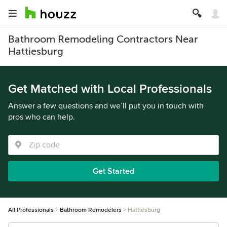
Bathroom Remodeling Contractors Near
Hattiesburg
Get Matched with Local Professionals
Answer a few questions and we’ll put you in touch with
pros who can help.
Get Started
All Professionals
Bathroom Remodelers
Hattiesburg