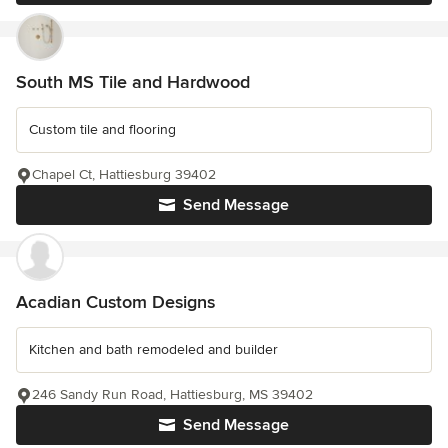
South MS Tile and Hardwood
Custom tile and flooring
Chapel Ct, Hattiesburg 39402
Send Message
Acadian Custom Designs
Kitchen and bath remodeled and builder
246 Sandy Run Road, Hattiesburg, MS 39402
Send Message