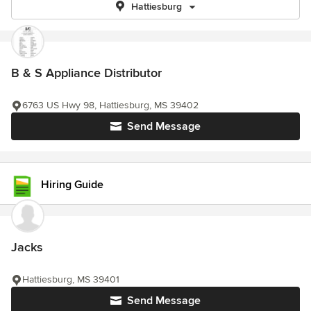
Hattiesburg
B & S Appliance Distributor
6763 US Hwy 98, Hattiesburg, MS 39402
Send Message
Hiring Guide
Jacks
Hattiesburg, MS 39401
Send Message