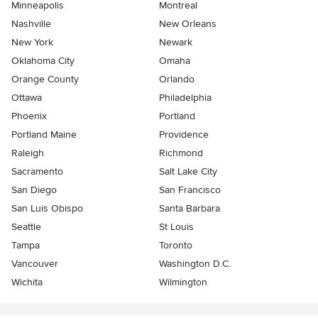
Minneapolis
Montreal
Nashville
New Orleans
New York
Newark
Oklahoma City
Omaha
Orange County
Orlando
Ottawa
Philadelphia
Phoenix
Portland
Portland Maine
Providence
Raleigh
Richmond
Sacramento
Salt Lake City
San Diego
San Francisco
San Luis Obispo
Santa Barbara
Seattle
St Louis
Tampa
Toronto
Vancouver
Washington D.C.
Wichita
Wilmington