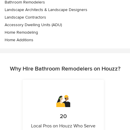
Bathroom Remodelers
Landscape Architects & Landscape Designers
Landscape Contractors
Accessory Dwelling Units (ADU)
Home Remodeling
Home Additions
Why Hire Bathroom Remodelers on Houzz?
20
Local Pros on Houzz Who Serve