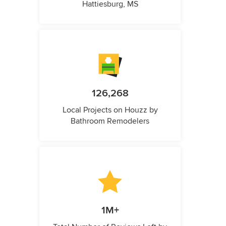
Hattiesburg, MS
126,268
Local Projects on Houzz by
Bathroom Remodelers
1M+