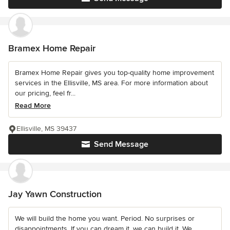
Bramex Home Repair
Bramex Home Repair gives you top-quality home improvement
services in the Ellisville, MS area. For more information about
our pricing, feel fr...
Read More
Ellisville, MS 39437
Send Message
Jay Yawn Construction
We will build the home you want. Period. No surprises or
disappointments. If you can dream it, we can build it. We