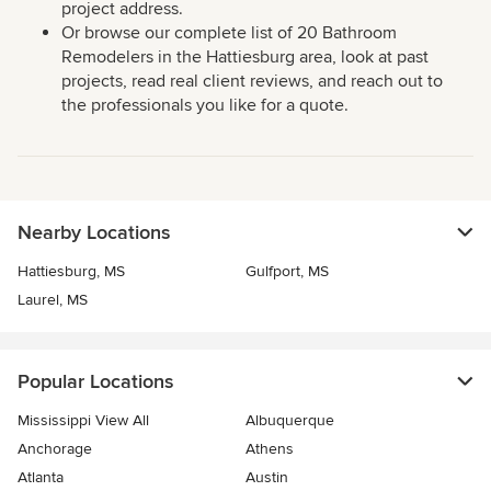
project address.
Or browse our complete list of 20 Bathroom
Remodelers in the Hattiesburg area, look at past
projects, read real client reviews, and reach out to
the professionals you like for a quote.
Nearby Locations
Hattiesburg, MS
Gulfport, MS
Laurel, MS
Popular Locations
Mississippi View All
Albuquerque
Anchorage
Athens
Atlanta
Austin