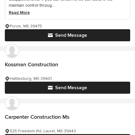
maintain control throug...
Read More
Purvis, MS 39475
Send Message
Kossman Construction
Hattiesburg, MS 39401
Send Message
Carpenter Construction Ms
525 Freedom Rd, Laurel, MS 39443