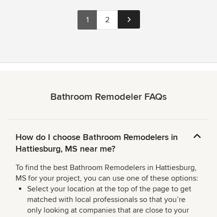
1
2
Bathroom Remodeler FAQs
How do I choose Bathroom Remodelers in
Hattiesburg, MS near me?
To find the best Bathroom Remodelers in Hattiesburg,
MS for your project, you can use one of these options:
Select your location at the top of the page to get
matched with local professionals so that you’re
only looking at companies that are close to your