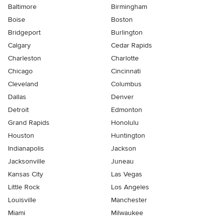
Baltimore
Birmingham
Boise
Boston
Bridgeport
Burlington
Calgary
Cedar Rapids
Charleston
Charlotte
Chicago
Cincinnati
Cleveland
Columbus
Dallas
Denver
Detroit
Edmonton
Grand Rapids
Honolulu
Houston
Huntington
Indianapolis
Jackson
Jacksonville
Juneau
Kansas City
Las Vegas
Little Rock
Los Angeles
Louisville
Manchester
Miami
Milwaukee