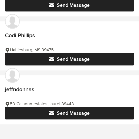
Send Message
Codi Phillips
Hattiesburg, MS 39475
Send Message
jeffndonnas
50 Calhoun estates, laurel 39443
Send Message