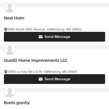
Neal Holm
1643 South 40th Avenue, Hattiesburg, MS 39402
Send Message
QualiD Home Improvements LLC
2569 us hwy 49 Lot 19, hattiesburg, MS 39401
Send Message
Boots grantiy