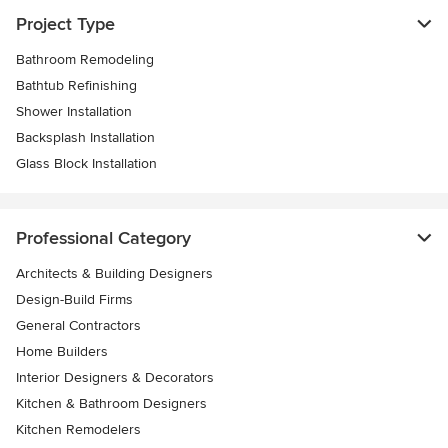
Project Type
Bathroom Remodeling
Bathtub Refinishing
Shower Installation
Backsplash Installation
Glass Block Installation
Professional Category
Architects & Building Designers
Design-Build Firms
General Contractors
Home Builders
Interior Designers & Decorators
Kitchen & Bathroom Designers
Kitchen Remodelers