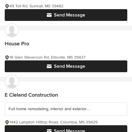
49 Toll Rd, Sumrall, MS 39482
Send Message
House Pro
18 Glen Steverson Rd, Ellisville, MS 39437
Send Message
E Cleland Construction
Full home remodeling, interior and exterior....
1442 Lampton Hilltop Road, Columbia, MS 39429
Send Message