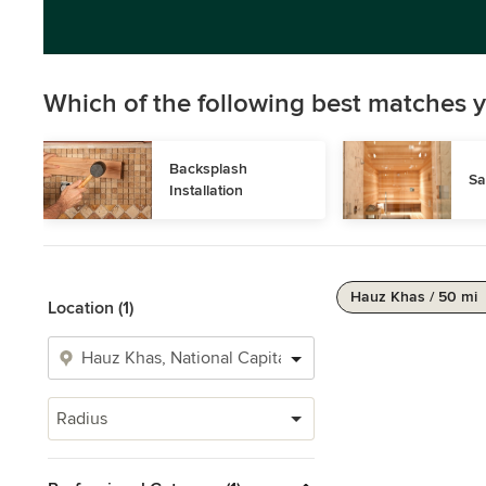
Which of the following best matches y
Backsplash 
Sa
Installation
Hauz Khas / 50 mi
Location (1)
Radius