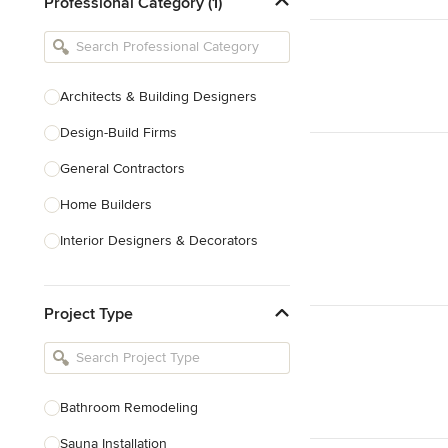
Professional Category (1)
Architects & Building Designers
Design-Build Firms
General Contractors
Home Builders
Interior Designers & Decorators
Kitchen & Bathroom Designers
Project Type
Kitchen Remodelers
Bathroom Remodelers
Landscape Architects & Landscape
Designers
Bathroom Remodeling
Landscape Contractors
Sauna Installation