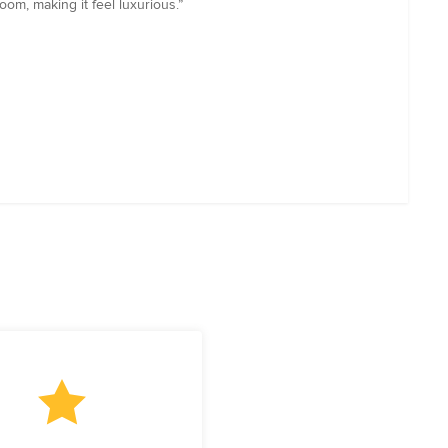
om, making it feel luxurious.”