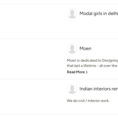
Modal girls in delh
Moen
Moen is dedicated to Designing
that last a lifetime - all over the
Read More
Indian interiors re
We do civil / Interior work.