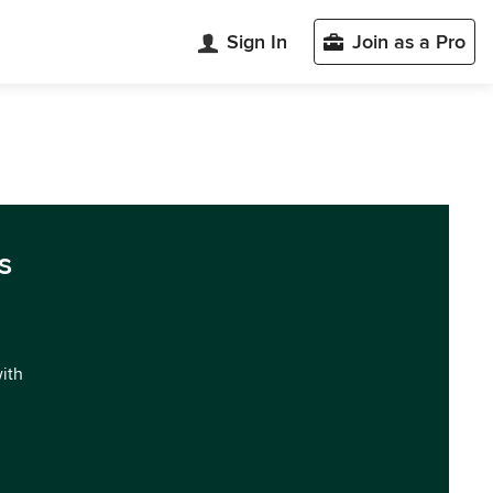
Sign In
Join as a Pro
s
with