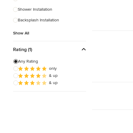
Shower Installation
Show All
Backsplash Installation
Show All
Rating (1)
Any Rating
only
& up
& up