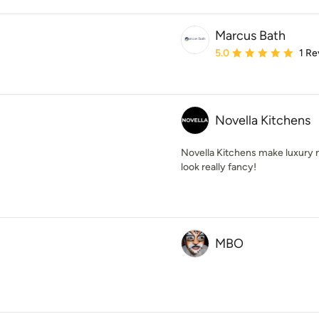
Marcus Bath
Average rating: 5 out of
5.0
1 Re
Novella Kitchens
Novella Kitchens make luxury 
look really fancy!
MBO