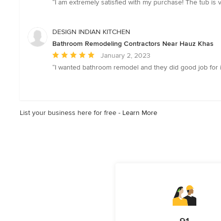
“I am extremely satisfied with my purchase! The tub is 
5
out
of
DESIGN INDIAN KITCHEN
5
Bathroom Remodeling Contractors Near Hauz Khas
stars
Average
January 2, 2023
rating:
“I wanted bathroom remodel and they did good job for it.
5
out
of
5
List your business here for free -
Learn More
stars