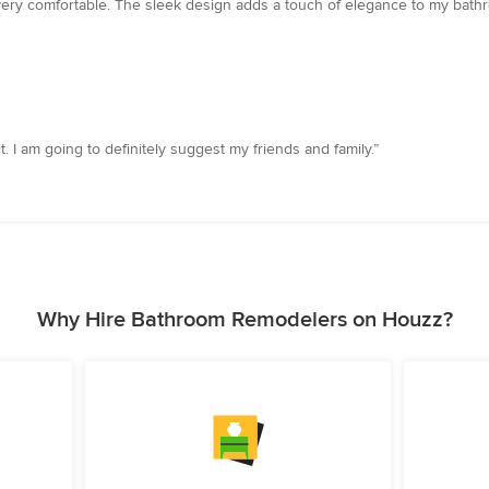
very comfortable. The sleek design adds a touch of elegance to my bathro
 I am going to definitely suggest my friends and family.”
Why Hire Bathroom Remodelers on Houzz?