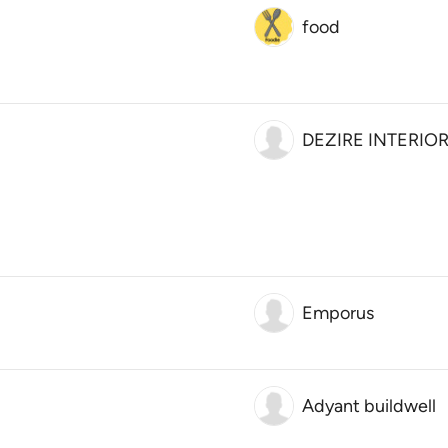
food
DEZIRE INTERIO
Emporus
Adyant buildwell