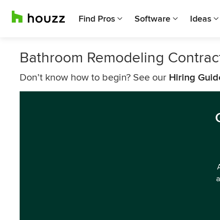
Find Pros
Software
Ideas
Bathroom Remodeling Contrac
Don’t know how to begin? See our
Hiring Guid
a