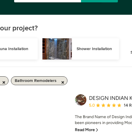
our project?
una Installation
Shower Installation
Bathroom Remodelers
DESIGN INDIAN 
Average rating: 5 out of
5.0
14 
The Brand Name of Design Indi
been pioneers in providing Modu
Read More