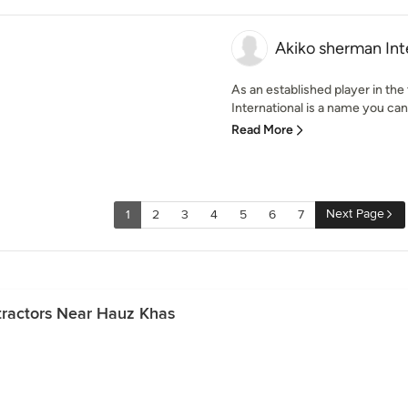
Akiko sherman Int
As an established player in the
International is a name you can 
Read More
Next Page
1
2
3
4
5
6
7
tractors Near Hauz Khas