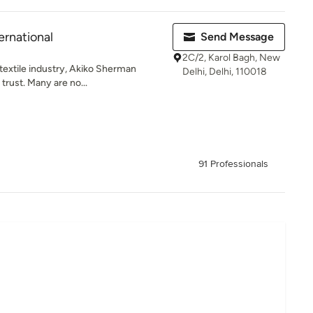
ernational
Send Message
2C/2, Karol Bagh, New
 textile industry, Akiko Sherman
Delhi, Delhi, 110018
trust. Many are no...
91 Professionals