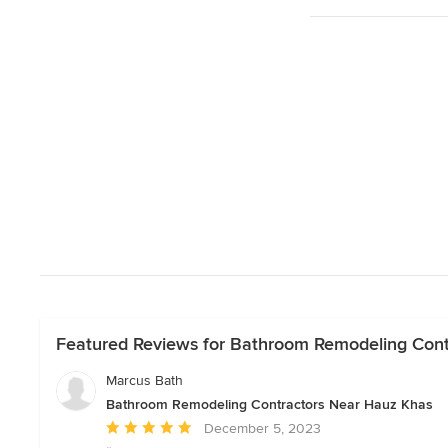
Featured Reviews for Bathroom Remodeling Con
Marcus Bath
Bathroom Remodeling Contractors Near Hauz Khas
Average
December 5, 2023
rating: