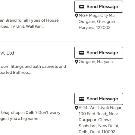
Send Message
MGF Mega City Mall,
en Brand for all Types of House
Gurgaon, Gurugram,
es, TV Unit, Wall Pan...
Haryana, 122002
vt Ltd
Send Message
Gurgaon, Haryana
hroom fittings and bath cabinets and
ported Bathroo...
Send Message
A-14, West Jyoti Nagar,
 bhaji shop in Delhi? Don’t worry
100 Feet Road,, Near
gest you a big name...
Durgapuri Chowk,
Shahdara, New Delhi,
Delhi, Delhi, 110092