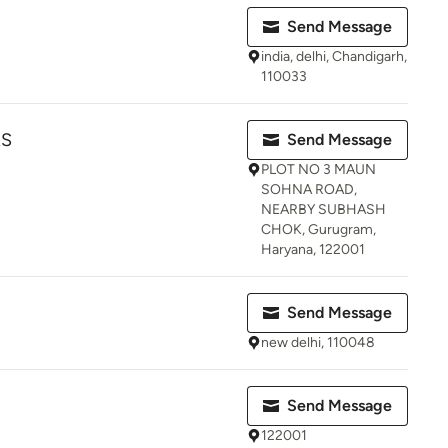
Send Message
india, delhi, Chandigarh,
110033
RS
Send Message
PLOT NO 3 MAUN
SOHNA ROAD,
NEARBY SUBHASH
CHOK, Gurugram,
Haryana, 122001
Send Message
new delhi, 110048
Send Message
122001