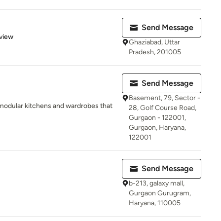
Send Message
 5 stars
view
Ghaziabad, Uttar
Pradesh, 201005
Send Message
Basement, 79, Sector -
modular kitchens and wardrobes that
28, Golf Course Road,
Gurgaon - 122001,
Gurgaon, Haryana,
122001
Send Message
b-213, galaxy mall,
Gurgaon Gurugram,
Haryana, 110005