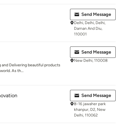
i
Send Message
Delhi, Delhi, Delhi,
Daman And Diu,
110001
Send Message
New Delhi, 110008
 and Delivering beautiful products
 world. As th...
novation
Send Message
B-16 jawaher park
khanpur, D2, New
Delhi, 110062