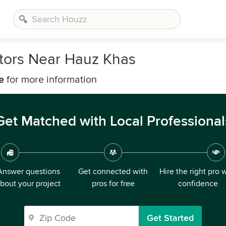
tors Near Hauz Khas
e
for more information
Get Matched with Local Professional
Answer questions
Get connected with
Hire the right pro 
bout your project
pros for free
confidence
Get Started