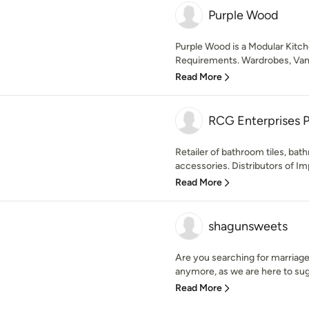
Purple Wood
Purple Wood is a Modular Kitch
Requirements. Wardrobes, Vaniti
Read More
RCG Enterprises P
Retailer of bathroom tiles, bat
accessories. Distributors of Im
Read More
shagunsweets
Are you searching for marriage
anymore, as we are here to sug
Read More