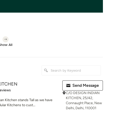
Show All
KITCHEN
Send Message
 5 stars
Reviews
C/O DESIGN INDIAN
KITCHEN, 25/42,
an Kitchen stands Tall as we have
Connaught Place, New
lar Kitchens to cust...
Delhi, Delhi, 110001