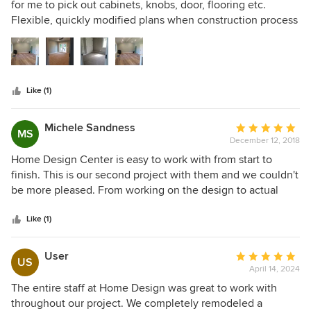
out
for me to pick out cabinets, knobs, door, flooring etc.
of
Flexible, quickly modified plans when construction process
5
started due to issues with the house. Addressed issues with
stars
house when things came up and promptly resolved.
Knowledgeable about the products and the process.
Excellent finishing work.
Like (1)
Michele Sandness
Average
MS
December 12, 2018
rating:
5
Home Design Center is easy to work with from start to
out
finish. This is our second project with them and we couldn't
of
be more pleased. From working on the design to actual
5
installation they are innovative and fun to work with.
stars
Carmen and Ashley have great ideas and input, but listen
Like (1)
closely and implement our thoughts and ideas in a way that
works so well. The craftsmanship on the completed
User
Average
US
cabinets and doors is solid and the finish work lovely! Their
April 14, 2024
rating:
delivery team is efficient and friendly and their installers
5
The entire staff at Home Design was great to work with
worked quickly and cleaned up nicely after themselves. We
out
throughout our project. We completely remodeled a