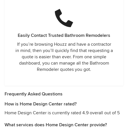
Easily Contact Trusted Bathroom Remodelers
If you’re browsing Houzz and have a contractor
in mind, then you’ll quickly find that requesting a
quote is easier than ever. From one simple
dashboard, you can manage all the Bathroom
Remodeler quotes you got.
Frequently Asked Questions
How is Home Design Center rated?
Home Design Center is currently rated 4.9 overall out of 5
What services does Home Design Center provide?