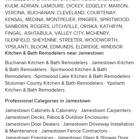
KULM, ADRIAN, LAMOURE, DICKEY, EDGELEY, MARION,
VERONA, BUCHANAN, CLEVELAND, COURTENAY,
KENSAL, MEDINA, MONTPELIER, PINGREE, SPIRITWOOD,
SANBORN, ROGERS, LITCHVILLE, ORISKA, KATHRYN,
FINGAL, ASHTABULA, VALLEY CITY, MCHENRY,
GLENFIELD, SHEYENNE, STREETER, WOODWORTH,
YPSILANTI, BLOOM, EDMUNDS, ELDRIDGE, WINDSOR
Kitchen & Bath Remodelers near Jamestown
Buchanan Kitchen & Bath Remodelers
·
Jamestown Kitchen
& Bath Remodelers
·
Spiritwood Kitchen & Bath
Remodelers
·
Spiritwood Lake Kitchen & Bath Remodelers
·
Stutsman County Kitchen & Bath Remodelers
·
Ypsilanti
Kitchen & Bath Remodelers
Professional Categories in Jamestown
Jamestown Cabinets & Cabinetry
·
Jamestown Carpenters
·
Jamestown Decks, Patios & Outdoor Enclosures
·
Jamestown Door Dealers
·
Jamestown Driveway Installation
& Maintenance
·
Jamestown Fence Contractors
·
Jamestown Fireplaces
·
Jamestown Glass & Shower Door