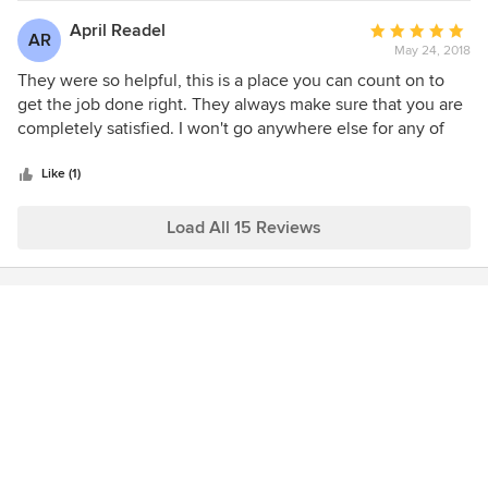
April Readel
Average
AR
May 24, 2018
rating:
5
They were so helpful, this is a place you can count on to
out
get the job done right. They always make sure that you are
of
completely satisfied. I won't go anywhere else for any of
5
my home improvement needs.
stars
Like (1)
Load All 15 Reviews