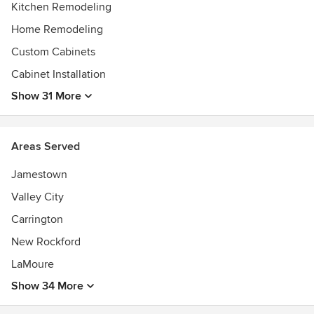
Kitchen Remodeling
Home Remodeling
Custom Cabinets
Cabinet Installation
Show 31 More
Areas Served
Jamestown
Valley City
Carrington
New Rockford
LaMoure
Show 34 More