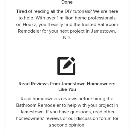
Done
Tired of reading all the DIY tutorials? We are here
to help. With over 1 million home professionals
on Houzz, you’ll easily find the trusted Bathroom
Remodeler for your next project in Jamestown,
ND.
Read Reviews from Jamestown Homeowners
Like You
Read homeowners reviews before hiring the
Bathroom Remodeler to help with your project in
Jamestown. If you have questions, read other
homeowners’ reviews or our discussion forum for
a second opinion.