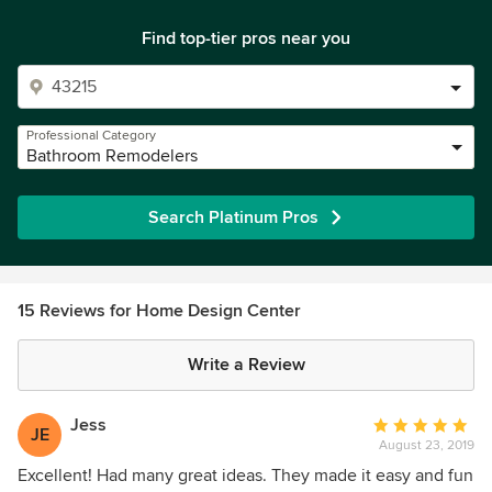
Find top-tier pros near you
Professional Category
Bathroom Remodelers
Search Platinum Pros
15 Reviews for Home Design Center
Write a Review
Jess
Average
JE
August 23, 2019
rating:
5
Excellent! Had many great ideas. They made it easy and fun