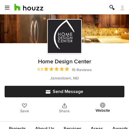
Home Design Center
Average rating: 4.9 out of 5 stars
4.9
15 Reviews
Jamestown, ND
Send Message
Website
Save
Share
Projects
About Us
Services
Areas
Awards &