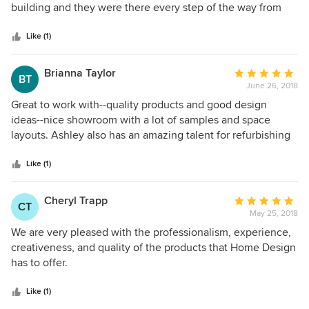
will definitely work with Home Design Center again.
of
building and they were there every step of the way from
5
trim, doors, countertops to paint and lighting. They got a
stars
feel for our style and what we wanted our new space to
Like (1)
look like and have kept that in mind the entire process.
They were professional and wonderful to work with. We
Brianna Taylor
Average
BT
definitely recommend them for home and business design
June 26, 2018
rating:
and/or remodeling needs.
5
Great to work with--quality products and good design
out
ideas--nice showroom with a lot of samples and space
of
layouts. Ashley also has an amazing talent for refurbishing
5
furniture; I have two pieces that I love!
stars
Like (1)
Cheryl Trapp
Average
CT
May 25, 2018
rating:
5
We are very pleased with the professionalism, experience,
out
creativeness, and quality of the products that Home Design
of
has to offer.
5
stars
Like (1)