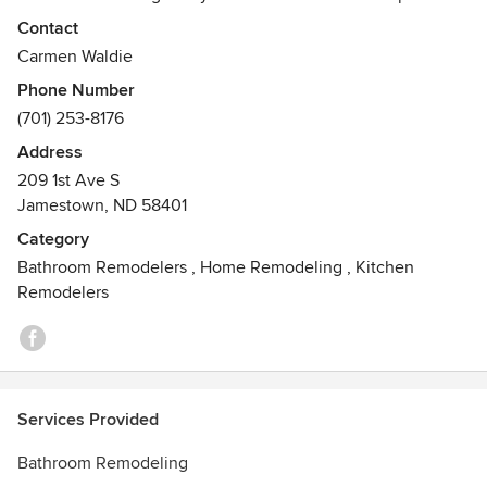
project in a timely and professional manner. Cabinets,
Contact
flooring, doors, tiling, lighting, showers, tubs and beyond –
Carmen Waldie
you want it, we install it.
Phone Number
(701) 253-8176
Address
209 1st Ave S
Jamestown, ND 58401
Category
Bathroom Remodelers
,
Home Remodeling
,
Kitchen
Remodelers
Services Provided
Bathroom Remodeling