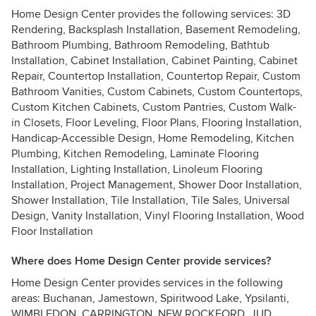
Home Design Center provides the following services: 3D
Rendering, Backsplash Installation, Basement Remodeling,
Bathroom Plumbing, Bathroom Remodeling, Bathtub
Installation, Cabinet Installation, Cabinet Painting, Cabinet
Repair, Countertop Installation, Countertop Repair, Custom
Bathroom Vanities, Custom Cabinets, Custom Countertops,
Custom Kitchen Cabinets, Custom Pantries, Custom Walk-
in Closets, Floor Leveling, Floor Plans, Flooring Installation,
Handicap-Accessible Design, Home Remodeling, Kitchen
Plumbing, Kitchen Remodeling, Laminate Flooring
Installation, Lighting Installation, Linoleum Flooring
Installation, Project Management, Shower Door Installation,
Shower Installation, Tile Installation, Tile Sales, Universal
Design, Vanity Installation, Vinyl Flooring Installation, Wood
Floor Installation
Where does Home Design Center provide services?
Home Design Center provides services in the following
areas: Buchanan, Jamestown, Spiritwood Lake, Ypsilanti,
WIMBLEDON, CARRINGTON, NEW ROCKFORD, JUD,