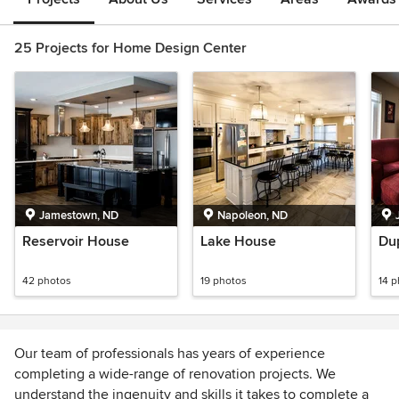
25 Projects for Home Design Center
Jamestown, ND
Napoleon, ND
Reservoir House
Lake House
Du
42 photos
19 photos
14 
Our team of professionals has years of experience
completing a wide-range of renovation projects. We
understand the ingenuity and skills it takes to complete a