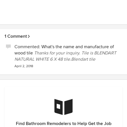
1 Comment
Commented:
What's the name and manufacture of
wood tile
Thanks for your inquiry. Tile is BLENDART
NATURAL WHITE 6 X 48 tile.Blendart tile
April 2, 2018
Find Bathroom Remodelers to Help Get the Job