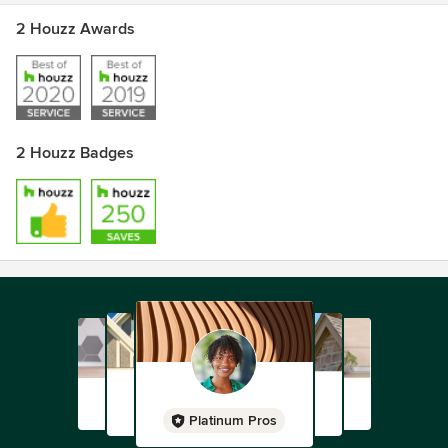
2 Houzz Awards
2 Houzz Badges
Platinum Pros