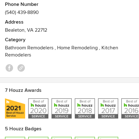
Phone Number
(540) 439-8890
Address
Bealeton, VA 22712
Category
Bathroom Remodelers
,
Home Remodeling
,
Kitchen
Remodelers
7 Houzz Awards
5 Houzz Badges