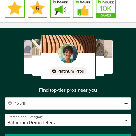
Platinum Pros
Find top-tier pros near you
Professional Category
Bathroom Remodelers