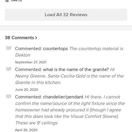
stars
professionalism, skill and integrity. We would recommend
Like (1)
HSHI without hesitation.
Load All 32 Reviews
38 Comments
Commented:
countertops
The countertop material is
Dekton
September 27, 2021
Commented:
what is the name of the granite?
Hi
Neeny Greene. Santa Cecilia Gold is the name of the
Granite in this kitchen.
June 20, 2020
Commented:
chandelier/pendant
Hi there. I cannot
confirm the name/source of the light fixture since the
homeowner had already procured it (though I agree
that this does look like the Visual Comfort Sloane).
These are 9' ceilings
April 26, 2020