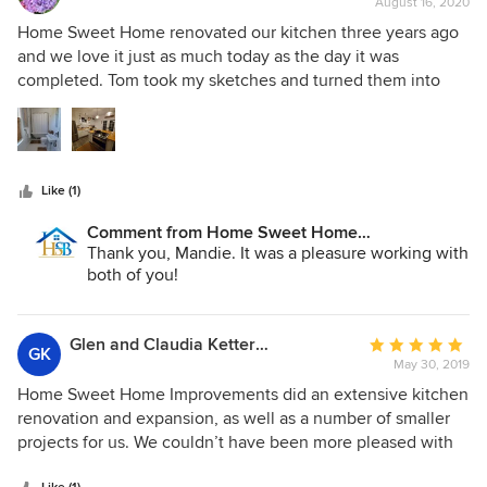
August 16, 2020
rating:
longevity in the business. They delivered on time, on
5
Home Sweet Home renovated our kitchen three years ago
budget and a beautiful, custom result. I could go on and on
out
and we love it just as much today as the day it was
but the bottom line is that we recommend them without
of
completed. Tom took my sketches and turned them into
reservation.
5
reality. John's management of the project was extremely
stars
professional and the quality of his work is superb. HSH was
also able to deal with the structural issues and quirks that
go along with working on an old house. We were so
Like (1)
pleased with their work that we had them back this spring
to refresh our tired, dated bathroom. Again they solved
Comment from Home Sweet Home
issues related to the oddities of an old house and
Improvements LLC:
Thank you, Mandie. It was a pleasure working with
completed another quality project exactly how we wanted.
both of you!
Glen and Claudia Kettering
Average
GK
May 30, 2019
rating:
5
Home Sweet Home Improvements did an extensive kitchen
out
renovation and expansion, as well as a number of smaller
of
projects for us. We couldn’t have been more pleased with
5
the results. We were also impressed with the entire team’s