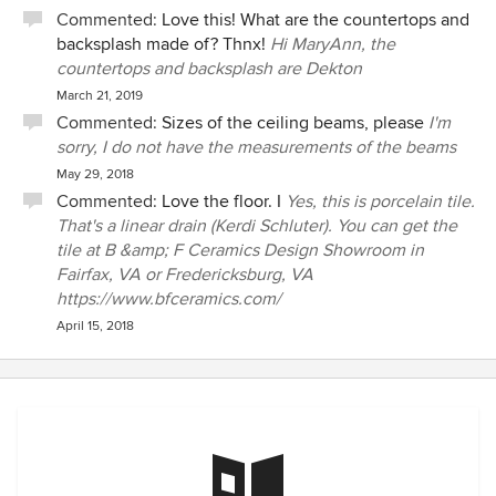
Commented:
Love this! What are the countertops and
backsplash made of? Thnx!
Hi MaryAnn, the
countertops and backsplash are Dekton
March 21, 2019
Commented:
Sizes of the ceiling beams, please
I'm
sorry, I do not have the measurements of the beams
May 29, 2018
Commented:
Love the floor. I
Yes, this is porcelain tile.
That's a linear drain (Kerdi Schluter). You can get the
tile at B &amp; F Ceramics Design Showroom in
Fairfax, VA or Fredericksburg, VA
https://www.bfceramics.com/
April 15, 2018