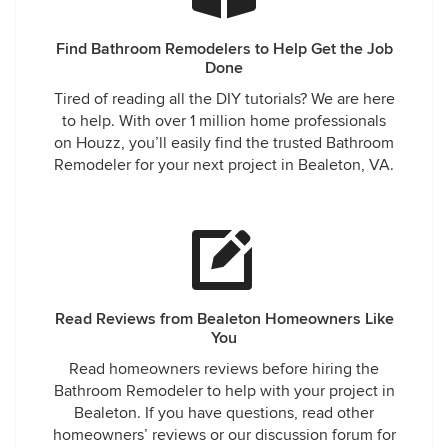
Find Bathroom Remodelers to Help Get the Job
Done
Tired of reading all the DIY tutorials? We are here
to help. With over 1 million home professionals
on Houzz, you’ll easily find the trusted Bathroom
Remodeler for your next project in Bealeton, VA.
Read Reviews from Bealeton Homeowners Like
You
Read homeowners reviews before hiring the
Bathroom Remodeler to help with your project in
Bealeton. If you have questions, read other
homeowners’ reviews or our discussion forum for