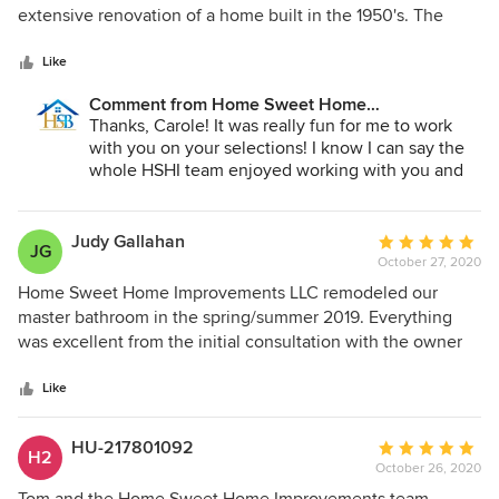
of
extensive renovation of a home built in the 1950's. The
5
kitchen and bathrooms were gutted and a main floor master
stars
bedroom was added. While older homes can have their
Like
challenges, they were always calm and worked out a
Comment from Home Sweet Home
solution. Dawn was especially helpful in researching all the
Improvements LLC:
Thanks, Carole! It was really fun for me to work
many choices I had to make from flooring, lighting,
with you on your selections! I know I can say the
countertops, hardware, etc. We are thrilled with the quality
whole HSHI team enjoyed working with you and
and craftmanship in our home and would highly
Randy.
recommend the whole HSHI team!
Judy Gallahan
Average
JG
October 27, 2020
rating:
5
Home Sweet Home Improvements LLC remodeled our
out
master bathroom in the spring/summer 2019. Everything
of
was excellent from the initial consultation with the owner
5
until the final walk through. Home Sweet Home goes the
stars
extra mile to make their customers happy with the amount
Like
of money they are putting into their home improvement
projects. Their motto “It’s Your Project . . .It’s All About
HU-217801092
Average
H2
You!” rings true during the entire process. The owner came
October 26, 2020
rating:
up with a bathroom design for us that we did not even think
5