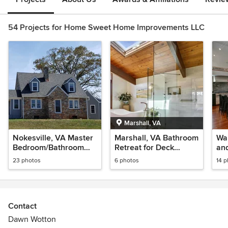
54 Projects for Home Sweet Home Improvements LLC
Marshall, VA
Nokesville, VA Master
Marshall, VA Bathroom
Wa
Bedroom/Bathroom
Retreat for Deck
and
Suite Addition
House
23 photos
6 photos
14 
Contact
Dawn Wotton