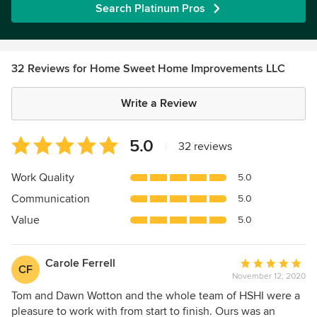
Search Platinum Pros
32 Reviews for Home Sweet Home Improvements LLC
Write a Review
Average
5.0
|
32 reviews
rating:
5
Work Quality
5.0
out
Communication
5.0
of
5
Value
5.0
stars
Carole Ferrell
Average
CF
November 12, 2020
rating:
5
Tom and Dawn Wotton and the whole team of HSHI were a
out
pleasure to work with from start to finish. Ours was an