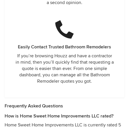
a second opinion.
Easily Contact Trusted Bathroom Remodelers
If you’re browsing Houzz and have a contractor
in mind, then you’ll quickly find that requesting a
quote is easier than ever. From one simple
dashboard, you can manage all the Bathroom
Remodeler quotes you got.
Frequently Asked Questions
How is Home Sweet Home Improvements LLC rated?
Home Sweet Home Improvements LLC is currently rated 5