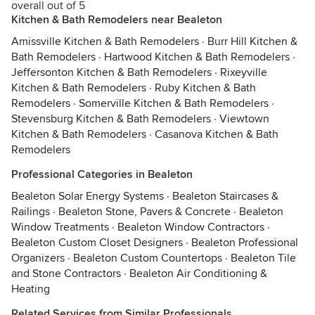
overall out of 5
Kitchen & Bath Remodelers near Bealeton
Amissville Kitchen & Bath Remodelers
·
Burr Hill Kitchen &
Bath Remodelers
·
Hartwood Kitchen & Bath Remodelers
·
Jeffersonton Kitchen & Bath Remodelers
·
Rixeyville
Kitchen & Bath Remodelers
·
Ruby Kitchen & Bath
Remodelers
·
Somerville Kitchen & Bath Remodelers
·
Stevensburg Kitchen & Bath Remodelers
·
Viewtown
Kitchen & Bath Remodelers
·
Casanova Kitchen & Bath
Remodelers
Professional Categories in Bealeton
Bealeton Solar Energy Systems
·
Bealeton Staircases &
Railings
·
Bealeton Stone, Pavers & Concrete
·
Bealeton
Window Treatments
·
Bealeton Window Contractors
·
Bealeton Custom Closet Designers
·
Bealeton Professional
Organizers
·
Bealeton Custom Countertops
·
Bealeton Tile
and Stone Contractors
·
Bealeton Air Conditioning &
Heating
Related Services from Similar Professionals