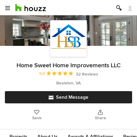
Home Sweet Home Improvements LLC
Average rating: 5 out of 5 stars
5.0
32 Reviews
Bealeton, VA
Send Message
Save
Share
Projects
About Us
Awards & Affiliations
Revie