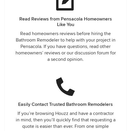
Read Reviews from Pensacola Homeowners
Like You
Read homeowners reviews before hiring the
Bathroom Remodeler to help with your project in
Pensacola. If you have questions, read other
homeowners’ reviews or our discussion forum for
a second opinion.
Easily Contact Trusted Bathroom Remodelers
If you’re browsing Houzz and have a contractor
in mind, then you’ll quickly find that requesting a
quote is easier than ever. From one simple