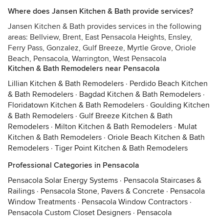
Where does Jansen Kitchen & Bath provide services?
Jansen Kitchen & Bath provides services in the following
areas: Bellview, Brent, East Pensacola Heights, Ensley,
Ferry Pass, Gonzalez, Gulf Breeze, Myrtle Grove, Oriole
Beach, Pensacola, Warrington, West Pensacola
Kitchen & Bath Remodelers near Pensacola
Lillian Kitchen & Bath Remodelers
·
Perdido Beach Kitchen
& Bath Remodelers
·
Bagdad Kitchen & Bath Remodelers
·
Floridatown Kitchen & Bath Remodelers
·
Goulding Kitchen
& Bath Remodelers
·
Gulf Breeze Kitchen & Bath
Remodelers
·
Milton Kitchen & Bath Remodelers
·
Mulat
Kitchen & Bath Remodelers
·
Oriole Beach Kitchen & Bath
Remodelers
·
Tiger Point Kitchen & Bath Remodelers
Professional Categories in Pensacola
Pensacola Solar Energy Systems
·
Pensacola Staircases &
Railings
·
Pensacola Stone, Pavers & Concrete
·
Pensacola
Window Treatments
·
Pensacola Window Contractors
·
Pensacola Custom Closet Designers
·
Pensacola