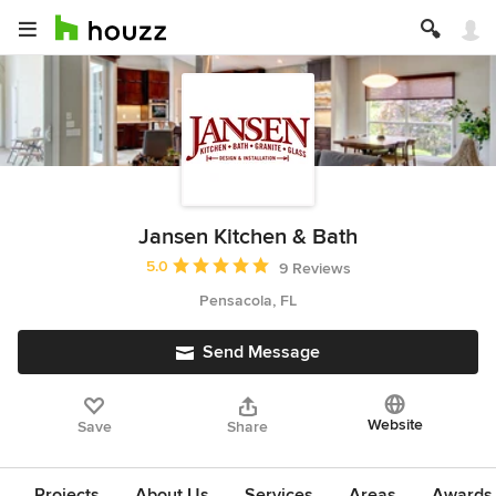
Jansen Kitchen & Bath
Average rating: 5 out of 5 stars
5.0
9 Reviews
Pensacola, FL
Send Message
Website
Save
Share
Projects
About Us
Services
Areas
Awards &