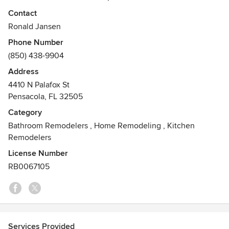
meeting challenges and succeeding.
Contact
Ronald Jansen
From our estimators, design team, to our project manager,
Phone Number
our field staff, and our support personnel, JQC possess a
(850) 438-9904
blend of craftsmanship, education, and experience. This
expertise allows us to inspire confidence in our customers
Address
and creates a successful, long-term relationship with our
4410 N Palafox St
customers.
Pensacola, FL 32505
Category
Bathroom Remodelers
,
Home Remodeling
,
Kitchen
Remodelers
License Number
RB0067105
Services Provided