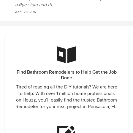
a Rye stain and th...
April 28, 2017
Find Bathroom Remodelers to Help Get the Job
Done
Tired of reading all the DIY tutorials? We are here
to help. With over 1 million home professionals
on Houzz, you’ll easily find the trusted Bathroom
Remodeler for your next project in Pensacola, FL.