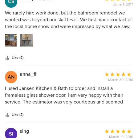
CS
June 1, 2017
rating:
5
We rarely hire work done, but the bathroom remodel we
out
wanted was beyond our skill level. We first made contact at
of
the local home show and were impressed by what we saw
5
there. From start to finish, there were no problems. Ashley -
stars
with little guidance from us - came up with a plan that was
just what we had in mind. From gutting the room to final
finish there was nothing other than professional quality
Like (2)
work and conduct by the workers. Jason and Tyler - the tile
guys - were true artists in tile installation. At the end of
every day the work area was left neat and clean. Disruption
anna_fl
Average
AN
was kept to a minimum. Everyone of Jansen's workers did
March 30, 2016
rating:
their jobs well. If we have need for another kitchen or bath
5
I used Jansen Kitchen & Bath to order and install a
remodel this is the company we will use.
out
frameless glass shower door. I am very happy with their
of
service. The estimator was very courteous and seemed
5
knowledgeable. The installer was very good as well. Very
stars
happy with their service.
Like (2)
sing
Average
SI
March 10, 2016