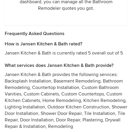
dashboard, you can manage all the Bathroom
Remodeler quotes you got.
Frequently Asked Questions
How is Jansen Kitchen & Bath rated?
Jansen Kitchen & Bath is currently rated 5 overall out of 5
What services does Jansen Kitchen & Bath provide?
Jansen Kitchen & Bath provides the following services:
Backsplash Installation, Basement Remodeling, Bathroom
Remodeling, Countertop Installation, Custom Bathroom
Vanities, Custom Cabinets, Custom Countertops, Custom
Kitchen Cabinets, Home Remodeling, Kitchen Remodeling,
Lighting Installation, Outdoor Kitchen Construction, Shower
Door Installation, Shower Door Repair, Tile Installation, Tile
Repair, Door Installation, Door Repair, Plastering, Drywall
Repair & Installation, Remodeling