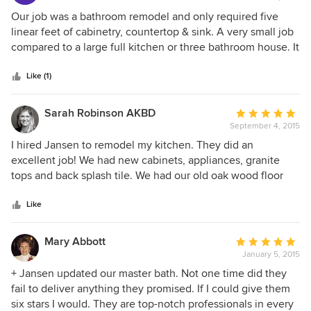
rating:
5
Our job was a bathroom remodel and only required five
out
linear feet of cabinetry, countertop & sink. A very small job
of
compared to a large full kitchen or three bathroom house. It
5
made no difference to Jansen as we received the same
stars
service that a contractor would receive. Our experience
Like (1)
with Jansen Kitchen & Bath was excellent from the time we
walked into the display area through final installation. We
Sarah Robinson AKBD
Average
worked with three teams throughout our experience. The
September 4, 2015
rating:
sales team was very patient and spent all the time we
5
I hired Jansen to remodel my kitchen. They did an
needed to choose the cabinetry from all the types of
out
excellent job! We had new cabinets, appliances, granite
construction, styles of door & drawer fronts and finishes
of
tops and back splash tile. We had our old oak wood floor
available. They assisted in providing us with several cabinet
5
sanded and refinished too! The workers were all polite and
layout options and granite counter top configurations as
stars
professional. They showed up on time and cleaned up
Like
well. The cabinet installers and granite installers were the
every night before they left.
two other teams involved in completing our job. Both
Mary Abbott
Average
teams were not only skilled at their tasks but were on site
January 5, 2015
rating:
at the scheduled time and involved us when options were
5
+ Jansen updated our master bath. Not one time did they
available. They installed the faucets, which was not
out
fail to deliver anything they promised. If I could give them
required to complete the job. All employees genuinely
of
six stars I would. They are top-notch professionals in every
provided their best to complete the entire job. We strongly