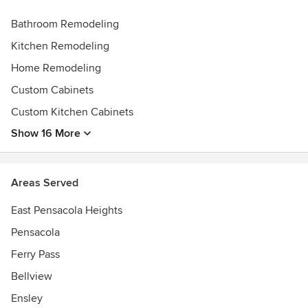
Bathroom Remodeling
Kitchen Remodeling
Home Remodeling
Custom Cabinets
Custom Kitchen Cabinets
Show 16 More
Areas Served
East Pensacola Heights
Pensacola
Ferry Pass
Bellview
Ensley