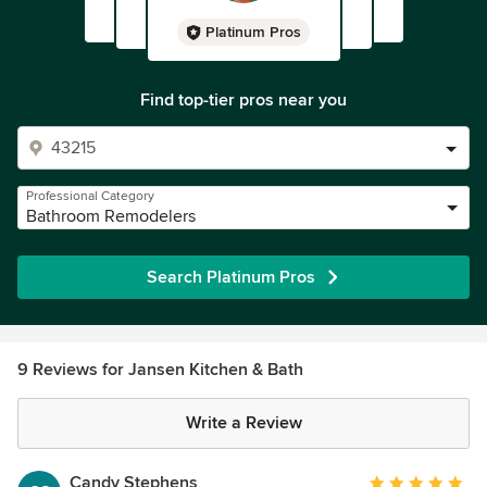
Platinum Pros
Find top-tier pros near you
Professional Category
Bathroom Remodelers
Search Platinum Pros
9 Reviews for Jansen Kitchen & Bath
Write a Review
Candy Stephens
Average