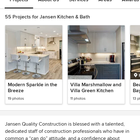
55 Projects for Jansen Kitchen & Bath
Modern Sparkle in the
Villa Marshmallow and
Bea
Breeze
Villa Green Kitchen
Ba
19 photos
11 photos
13 
Jansen Quality Construction is blessed with a talented,
dedicated staff of construction professionals who have in
common a “can do” attitude, and a confidence about