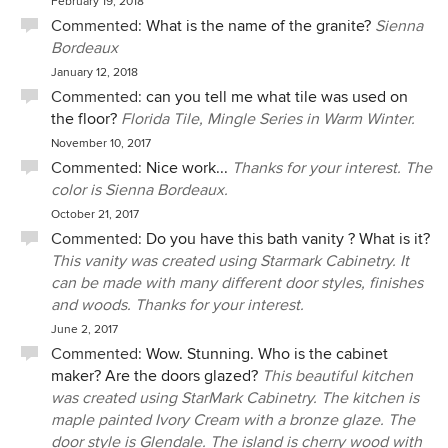
February 19, 2018
Commented:
What is the name of the granite?
Sienna
Bordeaux
January 12, 2018
Commented:
can you tell me what tile was used on
the floor?
Florida Tile, Mingle Series in Warm Winter.
November 10, 2017
Commented:
Nice work...
Thanks for your interest. The
color is Sienna Bordeaux.
October 21, 2017
Commented:
Do you have this bath vanity ? What is it?
This vanity was created using Starmark Cabinetry. It
can be made with many different door styles, finishes
and woods. Thanks for your interest.
June 2, 2017
Commented:
Wow. Stunning. Who is the cabinet
maker? Are the doors glazed?
This beautiful kitchen
was created using StarMark Cabinetry. The kitchen is
maple painted Ivory Cream with a bronze glaze. The
door style is Glendale. The island is cherry wood with