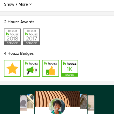
Show 7 More
2 Houzz Awards
4 Houzz Badges