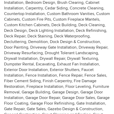
Installation, Bedroom Design, Brush Clearing, Cabinet
Installation, Carpentry, Cedar Siding, Concrete Cleaning,
Countertop Installation, Custom Bathroom Vanities, Custom
Cabinets, Custom Fire Pits, Custom Fireplace Mantels,
Custom Kitchen Cabinets, Deck Building, Deck Cleaning,
Deck Design, Deck Lighting Installation, Deck Refinishing,
Deck Repair, Deck Staining, Deck Waterproofing,
Decluttering, Demolition, Dock Design & Construction,
Door Painting, Driveway Gate Installation, Driveway Repair,
Driveway Resurfacing, Drought Tolerant Landscaping,
Drywall Installation, Drywall Repair, Drywall Texturing,
Dumpster Rental, Excavating, Exhaust Fan Installation,
Exterior Door Installation, Exterior Shutters, Faucet
Installation, Fence Installation, Fence Repair, Fence Sales,
Fiber Cement Siding, Finish Carpentry, Fire Damage
Restoration, Fireplace Installation, Floor Leveling, Furniture
Removal, Garage Building, Garage Design, Garage Door
Installation, Garage Door Repair, Garage Door Sales, Garage
Floor Coating, Garage Floor Refinishing, Gate Installation,
Gate Repair, Gate Sales, Gazebo Design & Construction,