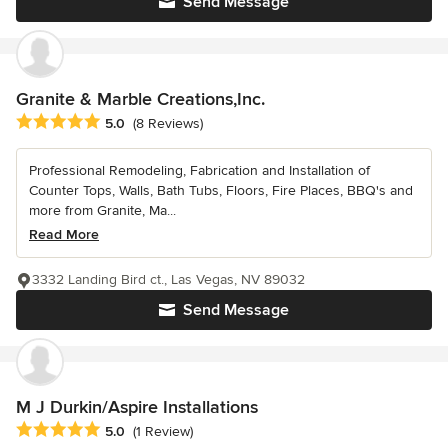
Send Message
Granite & Marble Creations,Inc.
Average rating: 5 out of 5 stars
5.0
(8 Reviews)
Professional Remodeling, Fabrication and Installation of
Counter Tops, Walls, Bath Tubs, Floors, Fire Places, BBQ's and
more from Granite, Ma...
Read More
3332 Landing Bird ct., Las Vegas, NV 89032
Send Message
M J Durkin/Aspire Installations
Average rating: 5 out of 5 stars
5.0
(1 Review)