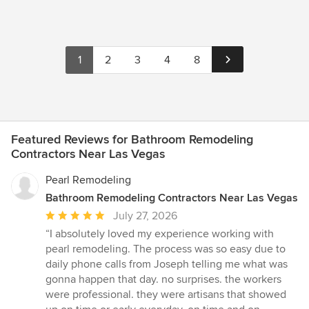
1
2
3
4
8
Featured Reviews for Bathroom Remodeling
Contractors Near Las Vegas
Pearl Remodeling
Bathroom Remodeling Contractors Near Las Vegas
Average
July 27, 2026
rating:
“I absolutely loved my experience working with
5
pearl remodeling. The process was so easy due to
out
daily phone calls from Joseph telling me what was
of
gonna happen that day. no surprises. the workers
5
were professional. they were artisans that showed
stars