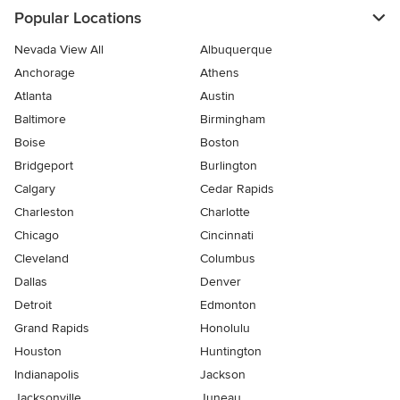
Popular Locations
Nevada View All
Albuquerque
Anchorage
Athens
Atlanta
Austin
Baltimore
Birmingham
Boise
Boston
Bridgeport
Burlington
Calgary
Cedar Rapids
Charleston
Charlotte
Chicago
Cincinnati
Cleveland
Columbus
Dallas
Denver
Detroit
Edmonton
Grand Rapids
Honolulu
Houston
Huntington
Indianapolis
Jackson
Jacksonville
Juneau