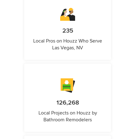
235
Local Pros on Houzz Who Serve
Las Vegas, NV
126,268
Local Projects on Houzz by
Bathroom Remodelers