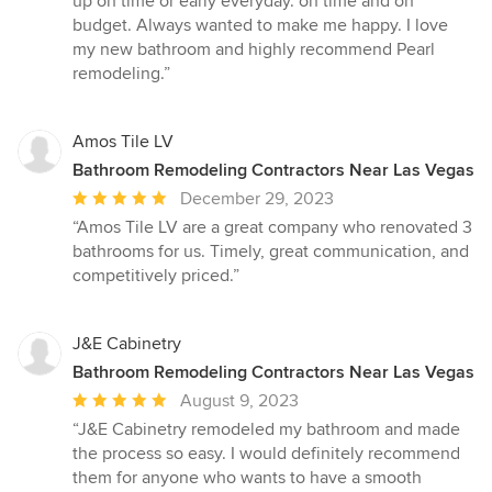
up on time or early everyday. on time and on
budget. Always wanted to make me happy. I love
my new bathroom and highly recommend Pearl
remodeling.”
Amos Tile LV
Bathroom Remodeling Contractors Near Las Vegas
Average
December 29, 2023
rating:
“Amos Tile LV are a great company who renovated 3
5
bathrooms for us. Timely, great communication, and
out
competitively priced.”
of
5
stars
J&E Cabinetry
Bathroom Remodeling Contractors Near Las Vegas
Average
August 9, 2023
rating:
“J&E Cabinetry remodeled my bathroom and made
5
the process so easy. I would definitely recommend
out
them for anyone who wants to have a smooth