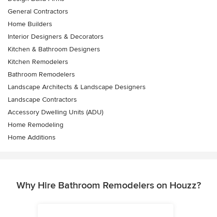
General Contractors
Home Builders
Interior Designers & Decorators
Kitchen & Bathroom Designers
Kitchen Remodelers
Bathroom Remodelers
Landscape Architects & Landscape Designers
Landscape Contractors
Accessory Dwelling Units (ADU)
Home Remodeling
Home Additions
Why Hire Bathroom Remodelers on Houzz?