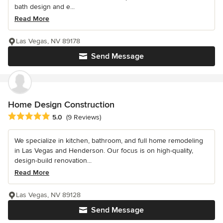
bath design and e...
Read More
Las Vegas, NV 89178
Send Message
Home Design Construction
Average rating: 5 out of 5 stars
5.0
(9 Reviews)
We specialize in kitchen, bathroom, and full home remodeling
in Las Vegas and Henderson. Our focus is on high-quality,
design-build renovation...
Read More
Las Vegas, NV 89128
Send Message