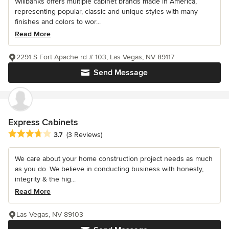
Willbanks offers multiple cabinet brands made in America,
representing popular, classic and unique styles with many
finishes and colors to wor...
Read More
2291 S Fort Apache rd # 103, Las Vegas, NV 89117
Send Message
Express Cabinets
Average rating: 3.7 out of 5 stars
3.7
(3 Reviews)
We care about your home construction project needs as much
as you do. We believe in conducting business with honesty,
integrity & the hig...
Read More
Las Vegas, NV 89103