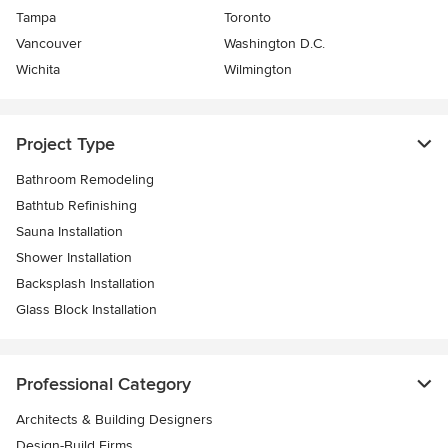
Tampa
Toronto
Vancouver
Washington D.C.
Wichita
Wilmington
Project Type
Bathroom Remodeling
Bathtub Refinishing
Sauna Installation
Shower Installation
Backsplash Installation
Glass Block Installation
Professional Category
Architects & Building Designers
Design-Build Firms