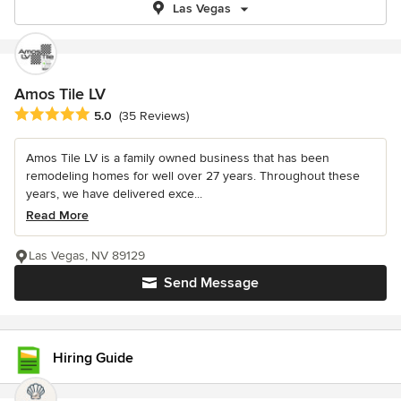
Las Vegas
Amos Tile LV
Average rating: 5 out of 5 stars
5.0
(35 Reviews)
Amos Tile LV is a family owned business that has been
remodeling homes for well over 27 years. Throughout these
years, we have delivered exce...
Read More
Las Vegas, NV 89129
Send Message
Hiring Guide