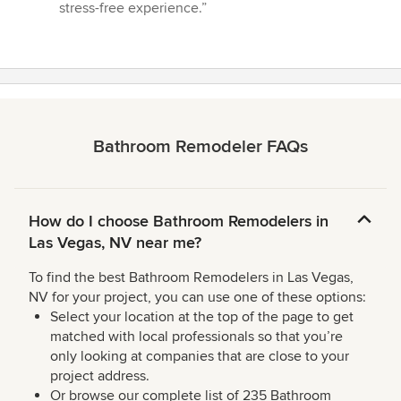
of
stress-free experience.”
5
stars
Bathroom Remodeler FAQs
How do I choose Bathroom Remodelers in
Las Vegas, NV near me?
To find the best Bathroom Remodelers in Las Vegas,
NV for your project, you can use one of these options:
Select your location at the top of the page to get
matched with local professionals so that you’re
only looking at companies that are close to your
project address.
Or browse our complete list of 235 Bathroom