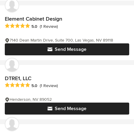
Element Cabinet Design
Average rating: 5 out of 5 stars
5.0
(1 Review)
7140 Dean Martin Drive, Suite 700, Las Vegas, NV 89118
Send Message
DTRE1, LLC
Average rating: 5 out of 5 stars
5.0
(1 Review)
Henderson, NV 89052
Send Message