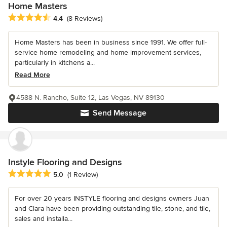
Home Masters
Average rating: 4.4 out of 5 stars
4.4
(8 Reviews)
Home Masters has been in business since 1991. We offer full-
service home remodeling and home improvement services,
particularly in kitchens a...
Read More
4588 N. Rancho, Suite 12, Las Vegas, NV 89130
Send Message
Instyle Flooring and Designs
Average rating: 5 out of 5 stars
5.0
(1 Review)
For over 20 years INSTYLE flooring and designs owners Juan
and Clara have been providing outstanding tile, stone, and tile,
sales and installa...