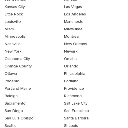
Kansas City
Las Vegas
Little Rock
Los Angeles
Louisville
Manchester
Miami
Milwaukee
Minneapolis
Montreal
Nashville
New Orleans
New York
Newark
Oklahoma City
Omaha
Orange County
Orlando
Ottawa
Philadelphia
Phoenix
Portland
Portland Maine
Providence
Raleigh
Richmond
Sacramento
Salt Lake City
San Diego
San Francisco
San Luis Obispo
Santa Barbara
Seattle
St Louis