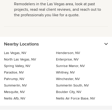
Remodelers in the Las Vegas area, look at past
projects, read real client reviews, and reach out to
the professionals you like for a quote.
Nearby Locations
Las Vegas, NV
Henderson, NV
North Las Vegas, NV
Enterprise, NV
Spring Valley, NV
Sunrise Manor, NV
Paradise, NV
Whitney, NV
Pahrump, NV
Winchester, NV
Summerlin, NV
Summerlin South, NV
Mesquite, NV
Boulder City, NV
Nellis Afb, NV
Nellis Air Force Base, NV