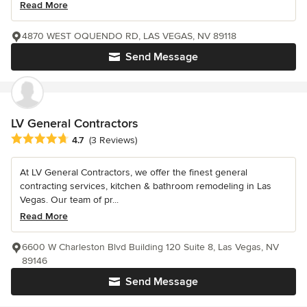
Read More
4870 WEST OQUENDO RD, LAS VEGAS, NV 89118
Send Message
LV General Contractors
Average rating: 4.7 out of 5 stars
4.7
(3 Reviews)
At LV General Contractors, we offer the finest general
contracting services, kitchen & bathroom remodeling in Las
Vegas. Our team of pr...
Read More
6600 W Charleston Blvd Building 120 Suite 8, Las Vegas, NV
89146
Send Message