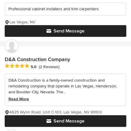
Professional cabinet installers and trim carpenters
Las Vegas, NV
Send Message
D&A Construction Company
Average rating: 5 out of 5 stars
5.0
(2 Reviews)
D&A Construction is a family-owned construction and
remodeling company that operate in Las Vegas, Henderson,
and Boulder City, Nevada. The...
Read More
4625 Wynn Road, Unit C-103, Las Vegas, NV 89103
Send Message