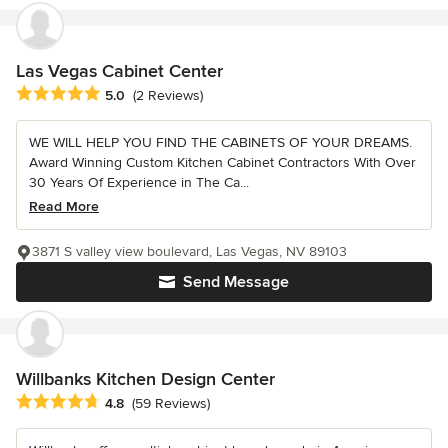
Las Vegas Cabinet Center
Average rating: 5 out of 5 stars
5.0
(2 Reviews)
WE WILL HELP YOU FIND THE CABINETS OF YOUR DREAMS.
Award Winning Custom Kitchen Cabinet Contractors With Over
30 Years Of Experience in The Ca...
Read More
3871 S valley view boulevard, Las Vegas, NV 89103
Send Message
Willbanks Kitchen Design Center
Average rating: 4.8 out of 5 stars
4.8
(59 Reviews)