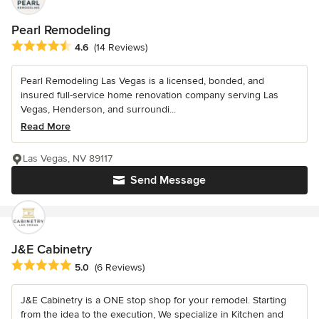
Pearl Remodeling
Average rating: 4.6 out of 5 stars
4.6
(14 Reviews)
Pearl Remodeling Las Vegas is a licensed, bonded, and
insured full-service home renovation company serving Las
Vegas, Henderson, and surroundi...
Read More
Las Vegas, NV 89117
Send Message
J&E Cabinetry
Average rating: 5 out of 5 stars
5.0
(6 Reviews)
J&E Cabinetry is a ONE stop shop for your remodel. Starting
from the idea to the execution, We specialize in Kitchen and