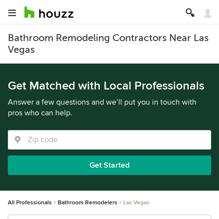
Bathroom Remodeling Contractors Near Las
Vegas
Get Matched with Local Professionals
Answer a few questions and we’ll put you in touch with
pros who can help.
Get Started
All Professionals
Bathroom Remodelers
Las Vegas