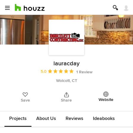
lauracday
Average rating: 5 out of 5 stars
5.0
1 Review
Wolcott, CT
Website
Save
Share
Projects
About Us
Reviews
Ideabooks