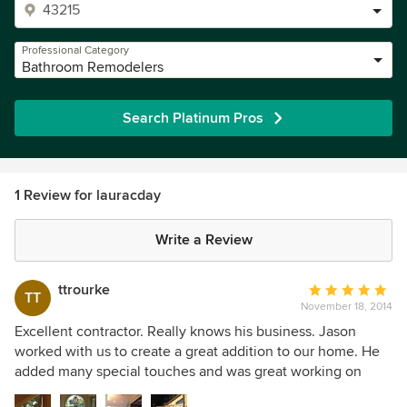
Professional Category
Bathroom Remodelers
Search Platinum Pros
1 Review for lauracday
Write a Review
ttrourke
Average
TT
November 18, 2014
rating:
5
Excellent contractor. Really knows his business. Jason
out
worked with us to create a great addition to our home. He
of
added many special touches and was great working on
5
different design elements. Our house is on a lake and he