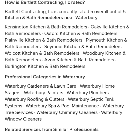
How is Bartlett Contracting, llc rated?
Bartlett Contracting, llc is currently rated 5 overall out of 5
Kitchen & Bath Remodelers near Waterbury
Kensington Kitchen & Bath Remodelers
·
Oakville Kitchen &
Bath Remodelers
·
Oxford Kitchen & Bath Remodelers
·
Plainville Kitchen & Bath Remodelers
·
Plymouth Kitchen &
Bath Remodelers
·
Seymour Kitchen & Bath Remodelers
·
Wolcott Kitchen & Bath Remodelers
·
Woodbury Kitchen &
Bath Remodelers
·
Avon Kitchen & Bath Remodelers
·
Burlington Kitchen & Bath Remodelers
Professional Categories in Waterbury
Waterbury Gardeners & Lawn Care
·
Waterbury Home
Stagers
·
Waterbury Painters
·
Waterbury Plumbers
·
Waterbury Roofing & Gutters
·
Waterbury Septic Tank
Systems
·
Waterbury Spa & Pool Maintenance
·
Waterbury
Tree Services
·
Waterbury Chimney Cleaners
·
Waterbury
Window Cleaners
Related Services from Similar Professionals