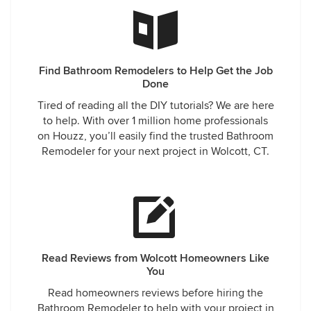
Find Bathroom Remodelers to Help Get the Job
Done
Tired of reading all the DIY tutorials? We are here
to help. With over 1 million home professionals
on Houzz, you’ll easily find the trusted Bathroom
Remodeler for your next project in Wolcott, CT.
Read Reviews from Wolcott Homeowners Like
You
Read homeowners reviews before hiring the
Bathroom Remodeler to help with your project in