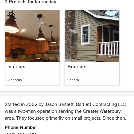
2 Projects for lauracday
Interiors
Exteriors
4 photos
1 photo
Started in 2002 by Jason Bartlett, Bartlett Contracting LLC
was a two-man operation serving the Greater Waterbury
area. They focused primarily on small projects. Since then,
they have grown and are well-equipped to handle a full
Phone Number
range of construction projects, serving all of Connecticut.