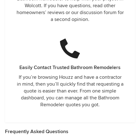
Wolcott. If you have questions, read other
homeowners’ reviews or our discussion forum for
a second opinion.
Easily Contact Trusted Bathroom Remodelers
If you’re browsing Houzz and have a contractor
in mind, then you’ll quickly find that requesting a
quote is easier than ever. From one simple
dashboard, you can manage all the Bathroom
Remodeler quotes you got.
Frequently Asked Questions