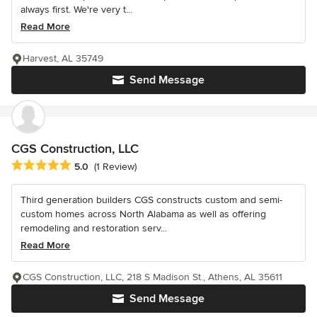
always first. We're very t...
Read More
Harvest, AL 35749
Send Message
CGS Construction, LLC
Average rating: 5 out of 5 stars
5.0
(1 Review)
Third generation builders CGS constructs custom and semi-
custom homes across North Alabama as well as offering
remodeling and restoration serv...
Read More
CGS Construction, LLC, 218 S Madison St., Athens, AL 35611
Send Message