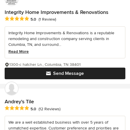
Integrity Home Improvements & Renovations
Average rating: 5 out of 5 stars
5.0
(1 Review)
Integrity Home Improvements & Renovations is a reputable
remodeling and construction company serving clients in
Columbia, TN, and surround...
Read More
1300-c hatcher Ln., Columbia, TN 38401
Send Message
Andrey's Tile
Average rating: 5 out of 5 stars
5.0
(12 Reviews)
We are a well established business with over 5 years of
unmatched expertise. Customer preference and priorities are