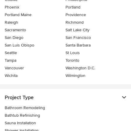
Phoenix
Portland
Portland Maine
Providence
Raleigh
Richmond
Sacramento
Salt Lake City
San Diego
San Francisco
San Luis Obispo
Santa Barbara
Seattle
St Louis
Tampa
Toronto
Vancouver
Washington D.C.
Wichita
Wilmington
Project Type
Bathroom Remodeling
Bathtub Refinishing
Sauna Installation
Shower Installation