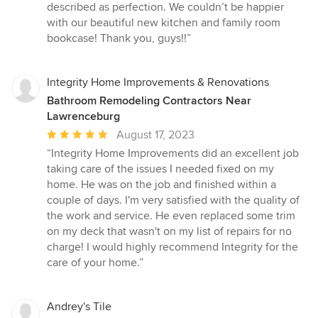
described as perfection. We couldn’t be happier
with our beautiful new kitchen and family room
bookcase! Thank you, guys!!”
Integrity Home Improvements & Renovations
Bathroom Remodeling Contractors Near
Lawrenceburg
Average
August 17, 2023
rating:
“Integrity Home Improvements did an excellent job
5
taking care of the issues I needed fixed on my
out
home. He was on the job and finished within a
of
couple of days. I'm very satisfied with the quality of
5
the work and service. He even replaced some trim
stars
on my deck that wasn't on my list of repairs for no
charge! I would highly recommend Integrity for the
care of your home.”
Andrey's Tile