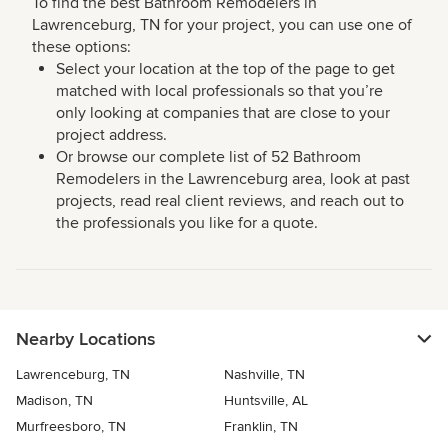
To find the best Bathroom Remodelers in
Lawrenceburg, TN for your project, you can use one of
these options:
Select your location at the top of the page to get
matched with local professionals so that you’re
only looking at companies that are close to your
project address.
Or browse our complete list of 52 Bathroom
Remodelers in the Lawrenceburg area, look at past
projects, read real client reviews, and reach out to
the professionals you like for a quote.
Nearby Locations
Lawrenceburg, TN
Nashville, TN
Madison, TN
Huntsville, AL
Murfreesboro, TN
Franklin, TN