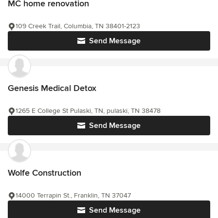
MC home renovation
109 Creek Trail, Columbia, TN 38401-2123
Send Message
Genesis Medical Detox
1265 E College St Pulaski, TN, pulaski, TN 38478
Send Message
Wolfe Construction
14000 Terrapin St., Franklin, TN 37047
Send Message