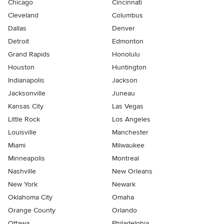
Chicago
Cincinnati
Cleveland
Columbus
Dallas
Denver
Detroit
Edmonton
Grand Rapids
Honolulu
Houston
Huntington
Indianapolis
Jackson
Jacksonville
Juneau
Kansas City
Las Vegas
Little Rock
Los Angeles
Louisville
Manchester
Miami
Milwaukee
Minneapolis
Montreal
Nashville
New Orleans
New York
Newark
Oklahoma City
Omaha
Orange County
Orlando
Ottawa
Philadelphia