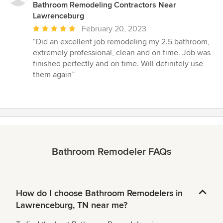
Bathroom Remodeling Contractors Near
Lawrenceburg
Average
February 20, 2023
rating:
“Did an excellent job remodeling my 2.5 bathroom,
5
extremely professional, clean and on time. Job was
out
finished perfectly and on time. Will definitely use
of
them again”
5
stars
Bathroom Remodeler FAQs
How do I choose Bathroom Remodelers in
Lawrenceburg, TN near me?