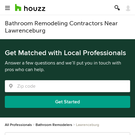
Bathroom Remodeling Contractors Near
Lawrenceburg
Get Matched with Local Professionals
Answer a few questions and we’ll put you in touch with
pros who can help.
Get Started
All Professionals
Bathroom Remodelers
Lawrenceburg