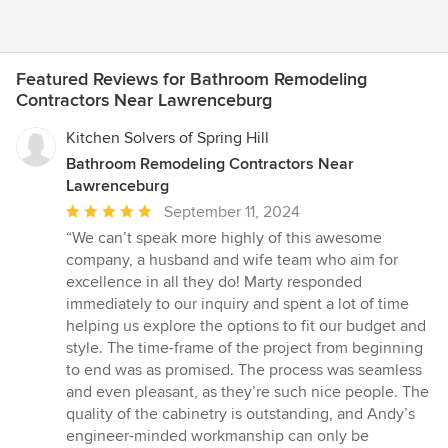
Featured Reviews for Bathroom Remodeling
Contractors Near Lawrenceburg
Kitchen Solvers of Spring Hill
Bathroom Remodeling Contractors Near
Lawrenceburg
Average
September 11, 2024
rating:
“We can’t speak more highly of this awesome
5
company, a husband and wife team who aim for
out
excellence in all they do! Marty responded
of
immediately to our inquiry and spent a lot of time
5
helping us explore the options to fit our budget and
stars
style. The time-frame of the project from beginning
to end was as promised. The process was seamless
and even pleasant, as they’re such nice people. The
quality of the cabinetry is outstanding, and Andy’s
engineer-minded workmanship can only be