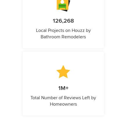
126,268
Local Projects on Houzz by
Bathroom Remodelers
1M+
Total Number of Reviews Left by
Homeowners