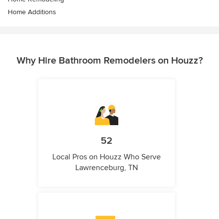
Home Additions
Why Hire Bathroom Remodelers on Houzz?
52
Local Pros on Houzz Who Serve
Lawrenceburg, TN