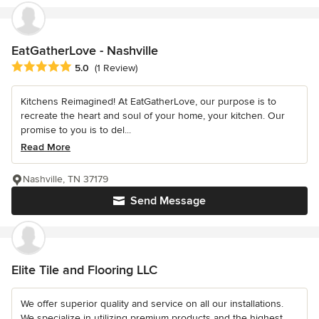
EatGatherLove - Nashville
Average rating: 5 out of 5 stars
5.0
(1 Review)
Kitchens Reimagined! At EatGatherLove, our purpose is to
recreate the heart and soul of your home, your kitchen. Our
promise to you is to del...
Read More
Nashville, TN 37179
Send Message
Elite Tile and Flooring LLC
We offer superior quality and service on all our installations.
We specialize in utilizing premium products and the highest