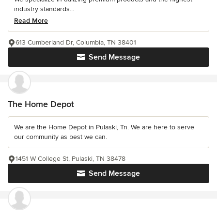
industry standards...
Read More
613 Cumberland Dr, Columbia, TN 38401
Send Message
The Home Depot
We are the Home Depot in Pulaski, Tn. We are here to serve
our community as best we can.
1451 W College St, Pulaski, TN 38478
Send Message