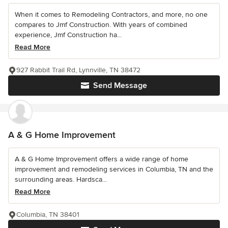
When it comes to Remodeling Contractors, and more, no one
compares to Jmf Construction. With years of combined
experience, Jmf Construction ha...
Read More
927 Rabbit Trail Rd, Lynnville, TN 38472
Send Message
A & G Home Improvement
A & G Home Improvement offers a wide range of home
improvement and remodeling services in Columbia, TN and the
surrounding areas. Hardsca...
Read More
Columbia, TN 38401