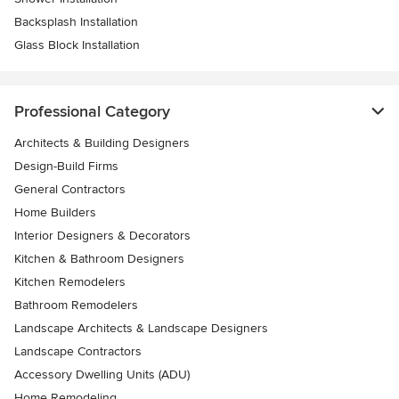
Backsplash Installation
Glass Block Installation
Professional Category
Architects & Building Designers
Design-Build Firms
General Contractors
Home Builders
Interior Designers & Decorators
Kitchen & Bathroom Designers
Kitchen Remodelers
Bathroom Remodelers
Landscape Architects & Landscape Designers
Landscape Contractors
Accessory Dwelling Units (ADU)
Home Remodeling