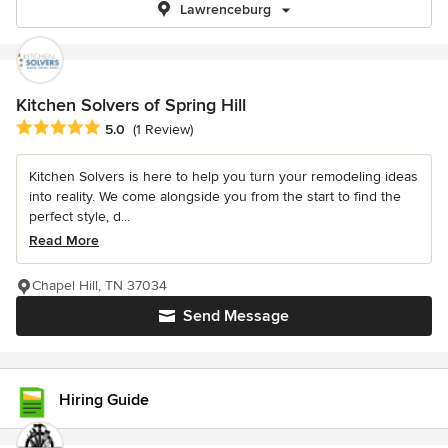
Lawrenceburg
Kitchen Solvers of Spring Hill
Average rating: 5 out of 5 stars
5.0
(1 Review)
Kitchen Solvers is here to help you turn your remodeling ideas
into reality. We come alongside you from the start to find the
perfect style, d...
Read More
Chapel Hill, TN 37034
Send Message
Hiring Guide