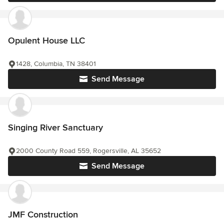
Opulent House LLC
1428, Columbia, TN 38401
Send Message
Singing River Sanctuary
2000 County Road 559, Rogersville, AL 35652
Send Message
JMF Construction