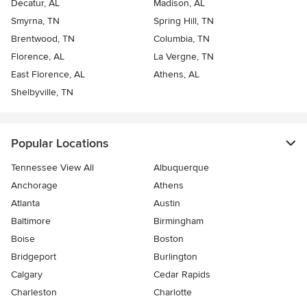
Decatur, AL
Madison, AL
Smyrna, TN
Spring Hill, TN
Brentwood, TN
Columbia, TN
Florence, AL
La Vergne, TN
East Florence, AL
Athens, AL
Shelbyville, TN
Popular Locations
Tennessee View All
Albuquerque
Anchorage
Athens
Atlanta
Austin
Baltimore
Birmingham
Boise
Boston
Bridgeport
Burlington
Calgary
Cedar Rapids
Charleston
Charlotte