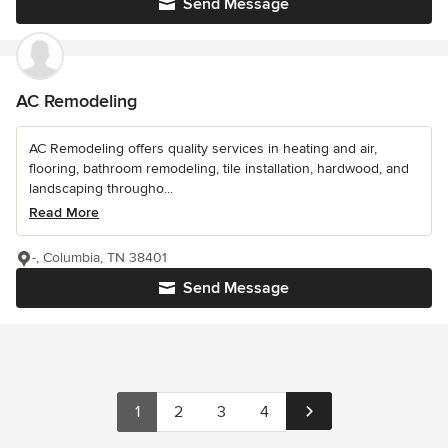
Send Message
AC Remodeling
AC Remodeling offers quality services in heating and air,
flooring, bathroom remodeling, tile installation, hardwood, and
landscaping througho...
Read More
-, Columbia, TN 38401
Send Message
1
2
3
4