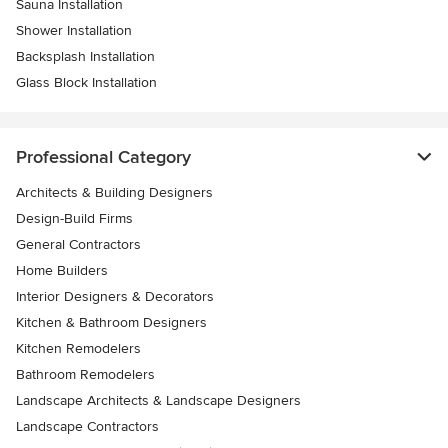
Sauna Installation
Shower Installation
Backsplash Installation
Glass Block Installation
Professional Category
Architects & Building Designers
Design-Build Firms
General Contractors
Home Builders
Interior Designers & Decorators
Kitchen & Bathroom Designers
Kitchen Remodelers
Bathroom Remodelers
Landscape Architects & Landscape Designers
Landscape Contractors