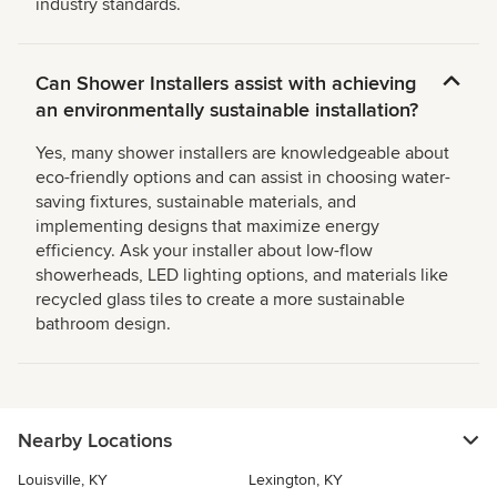
industry standards.
Can Shower Installers assist with achieving
an environmentally sustainable installation?
Yes, many shower installers are knowledgeable about
eco-friendly options and can assist in choosing water-
saving fixtures, sustainable materials, and
implementing designs that maximize energy
efficiency. Ask your installer about low-flow
showerheads, LED lighting options, and materials like
recycled glass tiles to create a more sustainable
bathroom design.
Nearby Locations
Louisville, KY
Lexington, KY