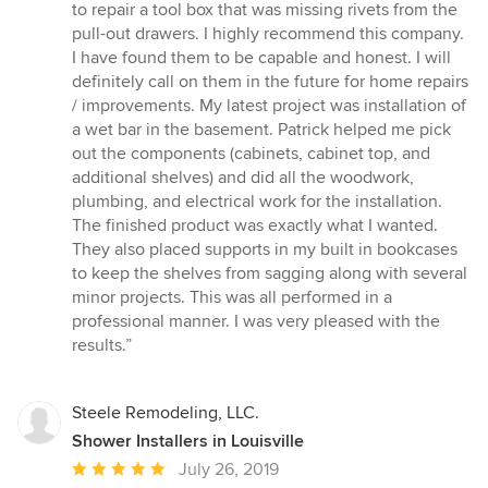
to repair a tool box that was missing rivets from the
pull-out drawers. I highly recommend this company.
I have found them to be capable and honest. I will
definitely call on them in the future for home repairs
/ improvements. My latest project was installation of
a wet bar in the basement. Patrick helped me pick
out the components (cabinets, cabinet top, and
additional shelves) and did all the woodwork,
plumbing, and electrical work for the installation.
The finished product was exactly what I wanted.
They also placed supports in my built in bookcases
to keep the shelves from sagging along with several
minor projects. This was all performed in a
professional manner. I was very pleased with the
results.”
Steele Remodeling, LLC.
Shower Installers in Louisville
Average
July 26, 2019