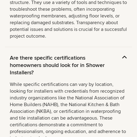
structure. They use a variety of tools and techniques to
troubleshoot these problems, often incorporating
waterproofing membranes, adjusting floor levels, or
replacing damaged substrates. Transparency about
potential issues and solutions is crucial for a successful
project outcome.
Are there specific certifications
homeowners should look for in Shower
Installers?
While specific certifications can vary by location,
looking for installers with credentials from recognized
industry organizations like the National Association of
Home Builders (NAHB), the National Kitchen & Bath
Association (NKBA), or certification in waterproofing
and tile installation can be advantageous. These
certifications demonstrate a commitment to
professionalism, ongoing education, and adherence to