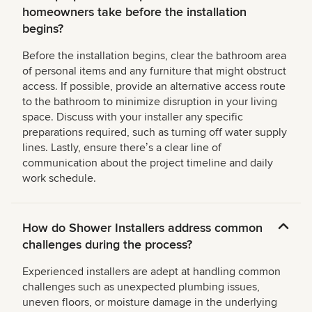
homeowners take before the installation
begins?
Before the installation begins, clear the bathroom area
of personal items and any furniture that might obstruct
access. If possible, provide an alternative access route
to the bathroom to minimize disruption in your living
space. Discuss with your installer any specific
preparations required, such as turning off water supply
lines. Lastly, ensure thereʼs a clear line of
communication about the project timeline and daily
work schedule.
How do Shower Installers address common
challenges during the process?
Experienced installers are adept at handling common
challenges such as unexpected plumbing issues,
uneven floors, or moisture damage in the underlying