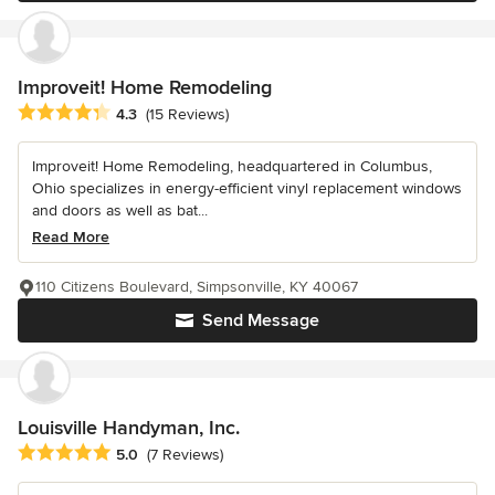
Improveit! Home Remodeling
Average rating: 4.3 out of 5 stars
4.3
(15 Reviews)
Improveit! Home Remodeling, headquartered in Columbus,
Ohio specializes in energy-efficient vinyl replacement windows
and doors as well as bat...
Read More
110 Citizens Boulevard, Simpsonville, KY 40067
Send Message
Louisville Handyman, Inc.
Average rating: 5 out of 5 stars
5.0
(7 Reviews)