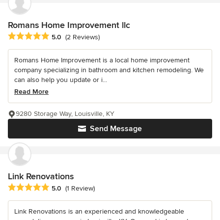
Romans Home Improvement llc
Average rating: 5 out of 5 stars
5.0
(2 Reviews)
Romans Home Improvement is a local home improvement
company specializing in bathroom and kitchen remodeling. We
can also help you update or i...
Read More
9280 Storage Way, Louisville, KY
Send Message
Link Renovations
Average rating: 5 out of 5 stars
5.0
(1 Review)
Link Renovations is an experienced and knowledgeable