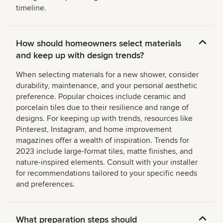
timeline.
How should homeowners select materials
and keep up with design trends?
When selecting materials for a new shower, consider
durability, maintenance, and your personal aesthetic
preference. Popular choices include ceramic and
porcelain tiles due to their resilience and range of
designs. For keeping up with trends, resources like
Pinterest, Instagram, and home improvement
magazines offer a wealth of inspiration. Trends for
2023 include large-format tiles, matte finishes, and
nature-inspired elements. Consult with your installer
for recommendations tailored to your specific needs
and preferences.
What preparation steps should