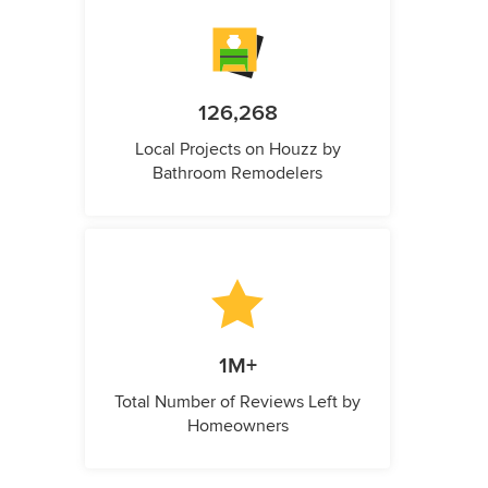
126,268
Local Projects on Houzz by
Bathroom Remodelers
1M+
Total Number of Reviews Left by
Homeowners