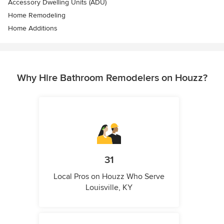
Accessory Dwelling Units (ADU)
Home Remodeling
Home Additions
Why Hire Bathroom Remodelers on Houzz?
31
Local Pros on Houzz Who Serve
Louisville, KY