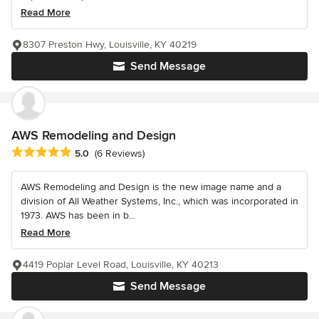
Read More
8307 Preston Hwy, Louisville, KY 40219
Send Message
AWS Remodeling and Design
Average rating: 5 out of 5 stars
5.0
(6 Reviews)
AWS Remodeling and Design is the new image name and a
division of All Weather Systems, Inc., which was incorporated in
1973. AWS has been in b...
Read More
4419 Poplar Level Road, Louisville, KY 40213
Send Message