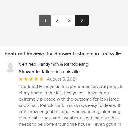
1
2
3
Featured Reviews for Shower Installers in Louisville
Certified Handyman & Remodeling
Shower Installers in Louisville
Average
August 5, 2021
rating:
“Certified Handyman has performed several projects
5
at my home in the last few years. I have been
out
extremely pleased with the outcome for jobs large
of
and small. Patrick Durbin is always easy to deal with
5
and knowledgeable about woodworking, plumbing,
stars
electrical issues, and just about anything else that
needs to be done around the house. I even got him