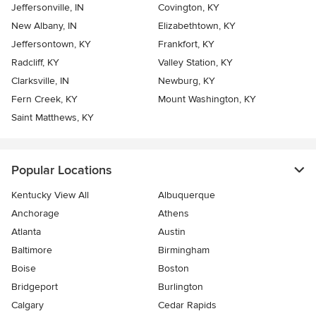
Jeffersonville, IN
Covington, KY
New Albany, IN
Elizabethtown, KY
Jeffersontown, KY
Frankfort, KY
Radcliff, KY
Valley Station, KY
Clarksville, IN
Newburg, KY
Fern Creek, KY
Mount Washington, KY
Saint Matthews, KY
Popular Locations
Kentucky View All
Albuquerque
Anchorage
Athens
Atlanta
Austin
Baltimore
Birmingham
Boise
Boston
Bridgeport
Burlington
Calgary
Cedar Rapids