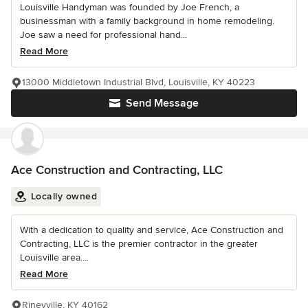
Louisville Handyman was founded by Joe French, a
businessman with a family background in home remodeling.
Joe saw a need for professional hand...
Read More
13000 Middletown Industrial Blvd, Louisville, KY 40223
Send Message
Ace Construction and Contracting, LLC
Locally owned
With a dedication to quality and service, Ace Construction and
Contracting, LLC is the premier contractor in the greater
Louisville area....
Read More
Rineyville, KY 40162