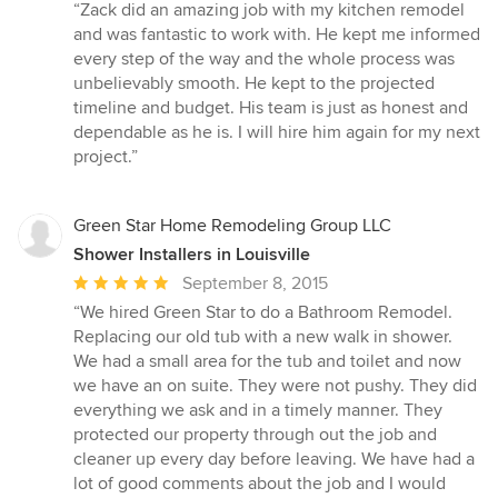
rating:
“Zack did an amazing job with my kitchen remodel
5
and was fantastic to work with. He kept me informed
out
every step of the way and the whole process was
of
unbelievably smooth. He kept to the projected
5
timeline and budget. His team is just as honest and
stars
dependable as he is. I will hire him again for my next
project.”
Green Star Home Remodeling Group LLC
Shower Installers in Louisville
Average
September 8, 2015
rating:
“We hired Green Star to do a Bathroom Remodel.
5
Replacing our old tub with a new walk in shower.
out
We had a small area for the tub and toilet and now
of
we have an on suite. They were not pushy. They did
5
everything we ask and in a timely manner. They
stars
protected our property through out the job and
cleaner up every day before leaving. We have had a
lot of good comments about the job and I would