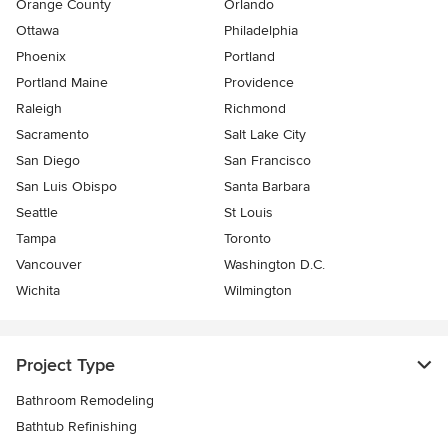
Orange County
Orlando
Ottawa
Philadelphia
Phoenix
Portland
Portland Maine
Providence
Raleigh
Richmond
Sacramento
Salt Lake City
San Diego
San Francisco
San Luis Obispo
Santa Barbara
Seattle
St Louis
Tampa
Toronto
Vancouver
Washington D.C.
Wichita
Wilmington
Project Type
Bathroom Remodeling
Bathtub Refinishing