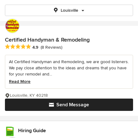
Louisville
Certified Handyman & Remodeling
Average rating: 4.9 out of 5 stars
4.9
(8 Reviews)
At Certified Handyman and Remodeling, we are good listeners.
We pay close attention to the ideas and dreams that you have
for your remodel and...
Read More
Louisville, KY 40218
Send Message
Hiring Guide