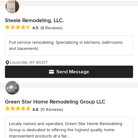
Steele Remodeling, LLC.
Average rating: 4.5 out of 5 stars
4.5
(8 Reviews)
Full service remodeling. Specializing in kitchens, bathrooms
and basements.
Louisville, KY 40217
Send Message
Green Star Home Remodeling Group LLC
Average rating: 4.8 out of 5 stars
4.8
(11 Reviews)
Locally owned and operated, Green Star Home Remodeling
Group is dedicated to offering the highest quality home
improvement products at a fair...