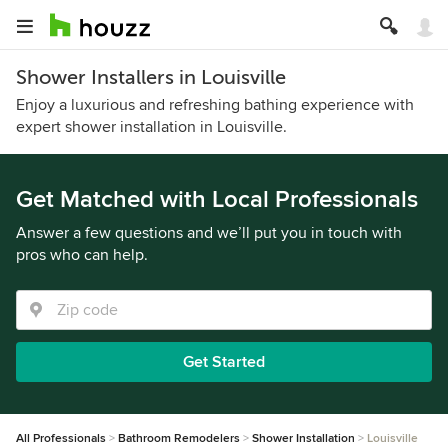
Shower Installers in Louisville
Enjoy a luxurious and refreshing bathing experience with
expert shower installation in Louisville.
Get Matched with Local Professionals
Answer a few questions and we’ll put you in touch with
pros who can help.
Get Started
All Professionals
Bathroom Remodelers
Shower Installation
Louisville