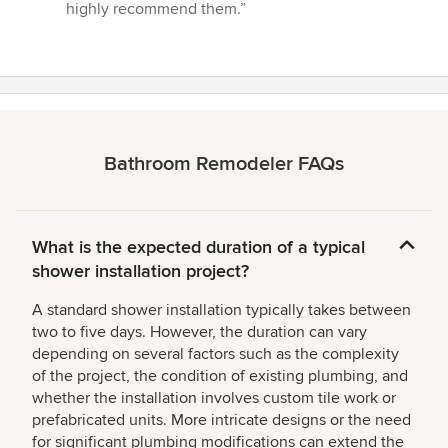
highly recommend them.”
Bathroom Remodeler FAQs
What is the expected duration of a typical
shower installation project?
A standard shower installation typically takes between
two to five days. However, the duration can vary
depending on several factors such as the complexity
of the project, the condition of existing plumbing, and
whether the installation involves custom tile work or
prefabricated units. More intricate designs or the need
for significant plumbing modifications can extend the