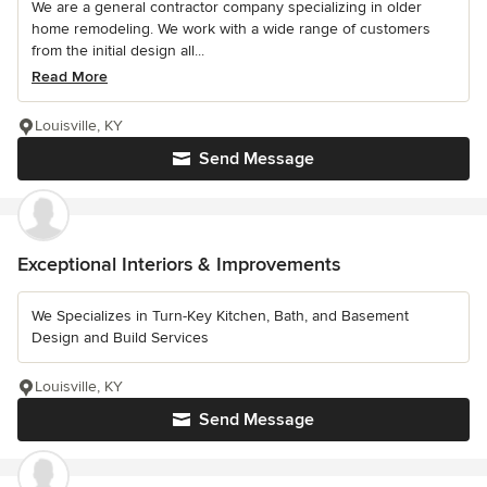
We are a general contractor company specializing in older
home remodeling. We work with a wide range of customers
from the initial design all...
Read More
Louisville, KY
Send Message
Exceptional Interiors & Improvements
We Specializes in Turn-Key Kitchen, Bath, and Basement
Design and Build Services
Louisville, KY
Send Message