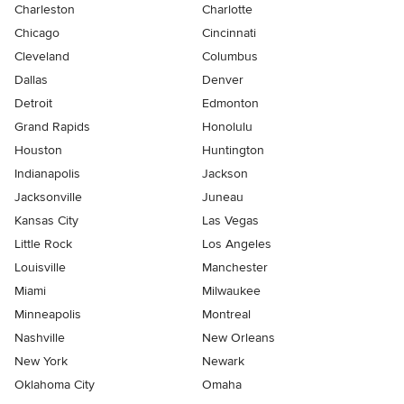
Charleston
Charlotte
Chicago
Cincinnati
Cleveland
Columbus
Dallas
Denver
Detroit
Edmonton
Grand Rapids
Honolulu
Houston
Huntington
Indianapolis
Jackson
Jacksonville
Juneau
Kansas City
Las Vegas
Little Rock
Los Angeles
Louisville
Manchester
Miami
Milwaukee
Minneapolis
Montreal
Nashville
New Orleans
New York
Newark
Oklahoma City
Omaha