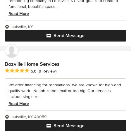
remodeling company in Louisville, KY. Our goal is to create a
functional, beautiful space...
Read More
Louisville, KY
Send Message
Bozville Home Services
Average rating: 5 out of 5 stars
5.0
(1 Review)
We offer financing for renovations. We are known for high-end
quality work . No job is too small or too big. Our services
include single ro...
Read More
Louisville, KY 40059
Send Message