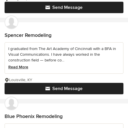
Send Message
Spencer Remodeling
I graduated from The Art Academy of Cincinnati with a BFA in
Visual Communications. I have always worked in the
construction field — before co...
Read More
Louisville, KY
Send Message
Blue Phoenix Remodeling