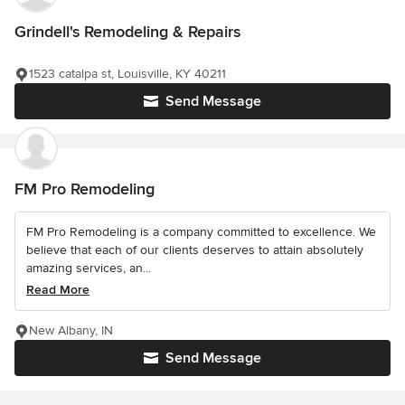
Grindell's Remodeling & Repairs
1523 catalpa st, Louisville, KY 40211
Send Message
FM Pro Remodeling
FM Pro Remodeling is a company committed to excellence. We
believe that each of our clients deserves to attain absolutely
amazing services, an...
Read More
New Albany, IN
Send Message