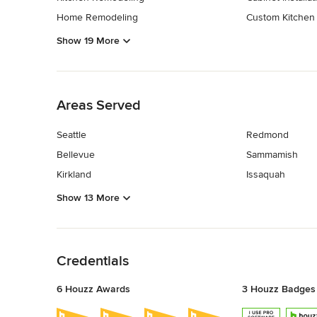
Home Remodeling
Custom Kitchen
Show 19 More
Back to Navigation
Areas Served
Seattle
Redmond
Bellevue
Sammamish
Kirkland
Issaquah
Show 13 More
Back to Navigation
Credentials
6 Houzz Awards
3 Houzz Badges