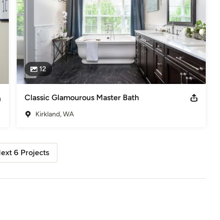
12
Classic Glamourous Master Bath
Kirkland, WA
ext 6 Projects