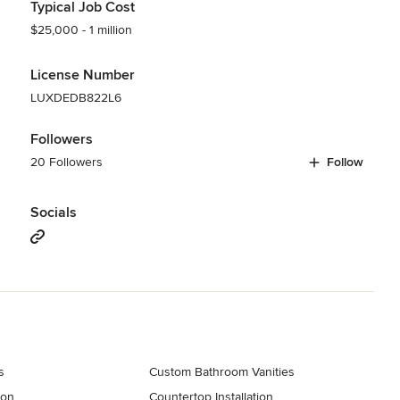
Typical Job Cost
$25,000 - 1 million
License Number
LUXDEDB822L6
Followers
20 Followers
Follow
Socials
s
Custom Bathroom Vanities
ion
Countertop Installation