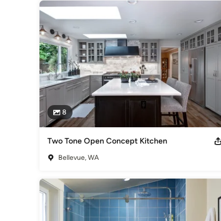
8
Two Tone Open Concept Kitchen
Bellevue, WA