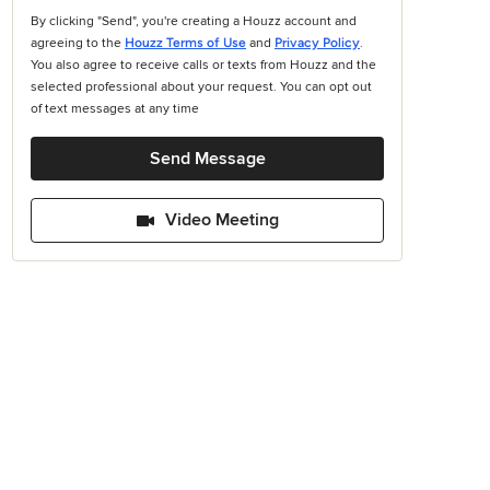
By clicking "Send", you're creating a Houzz account and
agreeing to the
Houzz Terms of Use
and
Privacy Policy
.
You also agree to receive calls or texts from Houzz and the
selected professional about your request. You can opt out
of text messages at any time
Send Message
Video Meeting