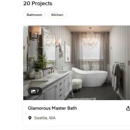
technology and attention to details, the results are timeless
20 Projects
Category
Bathroom Remodelers
Bathroom
Kitchen
,
Home Remodeling
,
Kitchen Remod
7
Glamorous Master Bath
Seattle, WA