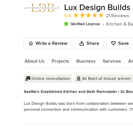
of
Lux Design Builds
10
Average rating: 5 out of 5 stars
5.0
21 Reviews
Kitchen & B
Verified License
Write a Review
Share
Save
About Us
Projects
Business
Services
A
About Us
Online consultation
6x Best of Houzz winner
Seattle's Established Kitchen and Bath Remodeler | 3x Bes
Lux Design Builds was born from collaboration between well
personal connection and communication with customers. The
of the Design-Build model. The Lux team will work with you fr
Read More
is built. You also know who to turn to for support and perso
Back to Navigation
your vision into real practical and durable spaces that add b