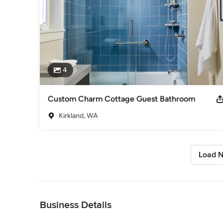
4
Custom Charm Cottage Guest Bathroom
Kirkland, WA
Load N
Back to Navigation
Business Details