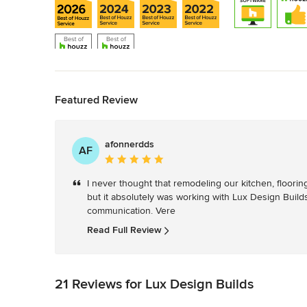
Back to Navigation
Featured Review
afonnerdds
AF
Average
rating:
I never thought that remodeling our kitchen, floori
5
but it absolutely was working with Lux Design Builds. 
out
communication. Vere
of
5
Read Full Review
stars
21 Reviews for Lux Design Builds