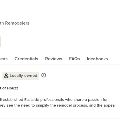
ath Remodelers
reas
Credentials
Reviews
FAQs
Ideabooks
Locally owned
t of Houzz
-established Eastside professionals who share a passion for 
y see the need to simplify the remodel process, and the appeal 
om the planning, through finalizing the design, until the last detail 
nal customer service. Lux specializes in creatively transforming 
eauty and luxury to your daily routine. Blending creativity with 