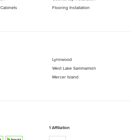
 Cabinets
Flooring Installation
Lynnwood
West Lake Sammamish
Mercer Island
1 Affiliation