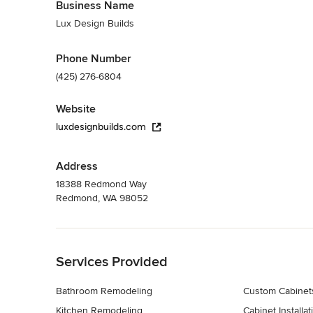
Business Name
Lux Design Builds
Phone Number
(425) 276-6804
Website
luxdesignbuilds.com
Address
18388 Redmond Way
Redmond, WA 98052
Back to Navigation
Services Provided
Bathroom Remodeling
Custom Cabinet
Kitchen Remodeling
Cabinet Installat