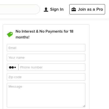
Sign In
Join as a Pro
No Interest & No Payments for 18
months!