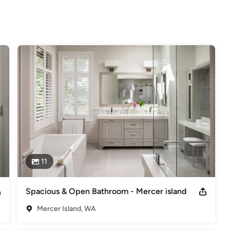
!
elers
11
Spacious & Open Bathroom - Mercer island
Mercer Island, WA