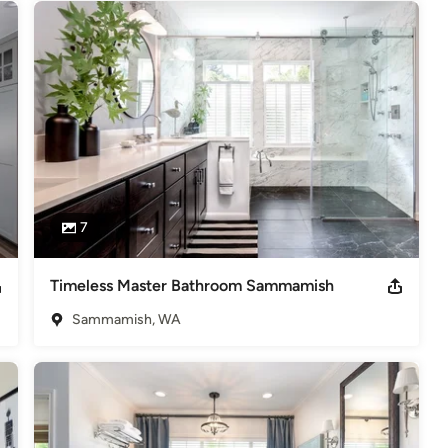
7
Timeless Master Bathroom Sammamish
Sammamish, WA