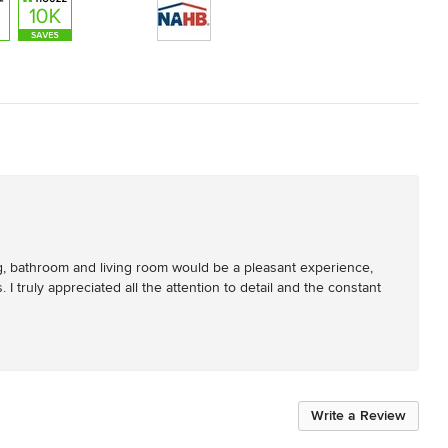
ng, bathroom and living room would be a pleasant experience, 
I truly appreciated all the attention to detail and the constant 
Write a Review