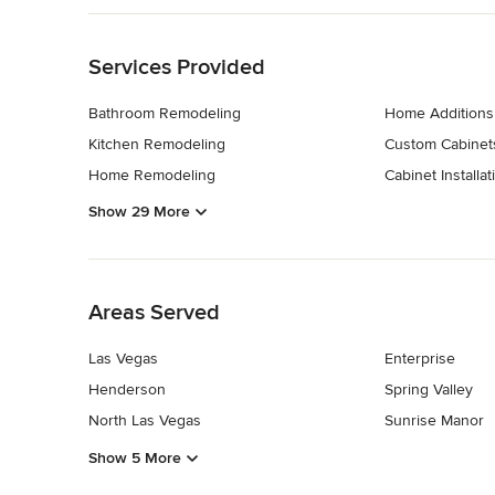
strive to turn your vision into reality, crafting interiors tha
Back to Navigation
Reach out to us today for a custom estimate or a visual ren
Category
Services Provided
Bathroom Remodelers
,
Home Remodeling
,
Kitchen Remod
Bathroom Remodeling
Home Additions
Kitchen Remodeling
Custom Cabinet
Home Remodeling
Cabinet Installat
Show 29 More
Back to Navigation
Areas Served
Las Vegas
Enterprise
Henderson
Spring Valley
North Las Vegas
Sunrise Manor
Show 5 More