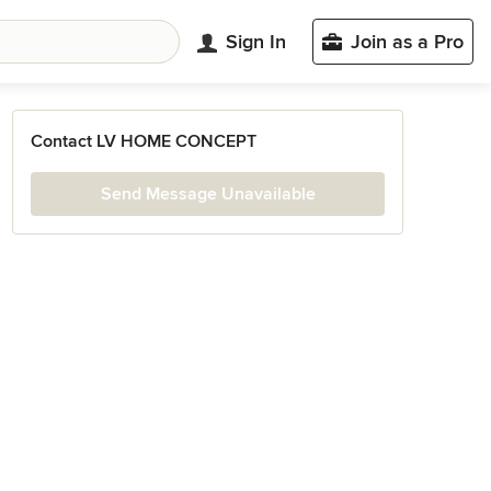
Sign In
Join as a Pro
Contact LV HOME CONCEPT
Send Message Unavailable