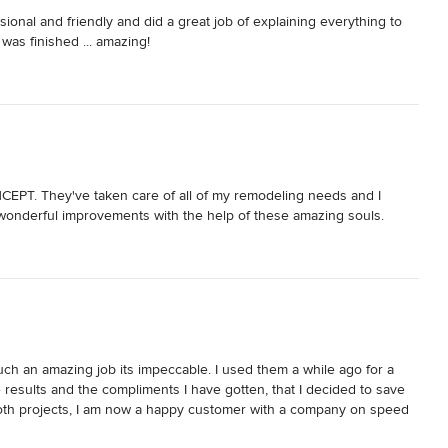
nal and friendly and did a great job of explaining everything to 
 was finished ... amazing!
EPT. They've taken care of all of my remodeling needs and I 
wonderful improvements with the help of these amazing souls.
h an amazing job its impeccable. I used them a while ago for a 
sults and the compliments I have gotten, that I decided to save 
both projects, I am now a happy customer with a company on speed 
e.