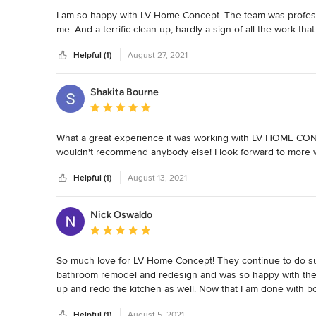
I am so happy with LV Home Concept. The team was professio
me. And a terrific clean up, hardly a sign of all the work that
Helpful (1)
August 27, 2021
Shakita Bourne
Average rating: 5 out of 5 stars
What a great experience it was working with LV HOME CONC
wouldn't recommend anybody else! I look forward to more 
Helpful (1)
August 13, 2021
Nick Oswaldo
Average rating: 5 out of 5 stars
So much love for LV Home Concept! They continue to do suc
bathroom remodel and redesign and was so happy with the re
up and redo the kitchen as well. Now that I am done with 
dial in case I am looking to remodel another part of my hom
Helpful (1)
August 5, 2021