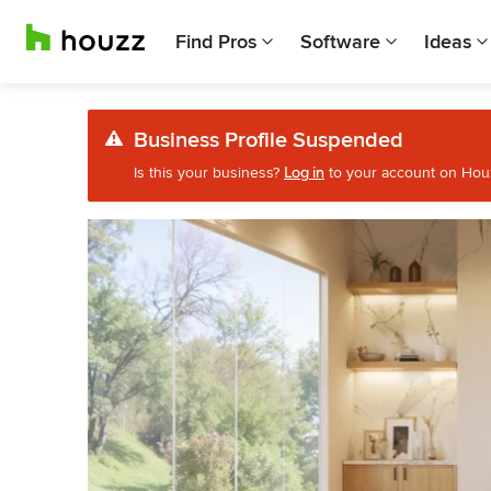
Find Pros
Software
Ideas
Business Profile Suspended
Is this your business?
Log in
to your account on Houzz