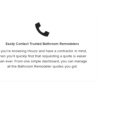
Easily Contact Trusted Bathroom Remodelers
f you’re browsing Houzz and have a contractor in mind,
hen you’ll quickly find that requesting a quote is easier
han ever. From one simple dashboard, you can manage
all the Bathroom Remodeler quotes you got.