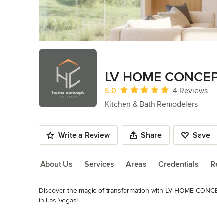
LV HOME CONCE
Average rating: 5 out of 5 stars
5.0
4 Reviews
Kitchen & Bath Remodelers
Write a Review
Share
Save
About Us
Services
Areas
Credentials
R
Discover the magic of transformation with LV HOME CONCEP
About Us
in Las Vegas!

Our dedicated team is committed to providing innovative an
Read More