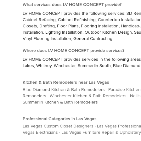
What services does LV HOME CONCEPT provide?
LV HOME CONCEPT provides the following services: 3D Renderi
Cabinet Refacing, Cabinet Refinishing, Countertop Installat
Closets, Drafting, Floor Plans, Flooring Installation, Hand
Installation, Lighting Installation, Outdoor Kitchen Design, Saun
Vinyl Flooring Installation, General Contracting
Where does LV HOME CONCEPT provide services?
LV HOME CONCEPT provides services in the following areas: E
Lakes, Whitney, Winchester, Summerlin South, Blue Diamond
Kitchen & Bath Remodelers near Las Vegas
Blue Diamond Kitchen & Bath Remodelers
·
Paradise Kitche
Remodelers
·
Winchester Kitchen & Bath Remodelers
·
Nelli
Summerlin Kitchen & Bath Remodelers
Professional Categories in Las Vegas
Las Vegas Custom Closet Designers
·
Las Vegas Professiona
Vegas Electricians
·
Las Vegas Furniture Repair & Upholstery