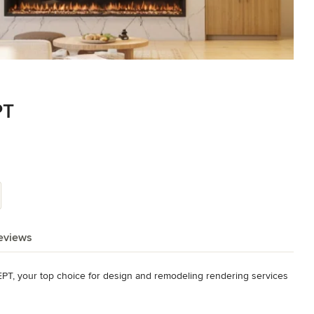
PT
eviews
T, your top choice for design and remodeling rendering services 
d tailor-made designs for your kitchen and bathroom areas. We 