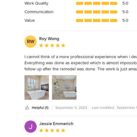
Work Quality
5.0
out
Communication
5.0
of
5
Value
5.0
stars
Roy Wong
RW
Average rating: 5 out of 5 stars
I cannot think of a more professional experience when i dealt
Everything was done as expected which is almost impossibl
follow up after the remodel was done. The work is just amaz
no add on, just a honest contractor who is professional, fr
Helpful (1)
September 9, 2023
Last modified:
September 
Jessie Emmerich
Average rating: 5 out of 5 stars