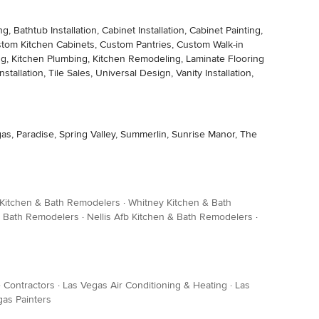
thtub Installation, Cabinet Installation, Cabinet Painting,
stom Kitchen Cabinets, Custom Pantries, Custom Walk-in
ng, Kitchen Plumbing, Kitchen Remodeling, Laminate Flooring
stallation, Tile Sales, Universal Design, Vanity Installation,
s, Paradise, Spring Valley, Summerlin, Sunrise Manor, The
Kitchen & Bath Remodelers
·
Whitney Kitchen & Bath
& Bath Remodelers
·
Nellis Afb Kitchen & Bath Remodelers
·
 Contractors
·
Las Vegas Air Conditioning & Heating
·
Las
gas Painters