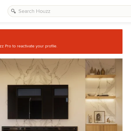
 Pro to reactivate your profile.