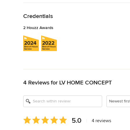
Back to Navigation
Credentials
2 Houzz Awards
Back to Navigation
4 Reviews for LV HOME CONCEPT
Newest firs
Average
5.0
|
4 reviews
rating:
5