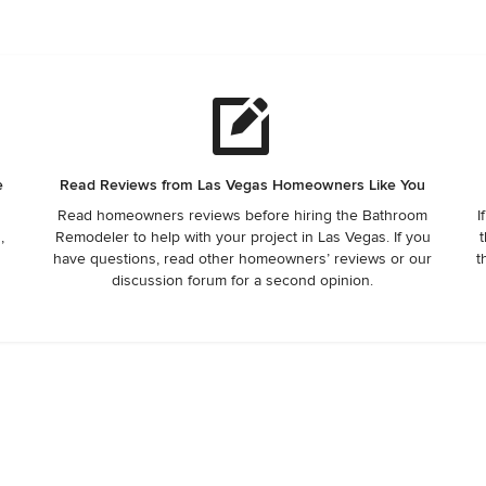
e
Read Reviews from Las Vegas Homeowners Like You
Read homeowners reviews before hiring the Bathroom
I
,
Remodeler to help with your project in Las Vegas. If you
t
have questions, read other homeowners’ reviews or our
t
discussion forum for a second opinion.