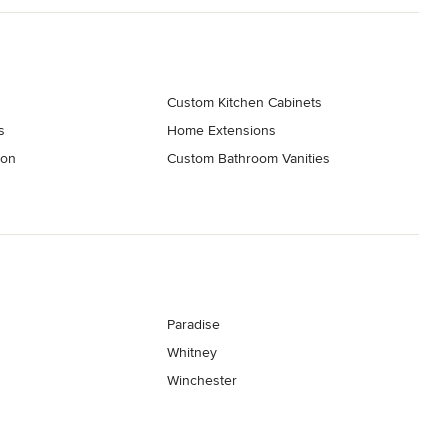
t embody your distinctive style and preferences. 

dering of your ideal space!
elers
Custom Kitchen Cabinets
s
Home Extensions
ion
Custom Bathroom Vanities
Paradise
Whitney
Winchester