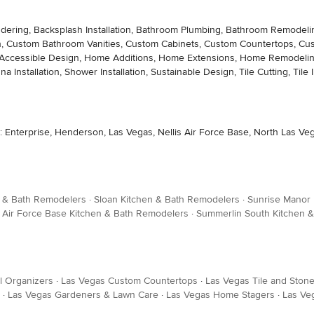
ng, Backsplash Installation, Bathroom Plumbing, Bathroom Remodeling, Ba
ion, Custom Bathroom Vanities, Custom Cabinets, Custom Countertops, Cu
icap-Accessible Design, Home Additions, Home Extensions, Home Remodeli
a Installation, Shower Installation, Sustainable Design, Tile Cutting, Tile In
nterprise, Henderson, Las Vegas, Nellis Air Force Base, North Las Vega
n & Bath Remodelers
·
Sloan Kitchen & Bath Remodelers
·
Sunrise Manor 
s Air Force Base Kitchen & Bath Remodelers
·
Summerlin South Kitchen 
l Organizers
·
Las Vegas Custom Countertops
·
Las Vegas Tile and Stone
·
Las Vegas Gardeners & Lawn Care
·
Las Vegas Home Stagers
·
Las Ve