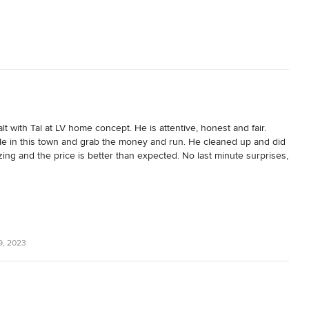
 with Tal at LV home concept. He is attentive, honest and fair. 
e in this town and grab the money and run. He cleaned up and did 
ing and the price is better than expected. No last minute surprises, 
iendly and experienced.
9, 2023