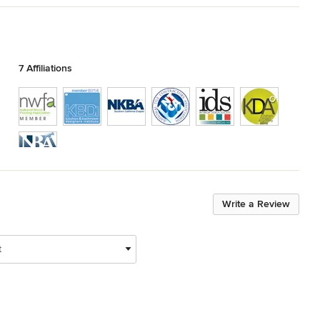
7 Affiliations
Show All 7
Write a Review
t