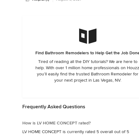
Find Bathroom Remodelers to Help Get the Job Don
Tired of reading all the DIY tutorials? We are here to
help. With over 1 million home professionals on Houzz
you’ll easily find the trusted Bathroom Remodeler for
your next project in Las Vegas, NV.
Frequently Asked Questions
How is LV HOME CONCEPT rated?
LV HOME CONCEPT is currently rated 5 overall out of 5