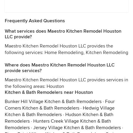
Frequently Asked Questions
What services does Maestro Kitchen Remodel Houston
LLC provide?
Maestro Kitchen Remodel Houston LLC provides the
following services: Home Remodeling, Kitchen Remodeling
Where does Maestro Kitchen Remodel Houston LLC
provide services?
Maestro Kitchen Remodel Houston LLC provides services in
the following areas: Houston
Kitchen & Bath Remodelers near Houston
Bunker Hill Village Kitchen & Bath Remodelers
·
Four
Corners Kitchen & Bath Remodelers
·
Hedwig Village
Kitchen & Bath Remodelers
·
Hudson Kitchen & Bath
Remodelers
·
Hunters Creek Village Kitchen & Bath
Remodelers
·
Jersey Village Kitchen & Bath Remodelers
·