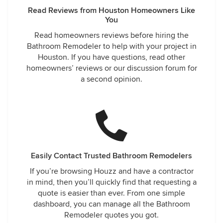
Read Reviews from Houston Homeowners Like
You
Read homeowners reviews before hiring the
Bathroom Remodeler to help with your project in
Houston. If you have questions, read other
homeowners’ reviews or our discussion forum for
a second opinion.
Easily Contact Trusted Bathroom Remodelers
If you’re browsing Houzz and have a contractor
in mind, then you’ll quickly find that requesting a
quote is easier than ever. From one simple
dashboard, you can manage all the Bathroom
Remodeler quotes you got.