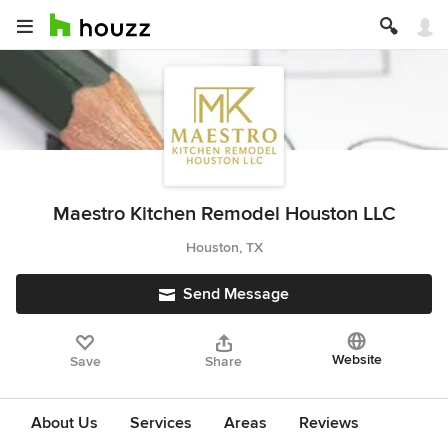
Maestro Kitchen Remodel Houston LLC
Houston, TX
Send Message
Website
Save
Share
About Us
Services
Areas
Reviews