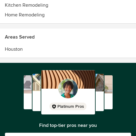
Kitchen Remodeling
Home Remodeling
Areas Served
Houston
Platinum Pros
Find top-tier pros near you