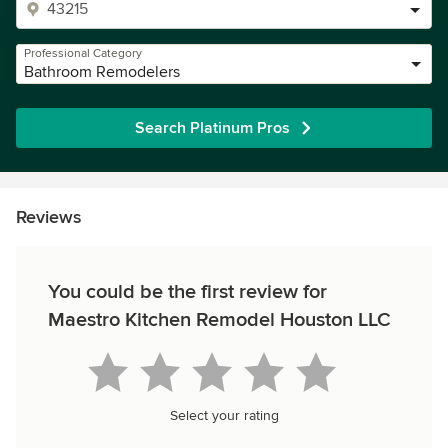
Professional Category
Bathroom Remodelers
Search Platinum Pros
Reviews
You could be the first review for
Maestro Kitchen Remodel Houston LLC
Select your rating