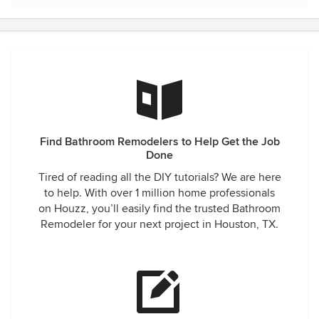
Find Bathroom Remodelers to Help Get the Job
Done
Tired of reading all the DIY tutorials? We are here
to help. With over 1 million home professionals
on Houzz, you’ll easily find the trusted Bathroom
Remodeler for your next project in Houston, TX.