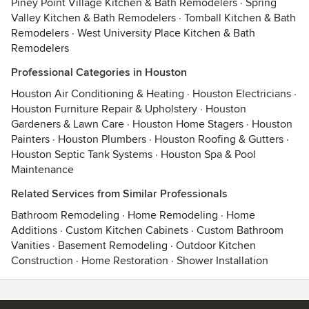
Piney Point Village Kitchen & Bath Remodelers
·
Spring
Valley Kitchen & Bath Remodelers
·
Tomball Kitchen & Bath
Remodelers
·
West University Place Kitchen & Bath
Remodelers
Professional Categories in Houston
Houston Air Conditioning & Heating
·
Houston Electricians
·
Houston Furniture Repair & Upholstery
·
Houston
Gardeners & Lawn Care
·
Houston Home Stagers
·
Houston
Painters
·
Houston Plumbers
·
Houston Roofing & Gutters
·
Houston Septic Tank Systems
·
Houston Spa & Pool
Maintenance
Related Services from Similar Professionals
Bathroom Remodeling
·
Home Remodeling
·
Home
Additions
·
Custom Kitchen Cabinets
·
Custom Bathroom
Vanities
·
Basement Remodeling
·
Outdoor Kitchen
Construction
·
Home Restoration
·
Shower Installation
Contact
Terms
&
Privacy