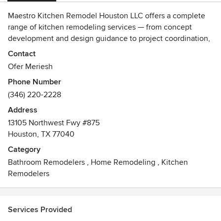
Maestro Kitchen Remodel Houston LLC offers a complete
range of kitchen remodeling services — from concept
development and design guidance to project coordination,
execution, and flawless finishing touches that bring
Contact
elegance and functionality to your home.
Ofer Meriesh
Phone Number
(346) 220-2228
Address
13105 Northwest Fwy #875
Houston, TX 77040
Category
Bathroom Remodelers
,
Home Remodeling
,
Kitchen
Remodelers
Services Provided