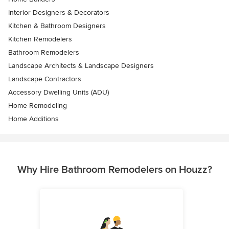
Interior Designers & Decorators
Kitchen & Bathroom Designers
Kitchen Remodelers
Bathroom Remodelers
Landscape Architects & Landscape Designers
Landscape Contractors
Accessory Dwelling Units (ADU)
Home Remodeling
Home Additions
Why Hire Bathroom Remodelers on Houzz?