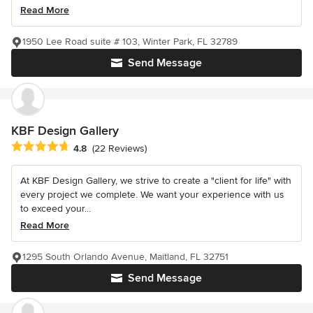
Read More
1950 Lee Road suite # 103, Winter Park, FL 32789
Send Message
KBF Design Gallery
Average rating: 4.8 out of 5 stars
4.8
(22 Reviews)
At KBF Design Gallery, we strive to create a "client for life" with
every project we complete. We want your experience with us
to exceed your...
Read More
1295 South Orlando Avenue, Maitland, FL 32751
Send Message