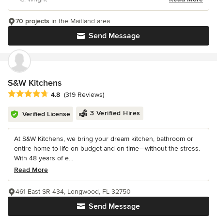
70 projects
in the Maitland area
Send Message
S&W Kitchens
Average rating: 4.8 out of 5 stars
4.8
(319 Reviews)
3 Verified Hires
Verified License
At S&W Kitchens, we bring your dream kitchen, bathroom or
entire home to life on budget and on time—without the stress.
With 48 years of e...
Read More
461 East SR 434, Longwood, FL 32750
Send Message