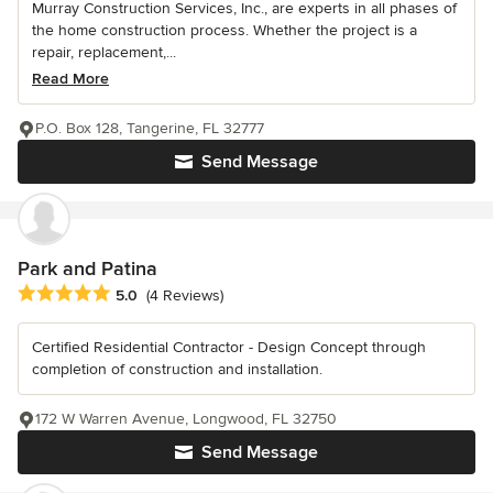
Murray Construction Services, Inc., are experts in all phases of
the home construction process. Whether the project is a
repair, replacement,...
Read More
P.O. Box 128, Tangerine, FL 32777
Send Message
Park and Patina
Average rating: 5 out of 5 stars
5.0
(4 Reviews)
Certified Residential Contractor - Design Concept through
completion of construction and installation.
172 W Warren Avenue, Longwood, FL 32750
Send Message