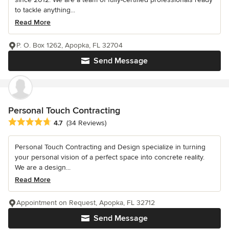
to tackle anything...
Read More
P. O. Box 1262, Apopka, FL 32704
Send Message
Personal Touch Contracting
Average rating: 4.7 out of 5 stars
4.7
(34 Reviews)
Personal Touch Contracting and Design specialize in turning
your personal vision of a perfect space into concrete reality.
We are a design...
Read More
Appointment on Request, Apopka, FL 32712
Send Message