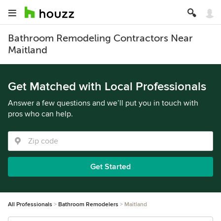
Bathroom Remodeling Contractors Near
Maitland
Get Matched with Local Professionals
Answer a few questions and we’ll put you in touch with
pros who can help.
Get Started
All Professionals
Bathroom Remodelers
Maitland