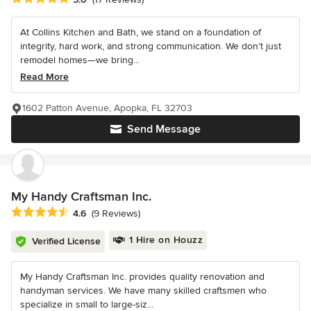
At Collins Kitchen and Bath, we stand on a foundation of
integrity, hard work, and strong communication. We don’t just
remodel homes—we bring...
Read More
1602 Patton Avenue, Apopka, FL 32703
Send Message
My Handy Craftsman Inc.
Average rating: 4.6 out of 5 stars
4.6
(9 Reviews)
1 Hire on Houzz
Verified License
My Handy Craftsman Inc. provides quality renovation and
handyman services. We have many skilled craftsmen who
specialize in small to large-siz...