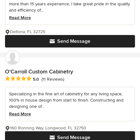
more than 15 years experience, I take great pride in the quality
and efficiency of...
Read More
Deltona, FL 32725
Send Message
O'Carroll Custom Cabinetry
Average rating: 5 out of 5 stars
5.0
(11 Reviews)
Specializing in the fine art of cabinetry for any living space,
100% in house design from start to finish. Constructing and
designing one of...
Read More
160 Ronning Way, Longwood, FL 32750
Send Message