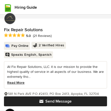
Hiring Guide
Fix Repair Solutions
Average rating: 5 out of 5 stars
5.0
(21 Reviews)
2 Verified Hires
Pay Online
Speaks English, Spanish
At Fix Repair Solutions, LLC. it is our mission to provide the
highest quality of service in all aspects of our business. We are
extremely tho...
Read More
581 N Park AVE P.O #2413, PO Box 2413, Apopka, FL 32704
Send Message