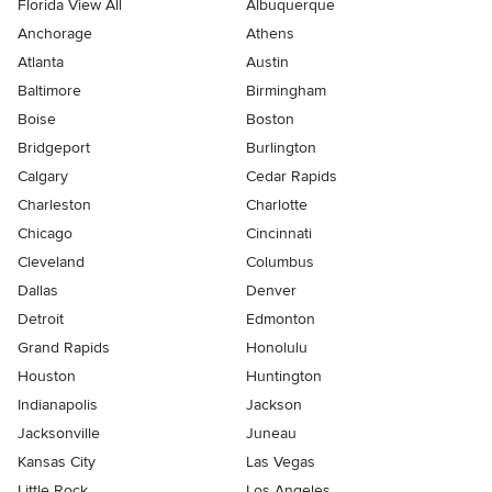
Florida View All
Albuquerque
Anchorage
Athens
Atlanta
Austin
Baltimore
Birmingham
Boise
Boston
Bridgeport
Burlington
Calgary
Cedar Rapids
Charleston
Charlotte
Chicago
Cincinnati
Cleveland
Columbus
Dallas
Denver
Detroit
Edmonton
Grand Rapids
Honolulu
Houston
Huntington
Indianapolis
Jackson
Jacksonville
Juneau
Kansas City
Las Vegas
Little Rock
Los Angeles