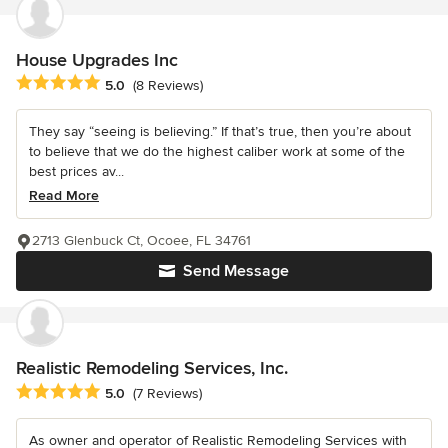
House Upgrades Inc
Average rating: 5 out of 5 stars
5.0
(8 Reviews)
They say “seeing is believing.” If that’s true, then you’re about
to believe that we do the highest caliber work at some of the
best prices av...
Read More
2713 Glenbuck Ct, Ocoee, FL 34761
Send Message
Realistic Remodeling Services, Inc.
Average rating: 5 out of 5 stars
5.0
(7 Reviews)
As owner and operator of Realistic Remodeling Services with