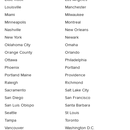
Louisville
Manchester
Miami
Milwaukee
Minneapolis
Montreal
Nashville
New Orleans
New York
Newark
Oklahoma City
Omaha
Orange County
Orlando
Ottawa
Philadelphia
Phoenix
Portland
Portland Maine
Providence
Raleigh
Richmond
Sacramento
Salt Lake City
San Diego
San Francisco
San Luis Obispo
Santa Barbara
Seattle
St Louis
Tampa
Toronto
Vancouver
Washington D.C.