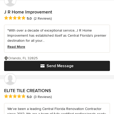
J R Home Improvement
Average rating: 5 out of 5 stars
5.0
(2 Reviews)
"With over a decade of exceptional service, J R Home
Improvement has established itself as Central Florida's premier
destination for all your...
Read More
Orlando, FL 32825
Send Message
ELITE TILE CREATIONS
Average rating: 5 out of 5 stars
5.0
(3 Reviews)
We’ve been a leading Central Florida Renovation Contractor
since 2012. We are a team of fully-certified professionals ready