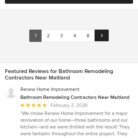
1
2
3
4
8
Featured Reviews for Bathroom Remodeling
Contractors Near Maitland
Renew Home Improvement
Bathroom Remodeling Contractors Near Maitland
Average
February 2, 2026
rating:
“We chose Renew Home Improvement for a major
5
renovation of our home—three bathrooms and our
out
kitchen—and we were thrilled with the result! They
of
were fantastic throughout the entire project. They