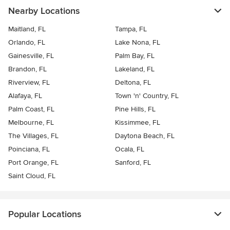
Nearby Locations
Maitland, FL
Tampa, FL
Orlando, FL
Lake Nona, FL
Gainesville, FL
Palm Bay, FL
Brandon, FL
Lakeland, FL
Riverview, FL
Deltona, FL
Alafaya, FL
Town 'n' Country, FL
Palm Coast, FL
Pine Hills, FL
Melbourne, FL
Kissimmee, FL
The Villages, FL
Daytona Beach, FL
Poinciana, FL
Ocala, FL
Port Orange, FL
Sanford, FL
Saint Cloud, FL
Popular Locations