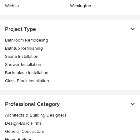
Wichita
Wilmington
Project Type
Bathroom Remodeling
Bathtub Refinishing
Sauna Installation
Shower Installation
Backsplash Installation
Glass Block Installation
Professional Category
Architects & Building Designers
Design-Build Firms
General Contractors
Home Builders