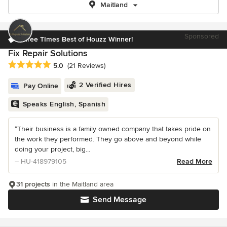
Maitland
Sponsored
Three TImes Best of Houzz Winner!
Fix Repair Solutions
Average rating: 5 out of 5 stars
5.0
(21 Reviews)
2 Verified Hires
Pay Online
Speaks English, Spanish
“Their business is a family owned company that takes pride on
the work they performed. They go above and beyond while
doing your project, big...
– HU-418979105
Read More
31 projects
in the Maitland area
Send Message