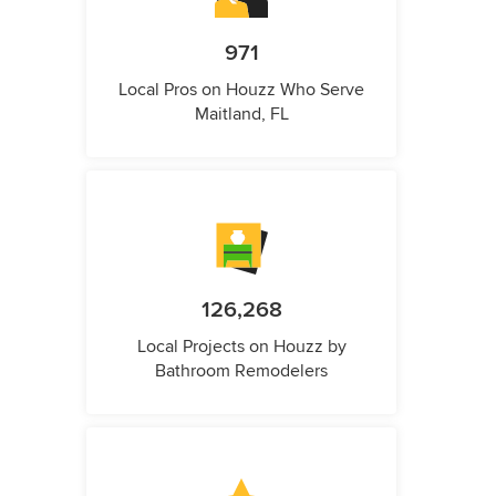
971
Local Pros on Houzz Who Serve
Maitland, FL
126,268
Local Projects on Houzz by
Bathroom Remodelers