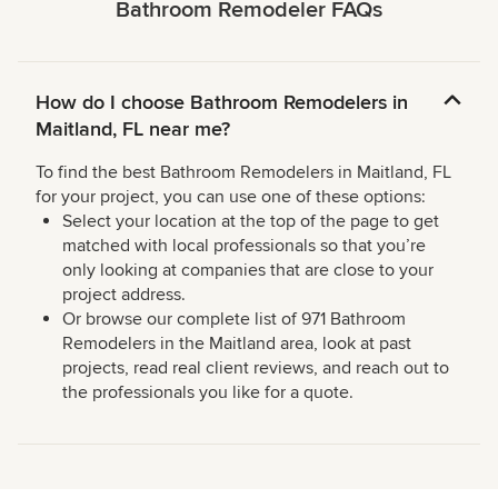
Bathroom Remodeler FAQs
How do I choose Bathroom Remodelers in
Maitland, FL near me?
To find the best Bathroom Remodelers in Maitland, FL
for your project, you can use one of these options:
Select your location at the top of the page to get
matched with local professionals so that you’re
only looking at companies that are close to your
project address.
Or browse our complete list of 971 Bathroom
Remodelers in the Maitland area, look at past
projects, read real client reviews, and reach out to
the professionals you like for a quote.