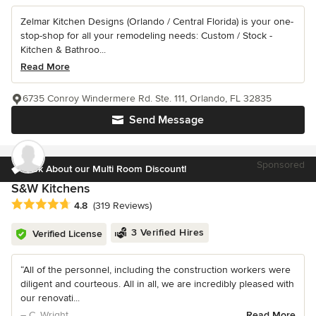
Zelmar Kitchen Designs (Orlando / Central Florida) is your one-
stop-shop for all your remodeling needs: Custom / Stock -
Kitchen & Bathroo...
Read More
6735 Conroy Windermere Rd. Ste. 111, Orlando, FL 32835
Send Message
Sponsored
Ask About our Multi Room Discount!
S&W Kitchens
Average rating: 4.8 out of 5 stars
4.8
(319 Reviews)
3 Verified Hires
Verified License
“All of the personnel, including the construction workers were
diligent and courteous. All in all, we are incredibly pleased with
our renovati...
– C. Wright
Read More