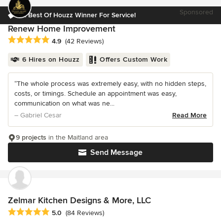
Sponsored
3x Best Of Houzz Winner For Service!
Renew Home Improvement
Average rating: 4.9 out of 5 stars
4.9
(42 Reviews)
6 Hires on Houzz
Offers Custom Work
“The whole process was extremely easy, with no hidden steps,
costs, or timings. Schedule an appointment was easy,
communication on what was ne...
– Gabriel Cesar
Read More
9 projects
in the Maitland area
Send Message
Zelmar Kitchen Designs & More, LLC
Average rating: 5 out of 5 stars
5.0
(84 Reviews)