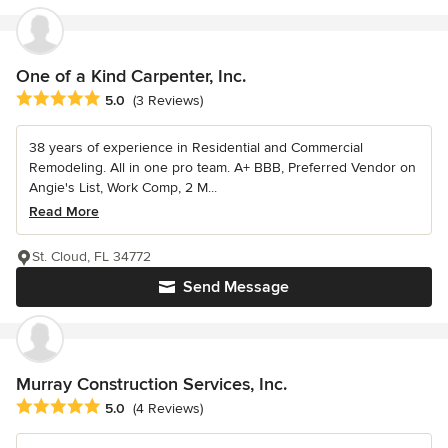
One of a Kind Carpenter, Inc.
Average rating: 5 out of 5 stars
5.0
(3 Reviews)
38 years of experience in Residential and Commercial
Remodeling. All in one pro team. A+ BBB, Preferred Vendor on
Angie's List, Work Comp, 2 M...
Read More
St. Cloud, FL 34772
Send Message
Murray Construction Services, Inc.
Average rating: 5 out of 5 stars
5.0
(4 Reviews)