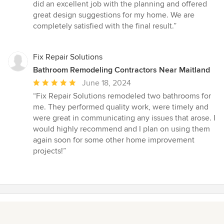
5
did an excellent job with the planning and offered
stars
great design suggestions for my home. We are
completely satisfied with the final result.”
Fix Repair Solutions
Bathroom Remodeling Contractors Near Maitland
Average
June 18, 2024
rating:
“Fix Repair Solutions remodeled two bathrooms for
5
me. They performed quality work, were timely and
out
were great in communicating any issues that arose. I
of
would highly recommend and I plan on using them
5
again soon for some other home improvement
stars
projects!”