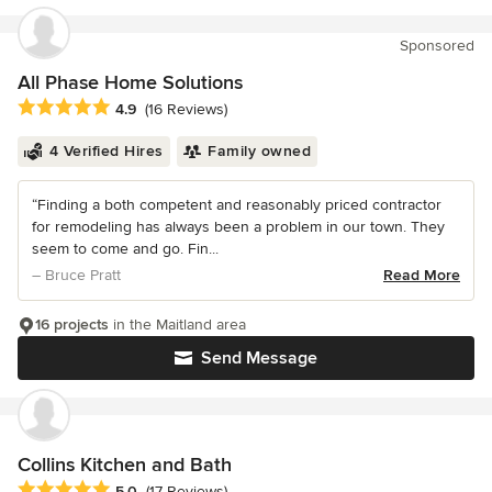
Sponsored
All Phase Home Solutions
Average rating: 4.9 out of 5 stars
4.9
(16 Reviews)
4 Verified Hires
Family owned
“Finding a both competent and reasonably priced contractor
for remodeling has always been a problem in our town. They
seem to come and go. Fin...
– Bruce Pratt
Read More
16 projects
in the Maitland area
Send Message
Collins Kitchen and Bath
Average rating: 5 out of 5 stars
5.0
(17 Reviews)