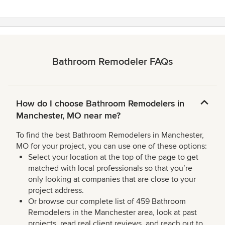
Bathroom Remodeler FAQs
How do I choose Bathroom Remodelers in
Manchester, MO near me?
To find the best Bathroom Remodelers in Manchester,
MO for your project, you can use one of these options:
Select your location at the top of the page to get
matched with local professionals so that you’re
only looking at companies that are close to your
project address.
Or browse our complete list of 459 Bathroom
Remodelers in the Manchester area, look at past
projects, read real client reviews, and reach out to