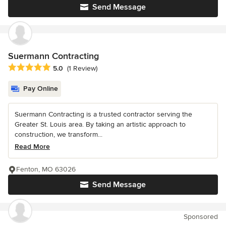
Send Message
Suermann Contracting
Average rating: 5 out of 5 stars
5.0
(1 Review)
Pay Online
Suermann Contracting is a trusted contractor serving the
Greater St. Louis area. By taking an artistic approach to
construction, we transform...
Read More
Fenton, MO 63026
Send Message
Sponsored