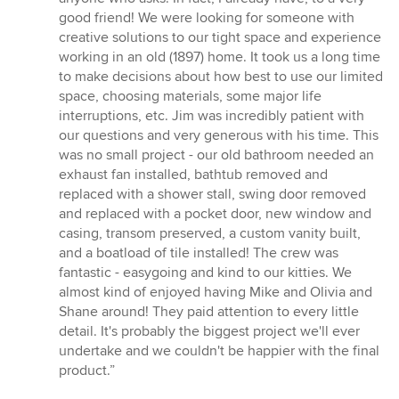
out
good friend! We were looking for someone with
of
creative solutions to our tight space and experience
5
working in an old (1897) home. It took us a long time
stars
to make decisions about how best to use our limited
space, choosing materials, some major life
interruptions, etc. Jim was incredibly patient with
our questions and very generous with his time. This
was no small project - our old bathroom needed an
exhaust fan installed, bathtub removed and
replaced with a shower stall, swing door removed
and replaced with a pocket door, new window and
casing, transom preserved, a custom vanity built,
and a boatload of tile installed! The crew was
fantastic - easygoing and kind to our kitties. We
almost kind of enjoyed having Mike and Olivia and
Shane around! They paid attention to every little
detail. It's probably the biggest project we'll ever
undertake and we couldn't be happier with the final
product.”