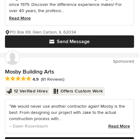
since 1979. Discover the difference experience makes! For
over 40 years, the professi...
Read More
PO Box 69, Glen Carbon, IL 62034
Send Message
Sponsored
Mosby Building Arts
Average rating: 4.9 out of 5 stars
4.9
(81 Reviews)
12 Verified Hires
Offers Custom Work
“We would never use another contractor again! Mosby is the
best. From designing our project with Jake to the actual
construction process with...
– Dawn Rosenbaum
Read More