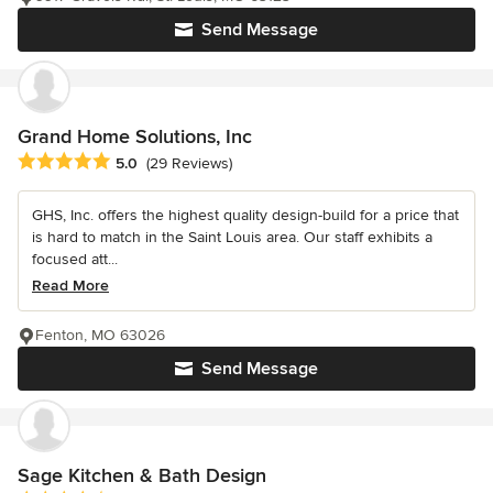
Send Message
Grand Home Solutions, Inc
Average rating: 5 out of 5 stars
5.0
(29 Reviews)
GHS, Inc. offers the highest quality design-build for a price that
is hard to match in the Saint Louis area. Our staff exhibits a
focused att...
Read More
Fenton, MO 63026
Send Message
Sage Kitchen & Bath Design