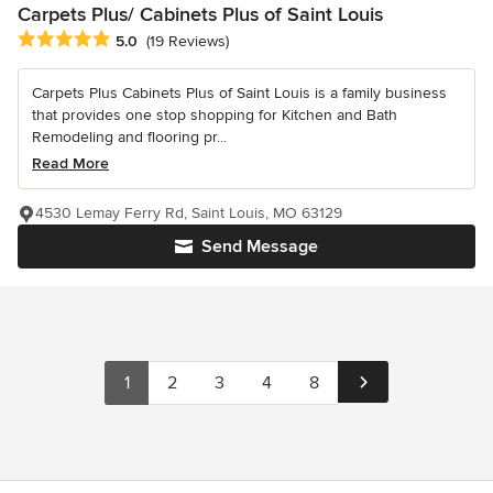
Carpets Plus/ Cabinets Plus of Saint Louis
Average rating: 5 out of 5 stars
5.0
(19 Reviews)
Carpets Plus Cabinets Plus of Saint Louis is a family business
that provides one stop shopping for Kitchen and Bath
Remodeling and flooring pr...
Read More
4530 Lemay Ferry Rd, Saint Louis, MO 63129
Send Message
1
2
3
4
8