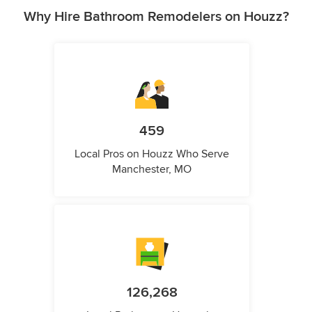
Why Hire Bathroom Remodelers on Houzz?
459
Local Pros on Houzz Who Serve
Manchester, MO
126,268