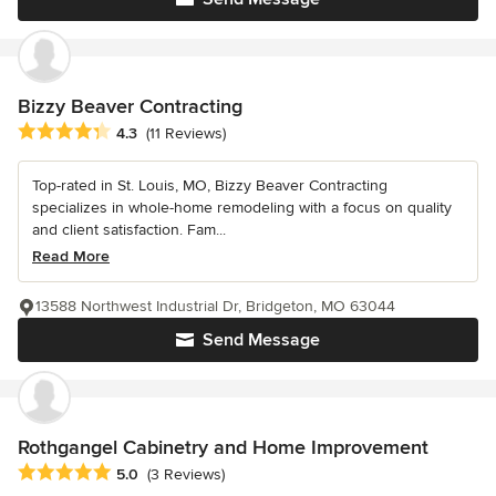
Bizzy Beaver Contracting
Average rating: 4.3 out of 5 stars
4.3
(11 Reviews)
Top-rated in St. Louis, MO, Bizzy Beaver Contracting
specializes in whole-home remodeling with a focus on quality
and client satisfaction. Fam...
Read More
13588 Northwest Industrial Dr, Bridgeton, MO 63044
Send Message
Rothgangel Cabinetry and Home Improvement
Average rating: 5 out of 5 stars
5.0
(3 Reviews)