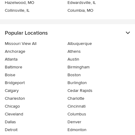
Hazelwood, MO
Edwardsville, IL
Collinsville, IL
Columbia, MO
Popular Locations
Missouri View All
Albuquerque
Anchorage
Athens
Atlanta
Austin
Baltimore
Birmingham
Boise
Boston
Bridgeport
Burlington
Calgary
Cedar Rapids
Charleston
Charlotte
Chicago
Cincinnati
Cleveland
Columbus
Dallas
Denver
Detroit
Edmonton