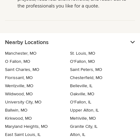
the professionals you like for a quote.
Nearby Locations
Manchester, MO
St. Louis, MO
O Fallon, MO
O'Fallon, MO
Saint Charles, MO
Saint Peters, MO
Florissant, MO
Chesterfield, MO
Wentzville, MO
Belleville, IL
Wildwood, MO
Oakville, MO
University City, MO
O'Fallon, IL
Ballwin, MO
Upper Alton, IL
Kirkwood, MO
Mehlville, MO
Maryland Heights, MO
Granite City, IL
East Saint Louis, IL
Alton, IL