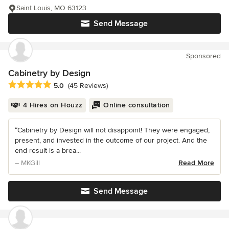
Saint Louis, MO 63123
Send Message
Sponsored
Cabinetry by Design
Average rating: 5 out of 5 stars
5.0
(45 Reviews)
4 Hires on Houzz
Online consultation
“Cabinetry by Design will not disappoint! They were engaged,
present, and invested in the outcome of our project. And the
end result is a brea...
– MKGill
Read More
Send Message