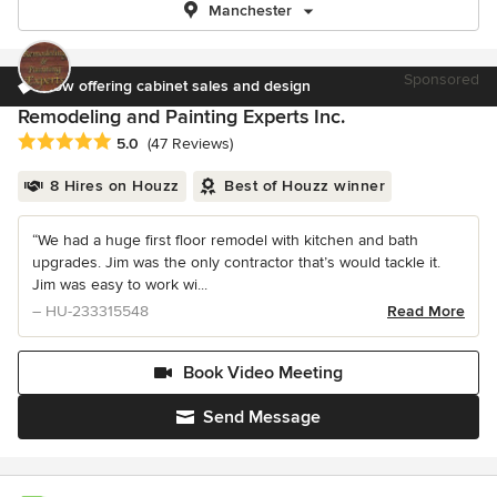
Manchester
Sponsored
Now offering cabinet sales and design
Remodeling and Painting Experts Inc.
Average rating: 5 out of 5 stars
5.0
(47 Reviews)
8 Hires on Houzz
Best of Houzz winner
“We had a huge first floor remodel with kitchen and bath
upgrades. Jim was the only contractor that’s would tackle it.
Jim was easy to work wi...
– HU-233315548
Read More
Book Video Meeting
Send Message