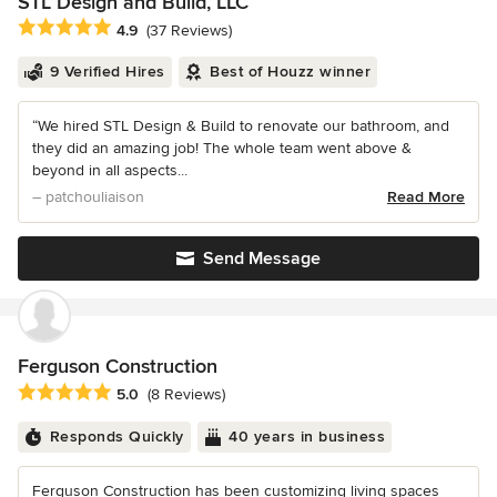
STL Design and Build, LLC
Average rating: 4.9 out of 5 stars
4.9
(37 Reviews)
9 Verified Hires
Best of Houzz winner
“We hired STL Design & Build to renovate our bathroom, and
they did an amazing job! The whole team went above &
beyond in all aspects...
– patchouliaison
Read More
Send Message
Ferguson Construction
Average rating: 5 out of 5 stars
5.0
(8 Reviews)
Responds Quickly
40 years in business
Ferguson Construction has been customizing living spaces