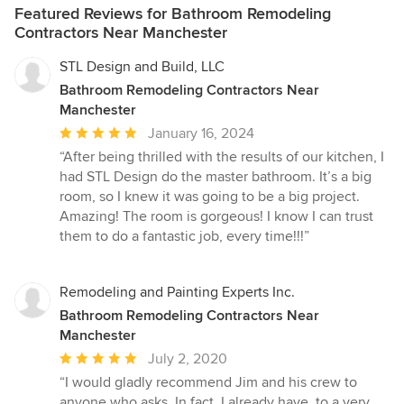
Featured Reviews for Bathroom Remodeling
Contractors Near Manchester
STL Design and Build, LLC
Bathroom Remodeling Contractors Near
Manchester
Average
January 16, 2024
rating:
“After being thrilled with the results of our kitchen, I
5
had STL Design do the master bathroom. It’s a big
out
room, so I knew it was going to be a big project.
of
Amazing! The room is gorgeous! I know I can trust
5
them to do a fantastic job, every time!!!”
stars
Remodeling and Painting Experts Inc.
Bathroom Remodeling Contractors Near
Manchester
Average
July 2, 2020
rating:
“I would gladly recommend Jim and his crew to
5
anyone who asks. In fact, I already have, to a very