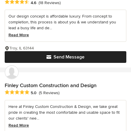
Average rating: 4.6 out of 5 stars
4.6
(18 Reviews)
Our design concept is affordable luxury. From concept to
completion, this process is about you & we understand you
lead a busy life and de...
Read More
Troy, IL 63144
Send Message
Finley Custom Construction and Design
Average rating: 5 out of 5 stars
5.0
(5 Reviews)
Here at Finley Custom Construction & Design, we take great
pride in creating the most comfortable and usable space to fit
our clients' nee...
Read More