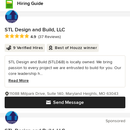
Hiring Guide
STL Design and Build, LLC
Average rating: 4.9 out of 5 stars
4.9
(37 Reviews)
9 Verified Hires
Best of Houzz winner
STL Design and Build (STLD&B) is locally owned. We bring
passion to every project we are entrusted to build for you. Our
core leadership h...
Read More
11088 Millpark Drive, Suite 140, Maryland Heights, MO 63043
Send Message
Sponsored