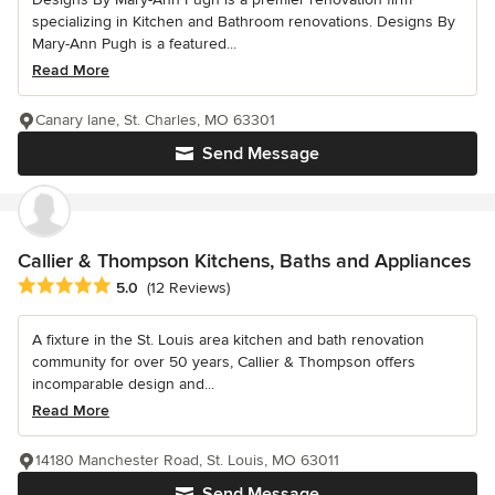
specializing in Kitchen and Bathroom renovations. Designs By
Mary-Ann Pugh is a featured...
Read More
Canary lane, St. Charles, MO 63301
Send Message
Callier & Thompson Kitchens, Baths and Appliances
Average rating: 5 out of 5 stars
5.0
(12 Reviews)
A fixture in the St. Louis area kitchen and bath renovation
community for over 50 years, Callier & Thompson offers
incomparable design and...
Read More
14180 Manchester Road, St. Louis, MO 63011
Send Message