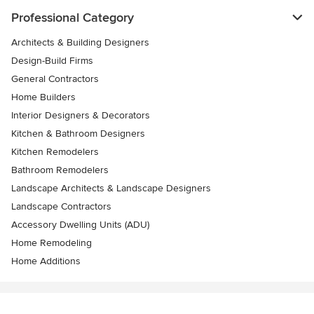
Professional Category
Architects & Building Designers
Design-Build Firms
General Contractors
Home Builders
Interior Designers & Decorators
Kitchen & Bathroom Designers
Kitchen Remodelers
Bathroom Remodelers
Landscape Architects & Landscape Designers
Landscape Contractors
Accessory Dwelling Units (ADU)
Home Remodeling
Home Additions