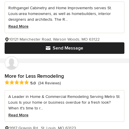
Rothgangel Cabinetry and Home Improvements serves St.
Louis-area homeowners, as well as homebuilders, interior
designers and architects. The R...
Read More
10121 Manchester Road, Warson Woods, MO 63122
Send Message
More for Less Remodeling
Average rating: 5 out of 5 stars
5.0
(34 Reviews)
A Leader in Home & Commercial Remodeling Serving Metro St.
Louis Is your home or business overdue for a fresh look?
When it's time to r...
Read More
9917 Gravois Rd., St. Louis, MO 63123