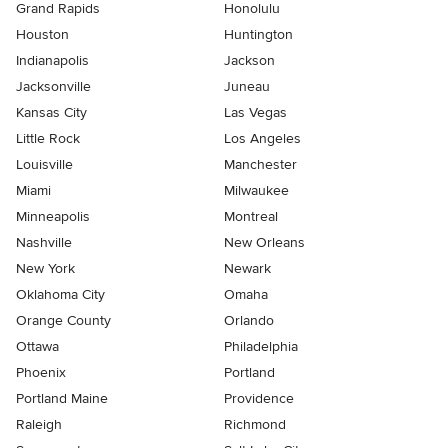
Grand Rapids
Honolulu
Houston
Huntington
Indianapolis
Jackson
Jacksonville
Juneau
Kansas City
Las Vegas
Little Rock
Los Angeles
Louisville
Manchester
Miami
Milwaukee
Minneapolis
Montreal
Nashville
New Orleans
New York
Newark
Oklahoma City
Omaha
Orange County
Orlando
Ottawa
Philadelphia
Phoenix
Portland
Portland Maine
Providence
Raleigh
Richmond