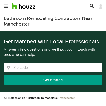
Bathroom Remodeling Contractors Near
Manchester
Get Matched with Local Professionals
Answer a few questions and we’ll put you in touch with
pros who can help.
Get Started
All Professionals
Bathroom Remodelers
Manchester