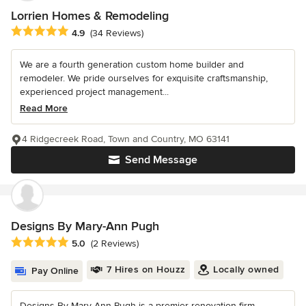
Lorrien Homes & Remodeling
Average rating: 4.9 out of 5 stars
4.9
(34 Reviews)
We are a fourth generation custom home builder and
remodeler. We pride ourselves for exquisite craftsmanship,
experienced project management...
Read More
4 Ridgecreek Road, Town and Country, MO 63141
Send Message
Designs By Mary-Ann Pugh
Average rating: 5 out of 5 stars
5.0
(2 Reviews)
7 Hires on Houzz
Locally owned
Pay Online
Designs By Mary-Ann Pugh is a premier renovation firm