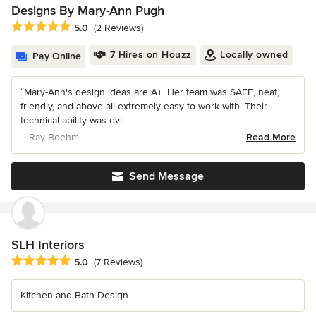
Designs By Mary-Ann Pugh
Average rating: 5 out of 5 stars
5.0
(2 Reviews)
7 Hires on Houzz
Locally owned
Pay Online
“Mary-Ann's design ideas are A+. Her team was SAFE, neat,
friendly, and above all extremely easy to work with. Their
technical ability was evi...
– Ray Boehm
Read More
Send Message
SLH Interiors
Average rating: 5 out of 5 stars
5.0
(7 Reviews)
Kitchen and Bath Design