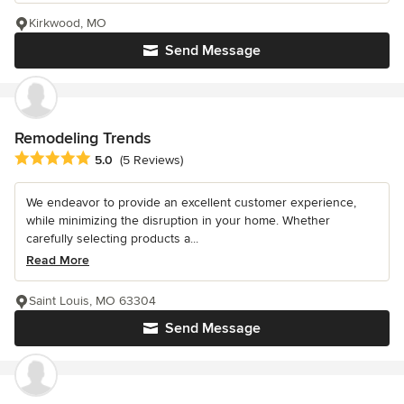
Kirkwood, MO
Send Message
Remodeling Trends
Average rating: 5 out of 5 stars
5.0
(5 Reviews)
We endeavor to provide an excellent customer experience,
while minimizing the disruption in your home. Whether
carefully selecting products a...
Read More
Saint Louis, MO 63304
Send Message