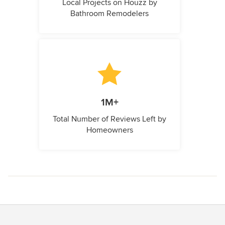
Local Projects on Houzz by
Bathroom Remodelers
1M+
Total Number of Reviews Left by
Homeowners