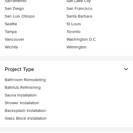
Sacramento
Salt Lake City
San Diego
San Francisco
San Luis Obispo
Santa Barbara
Seattle
St Louis
Tampa
Toronto
Vancouver
Washington D.C.
Wichita
Wilmington
Project Type
Bathroom Remodeling
Bathtub Refinishing
Sauna Installation
Shower Installation
Backsplash Installation
Glass Block Installation