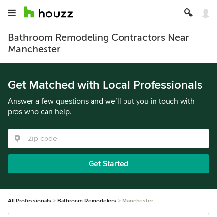
Bathroom Remodeling Contractors Near
Manchester
Get Matched with Local Professionals
Answer a few questions and we’ll put you in touch with
pros who can help.
Get Started
All Professionals
Bathroom Remodelers
Manchester