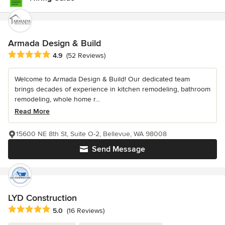
Armada Design & Build
Average rating: 4.9 out of 5 stars
4.9
(52 Reviews)
Welcome to Armada Design & Build! Our dedicated team
brings decades of experience in kitchen remodeling, bathroom
remodeling, whole home r...
Read More
15600 NE 8th St, Suite O-2, Bellevue, WA 98008
Send Message
LYD Construction
Average rating: 5 out of 5 stars
5.0
(16 Reviews)