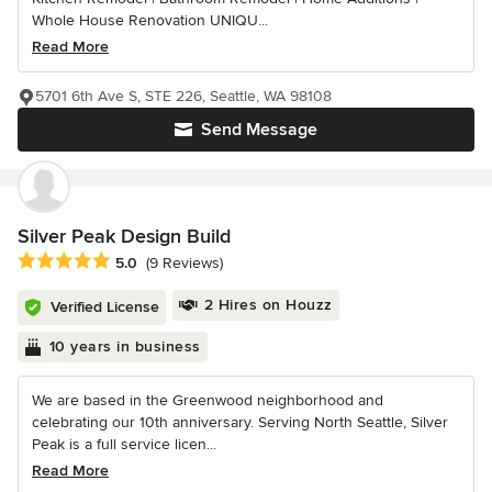
Whole House Renovation UNIQU...
Read More
5701 6th Ave S, STE 226, Seattle, WA 98108
Send Message
Silver Peak Design Build
Average rating: 5 out of 5 stars
5.0
(9 Reviews)
2 Hires on Houzz
Verified License
10 years in business
We are based in the Greenwood neighborhood and
celebrating our 10th anniversary. Serving North Seattle, Silver
Peak is a full service licen...
Read More