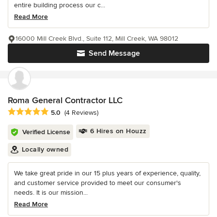
entire building process our c...
Read More
16000 Mill Creek Blvd., Suite 112, Mill Creek, WA 98012
Send Message
Roma General Contractor LLC
Average rating: 5 out of 5 stars
5.0
(4 Reviews)
6 Hires on Houzz
Verified License
Locally owned
We take great pride in our 15 plus years of experience, quality,
and customer service provided to meet our consumer's
needs. It is our mission...
Read More