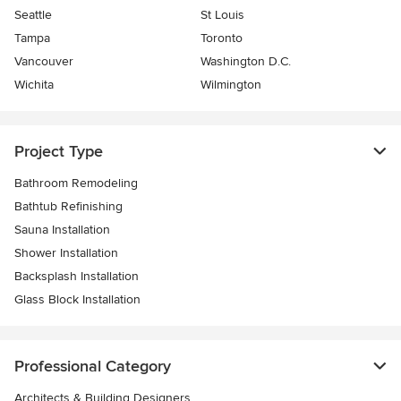
Seattle
St Louis
Tampa
Toronto
Vancouver
Washington D.C.
Wichita
Wilmington
Project Type
Bathroom Remodeling
Bathtub Refinishing
Sauna Installation
Shower Installation
Backsplash Installation
Glass Block Installation
Professional Category
Architects & Building Designers