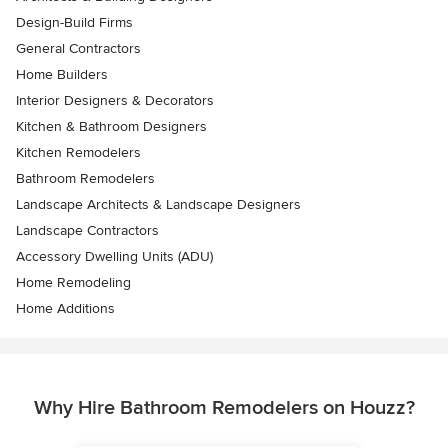
Design-Build Firms
General Contractors
Home Builders
Interior Designers & Decorators
Kitchen & Bathroom Designers
Kitchen Remodelers
Bathroom Remodelers
Landscape Architects & Landscape Designers
Landscape Contractors
Accessory Dwelling Units (ADU)
Home Remodeling
Home Additions
Why Hire Bathroom Remodelers on Houzz?