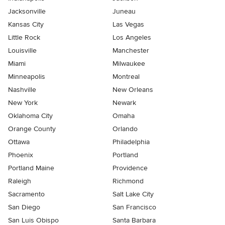
Jacksonville
Juneau
Kansas City
Las Vegas
Little Rock
Los Angeles
Louisville
Manchester
Miami
Milwaukee
Minneapolis
Montreal
Nashville
New Orleans
New York
Newark
Oklahoma City
Omaha
Orange County
Orlando
Ottawa
Philadelphia
Phoenix
Portland
Portland Maine
Providence
Raleigh
Richmond
Sacramento
Salt Lake City
San Diego
San Francisco
San Luis Obispo
Santa Barbara