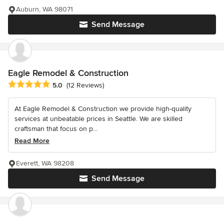
Auburn, WA 98071
Send Message
Eagle Remodel & Construction
Average rating: 5 out of 5 stars
5.0
(12 Reviews)
At Eagle Remodel & Construction we provide high-quality
services at unbeatable prices in Seattle. We are skilled
craftsman that focus on p...
Read More
Everett, WA 98208
Send Message