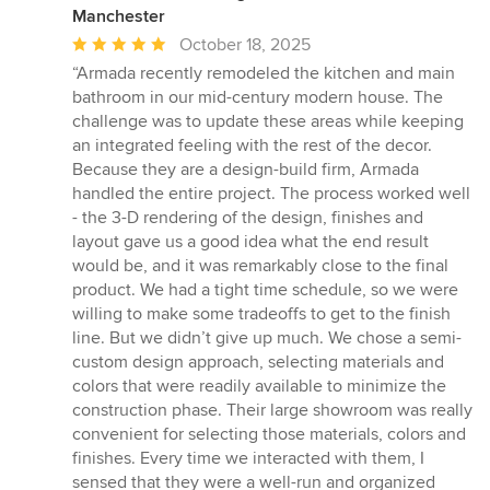
Manchester
Average
October 18, 2025
rating:
“Armada recently remodeled the kitchen and main
5
bathroom in our mid-century modern house. The
out
challenge was to update these areas while keeping
of
an integrated feeling with the rest of the decor.
5
Because they are a design-build firm, Armada
stars
handled the entire project. The process worked well
- the 3-D rendering of the design, finishes and
layout gave us a good idea what the end result
would be, and it was remarkably close to the final
product. We had a tight time schedule, so we were
willing to make some tradeoffs to get to the finish
line. But we didn’t give up much. We chose a semi-
custom design approach, selecting materials and
colors that were readily available to minimize the
construction phase. Their large showroom was really
convenient for selecting those materials, colors and
finishes. Every time we interacted with them, I
sensed that they were a well-run and organized