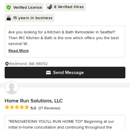
8 Verified Hires
Verified License
15 years in business
Are you looking for a Kitchen & Bath Remodeler in Seattle!?
Then IRC Kitchen & Bath is the one which offers you the best
service! W...
Read More
Redmond, WA 98052
Send Message
Home Run Solutions, LLC
Average rating: 5 out of 5 stars
5.0
(17 Reviews)
"RENOVATIONS YOU'LL RUN HOME TO!" Beginning at our
initial in-home consultation and continuing throughout the