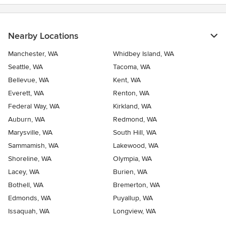
Nearby Locations
Manchester, WA
Whidbey Island, WA
Seattle, WA
Tacoma, WA
Bellevue, WA
Kent, WA
Everett, WA
Renton, WA
Federal Way, WA
Kirkland, WA
Auburn, WA
Redmond, WA
Marysville, WA
South Hill, WA
Sammamish, WA
Lakewood, WA
Shoreline, WA
Olympia, WA
Lacey, WA
Burien, WA
Bothell, WA
Bremerton, WA
Edmonds, WA
Puyallup, WA
Issaquah, WA
Longview, WA