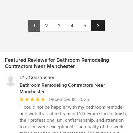
1
2
3
4
5
Featured Reviews for Bathroom Remodeling
Contractors Near Manchester
LYD Construction
Bathroom Remodeling Contractors Near
Manchester
Average
December 18, 2025
rating:
“I could not be happier with my bathroom remodel
5
and with the entire team of LYD. From start to finish,
out
their professionalism, craftsmanship, and attention
of
to detail were exceptional. The quality of the work
5