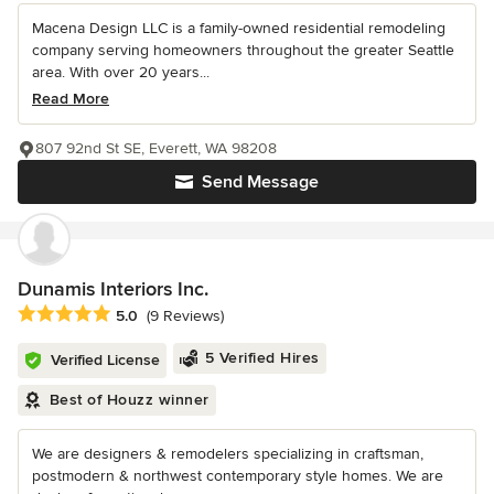
Macena Design LLC is a family-owned residential remodeling
company serving homeowners throughout the greater Seattle
area. With over 20 years...
Read More
807 92nd St SE, Everett, WA 98208
Send Message
Dunamis Interiors Inc.
Average rating: 5 out of 5 stars
5.0
(9 Reviews)
5 Verified Hires
Verified License
Best of Houzz winner
We are designers & remodelers specializing in craftsman,
postmodern & northwest contemporary style homes. We are