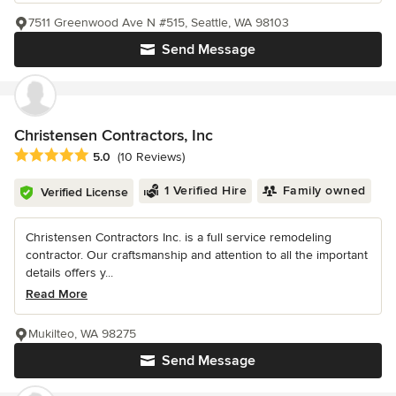
7511 Greenwood Ave N #515, Seattle, WA 98103
Send Message
Christensen Contractors, Inc
Average rating: 5 out of 5 stars
5.0
(10 Reviews)
1 Verified Hire
Family owned
Verified License
Christensen Contractors Inc. is a full service remodeling
contractor. Our craftsmanship and attention to all the important
details offers y...
Read More
Mukilteo, WA 98275
Send Message