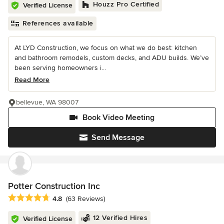
Houzz Pro Certified
Verified License
References available
At LYD Construction, we focus on what we do best: kitchen
and bathroom remodels, custom decks, and ADU builds. We’ve
been serving homeowners i...
Read More
bellevue, WA 98007
Book Video Meeting
Send Message
Potter Construction Inc
Average rating: 4.8 out of 5 stars
4.8
(63 Reviews)
12 Verified Hires
Verified License