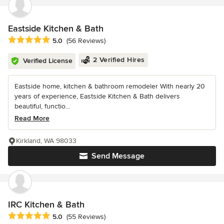
Eastside Kitchen & Bath
Average rating: 5 out of 5 stars
5.0
(56 Reviews)
2 Verified Hires
Verified License
Eastside home, kitchen & bathroom remodeler With nearly 20
years of experience, Eastside Kitchen & Bath delivers
beautiful, functio...
Read More
Kirkland, WA 98033
Send Message
IRC Kitchen & Bath
Average rating: 5 out of 5 stars
5.0
(55 Reviews)