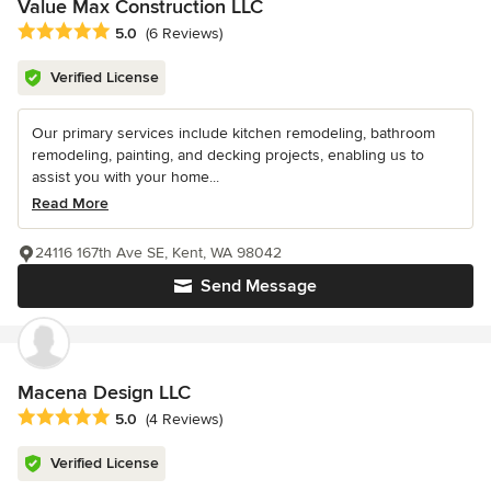
Value Max Construction LLC
Average rating: 5 out of 5 stars
5.0
(6 Reviews)
Verified License
Our primary services include kitchen remodeling, bathroom
remodeling, painting, and decking projects, enabling us to
assist you with your home...
Read More
24116 167th Ave SE, Kent, WA 98042
Send Message
Macena Design LLC
Average rating: 5 out of 5 stars
5.0
(4 Reviews)
Verified License