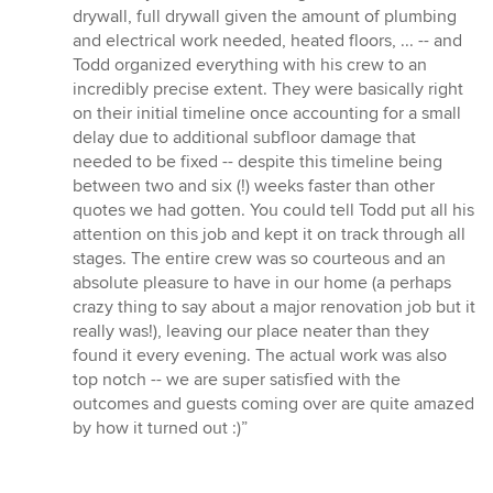
drywall, full drywall given the amount of plumbing
and electrical work needed, heated floors, ... -- and
Todd organized everything with his crew to an
incredibly precise extent. They were basically right
on their initial timeline once accounting for a small
delay due to additional subfloor damage that
needed to be fixed -- despite this timeline being
between two and six (!) weeks faster than other
quotes we had gotten. You could tell Todd put all his
attention on this job and kept it on track through all
stages. The entire crew was so courteous and an
absolute pleasure to have in our home (a perhaps
crazy thing to say about a major renovation job but it
really was!), leaving our place neater than they
found it every evening. The actual work was also
top notch -- we are super satisfied with the
outcomes and guests coming over are quite amazed
by how it turned out :)”