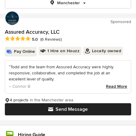
Manchester
Sponsored
Assured Accuracy, LLC
Average rating: 5 out of 5 stars
5.0
(6 Reviews)
1 Hire on Houzz
Locally owned
Pay Online
“Todd and the team from Assured Accuracy were highly
responsive, collaborative, and completed the job at an
excellent level of quality.
– Connor B
Read More
4 projects
in the Manchester area
Send Message
Hiring Guide