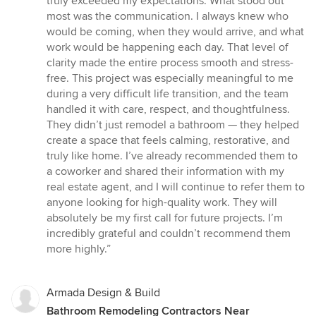
truly exceeded my expectations. What stood out
stars
most was the communication. I always knew who
would be coming, when they would arrive, and what
work would be happening each day. That level of
clarity made the entire process smooth and stress-
free. This project was especially meaningful to me
during a very difficult life transition, and the team
handled it with care, respect, and thoughtfulness.
They didn’t just remodel a bathroom — they helped
create a space that feels calming, restorative, and
truly like home. I’ve already recommended them to
a coworker and shared their information with my
real estate agent, and I will continue to refer them to
anyone looking for high-quality work. They will
absolutely be my first call for future projects. I’m
incredibly grateful and couldn’t recommend them
more highly.”
Armada Design & Build
Bathroom Remodeling Contractors Near