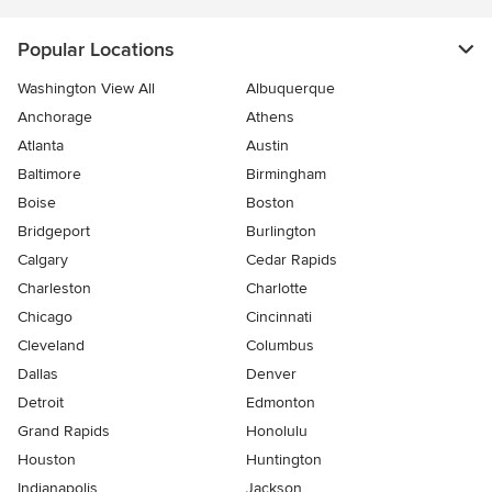
Popular Locations
Washington View All
Albuquerque
Anchorage
Athens
Atlanta
Austin
Baltimore
Birmingham
Boise
Boston
Bridgeport
Burlington
Calgary
Cedar Rapids
Charleston
Charlotte
Chicago
Cincinnati
Cleveland
Columbus
Dallas
Denver
Detroit
Edmonton
Grand Rapids
Honolulu
Houston
Huntington
Indianapolis
Jackson