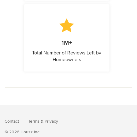
1M+
Total Number of Reviews Left by
Homeowners
Contact
Terms
&
Privacy
© 2026 Houzz Inc.