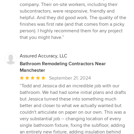
company. Their on-site workers, including their
subcontractors, were responsive, friendly and
helpful. And they did good work. The quality of the
finishes was first rate (and that comes from a picky
person). I highly recommend them for any project
that you might have.”
Assured Accuracy, LLC
Bathroom Remodeling Contractors Near
Manchester
Average
September 21, 2024
rating:
“Todd and Jessica did an incredible job with our
5
bathroom. We had had some initial plans and drafts
out
but Jessica turned these into something much
of
better and closer to what we actually wanted but
5
couldn't articulate on paper on our own. This was a
stars
very substantial job -- changing location of every
single bathroom fixture, fixing the subfloor, adding
an entirely new fixture, adding insulation behind