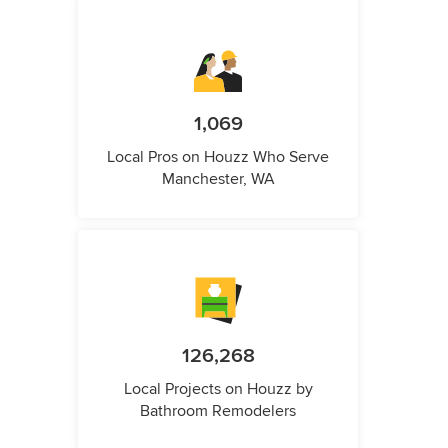
1,069
Local Pros on Houzz Who Serve
Manchester, WA
126,268
Local Projects on Houzz by
Bathroom Remodelers