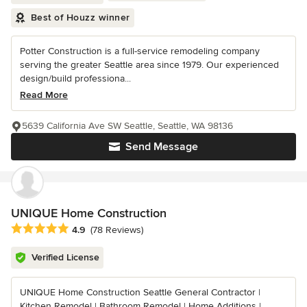
Best of Houzz winner
Potter Construction is a full-service remodeling company
serving the greater Seattle area since 1979. Our experienced
design/build professiona...
Read More
5639 California Ave SW Seattle, Seattle, WA 98136
Send Message
UNIQUE Home Construction
Average rating: 4.9 out of 5 stars
4.9
(78 Reviews)
Verified License
UNIQUE Home Construction Seattle General Contractor |
Kitchen Remodel | Bathroom Remodel | Home Additions |