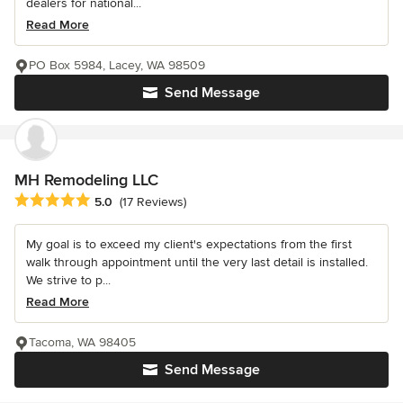
dealers for national...
Read More
PO Box 5984, Lacey, WA 98509
Send Message
MH Remodeling LLC
Average rating: 5 out of 5 stars
5.0
(17 Reviews)
My goal is to exceed my client's expectations from the first
walk through appointment until the very last detail is installed.
We strive to p...
Read More
Tacoma, WA 98405
Send Message