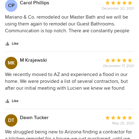
local business!
Carol Phillips
Average
CP
December 20, 2021
rating:
5
Mariano & Co. remodeled our Master Bath and we will be
out
using them again to remodel our Guest Bathrooms.
of
Communication is top notch. There are constantly people
5
on site to answer questions. The Workmen/Contrators are
stars
always highly professional and knowledgable. Mariano &
Like
Co. do not take shortcuts and they stand behind their work.
They make the process as stress free as possible and we
M Krajewski
Average
MK
always feel like we are in good hands. Highly recommend!
December 17, 2021
rating:
5
We recently moved to AZ and experienced a flood in our
out
home. We were provided a list of several contractors, but
of
after our initial meeting with Lucien we knew we found
5
OUR contractor. Lucien listened to our ideas and provided
stars
his professional expertise to help us devise a plan within
Like
our budget. Lucien was also very helpful in dealing with our
insurance company. Their interior designers, Michelle &
Dawn Tucker
Average
DT
Erin, provided wonderful options and ideas on products,
May 25, 2021
rating:
colors and designs that brought my wife's ideas to reality.
5
We struggled being new to Arizona finding a contractor for
The entire Mariano team of contractors that have worked
out
a kitchen remodel for a house we just purchased, until we