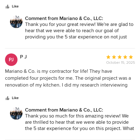
Remodels included a master bedroom and bathroom, and
stars
two guest rooms. They work hard and ensure that the job is
Like
completed to a high standard. Would highly recommend.
Comment from Mariano & Co., LLC:
Thank you for your great review! We're are glad to
hear that we were able to reach our goal of
providing you the 5 star experience on not just
one project, but three! Thank you for the
opportunity to be your contractor for life. We look
forward to any other projects that may pop up in
P J
Average
PJ
the future. Thank you again!
October 15, 2025
rating:
- Team Mariano
5
Mariano & Co. is my contractor for life! They have
out
completed four projects for me. The original project was a
of
renovation of my kitchen. I did my research interviewing
5
three contractors and checking licenses. I selected Mariano
stars
& Co. for the team that would be working on the project.
Like
Because of the amazing attention to detail and
Comment from Mariano & Co., LLC:
craftsmanship, I did not research any other contractor when
Thank you so much for this amazing review! We
I decided to put an addition onto my home for I trusted the
are thrilled to hear that we were able to provide
team that Vic has. Again, I was not disappointed. It does
the 5 star experience for you on this project. What
not look like an addition, but it integrates into my home as
a compliment to come back to us when you were