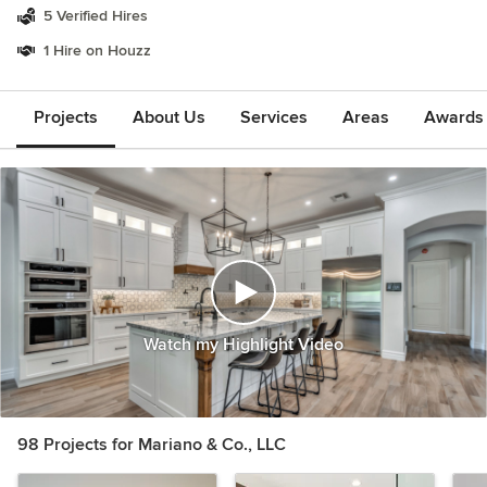
5 Verified Hires
1 Hire on Houzz
Projects
About Us
Services
Areas
Awards &
Watch my Highlight Video
98 Projects for Mariano & Co., LLC