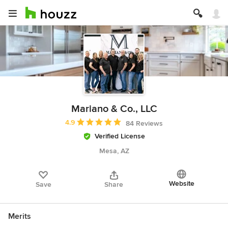
Mariano & Co., LLC
Average rating: 4.9 out of 5 stars
4.9
84 Reviews
Verified License
Mesa, AZ
Website
Save
Share
Merits