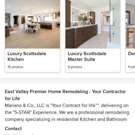
Luxury Scottsdale
Luxury Scottsdale
Dou
Kitchen
Master Suite
15 photos
9 photos
11 p
East Valley Premier Home Remodeling - Your Contractor
for Life
Mariano & Co., LLC is "Your Contract for life™", delivering on
the "5-STAR" Experience. We are a professional remodeling
company specializing in residential Kitchen and Bathroom
Remodels. We are the "One-Stop-Shop" that will guide you
Contact
through every step of the Remodel with our Proven