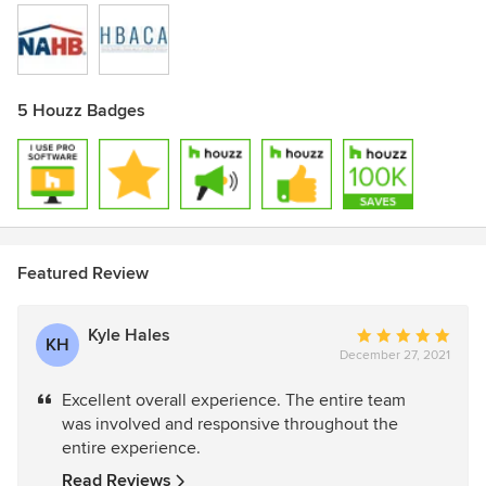
5 Houzz Badges
Featured Review
Kyle Hales
Average
KH
December 27, 2021
rating:
5
Excellent overall experience. The entire team
out
was involved and responsive throughout the
of
entire experience.
5
stars
Read Reviews