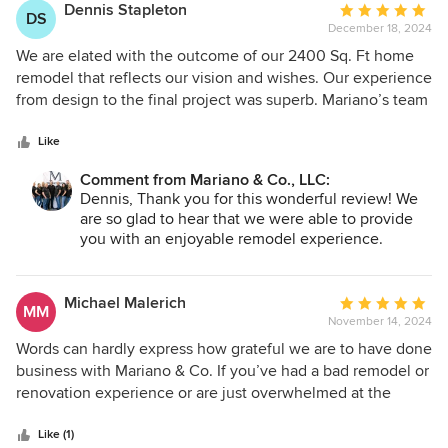
Dennis Stapleton
Average
DS
December 18, 2024
rating:
5
We are elated with the outcome of our 2400 Sq. Ft home
out
remodel that reflects our vision and wishes. Our experience
of
from design to the final project was superb. Mariano’s team
5
was on track, detail oriented, trustworthy, and committed to
stars
excellent work from start to finish. Every evening, we
Like
received emails stating the start time, name of employee
Comment from Mariano & Co., LLC:
(s), and scope of work to be completed for the following
Dennis, Thank you for this wonderful review! We
day. There were never any unknowns. We want to thank
are so glad to hear that we were able to provide
the entire Mariano team, especially Lucien keeping us
you with an enjoyable remodel experience.
informed on the day-to-day operation, Rob managing the
Lucien, Rob, Richard, and the whole team enjoyed
teams, and we can’t forget Richard. His eye for detail and
working on your project with you. Thank you for
craftsmanship left us with a home far beyond our
the compliment of letting us earn the privilege of
Michael Malerich
Average
MM
being your contractor for life! - Team Mariano
expectations. Mariano’s moto is “Your Contractor for Life”
November 14, 2024
rating:
this is very true for our family!
5
Words can hardly express how grateful we are to have done
out
business with Mariano & Co. If you’ve had a bad remodel or
of
renovation experience or are just overwhelmed at the
5
thought of your next big project, consider working with
stars
Mariano. We completed a 3/4 home remodel and could not
Like (1)