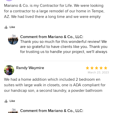
5
Mariano & Co. is my Contractor for Life. We were looking
out
for a contractor to a large remodel of our home in Tempe,
of
AZ. We had lived there a long time and we were empty
5
nesters looking to change our surroundings and simplify
stars
our life. I had always wanted to live in a NYC Loft and
Like
wanted to incorporate that into our new design. After
Comment from Mariano & Co., LLC:
interviewing several contractors, Vic Mariano and Pete
Thank you so much for this wonderful review! We
Limon walked into our lives. Vic got us hooked up with an
are so grateful to have clients like you. Thank you
outstanding Architect (Kevin Bain and Associates) and
for trusting us to handle your project, we'll always
when the blueprints were finished, Pete Limon and
be here to help with anything in the future! We are
Michelle Lecinski stepped in and went to work. Pete Limon,
glad to be your contractor for life! - Team Mariano
New Construction Operations Manager was responsible for
Randy Waymire
Average
All construction management including all workers and
March 23, 2023
rating:
sub-contractors. He managed all the timelines, the city
5
We had a home addition which included 2 bedroom en
government, and sub-contractors and the distributors. He
out
suites with large walk in closets, one is ADA compliant for
and his team were of the highest caliber and brought
of
our handicap son, a second laundry, a powder bathroom
incredible skills to the table. Pete's management skills,
5
and a great room/ living room area. Total was approx 1600sq
depth of knowledge in both construction and architecture,
stars
ft of addition. We started off with another contractor who
Like
and his uncanny ability to find things when no one else
had life events change and was no longer able to continue.
Comment from Mariano & Co., LLC:
could made him an absolute joy to work with. I appreciated
We were just out of the design phase, no construction had