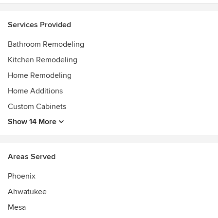
AdvisorScreened & Approved - Home Advisor
Services Provided
Bathroom Remodeling
Kitchen Remodeling
Home Remodeling
Home Additions
Custom Cabinets
Show 14 More
Areas Served
Phoenix
Ahwatukee
Mesa