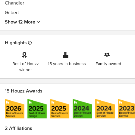
Chandler
Gilbert
Show 12 More
Highlights
Best of Houzz
15 years in business
Family owned
winner
15 Houzz Awards
2 Affiliations