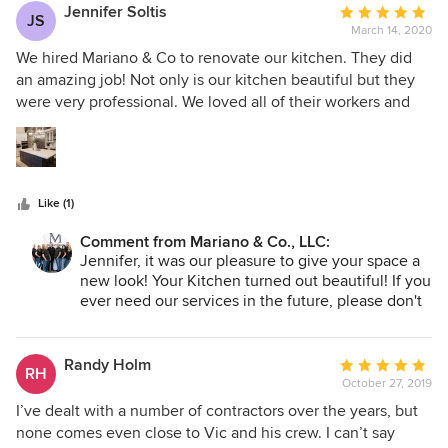
was readily apparent that there is mutual bond of respect
Vic M., Owner
Jennifer Soltis
Average
JS
between Mariano’s and their employees, a quality, most
March 14, 2020
rating:
admirable! Our new master bath is both beautiful and
5
We hired Mariano & Co to renovate our kitchen. They did
functional. At the end of our contract we can say without
out
an amazing job! Not only is our kitchen beautiful but they
hesitation, Mariano’s has earned the title of “Our Contractor
of
were very professional. We loved all of their workers and
For-Life”! Thanks Team Mariano! Andy and Marge Collins
5
always felt comfortable having them in our home,
stars
especially with 2 little kids! Emille was amazing and never
left our house unless everything was perfect. We received
an email every afternoon telling us who would be there,
Like (1)
when, and what would be done, which I really appreciated.
If anything wasn't perfect, they fixed it. We highly
Comment from Mariano & Co., LLC:
recommend them and we look forward to using them again
Jennifer, it was our pleasure to give your space a
the future
new look! Your Kitchen turned out beautiful! If you
ever need our services in the future, please don't
hesitate to reach out. -Thank you, Vic M., Owner
Randy Holm
Average
RH
October 27, 2019
rating:
5
I’ve dealt with a number of contractors over the years, but
out
none comes even close to Vic and his crew. I can’t say