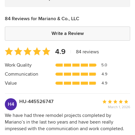
84 Reviews for Mariano & Co., LLC
Write a Review
Average
4.9
|
84 reviews
rating:
4.9
Work Quality
5.0
out
Communication
4.9
of
5
Value
4.9
stars
HU-445526747
Average
H4
March 1, 2026
rating:
5
We have had three remodel projects completed by
out
Mariano’s in the last two years and have been really
of
impressed with the communication and work completed.
5