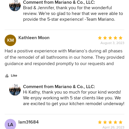
Comment from Mariano & Co., LLC:
prepared. During construction, you get an email, nightly
Also, when issues did arise, Lucien took the lead in
Brad & Jennifer, thank you for the wonderful
with what to expect the following day. There are no
resolving the problem. Great family-owned company to
review. We're so glad to hear that we were able to
surprises. Rob and his team are top notch. Steve, Scott,
work with on our project.
provide the 5-star experience! -Team Mariano.
Richard, Jose, Carlos, Ephraim, Ryan were so professional
and courteous. They got to know the kids…and the dogs!
The attention to detail is fantastic. There were many times
Kathleen Moon
Average
KM
where I thought an area was completed, but they were
August 3, 2023
rating:
back fine tuning it even more. Finally, they took the time to
5
Had a positive experience with Mariano’s during all phases
address all my punch list items. I never felt rushed for them
out
of the remodel of all bathrooms in our home. They provided
to mark everything as complete. I also know, if something
of
guidance and responded promptly to our requests and
comes up, down the road, I can just reach out to our
5
questions. All of their employees are very courteous and
“contractor for life”!
stars
conscientious. We are so pleased with their work that we
Like
have decided to begin a kitchen remodel with them as
Comment from Mariano & Co., LLC:
well. So glad we found Mariano’s. They have the
Hi Kathy, thank you so much for your kind words!
experience, professionalism and that personal touch to
We enjoy working with 5 star clients like you. We
make our experience great!
are excited to get your kitchen remodel underway!
- Team Mariano
lam31684
Average
LA
April 26, 2023
rating: