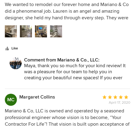
5
are definitely our contractor for life!
We wanted to remodel our forever home and Mariano & Co
out
did a phenomenal job. Lauren is an angel and amazing
of
designer, she held my hand through every step. They were
5
very professional. Jim is the best project manager,
stars
especially with communication and scheduling. He was
also so kind! We are eternally grateful.
Like
Comment from Mariano & Co., LLC:
Maya, thank you so much for your kind review! It
was a pleasure for our team to help you in
creating your beautiful new spaces! If you ever
need anything, please don't hesitate to give us a
call. - Vic M., Owner.
Margaret Collins
Average
MC
April 17, 2020
rating:
5
Mariano & Co, LLC is owned and operated by a seasoned
out
professional engineer whose vision is to become, “Your
of
Contractor For Life”! That vision is built upon acceptance of
5
total responsibility and a client-focused partnership on