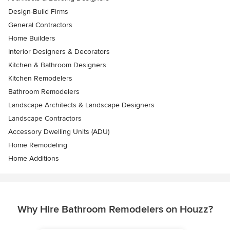
Design-Build Firms
General Contractors
Home Builders
Interior Designers & Decorators
Kitchen & Bathroom Designers
Kitchen Remodelers
Bathroom Remodelers
Landscape Architects & Landscape Designers
Landscape Contractors
Accessory Dwelling Units (ADU)
Home Remodeling
Home Additions
Why Hire Bathroom Remodelers on Houzz?