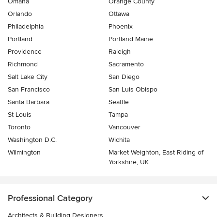
Omaha
Orange County
Orlando
Ottawa
Philadelphia
Phoenix
Portland
Portland Maine
Providence
Raleigh
Richmond
Sacramento
Salt Lake City
San Diego
San Francisco
San Luis Obispo
Santa Barbara
Seattle
St Louis
Tampa
Toronto
Vancouver
Washington D.C.
Wichita
Wilmington
Market Weighton, East Riding of
Yorkshire, UK
Professional Category
Architects & Building Designers