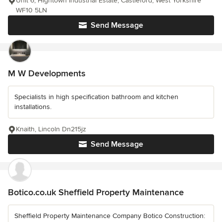
Unit 6, Hightown Industrial Estate, Castleford, West Yorkshire
WF10 5LN
Send Message
M W Developments
Specialists in high specification bathroom and kitchen
installations.
Knaith, Lincoln Dn215jz
Send Message
Botico.co.uk Sheffield Property Maintenance
Sheffield Property Maintenance Company Botico Construction: