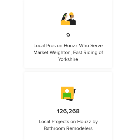
9
Local Pros on Houzz Who Serve
Market Weighton, East Riding of
Yorkshire
126,268
Local Projects on Houzz by
Bathroom Remodelers