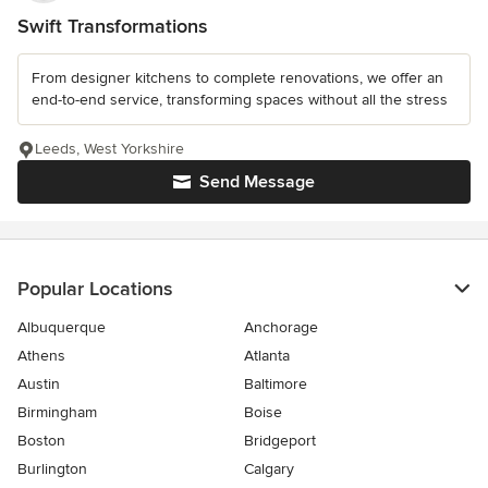
Swift Transformations
From designer kitchens to complete renovations, we offer an
end-to-end service, transforming spaces without all the stress
Leeds, West Yorkshire
Send Message
Popular Locations
Albuquerque
Anchorage
Athens
Atlanta
Austin
Baltimore
Birmingham
Boise
Boston
Bridgeport
Burlington
Calgary