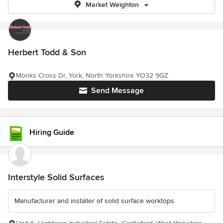
Market Weighton
Herbert Todd & Son
Monks Cross Dr, York, North Yorkshire YO32 9GZ
Send Message
Hiring Guide
Interstyle Solid Surfaces
Manufacturer and installer of solid surface worktops