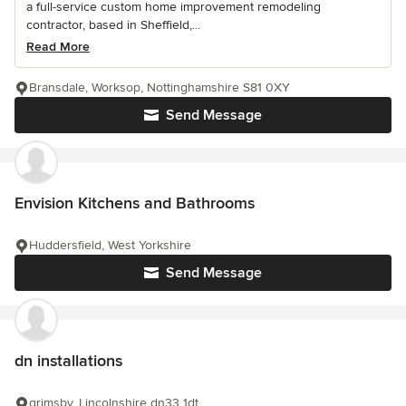
a full-service custom home improvement remodeling
contractor, based in Sheffield,...
Read More
Bransdale, Worksop, Nottinghamshire S81 0XY
Send Message
Envision Kitchens and Bathrooms
Huddersfield, West Yorkshire
Send Message
dn installations
grimsby, Lincolnshire dn33 1dt