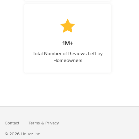
1M+
Total Number of Reviews Left by
Homeowners
Contact
Terms
&
Privacy
© 2026 Houzz Inc.