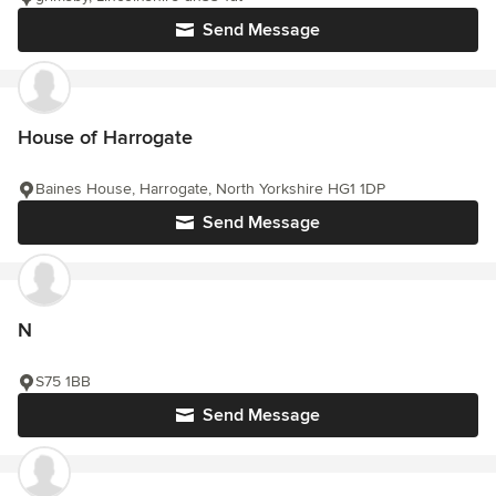
Send Message
House of Harrogate
Baines House, Harrogate, North Yorkshire HG1 1DP
Send Message
N
S75 1BB
Send Message