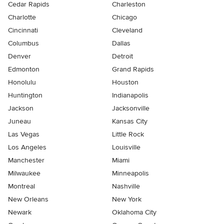
Cedar Rapids
Charleston
Charlotte
Chicago
Cincinnati
Cleveland
Columbus
Dallas
Denver
Detroit
Edmonton
Grand Rapids
Honolulu
Houston
Huntington
Indianapolis
Jackson
Jacksonville
Juneau
Kansas City
Las Vegas
Little Rock
Los Angeles
Louisville
Manchester
Miami
Milwaukee
Minneapolis
Montreal
Nashville
New Orleans
New York
Newark
Oklahoma City