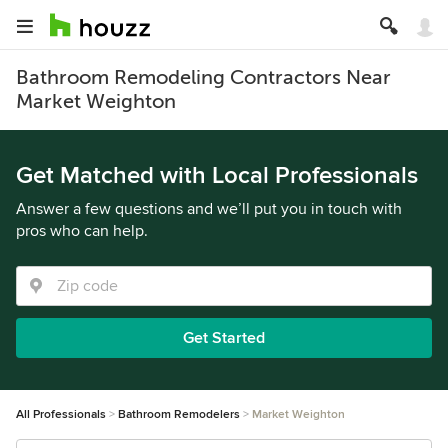
Bathroom Remodeling Contractors Near
Market Weighton
Get Matched with Local Professionals
Answer a few questions and we’ll put you in touch with
pros who can help.
Get Started
All Professionals
Bathroom Remodelers
Market Weighton