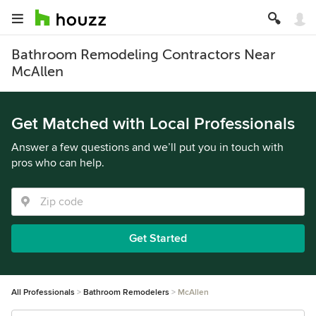
Bathroom Remodeling Contractors Near
McAllen
Get Matched with Local Professionals
Answer a few questions and we’ll put you in touch with
pros who can help.
Get Started
All Professionals
Bathroom Remodelers
McAllen