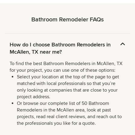
Bathroom Remodeler FAQs
How do I choose Bathroom Remodelers in
McAllen, TX near me?
To find the best Bathroom Remodelers in McAllen, TX
for your project, you can use one of these options:
Select your location at the top of the page to get
matched with local professionals so that you’re
only looking at companies that are close to your
project address.
Or browse our complete list of 50 Bathroom
Remodelers in the McAllen area, look at past
projects, read real client reviews, and reach out to
the professionals you like for a quote.