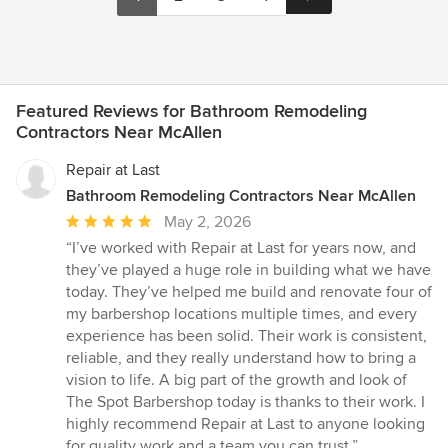
Featured Reviews for Bathroom Remodeling
Contractors Near McAllen
Repair at Last
Bathroom Remodeling Contractors Near McAllen
Average
May 2, 2026
rating:
“I’ve worked with Repair at Last for years now, and
5
they’ve played a huge role in building what we have
out
today. They’ve helped me build and renovate four of
of
my barbershop locations multiple times, and every
5
experience has been solid. Their work is consistent,
stars
reliable, and they really understand how to bring a
vision to life. A big part of the growth and look of
The Spot Barbershop today is thanks to their work. I
highly recommend Repair at Last to anyone looking
for quality work and a team you can trust.”