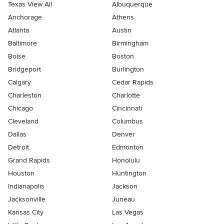
Texas View All
Albuquerque
Anchorage
Athens
Atlanta
Austin
Baltimore
Birmingham
Boise
Boston
Bridgeport
Burlington
Calgary
Cedar Rapids
Charleston
Charlotte
Chicago
Cincinnati
Cleveland
Columbus
Dallas
Denver
Detroit
Edmonton
Grand Rapids
Honolulu
Houston
Huntington
Indianapolis
Jackson
Jacksonville
Juneau
Kansas City
Las Vegas