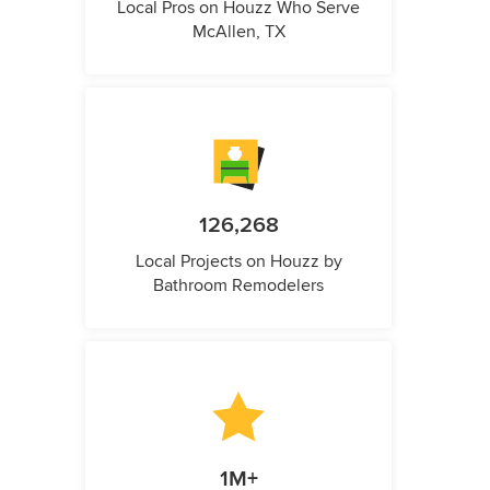
Local Pros on Houzz Who Serve
McAllen, TX
126,268
Local Projects on Houzz by
Bathroom Remodelers
1M+