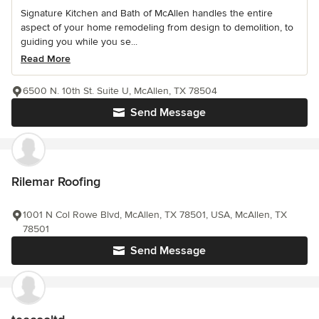
Signature Kitchen and Bath of McAllen handles the entire
aspect of your home remodeling from design to demolition, to
guiding you while you se...
Read More
6500 N. 10th St. Suite U, McAllen, TX 78504
Send Message
Rilemar Roofing
1001 N Col Rowe Blvd, McAllen, TX 78501, USA, McAllen, TX
78501
Send Message