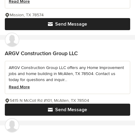
Read More
Mission, TX 78574
Send Message
ARGV Construction Group LLC
ARGV Construction Group LLC offers any Home Improvement
jobs and home building in McAllen, TX 78504. Contact us
today for questions and inquir...
Read More
5415 N McColl Rd #101, McAllen, TX 78504
Send Message