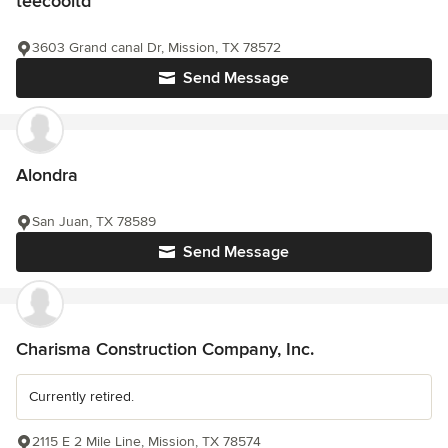
teecooltd
3603 Grand canal Dr, Mission, TX 78572
Send Message
Alondra
San Juan, TX 78589
Send Message
Charisma Construction Company, Inc.
Currently retired.
2115 E 2 Mile Line, Mission, TX 78574