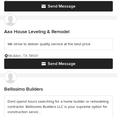
Send Message
Aaa House Leveling & Remodel
We strive to deliver quality service at the best price.
McAllen, TX 78501
Send Message
Bellissimo Builders
Dont spend hours searching for a home builder or remodeling
contractor. Bellissimo Builders LLC is your supreme option for
construction servic...