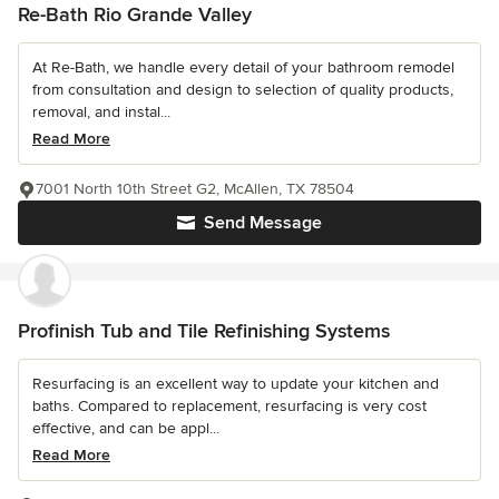
Re-Bath Rio Grande Valley
At Re-Bath, we handle every detail of your bathroom remodel
from consultation and design to selection of quality products,
removal, and instal...
Read More
7001 North 10th Street G2, McAllen, TX 78504
Send Message
Profinish Tub and Tile Refinishing Systems
Resurfacing is an excellent way to update your kitchen and
baths. Compared to replacement, resurfacing is very cost
effective, and can be appl...
Read More