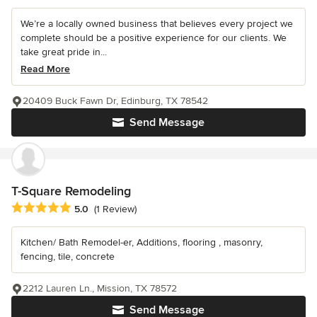
We’re a locally owned business that believes every project we
complete should be a positive experience for our clients. We
take great pride in...
Read More
20409 Buck Fawn Dr, Edinburg, TX 78542
Send Message
T-Square Remodeling
Average rating: 5 out of 5 stars
5.0
(1 Review)
Kitchen/ Bath Remodel-er, Additions, flooring , masonry,
fencing, tile, concrete
2212 Lauren Ln., Mission, TX 78572
Send Message