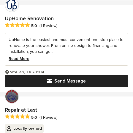
UpHome Renovation
Average rating: 5 out of 5 stars
5.0
(1 Review)
UpHome is the easiest and most convenient one-stop place to
renovate your shower. From online design to financing and
installation, you can ge...
Read More
McAllen, TX 78504
Send Message
Repair at Last
Average rating: 5 out of 5 stars
5.0
(1 Review)
Locally owned