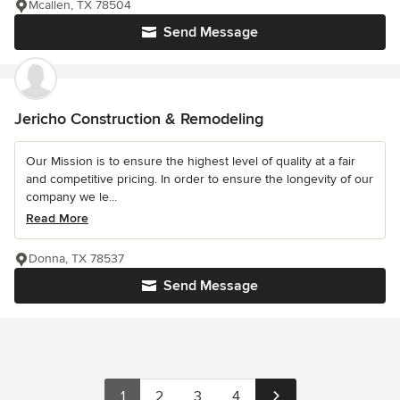
Mcallen, TX 78504
Send Message
Jericho Construction & Remodeling
Our Mission is to ensure the highest level of quality at a fair
and competitive pricing. In order to ensure the longevity of our
company we le...
Read More
Donna, TX 78537
Send Message
1
2
3
4