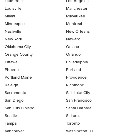
Little Rock
Los Angeles
Louisville
Manchester
Miami
Milwaukee
Minneapolis
Montreal
Nashville
New Orleans
New York
Newark
Oklahoma City
Omaha
Orange County
Orlando
Ottawa
Philadelphia
Phoenix
Portland
Portland Maine
Providence
Raleigh
Richmond
Sacramento
Salt Lake City
San Diego
San Francisco
San Luis Obispo
Santa Barbara
Seattle
St Louis
Tampa
Toronto
Vancouver
Washington D.C.