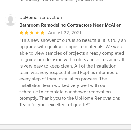
UpHome Renovation
Bathroom Remodeling Contractors Near McAllen
Average
August 22, 2021
rating:
“This new shower of ours is so beautiful. It is truly an
5
upgrade with quality composite materials. We were
out
able to view samples of projects already completed
of
to guide our decision with colors and accessories. It
5
is very easy to keep clean. All of the installation
stars
team was very respectful and kept us informed of
every step of their installation process. The
installation team worked very well with our
schedule to complete our shower renovation
promptly. Thank you to the UpHome Renovations
Team for your excellent etiquette!”