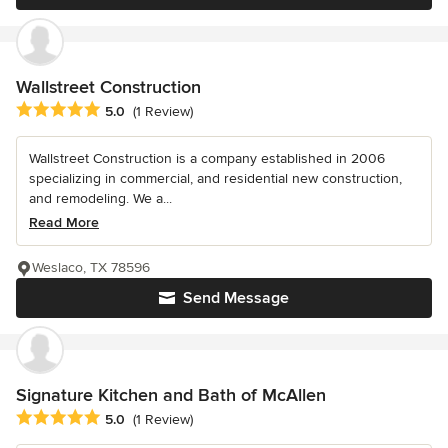
Wallstreet Construction
Average rating: 5 out of 5 stars
5.0
(1 Review)
Wallstreet Construction is a company established in 2006
specializing in commercial, and residential new construction,
and remodeling. We a...
Read More
Weslaco, TX 78596
Send Message
Signature Kitchen and Bath of McAllen
Average rating: 5 out of 5 stars
5.0
(1 Review)