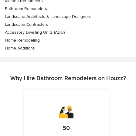
Kitchen Remodelers
Bathroom Remodelers
Landscape Architects & Landscape Designers
Landscape Contractors
Accessory Dwelling Units (ADU)
Home Remodeling
Home Additions
Why Hire Bathroom Remodelers on Houzz?
50