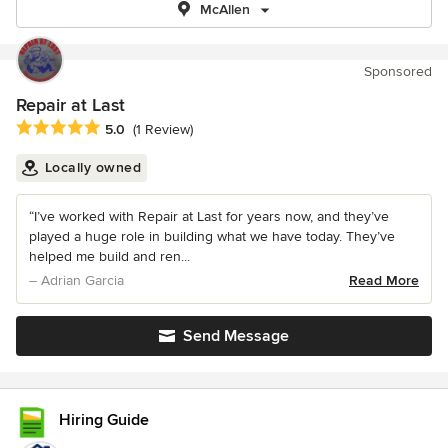
McAllen
Sponsored
Repair at Last
Average rating: 5 out of 5 stars
5.0
(1 Review)
Locally owned
“I’ve worked with Repair at Last for years now, and they’ve
played a huge role in building what we have today. They’ve
helped me build and ren...
– Adrian Garcia
Read More
Send Message
Hiring Guide