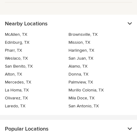
Nearby Locations
McAllen, TX
Brownsville, TX
Edinburg, TX
Mission, TX
Pharr, TX
Harlingen, TX
Weslaco, TX
San Juan, TX
San Benito, TX
Alamo, TX
Alton, TX
Donna, TX
Mercedes, TX
Palmview, TX
La Homa, TX
Murillo Colonia, TX
Olivarez, TX
Mila Doce, TX
Laredo, TX
San Antonio, TX
Popular Locations