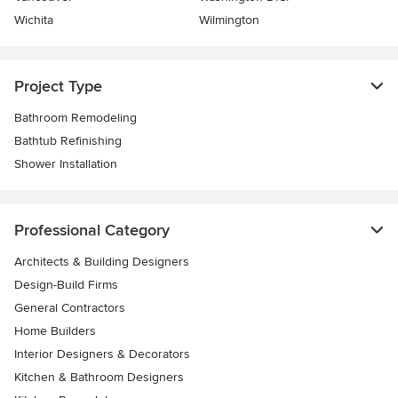
Wichita
Wilmington
Project Type
Bathroom Remodeling
Bathtub Refinishing
Shower Installation
Professional Category
Architects & Building Designers
Design-Build Firms
General Contractors
Home Builders
Interior Designers & Decorators
Kitchen & Bathroom Designers