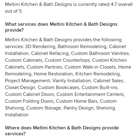
Meltini Kitchen & Bath Designs is currently rated 4.7 overall
out of 5
What services does Meltini Kitchen & Bath Designs
provide?
Meltini Kitchen & Bath Designs provides the following
services: 3D Rendering, Bathroom Remodeling, Cabinet
Installation, Cabinet Refacing, Custom Bathroom Vanities,
Custom Cabinets, Custom Countertops, Custom Kitchen
Cabinets, Custom Pantries, Custom Walk-in Closets, Home
Remodeling, Home Restoration, Kitchen Remodeling,
Project Management, Vanity Installation, Cabinet Sales,
Closet Design, Custom Bookcases, Custom Built-ins,
Custom Cabinet Doors, Custom Entertainment Centers,
Custom Folding Doors, Custom Home Bars, Custom
Shelving, Custom Storage, Pantry Design, Shelving
Installation
Where does Meltini Kitchen & Bath Designs provide
services?