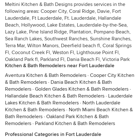
Meltini Kitchen & Bath Designs provides services in the
following areas: Cooper City, Coral Ridge, Davie, Fort
Lauderdale, Ft Lauderdale, Ft. Lauderdale, Hallandale
Beach, Hollywood, Lake Estates, Lauderdale-by-the-Sea,
Lazy Lake, Pine Island Ridge, Plantation, Pompano Beach,
Sea Ranch Lakes, Southwest Ranches, Sunshine Ranches,
Terra Mar, Wilton Manors, Deerfield beach fl, Coral Springs
Fl, Coconut Creek Fl, Weston Fl, Lighthouse Point Fl,
Oakland Park fl, Parkland Fl, Dania Beach Fl, Victoria Park
Kitchen & Bath Remodelers near Fort Lauderdale
Aventura Kitchen & Bath Remodelers
·
Cooper City Kitchen
& Bath Remodelers
·
Dania Beach Kitchen & Bath
Remodelers
·
Golden Glades Kitchen & Bath Remodelers
·
Hallandale Beach Kitchen & Bath Remodelers
·
Lauderdale
Lakes Kitchen & Bath Remodelers
·
North Lauderdale
Kitchen & Bath Remodelers
·
North Miami Beach Kitchen &
Bath Remodelers
·
Oakland Park Kitchen & Bath
Remodelers
·
Parkland Kitchen & Bath Remodelers
Professional Categories in Fort Lauderdale