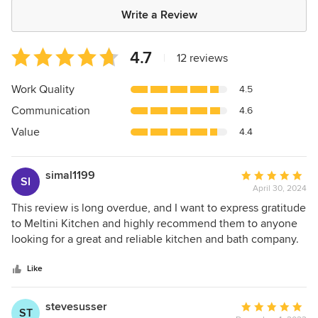
Write a Review
Average
4.7
|
12 reviews
rating:
4.7
Work Quality
4.5
out
Communication
4.6
of
5
Value
4.4
stars
simal1199
Average
SI
April 30, 2024
rating:
5
This review is long overdue, and I want to express gratitude
out
to Meltini Kitchen and highly recommend them to anyone
of
looking for a great and reliable kitchen and bath company.
5
Meltini redesigned and renovated my kitchen and added a
stars
brand new bathroom. It was a pleasure to work with the
Like
owner, Michael. From the initial meeting and throughout
the entire renovation, he was extremely knowledgeable
stevesusser
Average
ST
and attentive to my needs as a customer. Michael was not