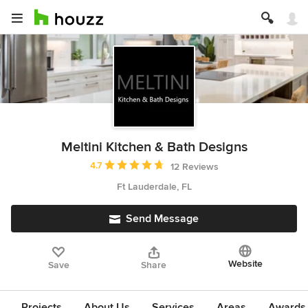
Meltini Kitchen & Bath Designs
Average rating: 4.7 out of 5 stars
4.7
12 Reviews
Ft Lauderdale, FL
Send Message
Website
Save
Share
Projects
About Us
Services
Areas
Awards &