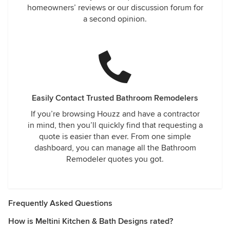
homeowners’ reviews or our discussion forum for
a second opinion.
Easily Contact Trusted Bathroom Remodelers
If you’re browsing Houzz and have a contractor
in mind, then you’ll quickly find that requesting a
quote is easier than ever. From one simple
dashboard, you can manage all the Bathroom
Remodeler quotes you got.
Frequently Asked Questions
How is Meltini Kitchen & Bath Designs rated?