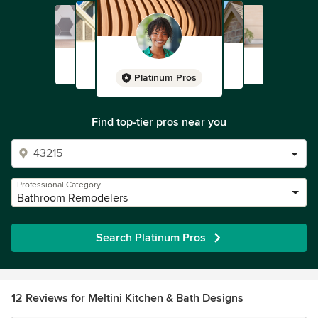
Platinum Pros
Find top-tier pros near you
Professional Category
Bathroom Remodelers
Search Platinum Pros
12 Reviews for Meltini Kitchen & Bath Designs