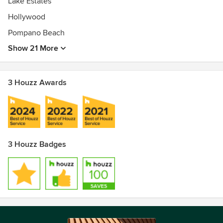
Lake Estates
Hollywood
Pompano Beach
Show 21 More
3 Houzz Awards
3 Houzz Badges