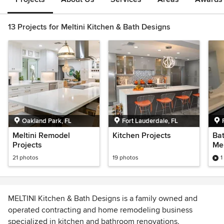
13 Projects for Meltini Kitchen & Bath Designs
Oakland Park, FL
Fort Lauderdale, FL
Meltini Remodel
Kitchen Projects
Ba
Projects
Mel
De
21 photos
19 photos
1
MELTINI Kitchen & Bath Designs is a family owned and
operated contracting and home remodeling business
specialized in kitchen and bathroom renovations.