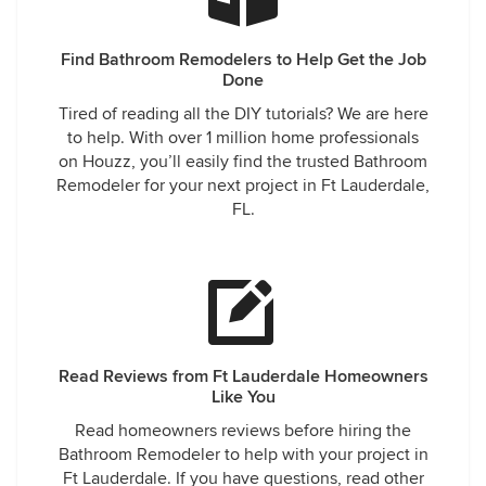
Find Bathroom Remodelers to Help Get the Job
Done
Tired of reading all the DIY tutorials? We are here
to help. With over 1 million home professionals
on Houzz, you’ll easily find the trusted Bathroom
Remodeler for your next project in Ft Lauderdale,
FL.
Read Reviews from Ft Lauderdale Homeowners
Like You
Read homeowners reviews before hiring the
Bathroom Remodeler to help with your project in
Ft Lauderdale. If you have questions, read other