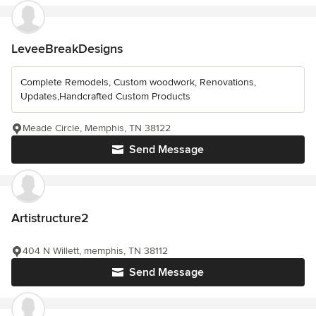
LeveeBreakDesigns
Complete Remodels, Custom woodwork, Renovations,
Updates,Handcrafted Custom Products
Meade Circle, Memphis, TN 38122
Send Message
Artistructure2
404 N Willett, memphis, TN 38112
Send Message