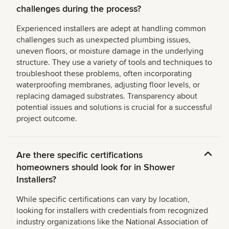
challenges during the process?
Experienced installers are adept at handling common
challenges such as unexpected plumbing issues,
uneven floors, or moisture damage in the underlying
structure. They use a variety of tools and techniques to
troubleshoot these problems, often incorporating
waterproofing membranes, adjusting floor levels, or
replacing damaged substrates. Transparency about
potential issues and solutions is crucial for a successful
project outcome.
Are there specific certifications
homeowners should look for in Shower
Installers?
While specific certifications can vary by location,
looking for installers with credentials from recognized
industry organizations like the National Association of