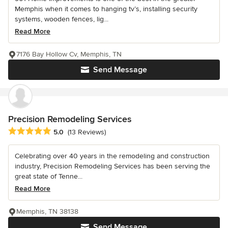
Memphis when it comes to hanging tv’s, installing security
systems, wooden fences, lig...
Read More
7176 Bay Hollow Cv, Memphis, TN
Send Message
Precision Remodeling Services
Average rating: 5 out of 5 stars
5.0
(13 Reviews)
Celebrating over 40 years in the remodeling and construction
industry, Precision Remodeling Services has been serving the
great state of Tenne...
Read More
Memphis, TN 38138
Send Message