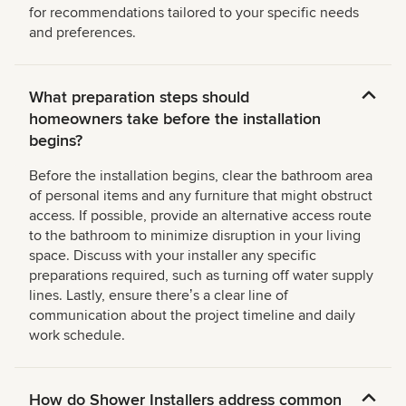
for recommendations tailored to your specific needs
and preferences.
What preparation steps should
homeowners take before the installation
begins?
Before the installation begins, clear the bathroom area
of personal items and any furniture that might obstruct
access. If possible, provide an alternative access route
to the bathroom to minimize disruption in your living
space. Discuss with your installer any specific
preparations required, such as turning off water supply
lines. Lastly, ensure thereʼs a clear line of
communication about the project timeline and daily
work schedule.
How do Shower Installers address common