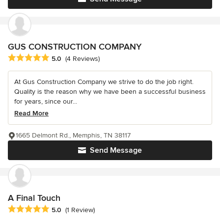
GUS CONSTRUCTION COMPANY
Average rating: 5 out of 5 stars
5.0
(4 Reviews)
At Gus Construction Company we strive to do the job right.
Quality is the reason why we have been a successful business
for years, since our...
Read More
1665 Delmont Rd., Memphis, TN 38117
Send Message
A Final Touch
Average rating: 5 out of 5 stars
5.0
(1 Review)