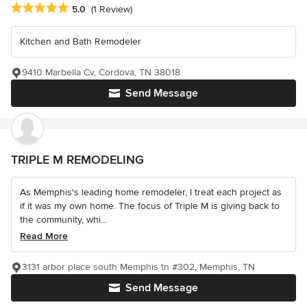
Average rating: 5 out of 5 stars
5.0
(1 Review)
Kitchen and Bath Remodeler
9410 Marbella Cv, Cordova, TN 38018
Send Message
TRIPLE M REMODELING
As Memphis's leading home remodeler, I treat each project as
if it was my own home. The focus of Triple M is giving back to
the community, whi...
Read More
3131 arbor place south Memphis tn #302, Memphis, TN
Send Message