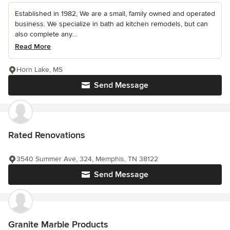
Established in 1982, We are a small, family owned and operated
business. We specialize in bath ad kitchen remodels, but can
also complete any...
Read More
Horn Lake, MS
Send Message
Rated Renovations
3540 Summer Ave, 324, Memphis, TN 38122
Send Message
Granite Marble Products