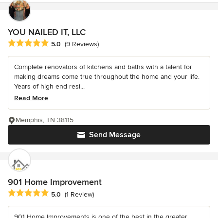
YOU NAILED IT, LLC
Average rating: 5 out of 5 stars
5.0
(9 Reviews)
Complete renovators of kitchens and baths with a talent for
making dreams come true throughout the home and your life.
Years of high end resi...
Read More
Memphis, TN 38115
Send Message
901 Home Improvement
Average rating: 5 out of 5 stars
5.0
(1 Review)
901 Home Improvements is one of the best in the greater