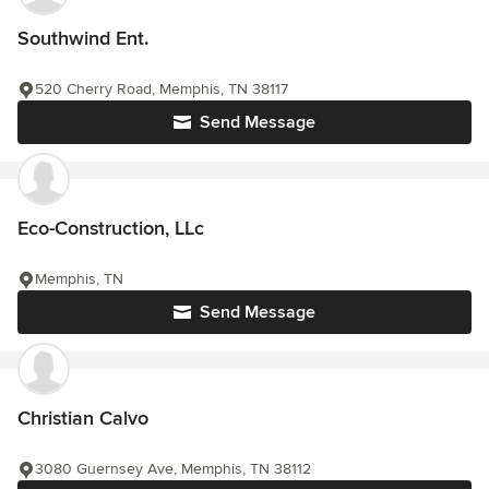
Southwind Ent.
520 Cherry Road, Memphis, TN 38117
Send Message
Eco-Construction, LLc
Memphis, TN
Send Message
Christian Calvo
3080 Guernsey Ave, Memphis, TN 38112