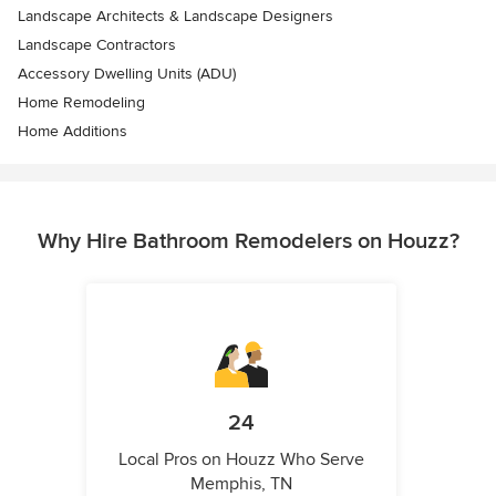
Landscape Architects & Landscape Designers
Landscape Contractors
Accessory Dwelling Units (ADU)
Home Remodeling
Home Additions
Why Hire Bathroom Remodelers on Houzz?
24
Local Pros on Houzz Who Serve
Memphis, TN