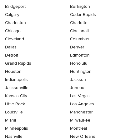
Bridgeport
Burlington
Calgary
Cedar Rapids
Charleston
Charlotte
Chicago
Cincinnati
Cleveland
Columbus
Dallas
Denver
Detroit
Edmonton
Grand Rapids
Honolulu
Houston
Huntington
Indianapolis
Jackson
Jacksonville
Juneau
Kansas City
Las Vegas
Little Rock
Los Angeles
Louisville
Manchester
Miami
Milwaukee
Minneapolis
Montreal
Nashville
New Orleans