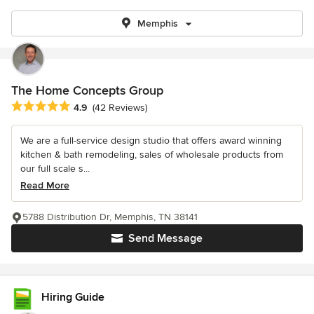
Memphis
The Home Concepts Group
Average rating: 4.9 out of 5 stars
4.9
(42 Reviews)
We are a full-service design studio that offers award winning
kitchen & bath remodeling, sales of wholesale products from
our full scale s...
Read More
5788 Distribution Dr, Memphis, TN 38141
Send Message
Hiring Guide