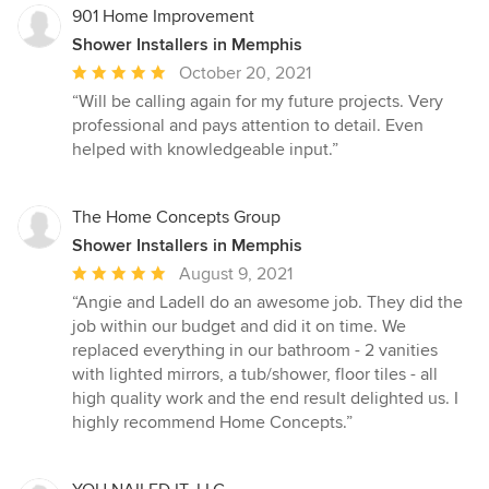
901 Home Improvement
Shower Installers in Memphis
Average
October 20, 2021
rating:
“Will be calling again for my future projects. Very
5
professional and pays attention to detail. Even
out
helped with knowledgeable input.”
of
5
stars
The Home Concepts Group
Shower Installers in Memphis
Average
August 9, 2021
rating:
“Angie and Ladell do an awesome job. They did the
5
job within our budget and did it on time. We
out
replaced everything in our bathroom - 2 vanities
of
with lighted mirrors, a tub/shower, floor tiles - all
5
high quality work and the end result delighted us. I
stars
highly recommend Home Concepts.”