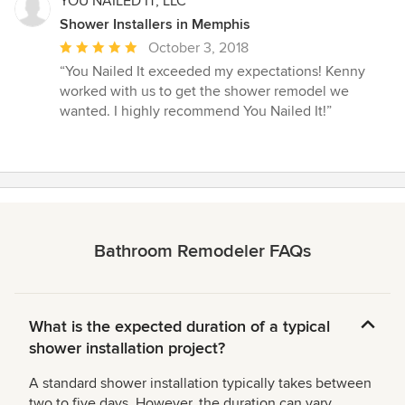
YOU NAILED IT, LLC
Shower Installers in Memphis
Average
October 3, 2018
rating:
“You Nailed It exceeded my expectations! Kenny
5
worked with us to get the shower remodel we
out
wanted. I highly recommend You Nailed It!”
of
5
stars
Bathroom Remodeler FAQs
What is the expected duration of a typical
shower installation project?
A standard shower installation typically takes between
two to five days. However, the duration can vary