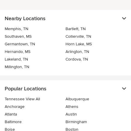
Nearby Locations
Memphis, TN
Bartlett, TN
Southaven, MS
Collierville, TN
Germantown, TN
Horn Lake, MS
Hernando, MS
Arlington, TN
Lakeland, TN
Cordova, TN
Millington, TN
Popular Locations
Tennessee View All
Albuquerque
Anchorage
Athens
Atlanta
Austin
Baltimore
Birmingham
Boise
Boston