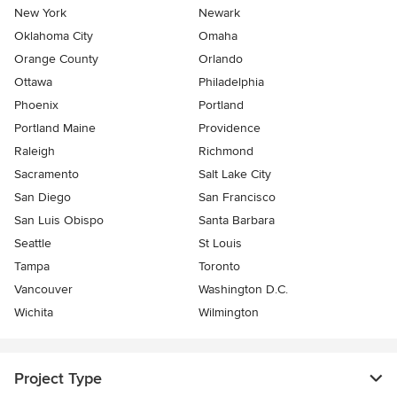
New York
Newark
Oklahoma City
Omaha
Orange County
Orlando
Ottawa
Philadelphia
Phoenix
Portland
Portland Maine
Providence
Raleigh
Richmond
Sacramento
Salt Lake City
San Diego
San Francisco
San Luis Obispo
Santa Barbara
Seattle
St Louis
Tampa
Toronto
Vancouver
Washington D.C.
Wichita
Wilmington
Project Type