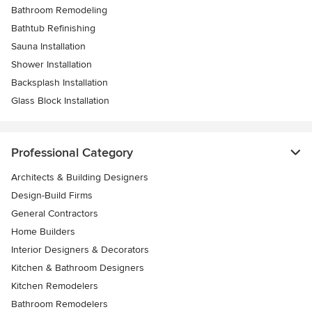
Bathroom Remodeling
Bathtub Refinishing
Sauna Installation
Shower Installation
Backsplash Installation
Glass Block Installation
Professional Category
Architects & Building Designers
Design-Build Firms
General Contractors
Home Builders
Interior Designers & Decorators
Kitchen & Bathroom Designers
Kitchen Remodelers
Bathroom Remodelers