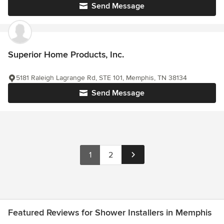
Send Message
Superior Home Products, Inc.
5181 Raleigh Lagrange Rd, STE 101, Memphis, TN 38134
Send Message
1
2
Featured Reviews for Shower Installers in Memphis