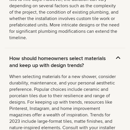
depending on several factors such as the complexity
of the project, the condition of existing plumbing, and
whether the installation involves custom tile work or
prefabricated units. More intricate designs or the need
for significant plumbing modifications can extend the
timeline.
How should homeowners select materials
and keep up with design trends?
When selecting materials for a new shower, consider
durability, maintenance, and your personal aesthetic
preference. Popular choices include ceramic and
porcelain tiles due to their resilience and range of
designs. For keeping up with trends, resources like
Pinterest, Instagram, and home improvement
magazines offer a wealth of inspiration. Trends for
2023 include large-format tiles, matte finishes, and
nature-inspired elements. Consult with your installer