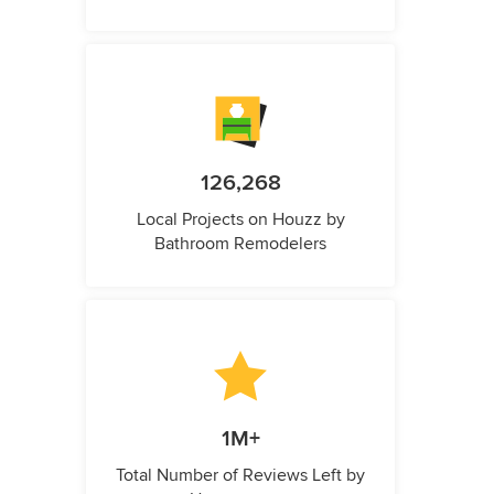
126,268
Local Projects on Houzz by
Bathroom Remodelers
1M+
Total Number of Reviews Left by