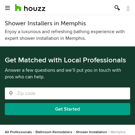
Shower Installers in Memphis
Enjoy a luxurious and refreshing bathing experience with
expert shower installation in Memphis.
Get Matched with Local Professionals
Answer a few questions and we’ll put you in touch with
pros who can help.
Get Started
All Professionals
Bathroom Remodelers
Shower Installation
Memphis