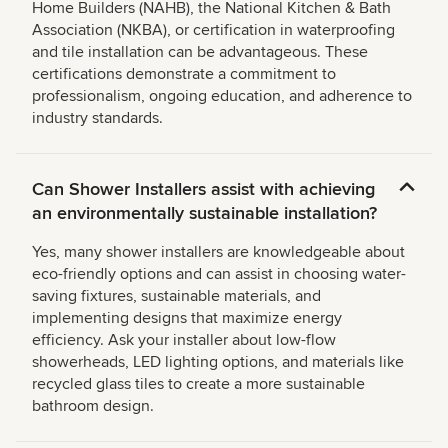
Home Builders (NAHB), the National Kitchen & Bath
Association (NKBA), or certification in waterproofing
and tile installation can be advantageous. These
certifications demonstrate a commitment to
professionalism, ongoing education, and adherence to
industry standards.
Can Shower Installers assist with achieving
an environmentally sustainable installation?
Yes, many shower installers are knowledgeable about
eco-friendly options and can assist in choosing water-
saving fixtures, sustainable materials, and
implementing designs that maximize energy
efficiency. Ask your installer about low-flow
showerheads, LED lighting options, and materials like
recycled glass tiles to create a more sustainable
bathroom design.