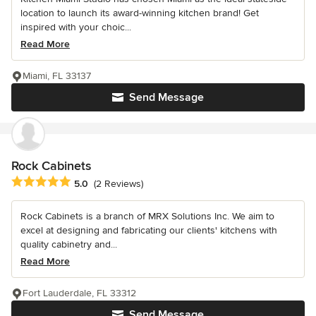
location to launch its award-winning kitchen brand! Get
inspired with your choic...
Read More
Miami, FL 33137
Send Message
Rock Cabinets
Average rating: 5 out of 5 stars
5.0
(2 Reviews)
Rock Cabinets is a branch of MRX Solutions Inc. We aim to
excel at designing and fabricating our clients' kitchens with
quality cabinetry and...
Read More
Fort Lauderdale, FL 33312
Send Message