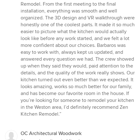
5
Remodel. From the first meeting to the final
out
installation, everything was smooth and well
of
organized. The 3D design and VR walkthrough were
5
honestly one of the coolest parts. It made it so much
stars
easier to picture what the kitchen would actually
look like before any work started, and we felt a lot
more confident about our choices. Barbaros was
easy to work with, always kept us updated, and
answered every question we had. The crew showed
up when they said they would, paid attention to the
details, and the quality of the work really shows. Our
kitchen turned out even better than we expected. It
looks amazing, works so much better for our family,
and has become our favorite room in the house. If
you’re looking for someone to remodel your kitchen
in the Weston area, I’d definitely recommend Zen
Kitchen Remodel.”
OC Architectural Woodwork