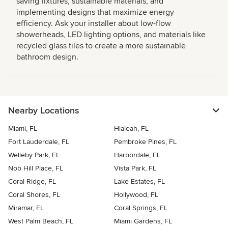
saving fixtures, sustainable materials, and
implementing designs that maximize energy
efficiency. Ask your installer about low-flow
showerheads, LED lighting options, and materials like
recycled glass tiles to create a more sustainable
bathroom design.
Nearby Locations
Miami, FL
Hialeah, FL
Fort Lauderdale, FL
Pembroke Pines, FL
Welleby Park, FL
Harbordale, FL
Nob Hill Place, FL
Vista Park, FL
Coral Ridge, FL
Lake Estates, FL
Coral Shores, FL
Hollywood, FL
Miramar, FL
Coral Springs, FL
West Palm Beach, FL
Miami Gardens, FL