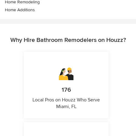
Home Remodeling
Home Additions
Why Hire Bathroom Remodelers on Houzz?
176
Local Pros on Houzz Who Serve
Miami, FL