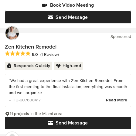
Book Video Meeting
Send Message
Sponsored
Zen Kitchen Remodel
Average rating: 5 out of 5 stars
5.0
(1 Review)
Responds Quickly
High-end
“We had a great experience with Zen Kitchen Remodel. From
the first meeting to the final installation, everything was smooth
and well organize...
– HU-607608417
Read More
11 projects
in the Miami area
Send Message