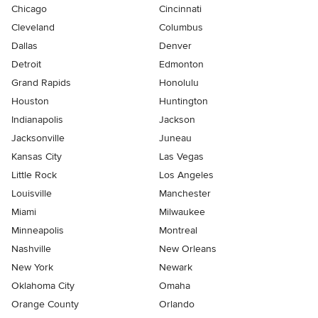
Chicago
Cincinnati
Cleveland
Columbus
Dallas
Denver
Detroit
Edmonton
Grand Rapids
Honolulu
Houston
Huntington
Indianapolis
Jackson
Jacksonville
Juneau
Kansas City
Las Vegas
Little Rock
Los Angeles
Louisville
Manchester
Miami
Milwaukee
Minneapolis
Montreal
Nashville
New Orleans
New York
Newark
Oklahoma City
Omaha
Orange County
Orlando