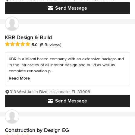
Send Message
KBR Design & Build
Average rating: 5 out of 5 stars
5.0
(5 Reviews)
KBR is a Miami based company with an extensive background
in the intricacies of all interior design and build as well as
complete renovation p...
Read More
313 West Ansin Blvd, Hallandalle, FL 33009
Send Message
Construction by Design EG