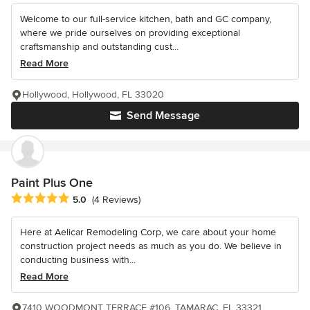
Welcome to our full-service kitchen, bath and GC company,
where we pride ourselves on providing exceptional
craftsmanship and outstanding cust...
Read More
Hollywood, Hollywood, FL 33020
Send Message
Paint Plus One
Average rating: 5 out of 5 stars
5.0
(4 Reviews)
Here at Aelicar Remodeling Corp, we care about your home
construction project needs as much as you do. We believe in
conducting business with...
Read More
7410 WOODMONT TERRACE #106, TAMARAC, FL 33321