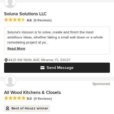
Soluna Solutions LLC
Average rating: 4.6 out of 5 stars
4.6
(9 Reviews)
Soluna's mission is to solve, create and finish the most
ambitious ideas, whether taking a small wall down or a whole
remodeling project at yo...
Read More
4425 SW 160th AVE, Miramar, FL 33027
Send Message
Sponsored
All Wood Kitchens & Closets
Average rating: 5 out of 5 stars
5.0
(9 Reviews)
Best of Houzz winner