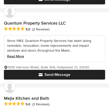
Quantum Property Services LLC
Average rating: 5 out of 5 stars
5.0
(2 Reviews)
Since 1983, Quantum Property Services has been doing
remodels, renovation, home improvements and impact
windows and doors throughout the Miami...
Read More
1930 Harrison Street, Suite 304, Hollywood, FL 33020
Send Message
Mejia Kitchen and Bath
Average rating: 5 out of 5 stars
5.0
(3 Reviews)