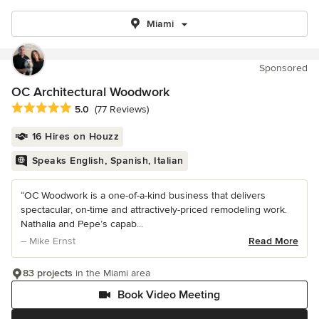
Miami
Sponsored
OC Architectural Woodwork
Average rating: 5 out of 5 stars
5.0
(77 Reviews)
16 Hires on Houzz
Speaks English, Spanish, Italian
“OC Woodwork is a one-of-a-kind business that delivers
spectacular, on-time and attractively-priced remodeling work.
Nathalia and Pepe’s capab...
– Mike Ernst
Read More
83 projects
in the Miami area
Book Video Meeting