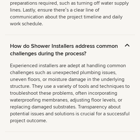
preparations required, such as turning off water supply
lines. Lastly, ensure thereʼs a clear line of
communication about the project timeline and daily
work schedule.
How do Shower Installers address common
challenges during the process?
Experienced installers are adept at handling common
challenges such as unexpected plumbing issues,
uneven floors, or moisture damage in the underlying
structure. They use a variety of tools and techniques to
troubleshoot these problems, often incorporating
waterproofing membranes, adjusting floor levels, or
replacing damaged substrates. Transparency about
potential issues and solutions is crucial for a successful
project outcome.