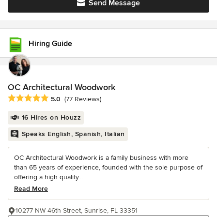
Send Message
Hiring Guide
OC Architectural Woodwork
Average rating: 5 out of 5 stars
5.0
(77 Reviews)
16 Hires on Houzz
Speaks English, Spanish, Italian
OC Architectural Woodwork is a family business with more
than 65 years of experience, founded with the sole purpose of
offering a high quality...
Read More
10277 NW 46th Street, Sunrise, FL 33351