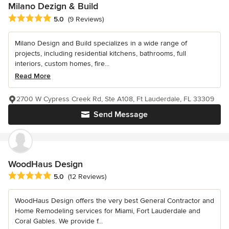
Milano Dezign & Build
Average rating: 5 out of 5 stars
5.0
(9 Reviews)
Milano Design and Build specializes in a wide range of
projects, including residential kitchens, bathrooms, full
interiors, custom homes, fire...
Read More
2700 W Cypress Creek Rd, Ste A108, Ft Lauderdale, FL 33309
Send Message
WoodHaus Design
Average rating: 5 out of 5 stars
5.0
(12 Reviews)
WoodHaus Design offers the very best General Contractor and
Home Remodeling services for Miami, Fort Lauderdale and
Coral Gables. We provide f...