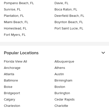
Pompano Beach, FL
Davie, FL
Sunrise, FL
Boca Raton, FL
Plantation, FL
Deerfield Beach, FL
Miami Beach, FL
Boynton Beach, FL
Homestead, FL
Port Saint Lucie, FL
Fort Myers, FL
Popular Locations
Florida View All
Albuquerque
Anchorage
Athens
Atlanta
Austin
Baltimore
Birmingham
Boise
Boston
Bridgeport
Burlington
Calgary
Cedar Rapids
Charleston
Charlotte