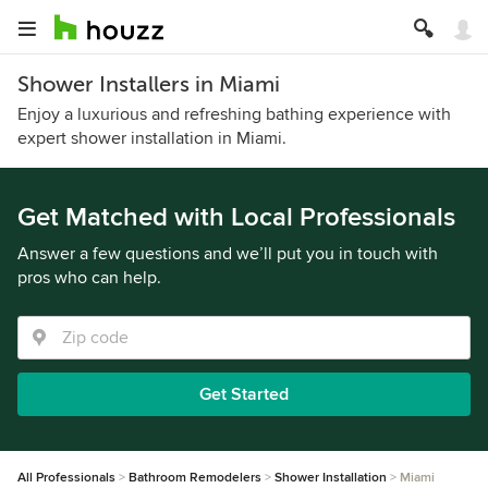
Shower Installers in Miami
Enjoy a luxurious and refreshing bathing experience with
expert shower installation in Miami.
Get Matched with Local Professionals
Answer a few questions and we’ll put you in touch with
pros who can help.
Get Started
All Professionals
Bathroom Remodelers
Shower Installation
Miami