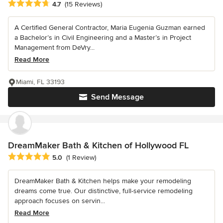
Average rating: 4.7 out of 5 stars
4.7
(15 Reviews)
A Certified General Contractor, Maria Eugenia Guzman earned
a Bachelor’s in Civil Engineering and a Master’s in Project
Management from DeVry...
Read More
Miami, FL 33193
Send Message
DreamMaker Bath & Kitchen of Hollywood FL
Average rating: 5 out of 5 stars
5.0
(1 Review)
DreamMaker Bath & Kitchen helps make your remodeling
dreams come true. Our distinctive, full-service remodeling
approach focuses on servin...
Read More