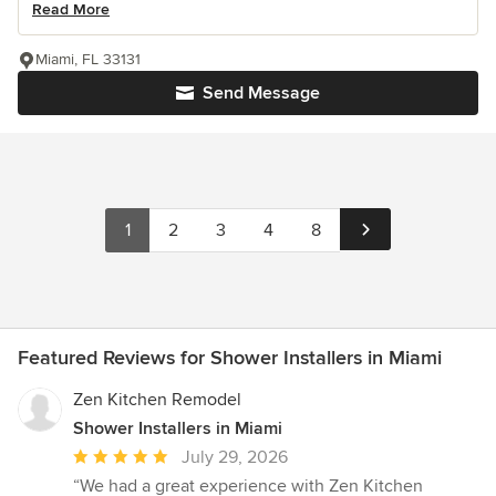
Read More
Miami, FL 33131
Send Message
1
2
3
4
8
Featured Reviews for Shower Installers in Miami
Zen Kitchen Remodel
Shower Installers in Miami
Average
July 29, 2026
rating:
“We had a great experience with Zen Kitchen