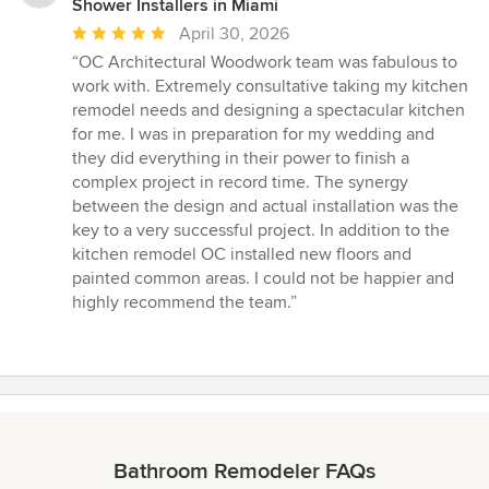
Shower Installers in Miami
Average
April 30, 2026
rating:
“OC Architectural Woodwork team was fabulous to
5
work with. Extremely consultative taking my kitchen
out
remodel needs and designing a spectacular kitchen
of
for me. I was in preparation for my wedding and
5
they did everything in their power to finish a
stars
complex project in record time. The synergy
between the design and actual installation was the
key to a very successful project. In addition to the
kitchen remodel OC installed new floors and
painted common areas. I could not be happier and
highly recommend the team.”
Bathroom Remodeler FAQs