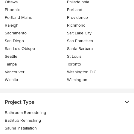
Ottawa
Philadelphia
Phoenix
Portland
Portland Maine
Providence
Raleigh
Richmond
Sacramento
Salt Lake City
San Diego
San Francisco
San Luis Obispo
Santa Barbara
Seattle
St Louis
Tampa
Toronto
Vancouver
Washington D.C.
Wichita
Wilmington
Project Type
Bathroom Remodeling
Bathtub Refinishing
Sauna Installation