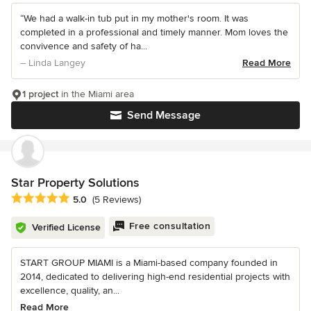
“We had a walk-in tub put in my mother's room. It was
completed in a professional and timely manner. Mom loves the
convivence and safety of ha...
– Linda Langey
Read More
1 project
in the Miami area
Send Message
Star Property Solutions
Average rating: 5 out of 5 stars
5.0
(5 Reviews)
Free consultation
Verified License
START GROUP MIAMI is a Miami-based company founded in
2014, dedicated to delivering high-end residential projects with
excellence, quality, an...
Read More