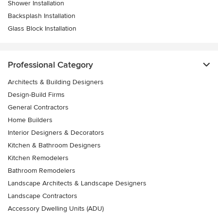
Shower Installation
Backsplash Installation
Glass Block Installation
Professional Category
Architects & Building Designers
Design-Build Firms
General Contractors
Home Builders
Interior Designers & Decorators
Kitchen & Bathroom Designers
Kitchen Remodelers
Bathroom Remodelers
Landscape Architects & Landscape Designers
Landscape Contractors
Accessory Dwelling Units (ADU)