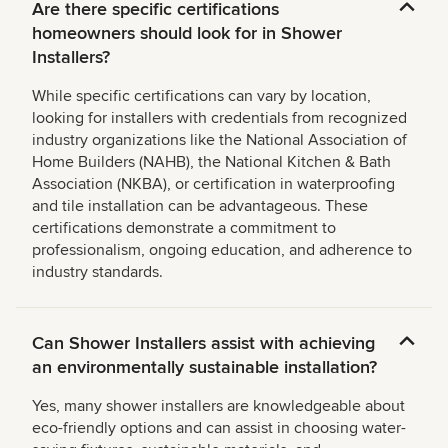
Are there specific certifications
homeowners should look for in Shower
Installers?
While specific certifications can vary by location,
looking for installers with credentials from recognized
industry organizations like the National Association of
Home Builders (NAHB), the National Kitchen & Bath
Association (NKBA), or certification in waterproofing
and tile installation can be advantageous. These
certifications demonstrate a commitment to
professionalism, ongoing education, and adherence to
industry standards.
Can Shower Installers assist with achieving
an environmentally sustainable installation?
Yes, many shower installers are knowledgeable about
eco-friendly options and can assist in choosing water-