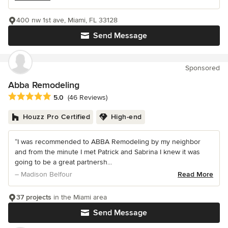
400 nw 1st ave, Miami, FL 33128
Send Message
Sponsored
Abba Remodeling
Average rating: 5 out of 5 stars
5.0
(46 Reviews)
Houzz Pro Certified
High-end
“I was recommended to ABBA Remodeling by my neighbor
and from the minute I met Patrick and Sabrina I knew it was
going to be a great partnersh...
– Madison Belfour
Read More
37 projects
in the Miami area
Send Message