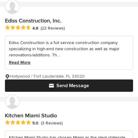
Ediss Construction, Inc.
Average rating: 4.8 out of 5 stars
4.8
(22 Reviews)
Ediss Construction is a full service construction company
specializing in high-end new construction as well as major
renovations/additions. Th...
Read More
Hollywood / Fort Lauderdale, FL 33020
Send Message
Kitchen Miami Studio
Average rating: 5 out of 5 stars
5.0
(3 Reviews)
Kitchen Miami Studio has chosen Miami as the ideal stateside