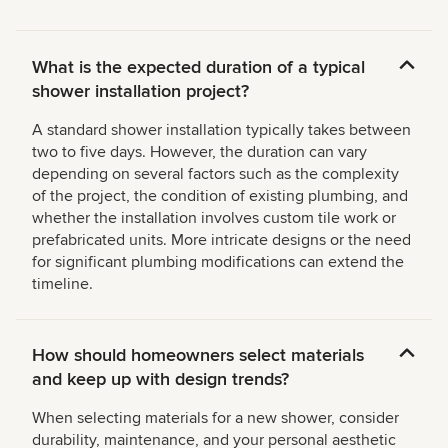
What is the expected duration of a typical
shower installation project?
A standard shower installation typically takes between
two to five days. However, the duration can vary
depending on several factors such as the complexity
of the project, the condition of existing plumbing, and
whether the installation involves custom tile work or
prefabricated units. More intricate designs or the need
for significant plumbing modifications can extend the
timeline.
How should homeowners select materials
and keep up with design trends?
When selecting materials for a new shower, consider
durability, maintenance, and your personal aesthetic