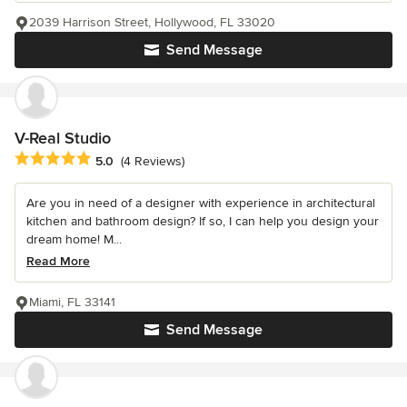
2039 Harrison Street, Hollywood, FL 33020
Send Message
V-Real Studio
Average rating: 5 out of 5 stars
5.0
(4 Reviews)
Are you in need of a designer with experience in architectural
kitchen and bathroom design? If so, I can help you design your
dream home! M...
Read More
Miami, FL 33141
Send Message