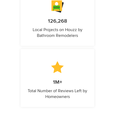
126,268
Local Projects on Houzz by
Bathroom Remodelers
1M+
Total Number of Reviews Left by
Homeowners