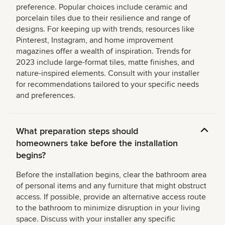
preference. Popular choices include ceramic and
porcelain tiles due to their resilience and range of
designs. For keeping up with trends, resources like
Pinterest, Instagram, and home improvement
magazines offer a wealth of inspiration. Trends for
2023 include large-format tiles, matte finishes, and
nature-inspired elements. Consult with your installer
for recommendations tailored to your specific needs
and preferences.
What preparation steps should
homeowners take before the installation
begins?
Before the installation begins, clear the bathroom area
of personal items and any furniture that might obstruct
access. If possible, provide an alternative access route
to the bathroom to minimize disruption in your living
space. Discuss with your installer any specific