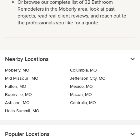
Or browse our complete list of 32 Bathroom
Remodelers in the Moberly area, look at past
projects, read real client reviews, and reach out to
the professionals you like for a quote.
Nearby Locations
Moberly, MO
Columbia, MO
Mid Missouri, MO
Jefferson City, MO
Fulton, MO
Mexico, MO
Boonville, MO
Macon, MO
Ashland, MO
Centralia, MO
Holts Summit, MO
Popular Locations