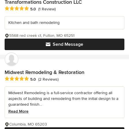
Transformations Construction LLC
Average rating: 5 out of 5 stars
5.0
(1 Review)
Kitchen and bath remodeling
5568 red creek ct, Fulton, MO 65251
Send Message
Midwest Remodeling & Restoration
Average rating: 5 out of 5 stars
5.0
(2 Reviews)
Midwest Remodeling is a full-service contractor offering all
aspects of building and remodeling from the initial design to a
guaranteed finish...
Read More
Columbia, MO 65203