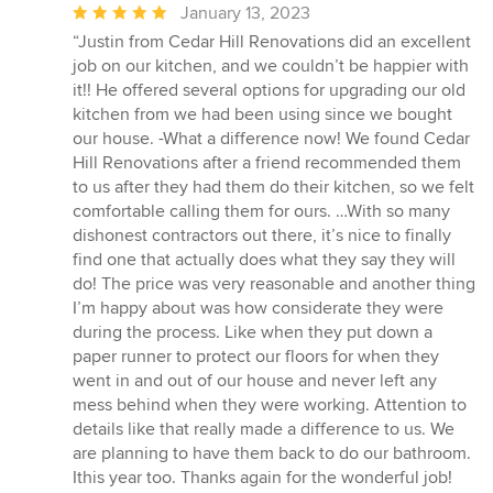
Average
January 13, 2023
rating:
“Justin from Cedar Hill Renovations did an excellent
5
job on our kitchen, and we couldn’t be happier with
out
it!! He offered several options for upgrading our old
of
kitchen from we had been using since we bought
5
our house. -What a difference now! We found Cedar
stars
Hill Renovations after a friend recommended them
to us after they had them do their kitchen, so we felt
comfortable calling them for ours. …With so many
dishonest contractors out there, it’s nice to finally
find one that actually does what they say they will
do! The price was very reasonable and another thing
I’m happy about was how considerate they were
during the process. Like when they put down a
paper runner to protect our floors for when they
went in and out of our house and never left any
mess behind when they were working. Attention to
details like that really made a difference to us. We
are planning to have them back to do our bathroom.
Ithis year too. Thanks again for the wonderful job!