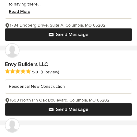
to having there,...
Read More
1784 Lindberg Drive, Suite A, Columbia, MO 65202
Send Message
Envy Builders LLC
Average rating: 5 out of 5 stars
5.0
(1 Review)
Residential New Construction
1603 North Pin Oak Boulevard, Columbia, MO 65202
Send Message