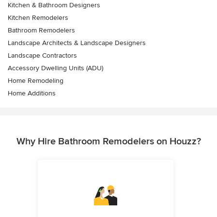
Kitchen & Bathroom Designers
Kitchen Remodelers
Bathroom Remodelers
Landscape Architects & Landscape Designers
Landscape Contractors
Accessory Dwelling Units (ADU)
Home Remodeling
Home Additions
Why Hire Bathroom Remodelers on Houzz?