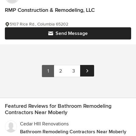
RMP Construction & Remodeling, LLC
5107 Rice Rd., Columbia 65202
Send Message
1
2
3
Featured Reviews for Bathroom Remodeling
Contractors Near Moberly
Cedar HIll Renovations
Bathroom Remodeling Contractors Near Moberly