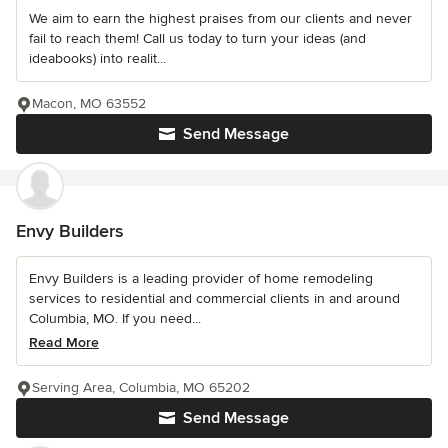
We aim to earn the highest praises from our clients and never
fail to reach them! Call us today to turn your ideas (and
ideabooks) into realit...
Macon, MO 63552
Send Message
Envy Builders
Envy Builders is a leading provider of home remodeling
services to residential and commercial clients in and around
Columbia, MO. If you need...
Read More
Serving Area, Columbia, MO 65202
Send Message