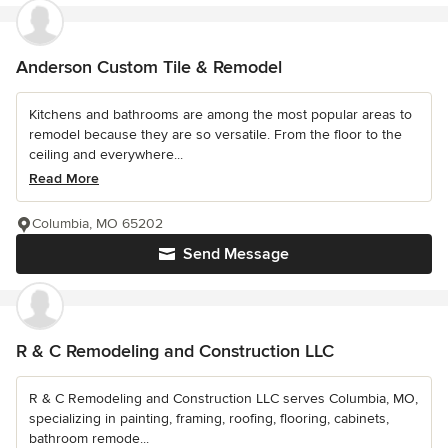
Anderson Custom Tile & Remodel
Kitchens and bathrooms are among the most popular areas to
remodel because they are so versatile. From the floor to the
ceiling and everywhere...
Read More
Columbia, MO 65202
Send Message
R & C Remodeling and Construction LLC
R & C Remodeling and Construction LLC serves Columbia, MO,
specializing in painting, framing, roofing, flooring, cabinets,
bathroom remode...