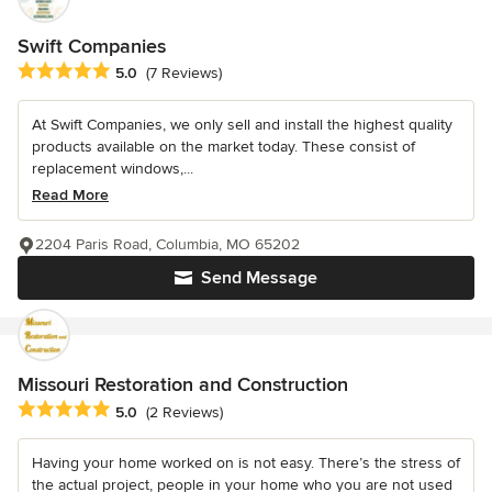
Swift Companies
Average rating: 5 out of 5 stars
5.0
(7 Reviews)
At Swift Companies, we only sell and install the highest quality
products available on the market today. These consist of
replacement windows,...
Read More
2204 Paris Road, Columbia, MO 65202
Send Message
Missouri Restoration and Construction
Average rating: 5 out of 5 stars
5.0
(2 Reviews)
Having your home worked on is not easy. There’s the stress of
the actual project, people in your home who you are not used