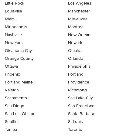
Little Rock
Los Angeles
Louisville
Manchester
Miami
Milwaukee
Minneapolis
Montreal
Nashville
New Orleans
New York
Newark
Oklahoma City
Omaha
Orange County
Orlando
Ottawa
Philadelphia
Phoenix
Portland
Portland Maine
Providence
Raleigh
Richmond
Sacramento
Salt Lake City
San Diego
San Francisco
San Luis Obispo
Santa Barbara
Seattle
St Louis
Tampa
Toronto