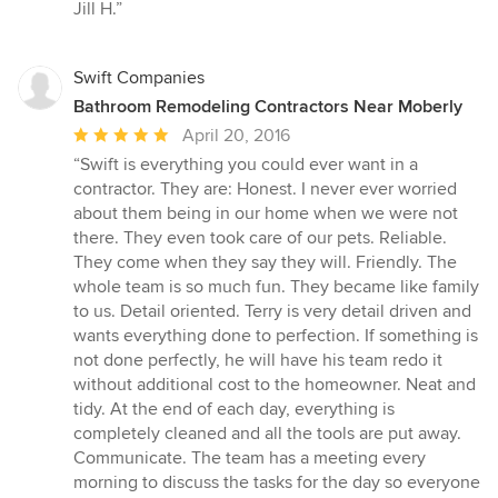
Jill H.”
Swift Companies
Bathroom Remodeling Contractors Near Moberly
Average
April 20, 2016
rating:
“Swift is everything you could ever want in a
5
contractor. They are: Honest. I never ever worried
out
about them being in our home when we were not
of
there. They even took care of our pets. Reliable.
5
They come when they say they will. Friendly. The
stars
whole team is so much fun. They became like family
to us. Detail oriented. Terry is very detail driven and
wants everything done to perfection. If something is
not done perfectly, he will have his team redo it
without additional cost to the homeowner. Neat and
tidy. At the end of each day, everything is
completely cleaned and all the tools are put away.
Communicate. The team has a meeting every
morning to discuss the tasks for the day so everyone