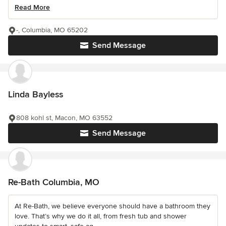
Read More
-, Columbia, MO 65202
Send Message
Linda Bayless
808 kohl st, Macon, MO 63552
Send Message
Re-Bath Columbia, MO
At Re-Bath, we believe everyone should have a bathroom they
love. That’s why we do it all, from fresh tub and shower