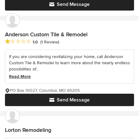
Send Message
Anderson Custom Tile & Remodel
Average rating: 1 out of 5 stars
1.0
(1 Review)
If you are considering revitalizing your home, call Anderson
Custom Tile & Remodel to learn more about the nearly endless
possibilities of...
Read More
PO Box 10027, Columbia, MO 65205
Send Message
Lorton Remodeling