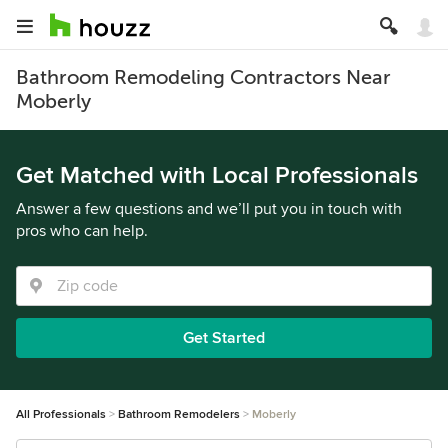
Bathroom Remodeling Contractors Near
Moberly
Get Matched with Local Professionals
Answer a few questions and we’ll put you in touch with
pros who can help.
Get Started
All Professionals
Bathroom Remodelers
Moberly