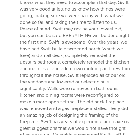
knows what they need to accomplish that day. Swift
was very good at letting us know how things were
going, making sure we were happy with what was
done so far, and taking the time to listen to us.
Peace of mind. Swift may not be your lowest bid,
but you can be sure EVERYTHING will be done right
the first time. Swift is awesome! Over the years, we
have had Swift build a screened porch (which we
love) and small deck, completely remodel the
upstairs bathrooms, completely remodel the kitchen
and main level and add crown molding and new trim
throughout the house. Swift replaced all of our old
the windows and lowered our electric bills
significantly. Walls were removed in bathrooms,
kitchen and dining rooms were reconfigured to
make a more open setting. The old brick fireplace
was removed and a gas fireplace installed. Terry did
an amazing job of designing the framing of the
fireplace. Swift has years of experience and gave us
great suggestions that we would not have thought
of on our own. We highly recommend Swift! Jeff &