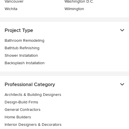
Vancouver
Washington D.C.
Wichita
Wilmington
Project Type
Bathroom Remodeling
Bathtub Refinishing
Shower Installation
Backsplash Installation
Professional Category
Architects & Building Designers
Design-Build Firms
General Contractors
Home Builders
Interior Designers & Decorators