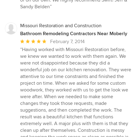
Sandy Belden”
Missouri Restoration and Construction
Bathroom Remodeling Contractors Near Moberly
Average
February 7, 2014
rating:
“Having worked with Missouri Restoration before,
5
we knew we wanted to work with them again. We
out
were not disappointed because they did a
of
wonderful job on our kitchen renovation. They were
5
attentive to our time constraints and finished the
stars
project on time. When we asked for some custom
woodwork, they worked with us to get the look we
were after. When we needed to make some
changes they took those requests, made
suggestions, and then completed the work. The
result was a beautiful kitchen that functions
extremely well. A major plus with them is that they
clean up after themselves. Construction is messy
and keeping the work space as clean as possible is