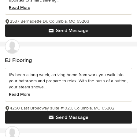
updates to smart, safe ag...
Read More
2537 Bernadette Dr, Columbia, MO 65203
Send Message
EJ Flooring
It's been a long week, arriving home from work you walk into
your bathroom and prepare to relax. With the push of a button,
your steam showe...
Read More
4250 East Broadway suite #1029, Columbia, MO 65202
Send Message