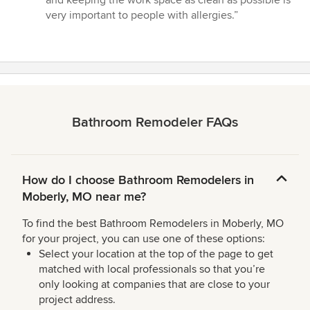
very important to people with allergies.”
Bathroom Remodeler FAQs
How do I choose Bathroom Remodelers in
Moberly, MO near me?
To find the best Bathroom Remodelers in Moberly, MO
for your project, you can use one of these options:
Select your location at the top of the page to get
matched with local professionals so that you’re
only looking at companies that are close to your
project address.