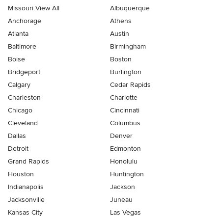
Missouri View All
Albuquerque
Anchorage
Athens
Atlanta
Austin
Baltimore
Birmingham
Boise
Boston
Bridgeport
Burlington
Calgary
Cedar Rapids
Charleston
Charlotte
Chicago
Cincinnati
Cleveland
Columbus
Dallas
Denver
Detroit
Edmonton
Grand Rapids
Honolulu
Houston
Huntington
Indianapolis
Jackson
Jacksonville
Juneau
Kansas City
Las Vegas