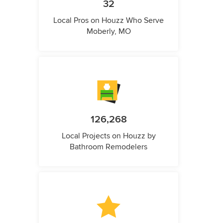
32
Local Pros on Houzz Who Serve
Moberly, MO
126,268
Local Projects on Houzz by
Bathroom Remodelers