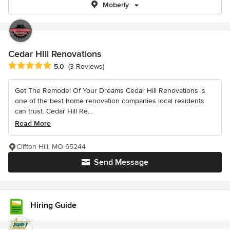
Moberly
Cedar HIll Renovations
Average rating: 5 out of 5 stars
5.0
(3 Reviews)
Get The Remodel Of Your Dreams Cedar Hill Renovations is
one of the best home renovation companies local residents
can trust. Cedar Hill Re...
Read More
Clifton Hill, MO 65244
Send Message
Hiring Guide