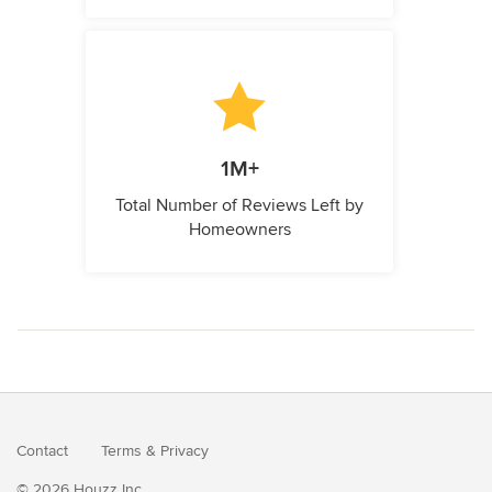
1M+
Total Number of Reviews Left by
Homeowners
Contact
Terms
&
Privacy
© 2026 Houzz Inc.