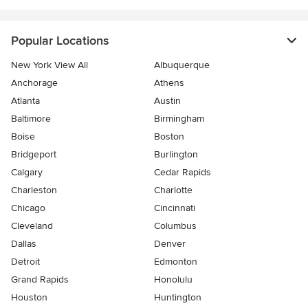
Popular Locations
New York View All
Albuquerque
Anchorage
Athens
Atlanta
Austin
Baltimore
Birmingham
Boise
Boston
Bridgeport
Burlington
Calgary
Cedar Rapids
Charleston
Charlotte
Chicago
Cincinnati
Cleveland
Columbus
Dallas
Denver
Detroit
Edmonton
Grand Rapids
Honolulu
Houston
Huntington