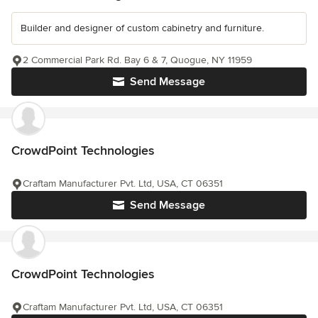
Builder and designer of custom cabinetry and furniture.
2 Commercial Park Rd. Bay 6 & 7, Quogue, NY 11959
Send Message
CrowdPoint Technologies
Craftam Manufacturer Pvt. Ltd, USA, CT 06351
Send Message
CrowdPoint Technologies
Craftam Manufacturer Pvt. Ltd, USA, CT 06351