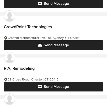
Send Message
CrowdPoint Technologies
Craftam Manufacturer Pvt. Ltd, Sydney, CT 06351
Send Message
R.A. Remodeling
23 Cross Road, Chester, CT 06412
Send Message