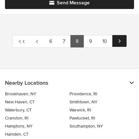
Send Message
6
7
8
9
10
Nearby Locations
Brookhaven, NY
Providence, RI
New Haven, CT
Smithtown, NY
Waterbury, CT
Warwick, RI
Cranston, RI
Pawtucket, RI
Hamptons, NY
Southampton, NY
Hamden, CT