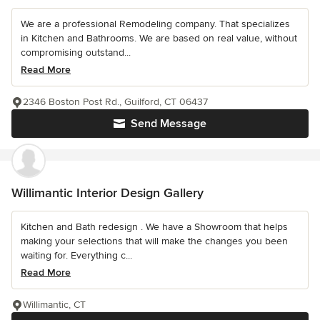
We are a professional Remodeling company. That specializes
in Kitchen and Bathrooms. We are based on real value, without
compromising outstand...
Read More
2346 Boston Post Rd., Guilford, CT 06437
Send Message
Willimantic Interior Design Gallery
Kitchen and Bath redesign . We have a Showroom that helps
making your selections that will make the changes you been
waiting for. Everything c...
Read More
Willimantic, CT