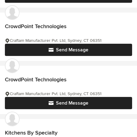
CrowdPoint Technologies
Craftam Manufacturer Pvt. Ltd, Sydney, CT 06351
Send Message
CrowdPoint Technologies
Craftam Manufacturer Pvt. Ltd, Sydney, CT 06351
Send Message
Kitchens By Specialty