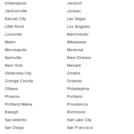
Indianapolis
Jackson
Jacksonville
Juneau
Kansas City
Las Vegas
Little Rock
Los Angeles
Louisville
Manchester
Miami
Milwaukee
Minneapolis
Montreal
Nashville
New Orleans
New York
Newark
Oklahoma City
Omaha
Orange County
Orlando
Ottawa
Philadelphia
Phoenix
Portland
Portland Maine
Providence
Raleigh
Richmond
Sacramento
Salt Lake City
San Diego
San Francisco