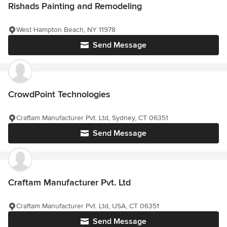
Rishads Painting and Remodeling
West Hampton Beach, NY 11978
Send Message
CrowdPoint Technologies
Craftam Manufacturer Pvt. Ltd, Sydney, CT 06351
Send Message
Craftam Manufacturer Pvt. Ltd
Craftam Manufacturer Pvt. Ltd, USA, CT 06351
Send Message