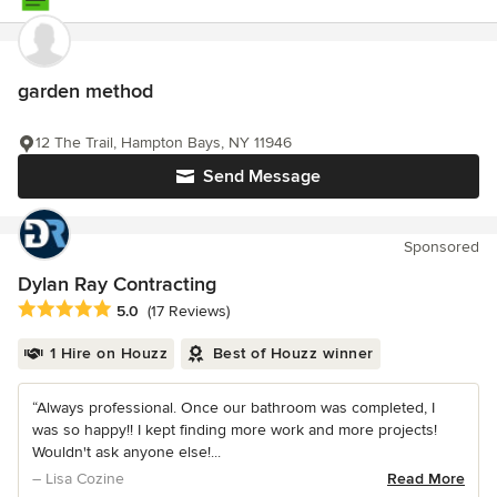
garden method
12 The Trail, Hampton Bays, NY 11946
Send Message
Sponsored
Dylan Ray Contracting
Average rating: 5 out of 5 stars
5.0
(17 Reviews)
1 Hire on Houzz
Best of Houzz winner
“Always professional. Once our bathroom was completed, I
was so happy!! I kept finding more work and more projects!
Wouldn't ask anyone else!...
– Lisa Cozine
Read More