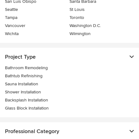
San Luis Obispo
Santa Barbara
Seattle
St Louis
Tampa
Toronto
Vancouver
Washington D.C.
Wichita
Wilmington
Project Type
Bathroom Remodeling
Bathtub Refinishing
Sauna Installation
Shower Installation
Backsplash Installation
Glass Block Installation
Professional Category