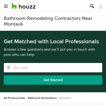
Bathroom Remodeling Contractors Near
Montauk
Get Matched with Local Professionals
Answer a few questions and we’ll put you in touch with
pros who can help.
Get Started
All Professionals
Bathroom Remodelers
Montauk