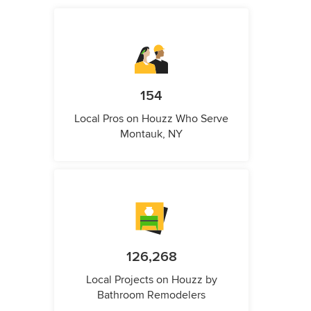
154
Local Pros on Houzz Who Serve
Montauk, NY
126,268
Local Projects on Houzz by
Bathroom Remodelers