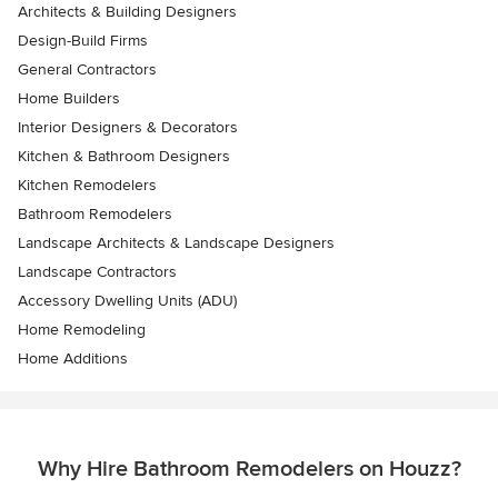
Architects & Building Designers
Design-Build Firms
General Contractors
Home Builders
Interior Designers & Decorators
Kitchen & Bathroom Designers
Kitchen Remodelers
Bathroom Remodelers
Landscape Architects & Landscape Designers
Landscape Contractors
Accessory Dwelling Units (ADU)
Home Remodeling
Home Additions
Why Hire Bathroom Remodelers on Houzz?