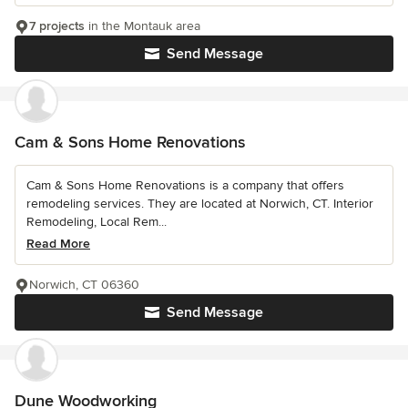
7 projects
in the Montauk area
Send Message
Cam & Sons Home Renovations
Cam & Sons Home Renovations is a company that offers
remodeling services. They are located at Norwich, CT. Interior
Remodeling, Local Rem...
Read More
Norwich, CT 06360
Send Message
Dune Woodworking