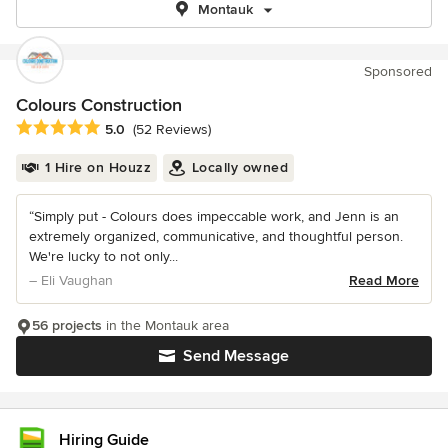
Montauk
Sponsored
Colours Construction
Average rating: 5 out of 5 stars
5.0
(52 Reviews)
1 Hire on Houzz
Locally owned
“Simply put - Colours does impeccable work, and Jenn is an
extremely organized, communicative, and thoughtful person.
We're lucky to not only...
– Eli Vaughan
Read More
56 projects
in the Montauk area
Send Message
Hiring Guide