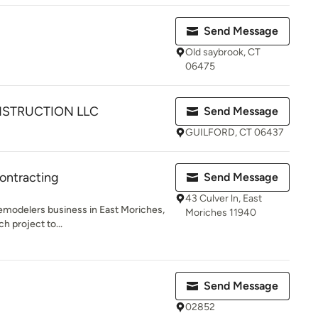
Send Message
Old saybrook, CT
06475
NSTRUCTION LLC
Send Message
GUILFORD, CT 06437
ontracting
Send Message
43 Culver ln, East
remodelers business in East Moriches,
Moriches 11940
h project to...
Send Message
02852