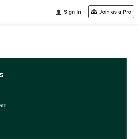
Sign In
Join as a Pro
s
with