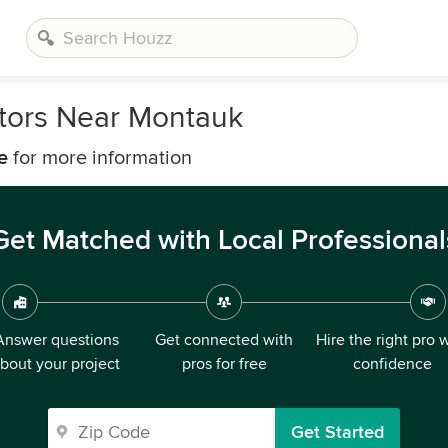
tors Near Montauk
e
for more information
Get Matched with Local Professional
Answer questions
Get connected with
Hire the right pro 
bout your project
pros for free
confidence
Get Started