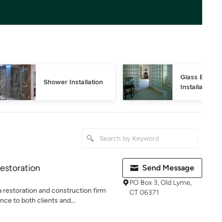
Glass Block 
Shower Installation
Installation
estoration
Send Message
PO Box 3, Old Lyme,
estoration and construction firm
CT 06371
ce to both clients and...