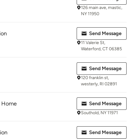
126 main ave, mastic,
NY 11950
ion
Send Message
11 Valerie St,
Waterford, CT 06385
Send Message
120 franklin st,
westerly, RI 02891
he Home
Send Message
Southold, NY 11971
ion
Send Message