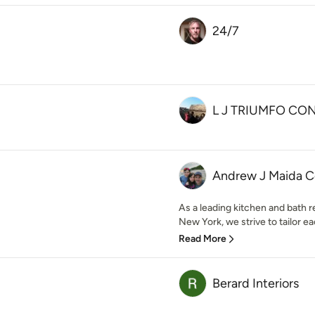
24/7
L J TRIUMFO CO
Andrew J Maida C
As a leading kitchen and bath 
New York, we strive to tailor eac
Read More
Berard Interiors