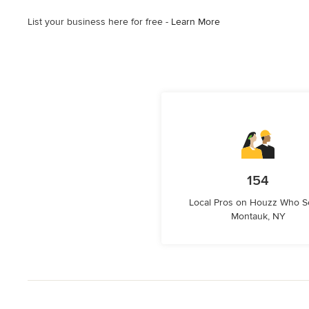
List your business here for free -
Learn More
154
Local Pros on Houzz Who S
Montauk, NY