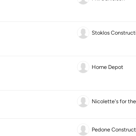
Stoklos Construct
Home Depot
Nicolette's for t
Pedone Construct