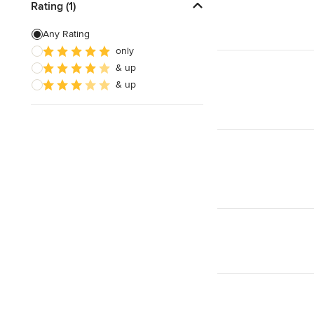
Rating (1)
Any Rating
only
& up
& up