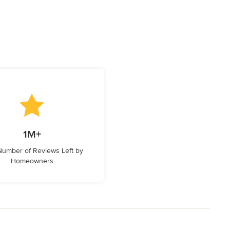
1M+
 Number of Reviews Left by
Homeowners