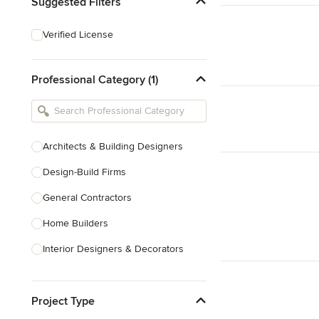
Suggested Filters
Verified License
Professional Category (1)
Architects & Building Designers
Design-Build Firms
General Contractors
Home Builders
Interior Designers & Decorators
Kitchen & Bathroom Designers
Project Type
Kitchen Remodelers