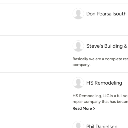
Don Pearsallsouth
Steve's Building 
Basically we are a complete re
company.
HS Remodeling
HS Remodeling, LLC is a full s
repair company that has become 
Read More
Phil Danielsen