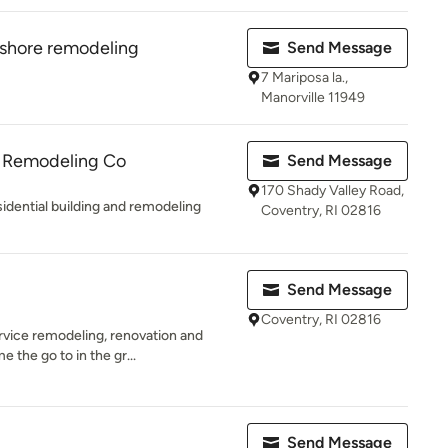
 shore remodeling
Send Message
7 Mariposa la.,
Manorville 11949
& Remodeling Co
Send Message
170 Shady Valley Road,
sidential building and remodeling
Coventry, RI 02816
Send Message
Coventry, RI 02816
ervice remodeling, renovation and
the go to in the gr...
Send Message