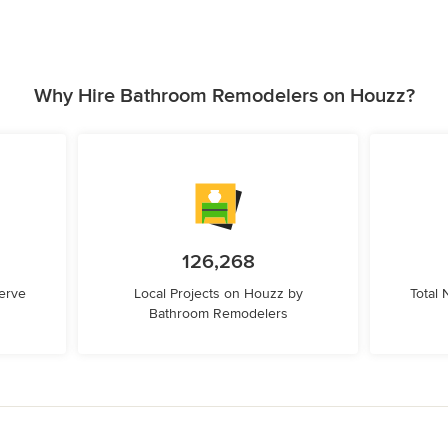
Why Hire Bathroom Remodelers on Houzz?
126,268
erve
Local Projects on Houzz by
Total
Bathroom Remodelers