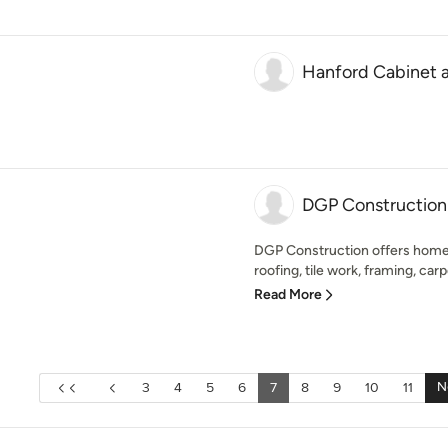
Hanford Cabinet
DGP Construction
DGP Construction offers home
roofing, tile work, framing, car
Read More
N
3
4
5
6
7
8
9
10
11