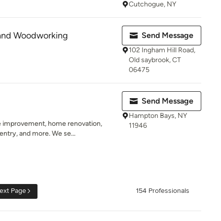
Cutchogue, NY
 and Woodworking
Send Message
102 Ingham Hill Road,
Old saybrook, CT
06475
Send Message
Hampton Bays, NY
 improvement, home renovation,
11946
pentry, and more. We se...
ext Page
154 Professionals