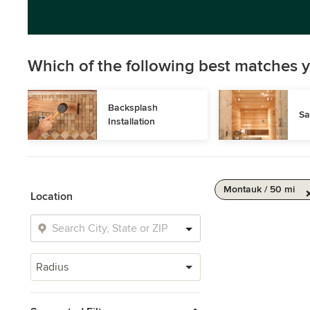
Which of the following best matches y
Backsplash 
Sa
Installation
Montauk / 50 mi
Location
Radius