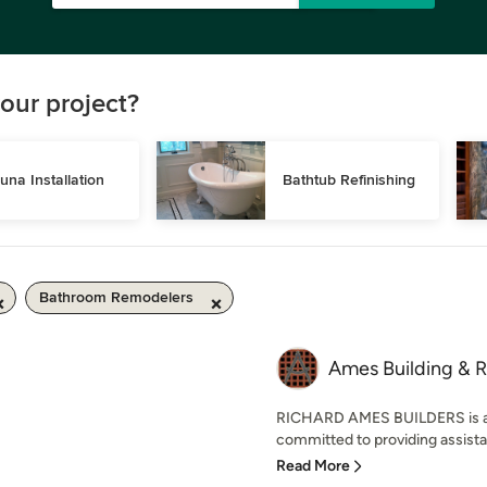
our project?
una Installation
Bathtub Refinishing
Bathroom Remodelers
Ames Building & R
RICHARD AMES BUILDERS is a r
committed to providing assistan
Read More