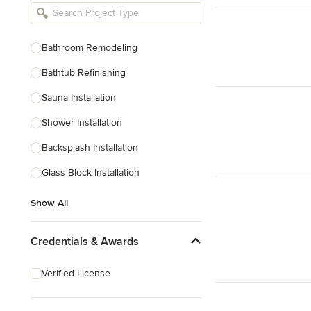
Bathroom Remodelers
Landscape Architects & Landscape
Designers
Bathroom Remodeling
Landscape Contractors
Bathtub Refinishing
Sauna Installation
Show All
Shower Installation
Backsplash Installation
Glass Block Installation
Show All
Credentials & Awards
Verified License