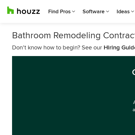
Find Pros
Software
Ideas
Bathroom Remodeling Contrac
Don’t know how to begin? See our
Hiring Guid
a