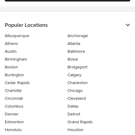
Popular Locations
Albuquerque
Anchorage
Athens
Atlanta
Austin
Baltimore
Birmingham
Boise
Boston
Bridgeport
Burlington
Calgary
Cedar Rapids
Charleston
Charlotte
Chicago
Cincinnati
Cleveland
Columbus
Dallas
Denver
Detroit
Edmonton
Grand Rapids
Honolulu
Houston