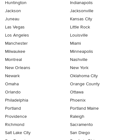
Huntington
Indianapolis
Jackson
Jacksonville
Juneau
Kansas City
Las Vegas
Little Rock
Los Angeles
Louisville
Manchester
Miami
Milwaukee
Minneapolis
Montreal
Nashville
New Orleans
New York
Newark
Oklahoma City
Omaha
Orange County
Orlando
Ottawa
Philadelphia
Phoenix
Portland
Portland Maine
Providence
Raleigh
Richmond
Sacramento
Salt Lake City
San Diego