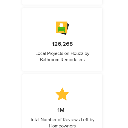
126,268
Local Projects on Houzz by
Bathroom Remodelers
1M+
Total Number of Reviews Left by
Homeowners