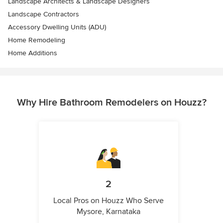
Landscape Architects & Landscape Designers
Landscape Contractors
Accessory Dwelling Units (ADU)
Home Remodeling
Home Additions
Why Hire Bathroom Remodelers on Houzz?
2
Local Pros on Houzz Who Serve
Mysore, Karnataka