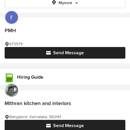
Mysore
PMH
673579
Send Message
Hiring Guide
Mithran kitchen and interiors
Bangalore, Karnataka, 562161
Send Message