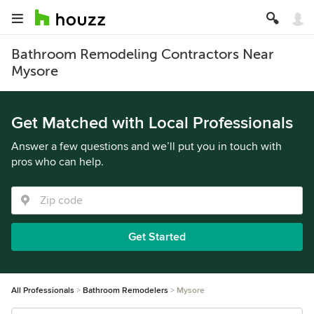
Bathroom Remodeling Contractors Near
Mysore
Get Matched with Local Professionals
Answer a few questions and we’ll put you in touch with
pros who can help.
Get Started
All Professionals
Bathroom Remodelers
Mysore