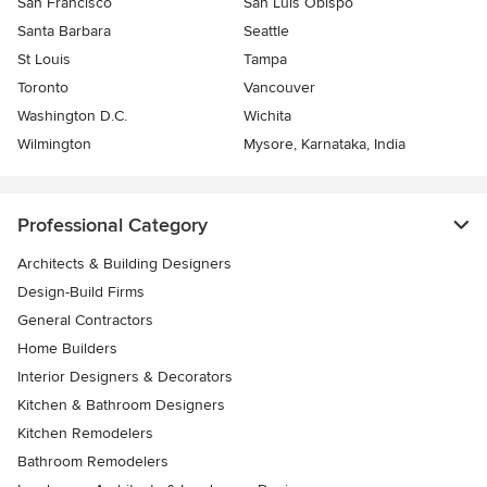
San Francisco
San Luis Obispo
Santa Barbara
Seattle
St Louis
Tampa
Toronto
Vancouver
Washington D.C.
Wichita
Wilmington
Mysore, Karnataka, India
Professional Category
Architects & Building Designers
Design-Build Firms
General Contractors
Home Builders
Interior Designers & Decorators
Kitchen & Bathroom Designers
Kitchen Remodelers
Bathroom Remodelers