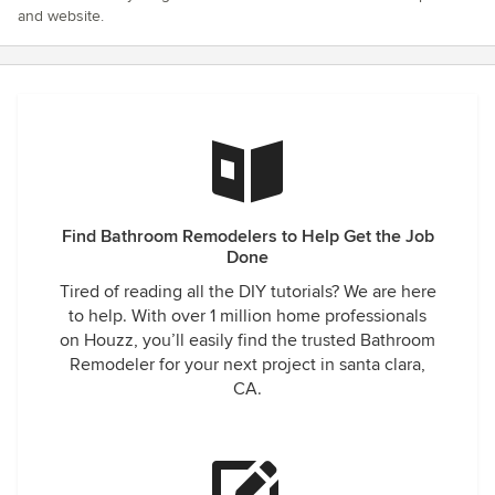
and website.
Find Bathroom Remodelers to Help Get the Job
Done
Tired of reading all the DIY tutorials? We are here
to help. With over 1 million home professionals
on Houzz, you’ll easily find the trusted Bathroom
Remodeler for your next project in santa clara,
CA.