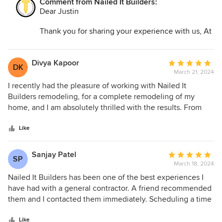
Comment from Nailed It Builders:
Best regards,
way. If you're looking for a remodeling company that values
Dear Justin
Nailed It Builders
your vision, delivers exceptional quality, and prioritizes
customer satisfaction, I wholeheartedly recommend Nailed
Thank you for sharing your experience with us, At
It Builders and Joseph. My home has been transformed into
Nailed It Builders, we strive to deliver exceptional
a space of beauty and functionality, and I couldn't be
quality and prioritize customer satisfaction, We're
happier with the results.
delighted to hear that you're happy with the
Divya Kapoor
Average
DK
results of your home remodeling project. Your
March 21, 2024
rating:
satisfaction is our greatest reward.
5
I recently had the pleasure of working with Nailed It
out
Builders remodeling, for a complete remodeling of my
of
home, and I am absolutely thrilled with the results. From
5
start to finish, the experience was nothing short of
stars
exceptional, and I couldn't be happier with the outcome.
Like
Sanjay Patel
Average
SP
March 18, 2024
rating:
5
Nailed It Builders has been one of the best experiences I
out
have had with a general contractor. A friend recommended
of
them and I contacted them immediately. Scheduling a time
5
that worked for both of us was easy. They really worked
stars
with my schedule which I appreciated. They were very
Like