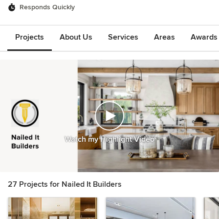
Responds Quickly
Projects
About Us
Services
Areas
Awards &
Watch my Highlight Video
27 Projects for Nailed It Builders