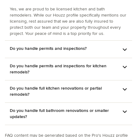
Yes, we are proud to be licensed kitchen and bath
remodelers. While our Houzz profile specifically mentions our
licensing, rest assured that we are also fully insured to
protect both our team and your property throughout every
project. Your peace of mind is a top priority for us.
Do you handle permits and inspections?
Do you handle permits and inspections for kitchen
remodels?
Do you handle full kitchen renovations or partial
remodels?
Do you handle full bathroom renovations or smaller
updates?
FAQ content may be generated based on the Pro's Houzz profile