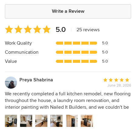
Write a Review
Average
5.0
|
25 reviews
rating:
5
Work Quality
5.0
out
Communication
5.0
of
5
Value
5.0
stars
Preya Shabrina
Average
June 28, 2026
rating:
5
We recently completed a full kitchen remodel, new flooring
out
throughout the house, a laundry room renovation, and
of
interior painting with Nailed It Builders, and we couldn't be
5
happier with the results. Matt our project manager, who was
stars
fantastic throughout the entire project. His communication
was excellent, he kept us informed every step of the way,
and he made sure everything stayed on schedule.