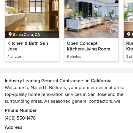
Santa Clara, CA
Kitchen & Bath San
Open Concept
Ru
Jose
Kitchen/Living Room
Ki
4 photos
8 photos
3 p
Industry Leading General Contractors in California
Welcome to Nailed It Builders, your premier destination for
top-quality home renovation services in San Jose and the
surrounding areas. As seasoned general contractors, we
specialize in bringing your dream home to life with
Phone Number
precision and expertise.
(408) 550-1478
Address
Our comprehensive range of services includes interior and