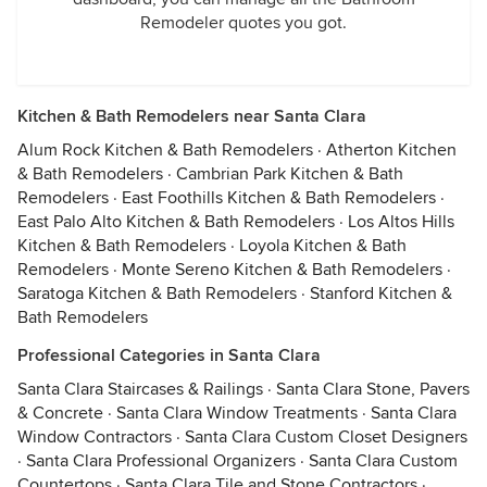
Remodeler quotes you got.
Kitchen & Bath Remodelers near Santa Clara
Alum Rock Kitchen & Bath Remodelers
·
Atherton Kitchen
& Bath Remodelers
·
Cambrian Park Kitchen & Bath
Remodelers
·
East Foothills Kitchen & Bath Remodelers
·
East Palo Alto Kitchen & Bath Remodelers
·
Los Altos Hills
Kitchen & Bath Remodelers
·
Loyola Kitchen & Bath
Remodelers
·
Monte Sereno Kitchen & Bath Remodelers
·
Saratoga Kitchen & Bath Remodelers
·
Stanford Kitchen &
Bath Remodelers
Professional Categories in Santa Clara
Santa Clara Staircases & Railings
·
Santa Clara Stone, Pavers
& Concrete
·
Santa Clara Window Treatments
·
Santa Clara
Window Contractors
·
Santa Clara Custom Closet Designers
·
Santa Clara Professional Organizers
·
Santa Clara Custom
Countertops
·
Santa Clara Tile and Stone Contractors
·