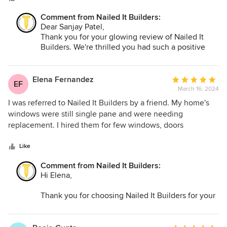
clear and professional in all the tasks they were completing
Comment from Nailed It Builders:
on a daily. Every interaction was friendly as well. I would
Dear Sanjay Patel,
highly recommend them if you're looking for a professional,
Thank you for your glowing review of Nailed It
task oriented, and friendly general contractor.
Builders. We're thrilled you had such a positive
experience working with us.
At Nailed It Builders, we prioritize professionalism,
clear communication, and accommodating our
Elena Fernandez
Average
EF
clients' schedules. We're delighted we could meet
March 16, 2024
rating:
your expectations and make the remodeling
5
I was referred to Nailed It Builders by a friend. My home's
process easy and enjoyable.
out
windows were still single pane and were needing
We appreciate your recommendation and look
of
replacement. I hired them for few windows, doors
forward to working with you again.
5
replacements and trim pieces that go along the window.
stars
During the remodeling process, our project manager was
Like
always easy to reach. Super smooth experience. I'll be
Comment from Nailed It Builders:
hiring them again for my next bathroom remodel. I highly
Hi Elena,
recommend them.
Thank you for choosing Nailed It Builders for your
window and door replacement project. We're glad
you had a smooth experience and are happy with
the results.