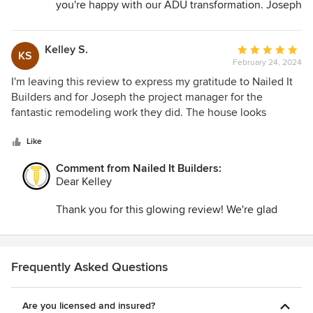
you're happy with our ADU transformation. Joseph
and our team are committed to professionalism
and creativity. Your satisfaction is our priority.
Kelley S.
Average
KS
February 24, 2024
rating:
5
I'm leaving this review to express my gratitude to Nailed It
out
Builders and for Joseph the project manager for the
of
fantastic remodeling work they did. The house looks
5
stunning, and I appreciate the project manager's leadership
stars
in making it all happen. Thank you so much!
Like
Comment from Nailed It Builders:
Dear Kelley
Thank you for this glowing review! We're glad
you're happy with Nailed It Builders' remodeling
work and Joseph's leadership. Your satisfaction is
our priority. For any future projects, count on us
for excellence!
Frequently Asked Questions
Are you licensed and insured?