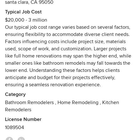
santa clara, CA 95050
exterior design, custom kitchen remodeling, bathroom
renovations, ADU garage conversions, complete home
Typical Job Cost
transformations, and room additions. With years of
$20,000 - 3 million
experience and a commitment to excellence, we've earned
Our typical job cost range varies based on several factors,
a reputation as the go-to choice for homeowners seeking
ensuring flexibility to accommodate diverse client needs.
exceptional craftsmanship and personalized attention to
Factors influencing costs include project size, materials
detail.
used, scope of work, and customization. Larger projects
like full home renovations may span the higher end, while
At Nailed It Builders, we take pride in our ability to deliver
smaller ones like bathroom remodels may fall towards the
outstanding results on every project, no matter the size or
lower end. Understanding these factors helps clients
scope. From concept to completion, we work closely with
anticipate and budget for their projects effectively,
our clients to ensure their vision is realized and their
ensuring a seamless renovation experience.
expectations are exceeded. Our dedication to customer
Category
satisfaction is unparalleled, and we strive to make the
Bathroom Remodelers
,
Home Remodeling
,
Kitchen
renovation process as seamless and stress-free as possible.
Remodelers
As proud members of the San Jose community, we
License Number
understand the unique needs and preferences of local
1089504
homeowners. Whether you're looking to revamp your
kitchen, update your bathroom, or add extra space to your