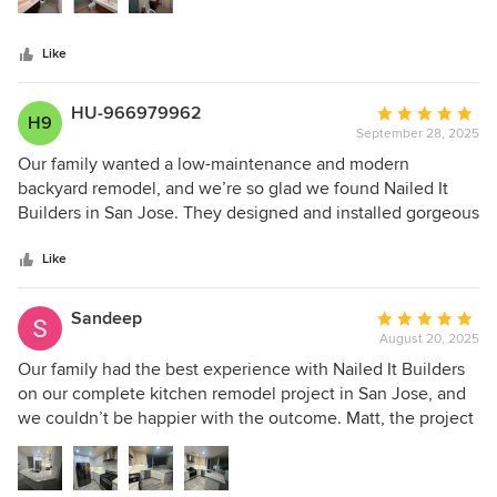
modern and functional. We recommend Nailed It Builders
for anyone in the Bay Area seeking a trusted general
Like
contractor for bathroom remodels, kitchen remodels, or
complete renovations.
HU-966979962
Average
H9
September 28, 2025
rating:
5
Our family wanted a low-maintenance and modern
out
backyard remodel, and we’re so glad we found Nailed It
of
Builders in San Jose. They designed and installed gorgeous
5
pavers, added fresh mulch, and created a functional layout
stars
that fits our lifestyle perfectly. Joseph, the project manager,
Like
was incredible—always available for questions and made
sure every detail was handled with care. The design-build
Sandeep
Average
approach made the project smooth, efficient, and stress-
August 20, 2025
rating:
free. We couldn’t be happier with the quality of work and
5
Our family had the best experience with Nailed It Builders
the communication throughout the entire process.
out
on our complete kitchen remodel project in San Jose, and
of
we couldn’t be happier with the outcome. Matt, the project
5
manager, was always available, organized, and
stars
knowledgeable. He walked us through everything cabinet
layouts, countertop options, tile, flooring, and lighting