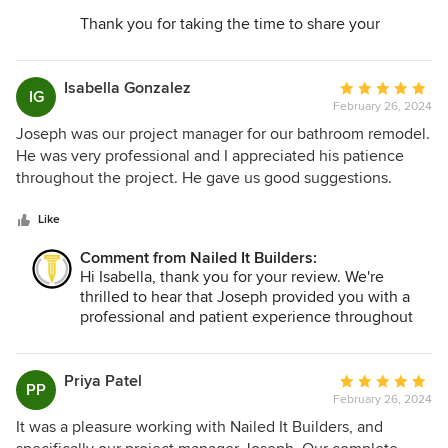
more help, please do not hesitate to reach out.
Thank you for taking the time to share your
Thank you for choosing Nailed It Builders!
experience with Nailed It Builders. We're thrilled
to hear that your kitchen remodel was such a
positive experience and that our team was sable
Isabella Gonzalez
Average
IG
to make the process seamless for you. We
February 26, 2024
rating:
appreciate your feedback and your trust in Nailed
5
Joseph was our project manager for our bathroom remodel.
It Builders.
out
He was very professional and I appreciated his patience
of
throughout the project. He gave us good suggestions.
5
Working with him was a pleasure. I highly recommend
stars
Nailed It Builders!
Like
Comment from Nailed It Builders:
Hi Isabella, thank you for your review. We're
thrilled to hear that Joseph provided you with a
professional and patient experience throughout
your bathroom remodel. Your recommendation
means a lot to us, and we're grateful for the
opportunity to have been a part of your project.
Priya Patel
Average
PP
Should you ever need assistance in the future or
February 26, 2024
rating:
have any questions, please don't hesitate to reach
5
It was a pleasure working with Nailed It Builders, and
out. Thank you for choosing Nailed It Builders!
out