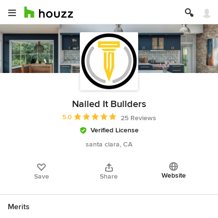
Nailed It Builders
Average rating: 5 out of 5 stars
5.0
25 Reviews
Verified License
santa clara, CA
Website
Save
Share
Merits