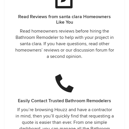
Read Reviews from santa clara Homeowners
Like You
Read homeowners reviews before hiring the
Bathroom Remodeler to help with your project in
santa clara. If you have questions, read other
homeowners’ reviews or our discussion forum for
a second opinion.
Easily Contact Trusted Bathroom Remodelers
If you’re browsing Houzz and have a contractor
in mind, then you’ll quickly find that requesting a
quote is easier than ever. From one simple
dashboard, you can manage all the Bathroom