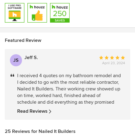
Featured Review
Jeff S.
Average
JS
April 23, 2024
rating:
5
I received 4 quotes on my bathroom remodel and
out
I decided to go with the most reliable contractor,
of
Nailed It Builders. Their working crew showed up
5
on time, worked hard, finished ahead of
stars
schedule and did everything as they promised
Read Reviews
25 Reviews for Nailed It Builders