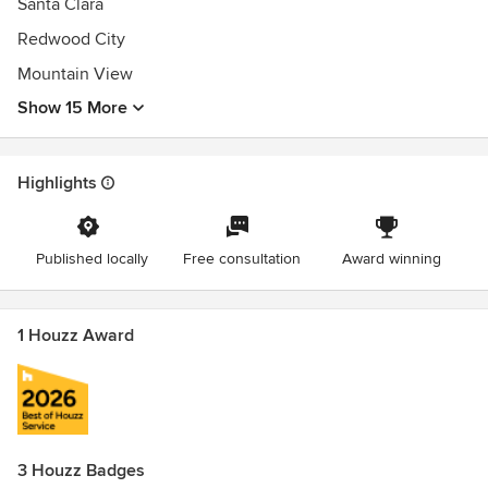
Santa Clara
Redwood City
Mountain View
Show 15 More
Highlights
Published locally
Free consultation
Award winning
1 Houzz Award
3 Houzz Badges