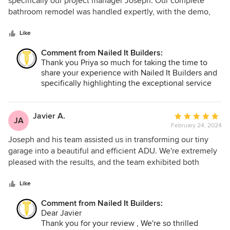
specifically our project manager Joseph. Our complete
of
bathroom remodel was handled expertly, with the demo,
5
construction and finishing work all being on point. Joseph
stars
was always easy to contact and communicate with his
Like
guidance in building expertise, materials not to mention his
Comment from Nailed It Builders:
creativity were a valuable asset throughout the process. We
Thank you Priya so much for taking the time to
couldn't be happier with our new bathroom and I would
share your experience with Nailed It Builders and
highly recommend them!
specifically highlighting the exceptional service
provided by our project manager, Joseph. It was
our pleasure to work with you, and we greatly
appreciate your recommendation. Thank you
Javier A.
Average
JA
again for choosing Nailed It Builders!
February 24, 2024
rating:
5
Joseph and his team assisted us in transforming our tiny
out
garage into a beautiful and efficient ADU. We're extremely
of
pleased with the results, and the team exhibited both
5
professionalism and creativity throughout the process.
stars
Like
Comment from Nailed It Builders:
Dear Javier
Thank you for your review , We're so thrilled