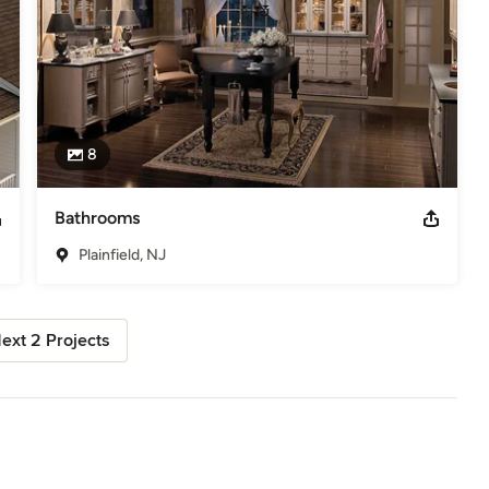
8
Bathrooms
Plainfield, NJ
ext 2 Projects