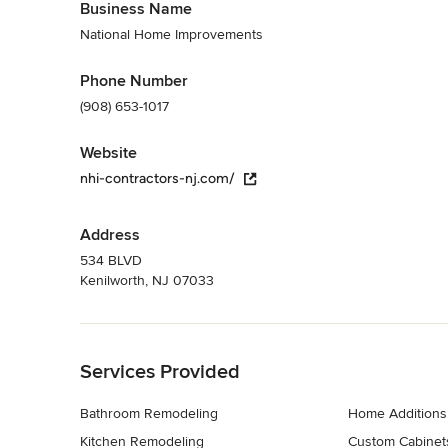
Business Name
National Home Improvements
Phone Number
(908) 653-1017
Website
nhi-contractors-nj.com/
Address
534 BLVD
Kenilworth, NJ 07033
Back to Navigation
Services Provided
Bathroom Remodeling
Home Additions
Kitchen Remodeling
Custom Cabinet