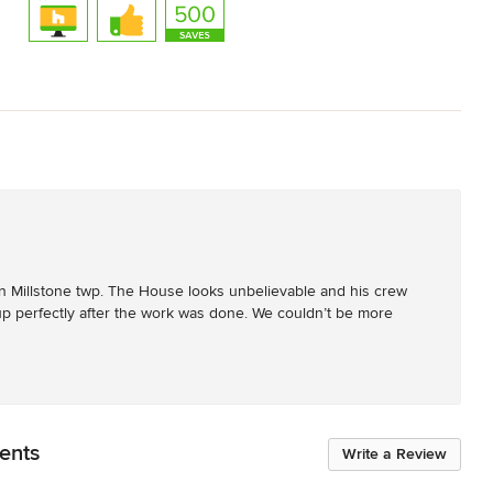
n Millstone twp. The House looks unbelievable and his crew 
up perfectly after the work was done. We couldn’t be more 
ents
Write a Review