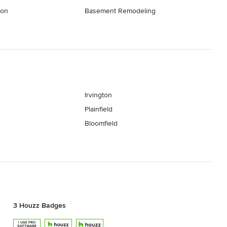
ion
Basement Remodeling
Irvington
Plainfield
Bloomfield
3 Houzz Badges