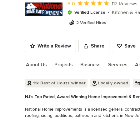
of
Average rating: 5 out of 5 stars
5.0
112 Reviews
10
Kitchen & B
Verified License
2 Verified Hires
Write a Review
Share
Save
About Us
Projects
Business
Services
A
About Us
11x Best of Houzz winner
Locally owned
NJ's Top Rated, Award Winning Home Improvement & Ren
National Home Improvements is a licensed general contract
roofing, siding, additions, bathroom and kitchens in New Jer
custom home improvements. We provide personal attention, cr
Read More
materials to make your project a reality.

Back to Navigation