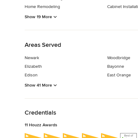
Home Remodeling
Cabinet Installat
Show 19 More
Back to Navigation
Areas Served
Newark
Woodbridge
Elizabeth
Bayonne
Edison
East Orange
Show 41 More
Back to Navigation
Credentials
11 Houzz Awards