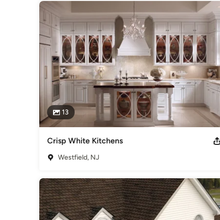
13
Crisp White Kitchens
Westfield, NJ