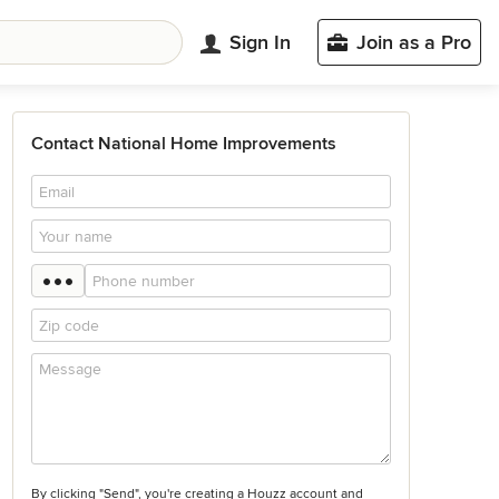
Sign In
Join as a Pro
Contact National Home Improvements
By clicking "Send", you're creating a Houzz account and