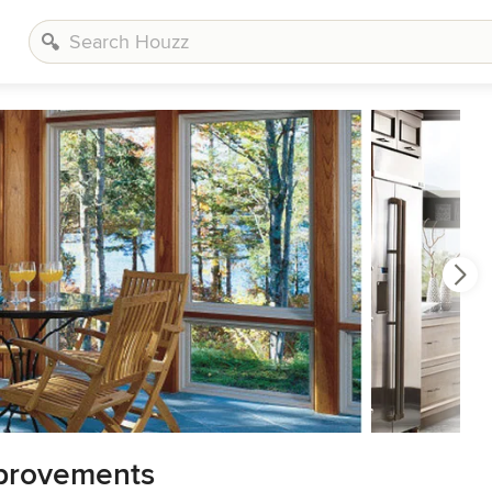
provements