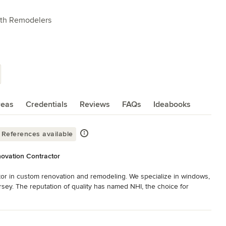
ath Remodelers
reas
Credentials
Reviews
FAQs
Ideabooks
References available
ovation Contractor
or in custom renovation and remodeling. We specialize in windows, 
sey. The reputation of quality has named NHI, the choice for 
eate designs that suit your lifestyle and work with the finest 