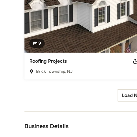
9
Roofing Projects
Brick Township, NJ
Load N
Back to Navigation
Business Details