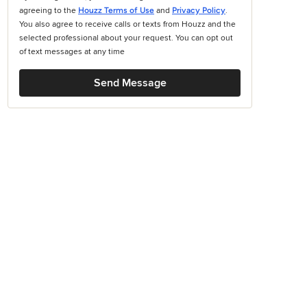
agreeing to the
Houzz Terms of Use
and
Privacy Policy
.
You also agree to receive calls or texts from Houzz and the
selected professional about your request. You can opt out
of text messages at any time
Send Message