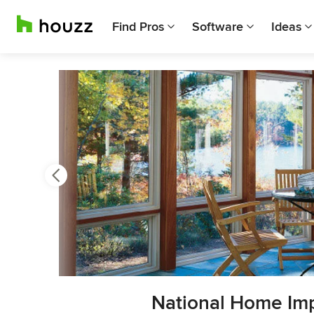
Find Pros
Software
Ideas
Previous
Next
Item
National Home Im
3