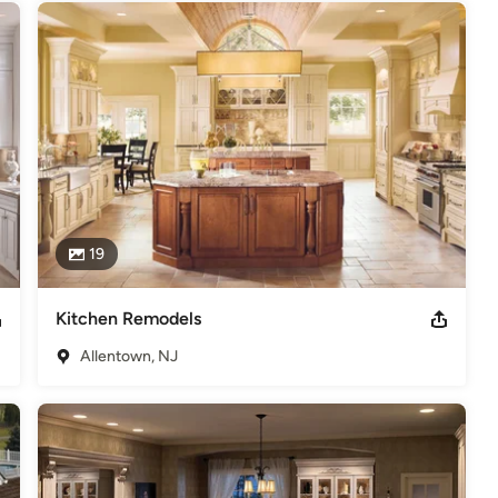
19
Kitchen Remodels
Allentown, NJ