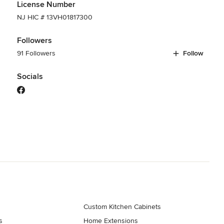
License Number
NJ HIC # 13VH01817300
Followers
91 Followers
Follow
Socials
Custom Kitchen Cabinets
s
Home Extensions