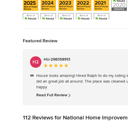
Back to Navigation
Show All 11
Featured Review
HU-298358913
H2
Average
rating:
House looks amazing! Hired Ralph to do my siding i
5
did an great job all around. The place was cleaned 
out
happy
of
5
Read Full Review
stars
112 Reviews for National Home Improvem