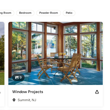
s of experience. We are built on five pillars: Honesty, Integrity, 
 The on-going focus has been on customer satisfaction.

ing Room
Bedroom
Powder Room
Patio
ality and details. Throughout National’s history, our skilled team has 
ustry.  With a high ratio of professionalism, expertise and many 
specifications, including design and build projects.

guidelines, NARI Certified and a certified contractor with GAF. James
 Angie's List Super Service Award Winner Best of Houzz 2015-
9
elers
Window Projects
Summit, NJ