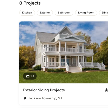
National Home Improvements is family owned with over 20 year
8 Projects
Customer Satisfaction, Innovation, and Competitive Pricing.
Kitchen
Exterior
Bathroom
Living Room
Din
We strive to complete all of our projects with the highest qu
provided solutions within the ever-changing construction ind
years of experience, we have the ability to work with unique 
NJ Renovation Contractor

(908) 653-1017

start@nhi-contractors-nj.com

534 Boulevard Kenilworth, NJ 07033

3 Twin Lakes Dr Colts Neck, NJ 07722
Awards
Lead Safety Certified, follow and comply with OSHA's strict 
Hardie Award AZEC Award FIVE TIMES Best of Houzz Winner
2019
19
Category
Bathroom Remodelers
,
Home Remodeling
,
Kitchen Remod
Exterior Siding Projects
Jackson Township, NJ