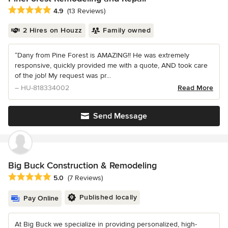
Average rating: 4.9 out of 5 stars
4.9
(13 Reviews)
2 Hires on Houzz
Family owned
“Dany from Pine Forest is AMAZING!! He was extremely
responsive, quickly provided me with a quote, AND took care
of the job! My request was pr...
– HU-818334002
Read More
Send Message
Big Buck Construction & Remodeling
Average rating: 5 out of 5 stars
5.0
(7 Reviews)
Published locally
Pay Online
At Big Buck we specialize in providing personalized, high-