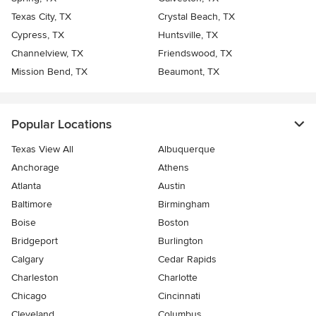
Texas City, TX
Crystal Beach, TX
Cypress, TX
Huntsville, TX
Channelview, TX
Friendswood, TX
Mission Bend, TX
Beaumont, TX
Popular Locations
Texas View All
Albuquerque
Anchorage
Athens
Atlanta
Austin
Baltimore
Birmingham
Boise
Boston
Bridgeport
Burlington
Calgary
Cedar Rapids
Charleston
Charlotte
Chicago
Cincinnati
Cleveland
Columbus