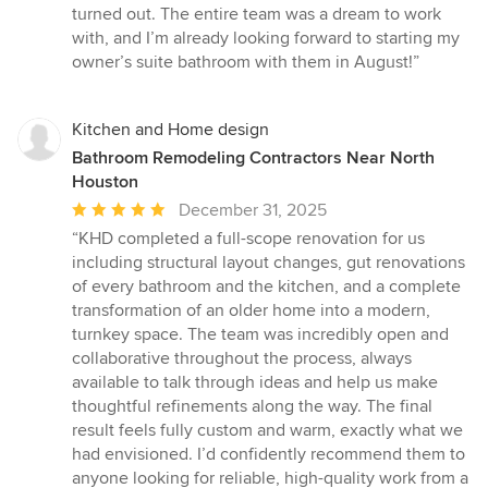
turned out. The entire team was a dream to work
with, and I’m already looking forward to starting my
owner’s suite bathroom with them in August!”
Kitchen and Home design
Bathroom Remodeling Contractors Near North
Houston
Average
December 31, 2025
rating:
“KHD completed a full-scope renovation for us
5
including structural layout changes, gut renovations
out
of every bathroom and the kitchen, and a complete
of
transformation of an older home into a modern,
5
turnkey space. The team was incredibly open and
stars
collaborative throughout the process, always
available to talk through ideas and help us make
thoughtful refinements along the way. The final
result feels fully custom and warm, exactly what we
had envisioned. I’d confidently recommend them to
anyone looking for reliable, high-quality work from a