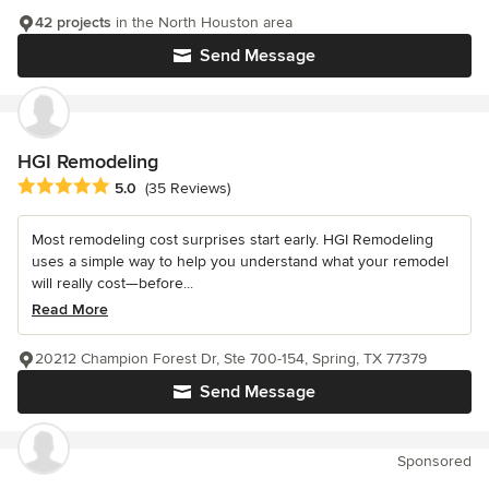
42 projects
in the North Houston area
Send Message
HGI Remodeling
Average rating: 5 out of 5 stars
5.0
(35 Reviews)
Most remodeling cost surprises start early. HGI Remodeling
uses a simple way to help you understand what your remodel
will really cost—before...
Read More
20212 Champion Forest Dr, Ste 700-154, Spring, TX 77379
Send Message
Sponsored