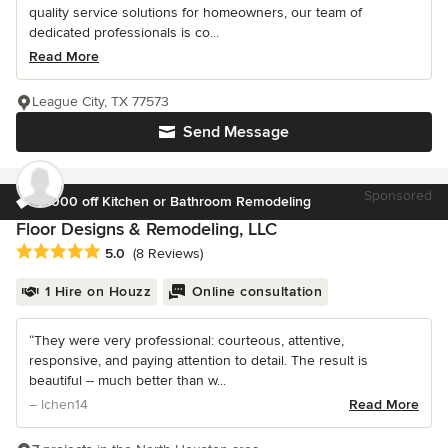
quality service solutions for homeowners, our team of
dedicated professionals is co...
Read More
League City, TX 77573
Send Message
Sponsored
$1000 off Kitchen or Bathroom Remodeling
Floor Designs & Remodeling, LLC
Average rating: 5 out of 5 stars
5.0
(8 Reviews)
1 Hire on Houzz
Online consultation
“They were very professional: courteous, attentive,
responsive, and paying attention to detail. The result is
beautiful -- much better than w...
– lchen14
Read More