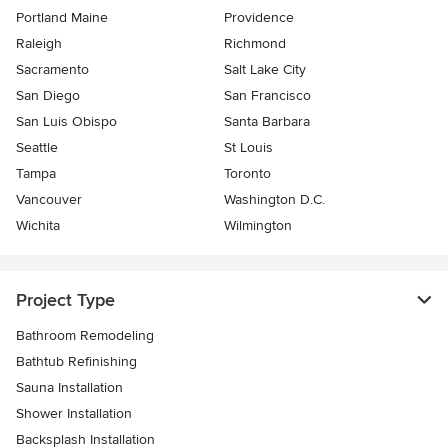
Portland Maine
Providence
Raleigh
Richmond
Sacramento
Salt Lake City
San Diego
San Francisco
San Luis Obispo
Santa Barbara
Seattle
St Louis
Tampa
Toronto
Vancouver
Washington D.C.
Wichita
Wilmington
Project Type
Bathroom Remodeling
Bathtub Refinishing
Sauna Installation
Shower Installation
Backsplash Installation