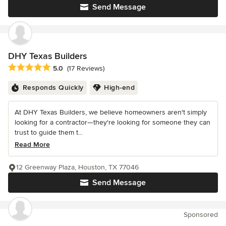
Send Message
DHY Texas Builders
Average rating: 5 out of 5 stars
5.0
(17 Reviews)
Responds Quickly
High-end
At DHY Texas Builders, we believe homeowners aren't simply
looking for a contractor—they're looking for someone they can
trust to guide them t...
Read More
12 Greenway Plaza, Houston, TX 77046
Send Message
Sponsored