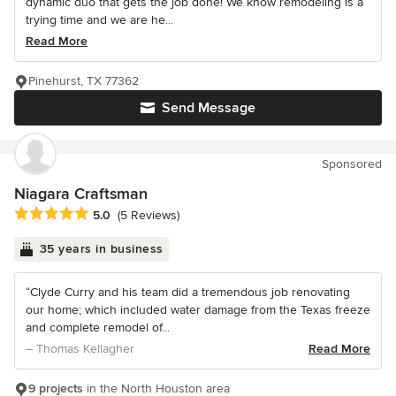
dynamic duo that gets the job done! We know remodeling is a
trying time and we are he...
Read More
Pinehurst, TX 77362
Send Message
Sponsored
Niagara Craftsman
Average rating: 5 out of 5 stars
5.0
(5 Reviews)
35 years in business
“Clyde Curry and his team did a tremendous job renovating
our home; which included water damage from the Texas freeze
and complete remodel of...
– Thomas Kellagher
Read More
9 projects
in the North Houston area