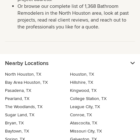
Or browse our complete list of 1,368 Bathroom
Remodelers in the North Houston area, look at past
projects, read real client reviews, and reach out to
the professionals you like for a quote.
Nearby Locations
North Houston, TX
Houston, TX
Bay Area Houston, TX
Hillshire, TX
Pasadena, TX
Kingwood, TX
Pearland, TX
College Station, TX
The Woodlands, TX
League City, TX
Sugar Land, TX
Conroe, TX
Bryan, TX
Atascocita, TX
Baytown, TX
Missouri City, TX
Spring, TX
Galveston, TX