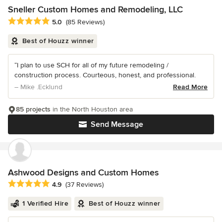
Sneller Custom Homes and Remodeling, LLC
Average rating: 5 out of 5 stars
5.0
(85 Reviews)
Best of Houzz winner
“I plan to use SCH for all of my future remodeling /
construction process. Courteous, honest, and professional.
– Mike .Ecklund
Read More
85 projects
in the North Houston area
Send Message
Ashwood Designs and Custom Homes
Average rating: 4.9 out of 5 stars
4.9
(37 Reviews)
1 Verified Hire
Best of Houzz winner