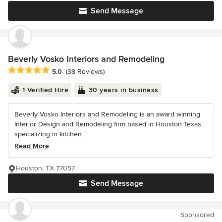
Send Message
Beverly Vosko Interiors and Remodeling
Average rating: 5 out of 5 stars
5.0
(38 Reviews)
1 Verified Hire
30 years in business
Beverly Vosko Interiors and Remodeling is an award winning
Interior Design and Remodeling firm based in Houston Texas
specializing in kitchen...
Read More
Houston, TX 77057
Send Message
Sponsored