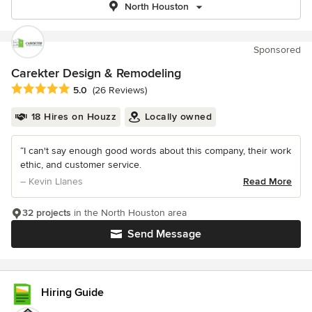
North Houston
Sponsored
Carekter Design & Remodeling
Average rating: 5 out of 5 stars
5.0
(26 Reviews)
18 Hires on Houzz
Locally owned
“I can't say enough good words about this company, their work
ethic, and customer service.
– Kevin Llanes
Read More
32 projects
in the North Houston area
Send Message
Hiring Guide