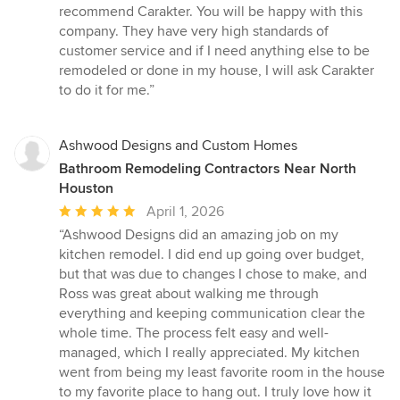
recommend Carakter. You will be happy with this
company. They have very high standards of
customer service and if I need anything else to be
remodeled or done in my house, I will ask Carakter
to do it for me.”
Ashwood Designs and Custom Homes
Bathroom Remodeling Contractors Near North
Houston
Average
April 1, 2026
rating:
“Ashwood Designs did an amazing job on my
5
kitchen remodel. I did end up going over budget,
out
but that was due to changes I chose to make, and
of
Ross was great about walking me through
5
everything and keeping communication clear the
stars
whole time. The process felt easy and well-
managed, which I really appreciated. My kitchen
went from being my least favorite room in the house
to my favorite place to hang out. I truly love how it