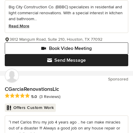
Big City Construction Co. (BBBC) specializes in residential and
light commercial renovations. With a special interest in kitchen
and bathroom...
Read More
3612 Mangum Road, Suite 210, Houston, TX 77092
Book Video Meeting
Send Message
Sponsored
CGarciaRenovationsLlc
Average rating: 5 out of 5 stars
5.0
(3 Reviews)
Offers Custom Work
“I met Carlos thru my job 4 years ago .. he can make miracles
out of a disaster !!! Always a good job on any house repair or