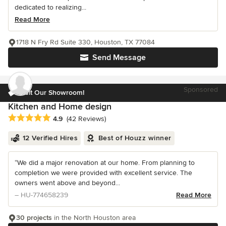
dedicated to realizing...
Read More
1718 N Fry Rd Suite 330, Houston, TX 77084
Send Message
Sponsored
Visit Our Showroom!
Kitchen and Home design
Average rating: 4.9 out of 5 stars
4.9
(42 Reviews)
12 Verified Hires
Best of Houzz winner
“We did a major renovation at our home. From planning to
completion we were provided with excellent service. The
owners went above and beyond...
– HU-774658239
Read More
30 projects
in the North Houston area