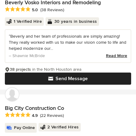
Beverly Vosko Interiors and Remodeling
Average rating: 5 out of 5 stars
5.0
(38 Reviews)
1 Verified Hire
30 years in business
“Beverly and her team of professionals are simply amazing!
They really worked with us to make our vision come to life and
helped modernize our...
– Shawnie McBride
Read More
38 projects
in the North Houston area
Send Message
Big City Construction Co
Average rating: 4.9 out of 5 stars
4.9
(22 Reviews)
2 Verified Hires
Pay Online