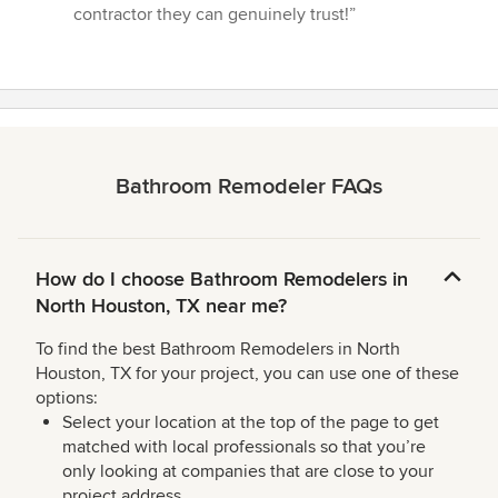
contractor they can genuinely trust!”
Bathroom Remodeler FAQs
How do I choose Bathroom Remodelers in
North Houston, TX near me?
To find the best Bathroom Remodelers in North
Houston, TX for your project, you can use one of these
options:
Select your location at the top of the page to get
matched with local professionals so that you’re
only looking at companies that are close to your
project address.