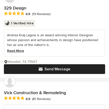
329 Design
Average rating: 4.9 out of 5 stars
4.9
(19 Reviews)
1 Verified Hire
Andrea Kralj Lagow is an award winning Interior Designer
whose passion and achievements in design have positioned
her as one of the nation's b...
Read More
Houston, TX 77007
Send Message
Vick Construction & Remodeling
Average rating: 4.9 out of 5 stars
4.9
(81 Reviews)