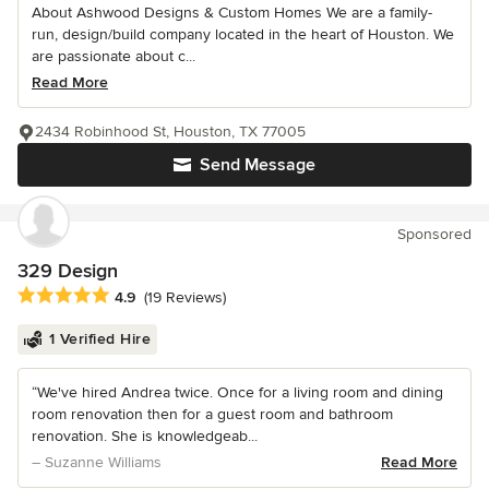
About Ashwood Designs & Custom Homes We are a family-
run, design/build company located in the heart of Houston. We
are passionate about c...
Read More
2434 Robinhood St, Houston, TX 77005
Send Message
Sponsored
329 Design
Average rating: 4.9 out of 5 stars
4.9
(19 Reviews)
1 Verified Hire
“We've hired Andrea twice. Once for a living room and dining
room renovation then for a guest room and bathroom
renovation. She is knowledgeab...
– Suzanne Williams
Read More