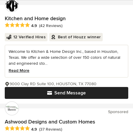
Kitchen and Home design
Average rating: 4.9 out of 5 stars
4.9
(42 Reviews)
12 Verified Hires
Best of Houzz winner
Welcome to Kitchen & Home Design Inc., based in Houston,
Texas. We offer a wide selection of over 150 colors of natural
and engineered sto...
Read More
9000 Clay RD Suite 100, HOUSTON, TX 77080
Send Message
Sponsored
Ashwood Designs and Custom Homes
Average rating: 4.9 out of 5 stars
4.9
(37 Reviews)