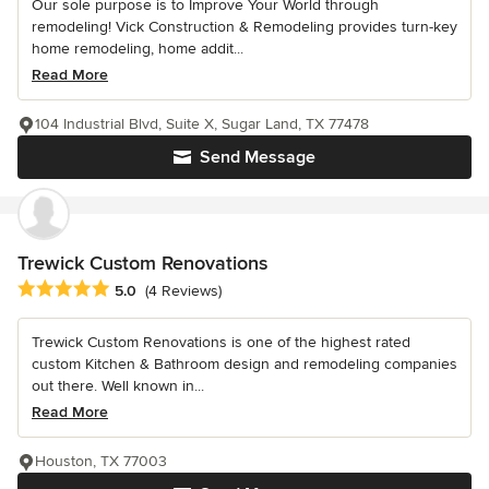
Our sole purpose is to Improve Your World through
remodeling! Vick Construction & Remodeling provides turn-key
home remodeling, home addit...
Read More
104 Industrial Blvd, Suite X, Sugar Land, TX 77478
Send Message
Trewick Custom Renovations
Average rating: 5 out of 5 stars
5.0
(4 Reviews)
Trewick Custom Renovations is one of the highest rated
custom Kitchen & Bathroom design and remodeling companies
out there. Well known in...
Read More
Houston, TX 77003