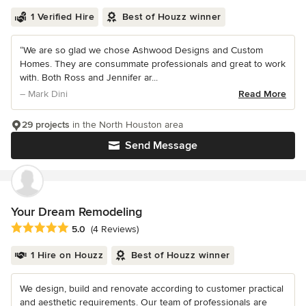
1 Verified Hire
Best of Houzz winner
“We are so glad we chose Ashwood Designs and Custom
Homes. They are consummate professionals and great to work
with. Both Ross and Jennifer ar...
– Mark Dini
Read More
29 projects
in the North Houston area
Send Message
Your Dream Remodeling
Average rating: 5 out of 5 stars
5.0
(4 Reviews)
1 Hire on Houzz
Best of Houzz winner
We design, build and renovate according to customer practical
and aesthetic requirements. Our team of professionals are