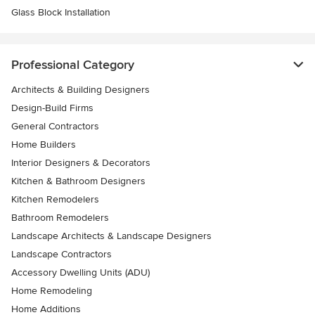
Glass Block Installation
Professional Category
Architects & Building Designers
Design-Build Firms
General Contractors
Home Builders
Interior Designers & Decorators
Kitchen & Bathroom Designers
Kitchen Remodelers
Bathroom Remodelers
Landscape Architects & Landscape Designers
Landscape Contractors
Accessory Dwelling Units (ADU)
Home Remodeling
Home Additions