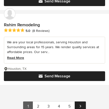
Send Message
Rahim Remodeling
Average rating: 5 out of 5 stars
5.0
(8 Reviews)
We are your local professionals, serving Houston and
Surrounding areas for 15 years. We render quality services at
affordable prices. Our serv...
Read More
Houston, TX
Send Message
1
2
3
4
5