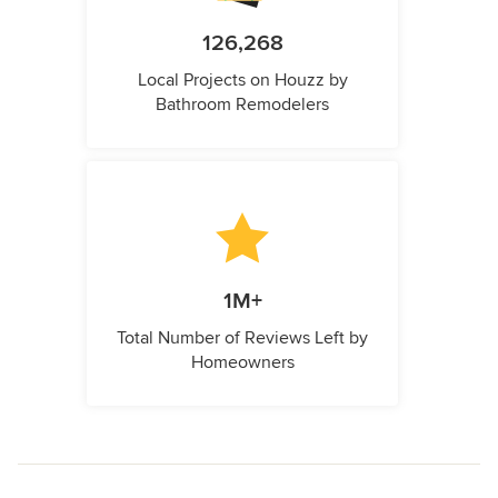
126,268
Local Projects on Houzz by
Bathroom Remodelers
1M+
Total Number of Reviews Left by
Homeowners