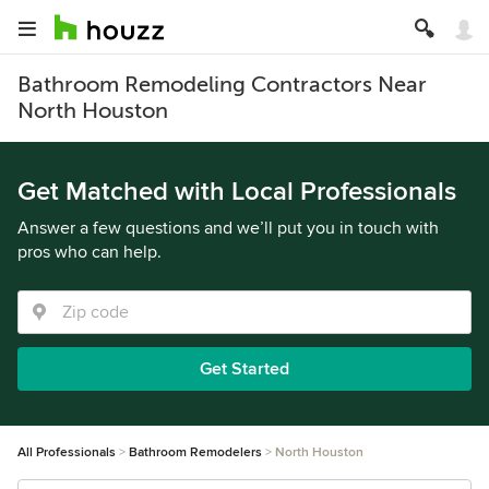
Bathroom Remodeling Contractors Near
North Houston
Get Matched with Local Professionals
Answer a few questions and we’ll put you in touch with
pros who can help.
Get Started
All Professionals
Bathroom Remodelers
North Houston