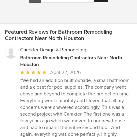
Featured Reviews for Bathroom Remodeling
Contractors Near North Houston
Carekter Design & Remodeling
Bathroom Remodeling Contractors Near North
Houston
Average
April 22, 2026
rating:
“We had an addition built outside, a small bathroom
5
and a closet for pool supplies. The company went
out
above and beyond to complete the project on time.
of
Everything went smoothly and I loved that all my
5
concerns were answered accordingly. This was a
stars
second project with Carakter. The first one was a
few years ago when we moved to our new house
and had to repaint the entire second floor. And
again, everything was done perfectly. I highly