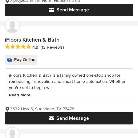
7 projects
in the North Houston area
Send Message
iFloors Kitchen & Bath
Average rating: 4.9 out of 5 stars
4.9
(13 Reviews)
Pay Online
iFloors Kitchen & Bath is a family owned one-stop shop for
remodeling, renovation and smart home automation. Whether
you're set to begin w...
Read More
3532 Hwy 6, Sugarland, TX 77478
Send Message