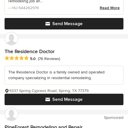
remodeling job an...
– HU-544262976
Read More
Send Message
The Residence Doctor
Average rating: 5 out of 5 stars
5.0
(76 Reviews)
The Residence Doctor is a family owned and operated
company specializing in residential remodeling.
9337 Spring Cypress Road, Spring, TX 77379
Send Message
Sponsored
PineForest Remodeling and Repair