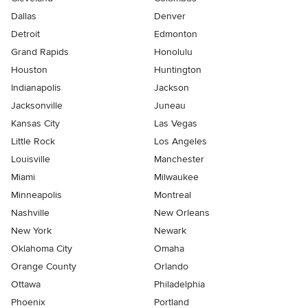
Dallas
Denver
Detroit
Edmonton
Grand Rapids
Honolulu
Houston
Huntington
Indianapolis
Jackson
Jacksonville
Juneau
Kansas City
Las Vegas
Little Rock
Los Angeles
Louisville
Manchester
Miami
Milwaukee
Minneapolis
Montreal
Nashville
New Orleans
New York
Newark
Oklahoma City
Omaha
Orange County
Orlando
Ottawa
Philadelphia
Phoenix
Portland