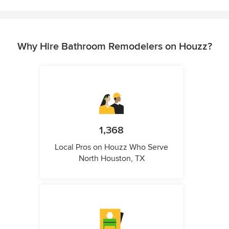
Why Hire Bathroom Remodelers on Houzz?
1,368
Local Pros on Houzz Who Serve
North Houston, TX