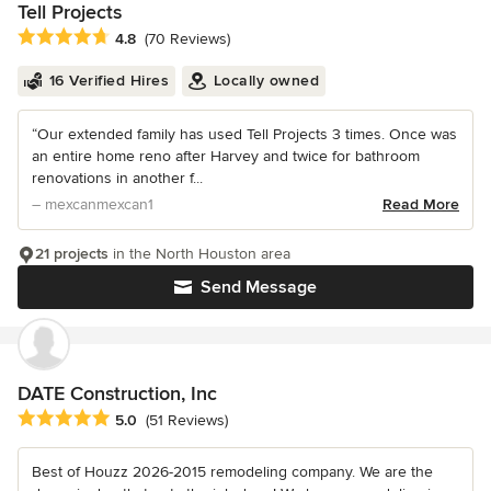
Tell Projects
Average rating: 4.8 out of 5 stars
4.8
(70 Reviews)
16 Verified Hires
Locally owned
“Our extended family has used Tell Projects 3 times. Once was
an entire home reno after Harvey and twice for bathroom
renovations in another f...
– mexcanmexcan1
Read More
21 projects
in the North Houston area
Send Message
DATE Construction, Inc
Average rating: 5 out of 5 stars
5.0
(51 Reviews)
Best of Houzz 2026-2015 remodeling company. We are the