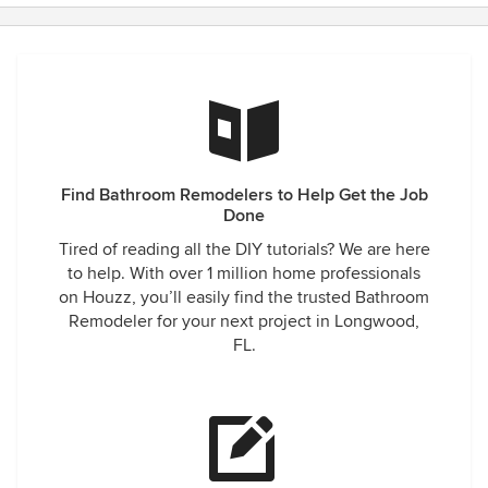
Find Bathroom Remodelers to Help Get the Job
Done
Tired of reading all the DIY tutorials? We are here
to help. With over 1 million home professionals
on Houzz, you’ll easily find the trusted Bathroom
Remodeler for your next project in Longwood,
FL.