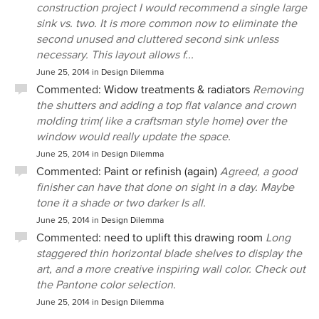
construction project I would recommend a single large
sink vs. two. It is more common now to eliminate the
second unused and cluttered second sink unless
necessary. This layout allows f...
June 25, 2014
in
Design Dilemma
Commented:
Widow treatments & radiators
Removing
the shutters and adding a top flat valance and crown
molding trim( like a craftsman style home) over the
window would really update the space.
June 25, 2014
in
Design Dilemma
Commented:
Paint or refinish (again)
Agreed, a good
finisher can have that done on sight in a day. Maybe
tone it a shade or two darker Is all.
June 25, 2014
in
Design Dilemma
Commented:
need to uplift this drawing room
Long
staggered thin horizontal blade shelves to display the
art, and a more creative inspiring wall color. Check out
the Pantone color selection.
June 25, 2014
in
Design Dilemma