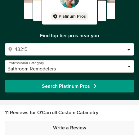
Platinum Pros
Find top-tier pros near you
Professional Category
Bathroom Remodelers
Search Platinum Pros
11 Reviews for O'Carroll Custom Cabinetry
Write a Review