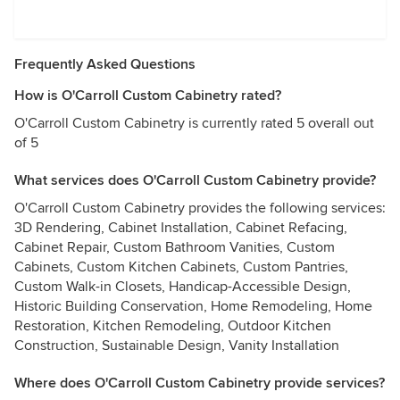
Frequently Asked Questions
How is O'Carroll Custom Cabinetry rated?
O'Carroll Custom Cabinetry is currently rated 5 overall out
of 5
What services does O'Carroll Custom Cabinetry provide?
O'Carroll Custom Cabinetry provides the following services:
3D Rendering, Cabinet Installation, Cabinet Refacing,
Cabinet Repair, Custom Bathroom Vanities, Custom
Cabinets, Custom Kitchen Cabinets, Custom Pantries,
Custom Walk-in Closets, Handicap-Accessible Design,
Historic Building Conservation, Home Remodeling, Home
Restoration, Kitchen Remodeling, Outdoor Kitchen
Construction, Sustainable Design, Vanity Installation
Where does O'Carroll Custom Cabinetry provide services?