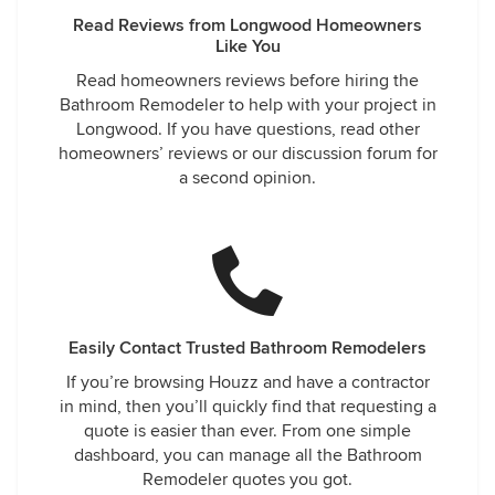
Read Reviews from Longwood Homeowners
Like You
Read homeowners reviews before hiring the
Bathroom Remodeler to help with your project in
Longwood. If you have questions, read other
homeowners’ reviews or our discussion forum for
a second opinion.
Easily Contact Trusted Bathroom Remodelers
If you’re browsing Houzz and have a contractor
in mind, then you’ll quickly find that requesting a
quote is easier than ever. From one simple
dashboard, you can manage all the Bathroom
Remodeler quotes you got.