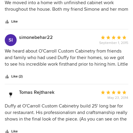
out
We moved into a home with unfinished cabinet work
of
throughout the house. Both my friend Simone and her mom
5
recommended Duffy. We are so pleased with his
stars
craftsmanship and detailed work. He was able to complete
Like
the project, match the stains and make the kitchen look
brand-new along with a couple other parts of the house.
simonebehar22
Average
SI
Thank you Duffy for what you do!
September 1, 2015
rating:
5
We heard about O'Carroll Custom Cabinetry from friends
out
and family who had used Duffy for their homes, so we got
of
to see his incredible work firsthand prior to hiring him. Little
5
did we know how talented he truly was until we delved into
stars
our home renovations. His photos showcase his immense
Like (2)
craftsmanship; however, his strong suit also lies in making
the most of big and small spaces, thinking outside the box
Tomas Rejtharek
Average
and making his clients' visions a reality. We had many
May 23, 2014
rating:
projects around the house, all of which turned out far better
5
Duffy at O'Carroll Custom Cabinetry build 25' long bar for
than we could have ever dreamed of. To find someone we
out
our restaurant. His professionalism and craftsmanship really
got along with, trusted and had full confidence in was
of
shows in the final look of the piece. (As you can see on the
invaluable. To describe his talent in words is impossible. He
5
picture under his projects) He build it in extremely short
quite literally transformed our home into one we hope to
stars
time and it turned out better than expected. Bar, being in
Like