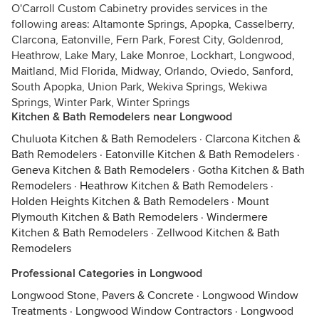
O'Carroll Custom Cabinetry provides services in the
following areas: Altamonte Springs, Apopka, Casselberry,
Clarcona, Eatonville, Fern Park, Forest City, Goldenrod,
Heathrow, Lake Mary, Lake Monroe, Lockhart, Longwood,
Maitland, Mid Florida, Midway, Orlando, Oviedo, Sanford,
South Apopka, Union Park, Wekiva Springs, Wekiwa
Springs, Winter Park, Winter Springs
Kitchen & Bath Remodelers near Longwood
Chuluota Kitchen & Bath Remodelers
·
Clarcona Kitchen &
Bath Remodelers
·
Eatonville Kitchen & Bath Remodelers
·
Geneva Kitchen & Bath Remodelers
·
Gotha Kitchen & Bath
Remodelers
·
Heathrow Kitchen & Bath Remodelers
·
Holden Heights Kitchen & Bath Remodelers
·
Mount
Plymouth Kitchen & Bath Remodelers
·
Windermere
Kitchen & Bath Remodelers
·
Zellwood Kitchen & Bath
Remodelers
Professional Categories in Longwood
Longwood Stone, Pavers & Concrete
·
Longwood Window
Treatments
·
Longwood Window Contractors
·
Longwood