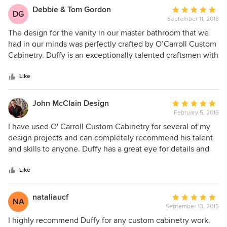
Debbie & Tom Gordon
Average
DG
September 11, 2018
rating:
5
The design for the vanity in our master bathroom that we
out
had in our minds was perfectly crafted by O’Carroll Custom
of
Cabinetry. Duffy is an exceptionally talented craftsmen with
5
an eye for artistry and an openness to listen and work with
stars
the client. Our vanity is absolutely beautiful and we
Like
couldn’t be happier with the results.
John McClain Design
Average
February 5, 2016
rating:
5
I have used O' Carroll Custom Cabinetry for several of my
out
design projects and can completely recommend his talent
of
and skills to anyone. Duffy has a great eye for details and
5
shares my drive for perfection. He is also very professional
stars
and courteous which is important to me as a designer when
Like
meeting with potential clients. I will continue to use Duffy
for all of my cabinetry and woodworking needs and
nataliaucf
Average
NA
wholeheartedly recommend O'Carroll Custom Cabinetry to
September 13, 2015
rating:
anyone who seeks beautiful results and quality work.
5
I highly recommend Duffy for any custom cabinetry work.