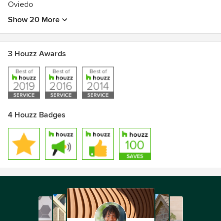
Oviedo
Show 20 More
3 Houzz Awards
4 Houzz Badges