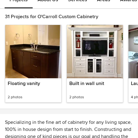
31 Projects for O'Carroll Custom Cabinetry
Floating vanity
Built in wall unit
La
2 photos
2 photos
4 p
Specializing in the fine art of cabinetry for any living space,
100% in house design from start to finish. Constructing and
designing one of kind pieces is our goal and handling the