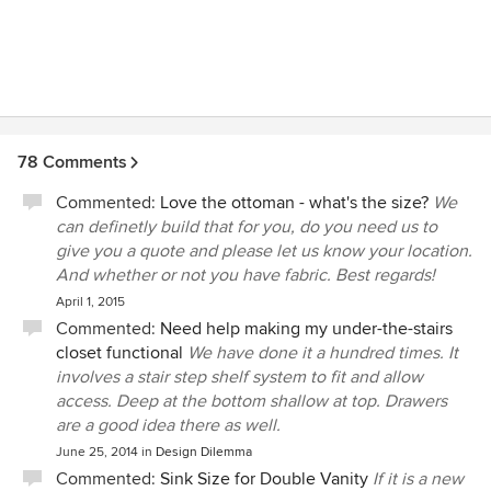
78 Comments
Commented:
Love the ottoman - what's the size?
We
can definetly build that for you, do you need us to
give you a quote and please let us know your location.
And whether or not you have fabric. Best regards!
April 1, 2015
Commented:
Need help making my under-the-stairs
closet functional
We have done it a hundred times. It
involves a stair step shelf system to fit and allow
access. Deep at the bottom shallow at top. Drawers
are a good idea there as well.
June 25, 2014
in
Design Dilemma
Commented:
Sink Size for Double Vanity
If it is a new