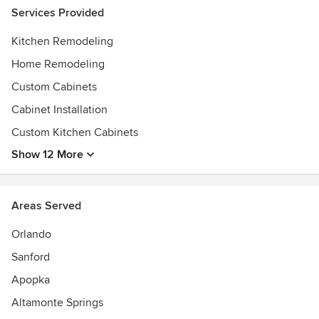
Services Provided
Kitchen Remodeling
Home Remodeling
Custom Cabinets
Cabinet Installation
Custom Kitchen Cabinets
Show 12 More
Areas Served
Orlando
Sanford
Apopka
Altamonte Springs