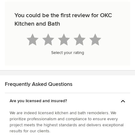
You could be the first review for OKC
Kitchen and Bath
Select your rating
Frequently Asked Questions
Are you licensed and insured?
We are indeed licensed kitchen and bath remodelers. We
prioritize professionalism and compliance to ensure every
project meets the highest standards and delivers exceptional
results for our clients.