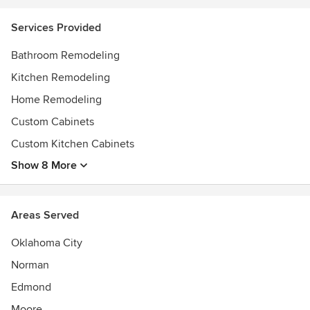
Services Provided
Bathroom Remodeling
Kitchen Remodeling
Home Remodeling
Custom Cabinets
Custom Kitchen Cabinets
Show 8 More
Areas Served
Oklahoma City
Norman
Edmond
Moore