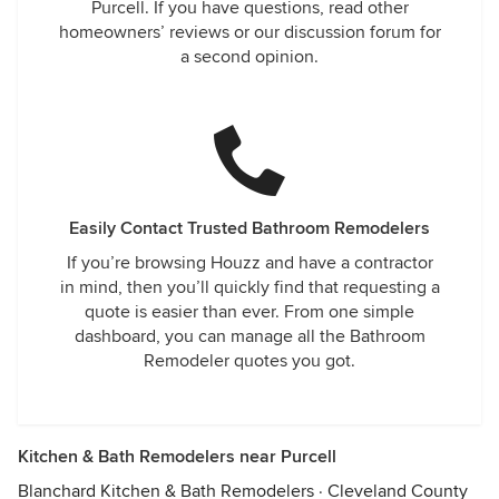
Purcell. If you have questions, read other
homeowners’ reviews or our discussion forum for
a second opinion.
Easily Contact Trusted Bathroom Remodelers
If you’re browsing Houzz and have a contractor
in mind, then you’ll quickly find that requesting a
quote is easier than ever. From one simple
dashboard, you can manage all the Bathroom
Remodeler quotes you got.
Kitchen & Bath Remodelers near Purcell
Blanchard Kitchen & Bath Remodelers
·
Cleveland County