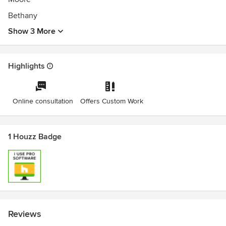
Bethany
Show 3 More
Highlights
Online consultation
Offers Custom Work
1 Houzz Badge
Reviews