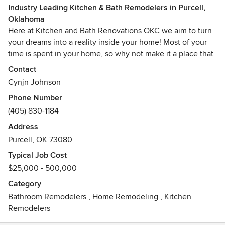
Industry Leading Kitchen & Bath Remodelers in Purcell,
Oklahoma
Here at Kitchen and Bath Renovations OKC we aim to turn
your dreams into a reality inside your home! Most of your
time is spent in your home, so why not make it a place that
you absolutely love? We always ensure a high quality and
Contact
detail oriented finished product!
Cynjn Johnson
Phone Number
(405) 830-1184
Address
Purcell, OK 73080
Typical Job Cost
$25,000 - 500,000
Category
Bathroom Remodelers
,
Home Remodeling
,
Kitchen
Remodelers