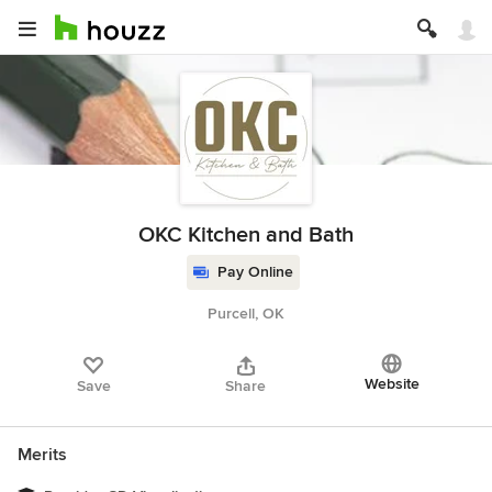
OKC Kitchen and Bath
Pay Online
Purcell, OK
Website
Save
Share
Merits