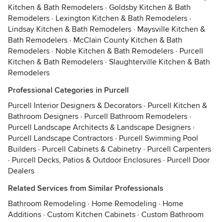
Kitchen & Bath Remodelers
·
Goldsby Kitchen & Bath
Remodelers
·
Lexington Kitchen & Bath Remodelers
·
Lindsay Kitchen & Bath Remodelers
·
Maysville Kitchen &
Bath Remodelers
·
McClain County Kitchen & Bath
Remodelers
·
Noble Kitchen & Bath Remodelers
·
Purcell
Kitchen & Bath Remodelers
·
Slaughterville Kitchen & Bath
Remodelers
Professional Categories in Purcell
Purcell Interior Designers & Decorators
·
Purcell Kitchen &
Bathroom Designers
·
Purcell Bathroom Remodelers
·
Purcell Landscape Architects & Landscape Designers
·
Purcell Landscape Contractors
·
Purcell Swimming Pool
Builders
·
Purcell Cabinets & Cabinetry
·
Purcell Carpenters
·
Purcell Decks, Patios & Outdoor Enclosures
·
Purcell Door
Dealers
Related Services from Similar Professionals
Bathroom Remodeling
·
Home Remodeling
·
Home
Additions
·
Custom Kitchen Cabinets
·
Custom Bathroom