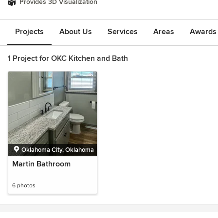
Provides 3D Visualization
Projects
About Us
Services
Areas
Awards &
1 Project for OKC Kitchen and Bath
Oklahoma City, Oklahoma
Martin Bathroom
6 photos