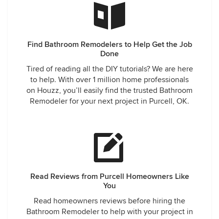
Find Bathroom Remodelers to Help Get the Job
Done
Tired of reading all the DIY tutorials? We are here
to help. With over 1 million home professionals
on Houzz, you’ll easily find the trusted Bathroom
Remodeler for your next project in Purcell, OK.
Read Reviews from Purcell Homeowners Like
You
Read homeowners reviews before hiring the
Bathroom Remodeler to help with your project in