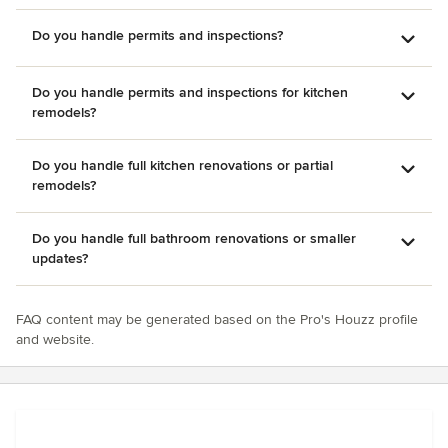
Do you handle permits and inspections?
Do you handle permits and inspections for kitchen
remodels?
Do you handle full kitchen renovations or partial
remodels?
Do you handle full bathroom renovations or smaller
updates?
FAQ content may be generated based on the Pro's Houzz profile
and website.