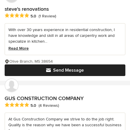
steve's renovations
Average rating: 5 out of 5 stars
5.0
(1 Review)
With over 30 years experience in residential construction, I
have knowledge and skill in all areas of carpentry work and
specialize in kitchen...
Read More
Olive Branch, MS 38654
Send Message
GUS CONSTRUCTION COMPANY
Average rating: 5 out of 5 stars
5.0
(4 Reviews)
At Gus Construction Company we strive to do the job right.
Quality is the reason why we have been a successful business