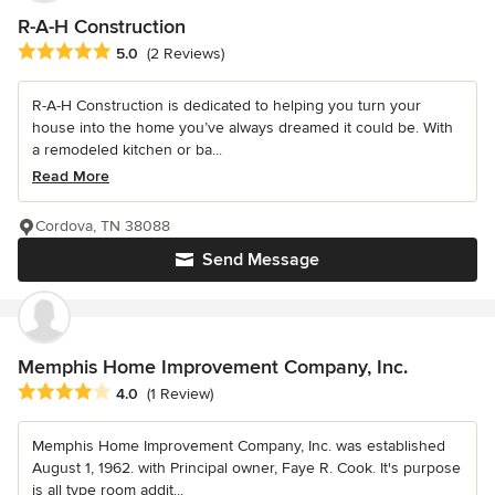
R-A-H Construction
Average rating: 5 out of 5 stars
5.0
(2 Reviews)
R-A-H Construction is dedicated to helping you turn your
house into the home you’ve always dreamed it could be. With
a remodeled kitchen or ba...
Read More
Cordova, TN 38088
Send Message
Memphis Home Improvement Company, Inc.
Average rating: 4 out of 5 stars
4.0
(1 Review)
Memphis Home Improvement Company, Inc. was established
August 1, 1962. with Principal owner, Faye R. Cook. It's purpose
is all type room addit...