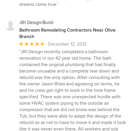
dreams come true.”
JRI Design/Build
Bathroom Remodeling Contractors Near Olive
Branch
Average
December 12, 2013
rating:
“JRI Design recently completed a bathroom
5
renovation in our 42 year old home. The bath
out
contained the original plumbing that had finally
of
become unusable and a complete tear down and
5
rebuild was the only option. After consulting with
stars
the owner Jason Rhea and agreeing on terms, he
and his crew got right to work in the time frame
specified. There was one unexpected hurdle with
some HVAC system piping to the outside air
compressor that we did not know was behind the
Tub, but they were able to adapt the design of the
rebuild so as not to have to move it and made it look
like it was never even there. All workers and sub