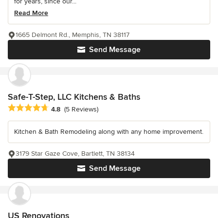
for years, since our...
Read More
1665 Delmont Rd., Memphis, TN 38117
Send Message
Safe-T-Step, LLC Kitchens & Baths
Average rating: 4.8 out of 5 stars
4.8
(5 Reviews)
Kitchen & Bath Remodeling along with any home improvement.
3179 Star Gaze Cove, Bartlett, TN 38134
Send Message
US Renovations