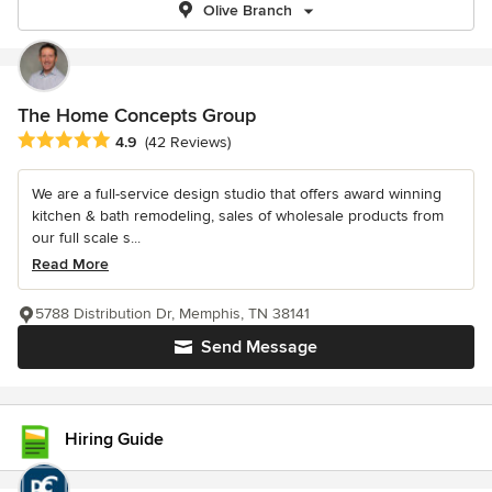
Olive Branch
The Home Concepts Group
Average rating: 4.9 out of 5 stars
4.9
(42 Reviews)
We are a full-service design studio that offers award winning
kitchen & bath remodeling, sales of wholesale products from
our full scale s...
Read More
5788 Distribution Dr, Memphis, TN 38141
Send Message
Hiring Guide