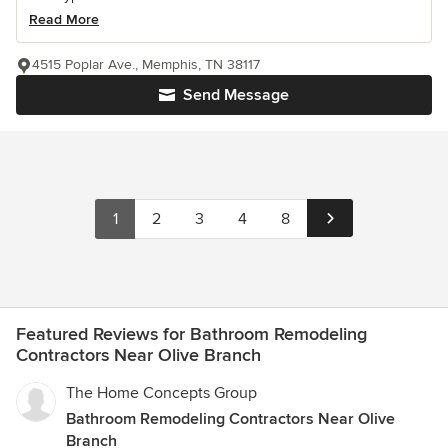
Read More
4515 Poplar Ave., Memphis, TN 38117
Send Message
1
2
3
4
8
Featured Reviews for Bathroom Remodeling
Contractors Near Olive Branch
The Home Concepts Group
Bathroom Remodeling Contractors Near Olive
Branch