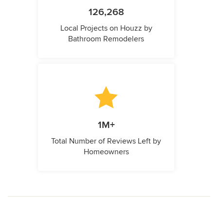
126,268
Local Projects on Houzz by
Bathroom Remodelers
1M+
Total Number of Reviews Left by
Homeowners