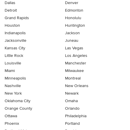
Dallas
Denver
Detroit
Edmonton
Grand Rapids
Honolulu
Houston
Huntington
Indianapolis
Jackson
Jacksonville
Juneau
Kansas City
Las Vegas
Little Rock
Los Angeles
Louisville
Manchester
Miami
Milwaukee
Minneapolis
Montreal
Nashville
New Orleans
New York
Newark
Oklahoma City
Omaha
Orange County
Orlando
Ottawa
Philadelphia
Phoenix
Portland