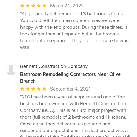
Average
March 24, 2022
rating:
“Angie and Ladell remodeled 3 bathrooms for us.
5
You could tell their main concern was we were
out
happy with the end product. During these times, it
of
took longer than anticipated but all bathrooms
5
turned out exceptional. They are a pleasure to work
stars
with.”
Bennett Construction Company
Bathroom Remodeling Contractors Near Olive
Branch
Average
September 4, 2021
rating:
“2021 has been a year of surprises and one of the
5
best has been working with Bennett Construction
out
Company (BCC). This is our 3rd major project with
of
them (full remodels of 2 bathrooms and 1 kitchen).
5
Once again they delivered as planned and
stars
exceeded our expectations! This last project was a