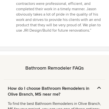
contractors were professional, efficient, and
completed their work in a timely manner. Jason
obviously takes a lot of pride in the quality of his
work and strives to provide his clients with an end
product that they will be very proud of. We plan to
use JRI Design/Build for future renovations.”
Bathroom Remodeler FAQs
How do I choose Bathroom Remodelers in
Olive Branch, MS near me?
To find the best Bathroom Remodelers in Olive Branch,