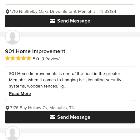
1716 N. Shelby Oaks Drive, Suite 9, Memphis, TN 38134
Send Message
901 Home Improvement
Average rating: 5 out of 5 stars
5.0
(1 Review)
901 Home Improvements is one of the best in the greater
Memphis when it comes to hanging tv’s, installing security
systems, wooden fences, lig...
Read More
7176 Bay Hollow Cv, Memphis, TN
Send Message