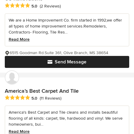
Average rating: 5 out of 5 stars
5.0
(2 Reviews)
We are a Home Improvement Co. firm started in 1992,we offer
all types of home improvement services.Remodelers,
Contractors- Flooring, Tile Res...
Read More
6515 Goodman Rd.Suite 361, Olive Branch, MS 38654
Send Message
America’s Best Carpet And Tile
Average rating: 5 out of 5 stars
5.0
(11 Reviews)
America's Best Carpet and Tile cleans and installs beautiful
flooring of all kinds: carpet, tile, hardwood and vinyl. We serve
homeowners, bui...
Read More