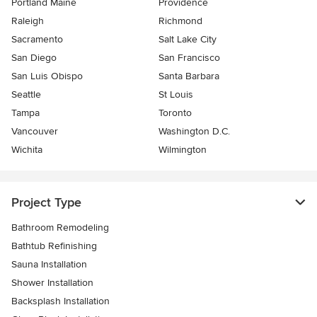
Portland Maine
Providence
Raleigh
Richmond
Sacramento
Salt Lake City
San Diego
San Francisco
San Luis Obispo
Santa Barbara
Seattle
St Louis
Tampa
Toronto
Vancouver
Washington D.C.
Wichita
Wilmington
Project Type
Bathroom Remodeling
Bathtub Refinishing
Sauna Installation
Shower Installation
Backsplash Installation