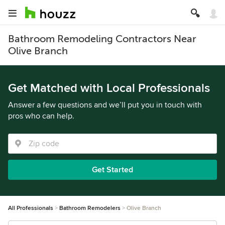
Bathroom Remodeling Contractors Near
Olive Branch
Get Matched with Local Professionals
Answer a few questions and we’ll put you in touch with
pros who can help.
Get Started
All Professionals
Bathroom Remodelers
Olive Branch