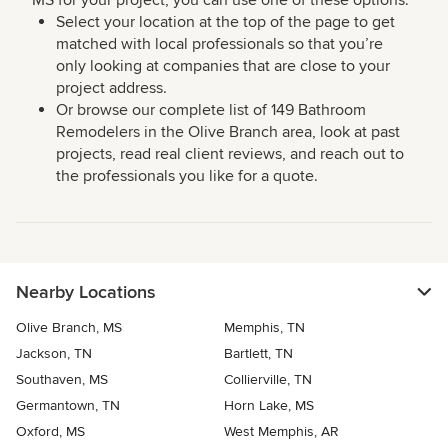
MS for your project, you can use one of these options:
Select your location at the top of the page to get
matched with local professionals so that you’re
only looking at companies that are close to your
project address.
Or browse our complete list of 149 Bathroom
Remodelers in the Olive Branch area, look at past
projects, read real client reviews, and reach out to
the professionals you like for a quote.
Nearby Locations
Olive Branch, MS
Memphis, TN
Jackson, TN
Bartlett, TN
Southaven, MS
Collierville, TN
Germantown, TN
Horn Lake, MS
Oxford, MS
West Memphis, AR