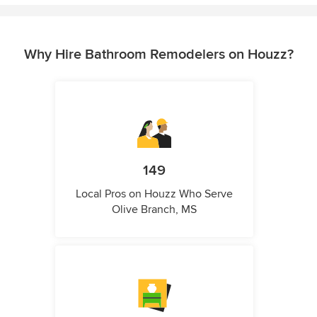
Why Hire Bathroom Remodelers on Houzz?
149
Local Pros on Houzz Who Serve
Olive Branch, MS