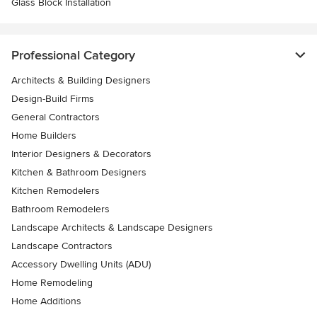
Glass Block Installation
Professional Category
Architects & Building Designers
Design-Build Firms
General Contractors
Home Builders
Interior Designers & Decorators
Kitchen & Bathroom Designers
Kitchen Remodelers
Bathroom Remodelers
Landscape Architects & Landscape Designers
Landscape Contractors
Accessory Dwelling Units (ADU)
Home Remodeling
Home Additions