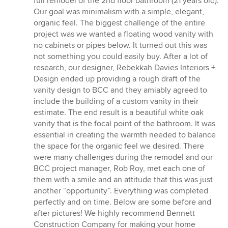
full remodel of the 2nd floor bathroom (21 years old).
Our goal was minimalism with a simple, elegant,
organic feel. The biggest challenge of the entire
project was we wanted a floating wood vanity with
no cabinets or pipes below. It turned out this was
not something you could easily buy. After a lot of
research, our designer, Rebekkah Davies Interiors +
Design ended up providing a rough draft of the
vanity design to BCC and they amiably agreed to
include the building of a custom vanity in their
estimate. The end result is a beautiful white oak
vanity that is the focal point of the bathroom. It was
essential in creating the warmth needed to balance
the space for the organic feel we desired. There
were many challenges during the remodel and our
BCC project manager, Rob Roy, met each one of
them with a smile and an attitude that this was just
another “opportunity”. Everything was completed
perfectly and on time. Below are some before and
after pictures! We highly recommend Bennett
Construction Company for making your home