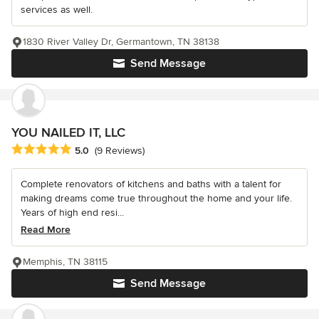
services as well.
1830 River Valley Dr, Germantown, TN 38138
Send Message
YOU NAILED IT, LLC
Average rating: 5 out of 5 stars
5.0
(9 Reviews)
Complete renovators of kitchens and baths with a talent for
making dreams come true throughout the home and your life.
Years of high end resi...
Read More
Memphis, TN 38115
Send Message