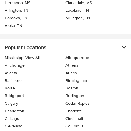
Hernando, MS
Clarksdale, MS
Arlington, TN
Lakeland, TN
Cordova, TN
Millington, TN
Atoka, TN
Popular Locations
Mississippi View All
Albuquerque
Anchorage
Athens
Atlanta
Austin
Baltimore
Birmingham
Boise
Boston
Bridgeport
Burlington
Calgary
Cedar Rapids
Charleston
Charlotte
Chicago
Cincinnati
Cleveland
Columbus