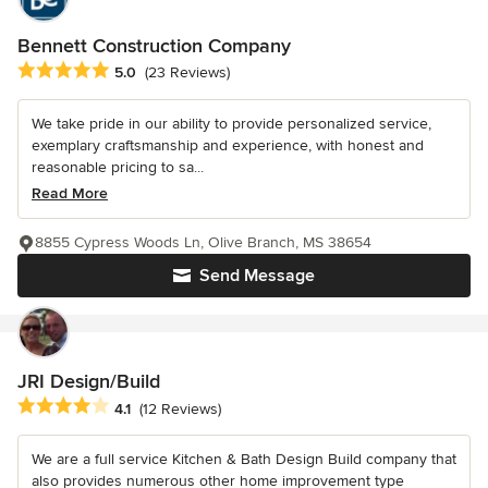
Bennett Construction Company
Average rating: 5 out of 5 stars
5.0
(23 Reviews)
We take pride in our ability to provide personalized service,
exemplary craftsmanship and experience, with honest and
reasonable pricing to sa...
Read More
8855 Cypress Woods Ln, Olive Branch, MS 38654
Send Message
JRI Design/Build
Average rating: 4.1 out of 5 stars
4.1
(12 Reviews)
We are a full service Kitchen & Bath Design Build company that
also provides numerous other home improvement type