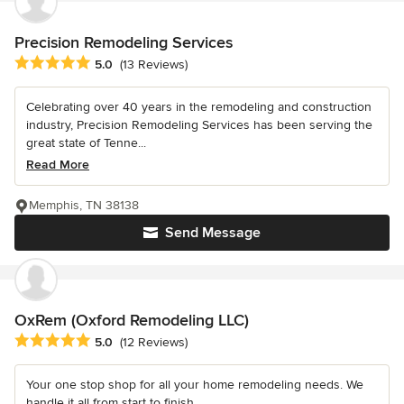
Precision Remodeling Services
Average rating: 5 out of 5 stars
5.0
(13 Reviews)
Celebrating over 40 years in the remodeling and construction
industry, Precision Remodeling Services has been serving the
great state of Tenne...
Read More
Memphis, TN 38138
Send Message
OxRem (Oxford Remodeling LLC)
Average rating: 5 out of 5 stars
5.0
(12 Reviews)
Your one stop shop for all your home remodeling needs. We
handle it all from start to finish.