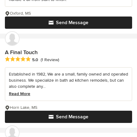
Oxford, MS
Send Message
A Final Touch
Average rating: 5 out of 5 stars
5.0
(1 Review)
Established in 1982, We are a small, family owned and operated
business. We specialize in bath ad kitchen remodels, but can
also complete any...
Read More
Horn Lake, MS
Send Message