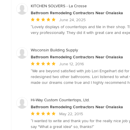
KITCHEN SOLVERS - La Crosse
Bathroom Remodeling Contractors Near Onalaska
Average
June 24, 2025
rating:
“Lovely displays of countertops and tile in their shop.
5
very professionally. They did it with great care and expe
out
of
5
Wisconsin Building Supply
stars
Bathroom Remodeling Contractors Near Onalaska
Average
June 12, 2016
rating:
“We are beyond satisfied with job Lori Engelhart did f
5
redesigned two other bathrooms. Lori listened to what
out
made our dreams come true and I highly recommend he
of
5
stars
Hi-Way Custom Countertops, Ltd.
Bathroom Remodeling Contractors Near Onalaska
Average
May 22, 2015
rating:
“I wanted to write and thank you for the really nice jo
5
say "What a great idea" so, thanks!”