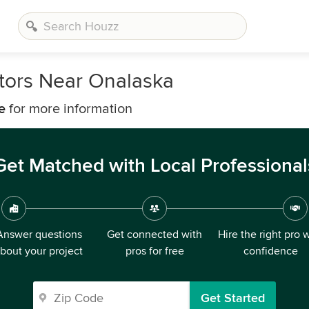
tors Near Onalaska
e
for more information
Get Matched with Local Professional
Answer questions
Get connected with
Hire the right pro 
bout your project
pros for free
confidence
Get Started