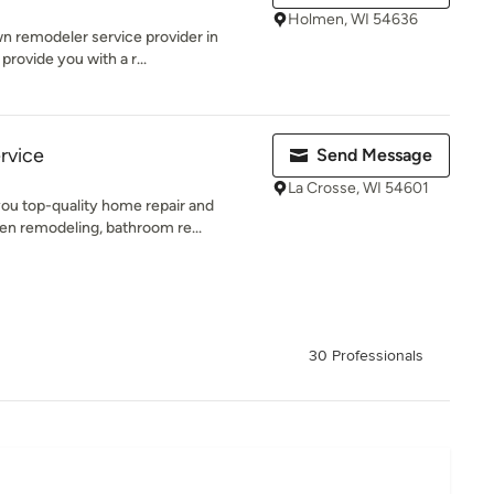
Holmen, WI 54636
n remodeler service provider in
provide you with a r...
rvice
Send Message
La Crosse, WI 54601
ou top-quality home repair and
n remodeling, bathroom re...
30 Professionals