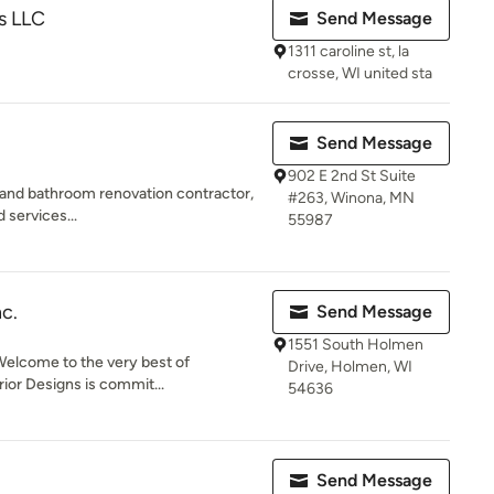
s LLC
Send Message
1311 caroline st, la
crosse, WI united sta
Send Message
902 E 2nd St Suite
and bathroom renovation contractor,
#263, Winona, MN
d services...
55987
nc.
Send Message
1551 South Holmen
elcome to the very best of
Drive, Holmen, WI
ior Designs is commit...
54636
Send Message