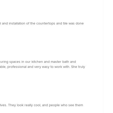
 and installation of the countertops and tile was done
iguring spaces in our kitchen and master bath and
e, professional and very easy to work with. She truly
helves. They look really cool, and people who see them