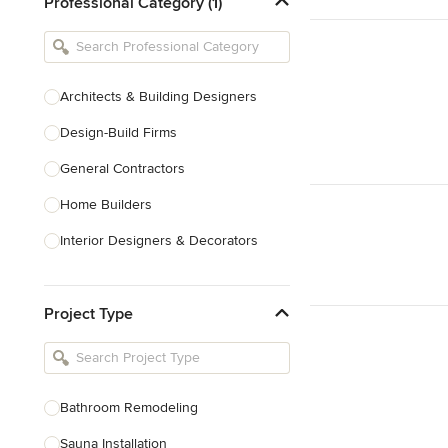
Professional Category (1)
Architects & Building Designers
Design-Build Firms
General Contractors
Home Builders
Interior Designers & Decorators
Kitchen & Bathroom Designers
Project Type
Kitchen Remodelers
Bathroom Remodelers
Landscape Architects & Landscape
Designers
Bathroom Remodeling
Landscape Contractors
Sauna Installation