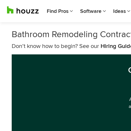
Find Pros
Software
Ideas
Bathroom Remodeling Contrac
Don’t know how to begin? See our
Hiring Guid
a