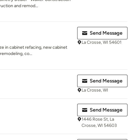
ruction and remod...
Send Message
La Crosse, WI 54601
ze in cabinet refacing, new cabinet
 remodeling, co...
Send Message
La Crosse, WI
Send Message
1446 Rose St, La
Crosse, WI 54603