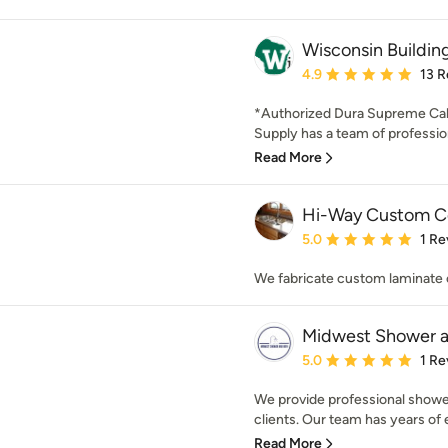
Wisconsin Buildin
Average rating: 4.9 out 
4.9
13 R
*Authorized Dura Supreme Cab
Supply has a team of profession
Read More
Hi-Way Custom Co
Average rating: 5 out of
5.0
1 Re
We fabricate custom laminate c
Midwest Shower a
Average rating: 5 out of
5.0
1 Re
We provide professional shower 
clients. Our team has years of 
Read More