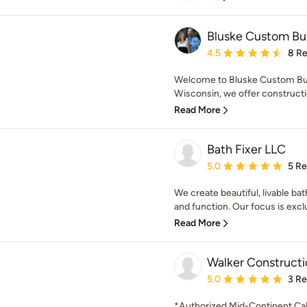
Bluske Custom Bui
Average rating: 4.5 out 
4.5
8 R
Welcome to Bluske Custom Build
Wisconsin, we offer constructi
Read More
Bath Fixer LLC
Average rating: 5 out of
5.0
5 R
We create beautiful, livable b
and function. Our focus is exclu
Read More
Walker Constructi
Average rating: 5 out of
5.0
3 R
*Authorized Mid-Continent Cab