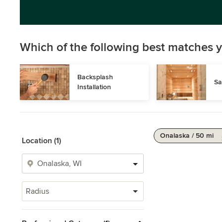
Which of the following best matches y
Backsplash 
Sa
Installation
Onalaska / 50 mi
Location (1)
Radius