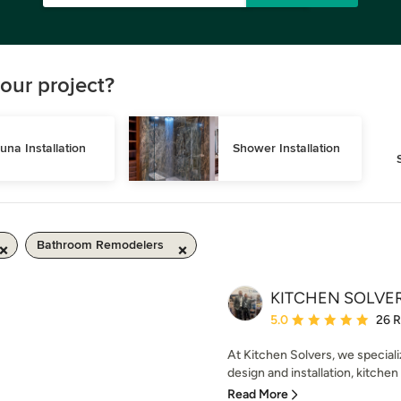
our project?
una Installation
Shower Installation
Bathroom Remodelers
KITCHEN SOLVERS
Average rating: 5 out of
5.0
26 
At Kitchen Solvers, we speciali
design and installation, kitchen
Read More