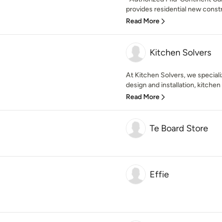
provides residential new const
Read More
Kitchen Solvers
At Kitchen Solvers, we speciali
design and installation, kitchen
Read More
Te Board Store
Effie