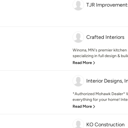
TJR Improvement
Crafted Interiors
Winona, MN's premier kitchen 
specializing in full design & buil
Read More
Interior Designs, I
*Authorized Mohawk Dealer* W
everything for your home! Inter
Read More
KO Construction