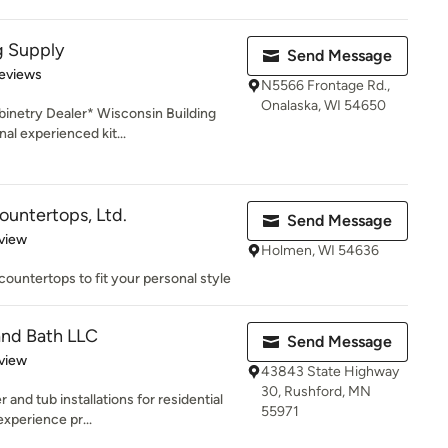
g Supply
Send Message
of 5 stars
eviews
N5566 Frontage Rd.,
Onalaska, WI 54650
inetry Dealer* Wisconsin Building
al experienced kit...
untertops, Ltd.
Send Message
 5 stars
view
Holmen, WI 54636
ountertops to fit your personal style
nd Bath LLC
Send Message
 5 stars
view
43843 State Highway
30, Rushford, MN
and tub installations for residential
55971
experience pr...