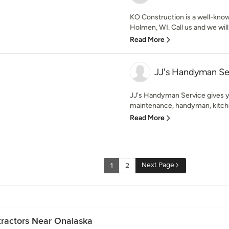
KO Construction is a well-know
Holmen, WI. Call us and we will 
Read More
JJ's Handyman Se
JJ's Handyman Service gives y
maintenance, handyman, kitche
Read More
Next Page
1
2
ractors Near Onalaska