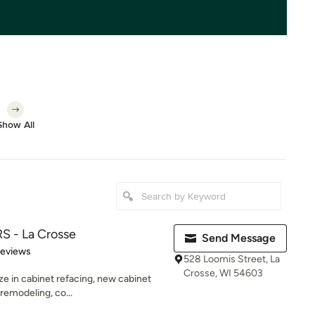
Show All
 - La Crosse
Send Message
 5 stars
Reviews
528 Loomis Street, La
Crosse, WI 54603
ze in cabinet refacing, new cabinet
 remodeling, co...