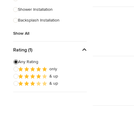
Shower Installation
Show All
Backsplash Installation
Show All
Rating (1)
Any Rating
only
& up
& up