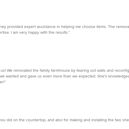
 They provided expert assistance in helping me choose items. The removal
rtise. I am very happy with the results.”
or us! We renovated the family farmhouse by tearing out walls and reconf
 we wanted and gave us even more than we expected. She's knowledgeabl
r!”
b you did on the countertop, and also for making and installing the two s