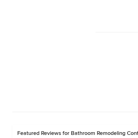
Featured Reviews for Bathroom Remodeling Cont