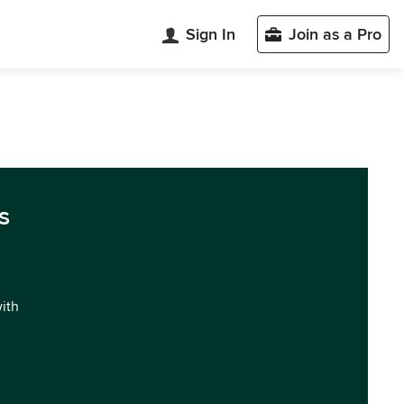
Sign In
Join as a Pro
s
with