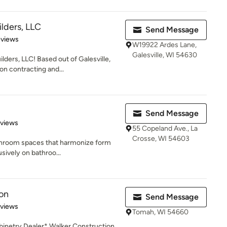
lders, LLC
Send Message
of 5 stars
eviews
W19922 Ardes Lane,
Galesville, WI 54630
ers, LLC! Based out of Galesville,
on contracting and...
Send Message
 5 stars
eviews
55 Copeland Ave., La
Crosse, WI 54603
athroom spaces that harmonize form
sively on bathroo...
on
Send Message
 5 stars
eviews
Tomah, WI 54660
inetry Dealer* Walker Construction