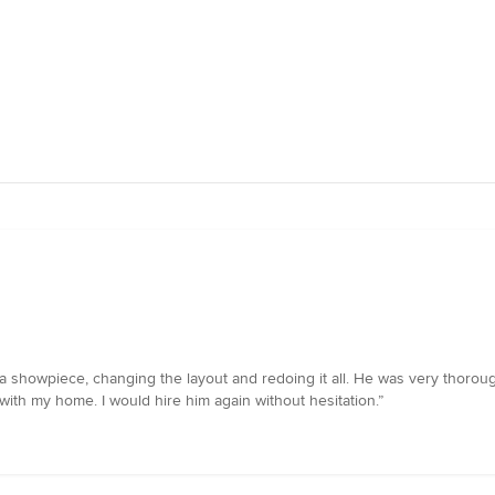
showpiece, changing the layout and redoing it all. He was very thorough 
with my home. I would hire him again without hesitation.”