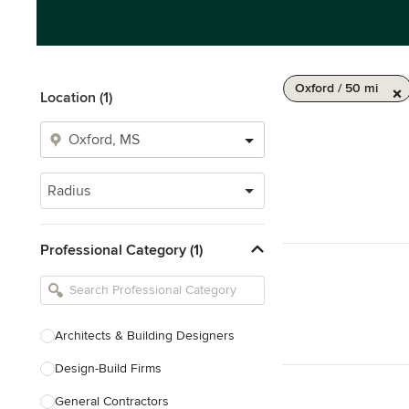
Oxford / 50 mi
Location (1)
Radius
Professional Category (1)
Architects & Building Designers
Design-Build Firms
General Contractors