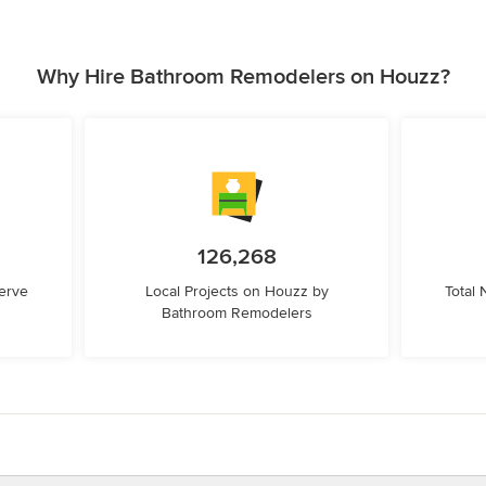
Why Hire Bathroom Remodelers on Houzz?
126,268
erve
Local Projects on Houzz by
Total
Bathroom Remodelers