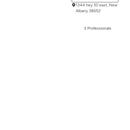
1344 hey 30 east, New
Albany 38652
3 Professionals