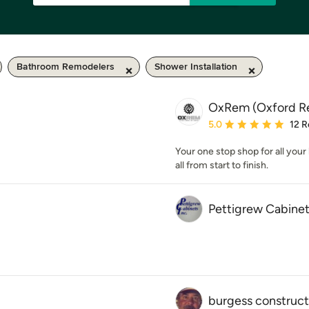
Bathroom Remodelers
Shower Installation
OxRem (Oxford R
Average rating: 5 out of
5.0
12 R
Your one stop shop for all you
all from start to finish.
Pettigrew Cabinet
burgess construct