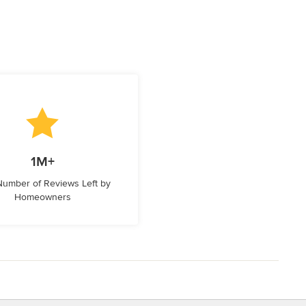
1M+
 Number of Reviews Left by
Homeowners