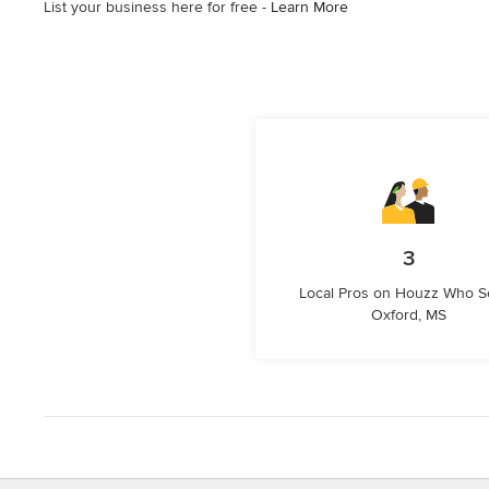
List your business here for free -
Learn More
3
Local Pros on Houzz Who S
Oxford, MS