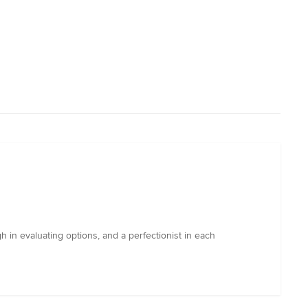
in evaluating options, and a perfectionist in each