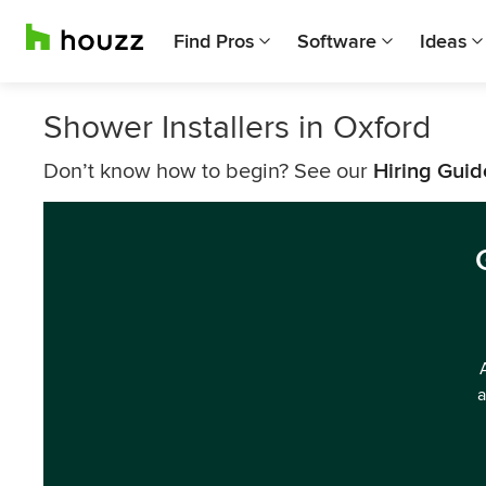
Find Pros
Software
Ideas
Shower Installers in Oxford
Don’t know how to begin? See our
Hiring Guid
a