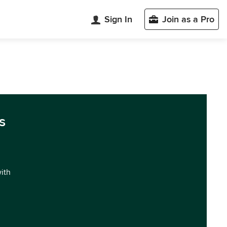
Sign In
Join as a Pro
s
with