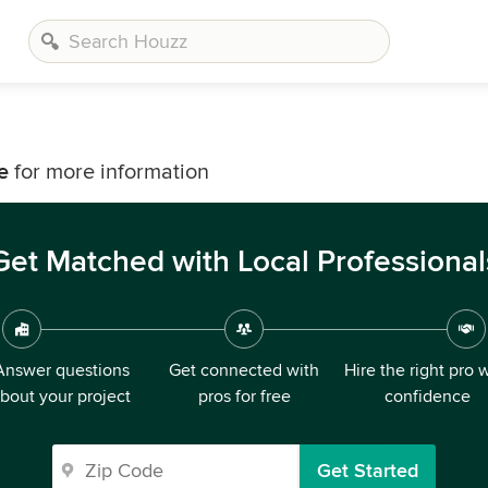
e
for more information
Get Matched with Local Professional
Answer questions
Get connected with
Hire the right pro 
bout your project
pros for free
confidence
Get Started