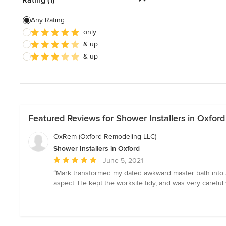
Show All
Any Rating
only
& up
& up
Featured Reviews for Shower Installers in Oxford
OxRem (Oxford Remodeling LLC)
Shower Installers in Oxford
Average
June 5, 2021
rating:
“Mark transformed my dated awkward master bath into a 
5
aspect. He kept the worksite tidy, and was very careful 
out
of
5
stars