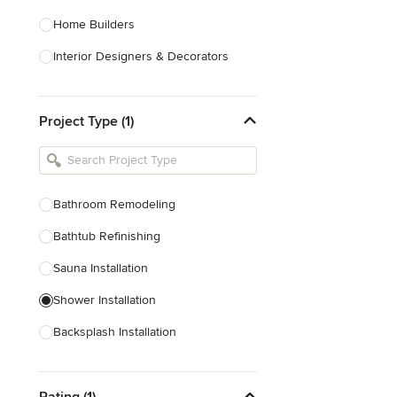
Home Builders
Interior Designers & Decorators
Kitchen & Bathroom Designers
Project Type (1)
Kitchen Remodelers
Bathroom Remodelers
Landscape Architects & Landscape
Designers
Bathroom Remodeling
Landscape Contractors
Bathtub Refinishing
Sauna Installation
Show All
Shower Installation
Backsplash Installation
Glass Block Installation
Rating (1)