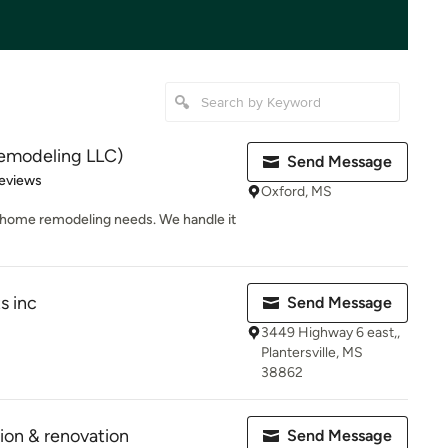
emodeling LLC)
Send Message
 5 stars
eviews
Oxford, MS
r home remodeling needs. We handle it
s inc
Send Message
3449 Highway 6 east,,
Plantersville, MS
38862
ion & renovation
Send Message