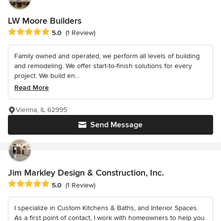
LW Moore Builders
Average rating: 5 out of 5 stars
5.0
(1 Review)
Family owned and operated, we perform all levels of building
and remodeling. We offer start-to-finish solutions for every
project. We build en...
Read More
Vienna, IL 62995
Send Message
Jim Markley Design & Construction, Inc.
Average rating: 5 out of 5 stars
5.0
(1 Review)
I specialize in Custom Kitchens & Baths, and Interior Spaces.
As a first point of contact, I work with homeowners to help you