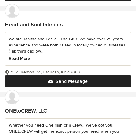
Heart and Soul Interiors
We are Tabitha and Leslie - The Girls! We have over 25 years
experience and were both raised in locally owned businesses
(Tabitha's dad ow...
Read More
7055 Benton Rd, Paducah, KY 42003
Send Message
ONEtoCREW, LLC
Whether you need One man or a Crew... We’ve got you!
ONEtoCREW will get the exact person you need when you