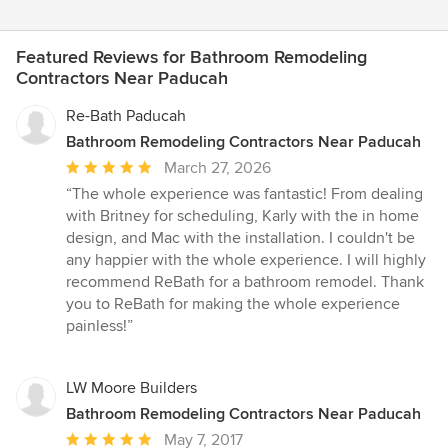
Featured Reviews for Bathroom Remodeling
Contractors Near Paducah
Re-Bath Paducah
Bathroom Remodeling Contractors Near Paducah
Average
March 27, 2026
rating:
“The whole experience was fantastic! From dealing
5
with Britney for scheduling, Karly with the in home
out
design, and Mac with the installation. I couldn't be
of
any happier with the whole experience. I will highly
5
recommend ReBath for a bathroom remodel. Thank
stars
you to ReBath for making the whole experience
painless!”
LW Moore Builders
Bathroom Remodeling Contractors Near Paducah
Average
May 7, 2017