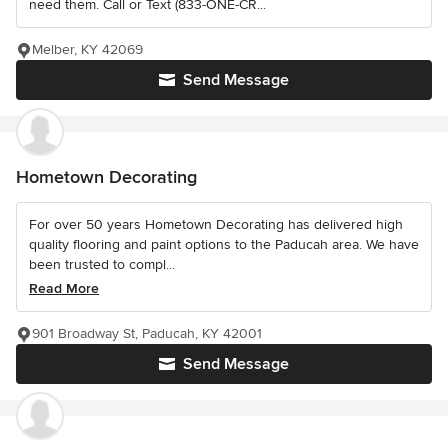
need them. Call or Text (833-ONE-CR...
Melber, KY 42069
Send Message
Hometown Decorating
For over 50 years Hometown Decorating has delivered high
quality flooring and paint options to the Paducah area. We have
been trusted to compl...
Read More
901 Broadway St, Paducah, KY 42001
Send Message