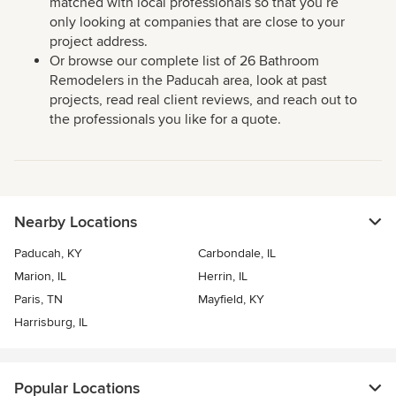
matched with local professionals so that you’re
only looking at companies that are close to your
project address.
Or browse our complete list of 26 Bathroom
Remodelers in the Paducah area, look at past
projects, read real client reviews, and reach out to
the professionals you like for a quote.
Nearby Locations
Paducah, KY
Carbondale, IL
Marion, IL
Herrin, IL
Paris, TN
Mayfield, KY
Harrisburg, IL
Popular Locations