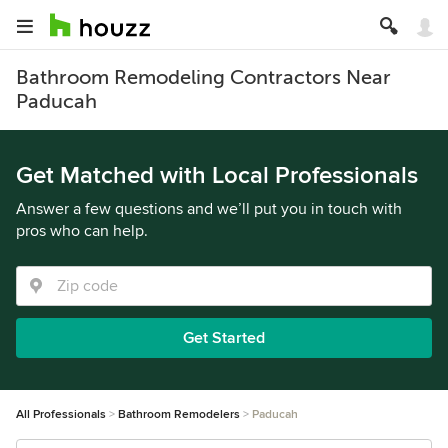
Bathroom Remodeling Contractors Near
Paducah
Get Matched with Local Professionals
Answer a few questions and we’ll put you in touch with
pros who can help.
Get Started
All Professionals
Bathroom Remodelers
Paducah