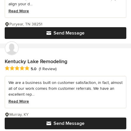
align your d...
Read More
Puryear, TN 38251
Send Message
Kentucky Lake Remodeling
Average rating: 5 out of 5 stars
5.0
(1 Review)
We are a business built on customer satisfaction, in fact, almost
all of our work comes from customer referrals. We have an
excellent rep...
Read More
Murray, KY
Send Message