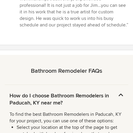
professional! It is not just a job for Jim...you can see
it in his work that he is a true artist for custom
design. He was quick to work us into his busy
schedule and our project stayed ahead of schedule.”
Bathroom Remodeler FAQs
How do I choose Bathroom Remodelers in
Paducah, KY near me?
To find the best Bathroom Remodelers in Paducah, KY
for your project, you can use one of these options:
Select your location at the top of the page to get