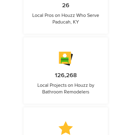
26
Local Pros on Houzz Who Serve
Paducah, KY
126,268
Local Projects on Houzz by
Bathroom Remodelers