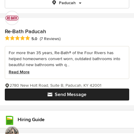
Paducah
Re-Bath Paducah
Average rating: 5 out of 5 stars
5.0
(7 Reviews)
For more than 35 years, Re-Bath® of the Four Rivers has
helped homeowners convert worn, outdated bathrooms into
beautiful new bathrooms with q...
Read More
2780 New Holt Road, Suite B, Paducah, KY 42001
Send Message
Hiring Guide