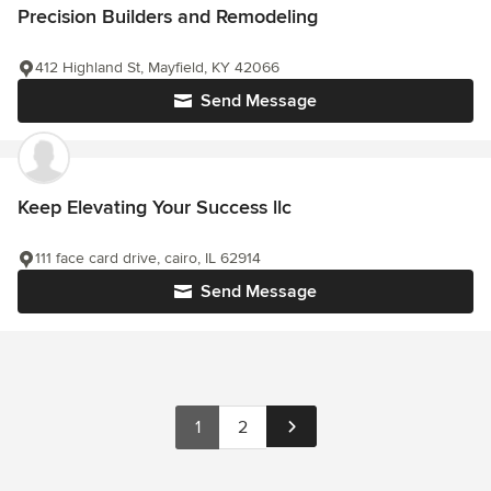
Precision Builders and Remodeling
412 Highland St, Mayfield, KY 42066
Send Message
Keep Elevating Your Success llc
111 face card drive, cairo, IL 62914
Send Message
1
2