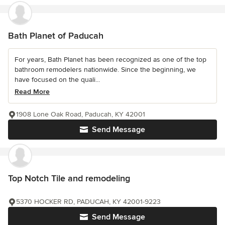
Bath Planet of Paducah
For years, Bath Planet has been recognized as one of the top
bathroom remodelers nationwide. Since the beginning, we
have focused on the quali...
Read More
1908 Lone Oak Road, Paducah, KY 42001
Send Message
Top Notch Tile and remodeling
5370 HOCKER RD, PADUCAH, KY 42001-9223
Send Message