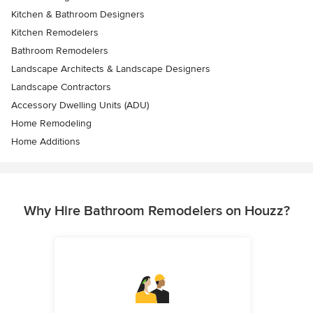
Kitchen & Bathroom Designers
Kitchen Remodelers
Bathroom Remodelers
Landscape Architects & Landscape Designers
Landscape Contractors
Accessory Dwelling Units (ADU)
Home Remodeling
Home Additions
Why Hire Bathroom Remodelers on Houzz?