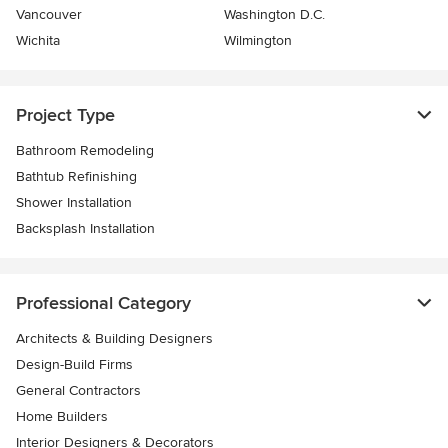
Vancouver
Washington D.C.
Wichita
Wilmington
Project Type
Bathroom Remodeling
Bathtub Refinishing
Shower Installation
Backsplash Installation
Professional Category
Architects & Building Designers
Design-Build Firms
General Contractors
Home Builders
Interior Designers & Decorators