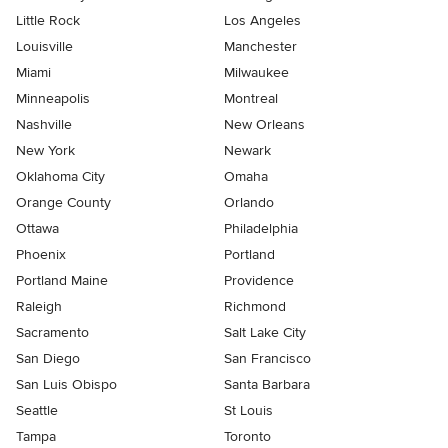
Little Rock
Los Angeles
Louisville
Manchester
Miami
Milwaukee
Minneapolis
Montreal
Nashville
New Orleans
New York
Newark
Oklahoma City
Omaha
Orange County
Orlando
Ottawa
Philadelphia
Phoenix
Portland
Portland Maine
Providence
Raleigh
Richmond
Sacramento
Salt Lake City
San Diego
San Francisco
San Luis Obispo
Santa Barbara
Seattle
St Louis
Tampa
Toronto