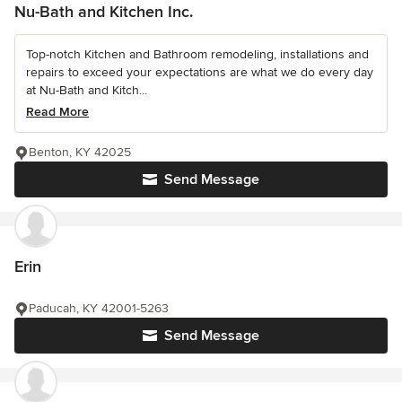
Nu-Bath and Kitchen Inc.
Top-notch Kitchen and Bathroom remodeling, installations and
repairs to exceed your expectations are what we do every day
at Nu-Bath and Kitch...
Read More
Benton, KY 42025
Send Message
Erin
Paducah, KY 42001-5263
Send Message