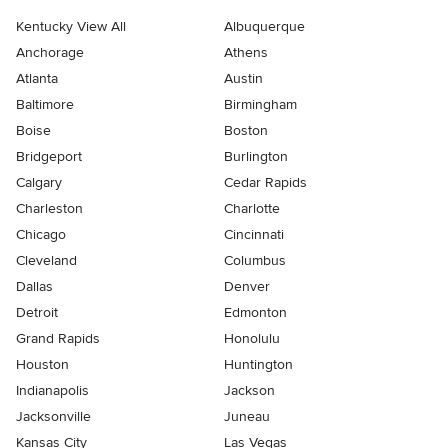
Kentucky View All
Albuquerque
Anchorage
Athens
Atlanta
Austin
Baltimore
Birmingham
Boise
Boston
Bridgeport
Burlington
Calgary
Cedar Rapids
Charleston
Charlotte
Chicago
Cincinnati
Cleveland
Columbus
Dallas
Denver
Detroit
Edmonton
Grand Rapids
Honolulu
Houston
Huntington
Indianapolis
Jackson
Jacksonville
Juneau
Kansas City
Las Vegas