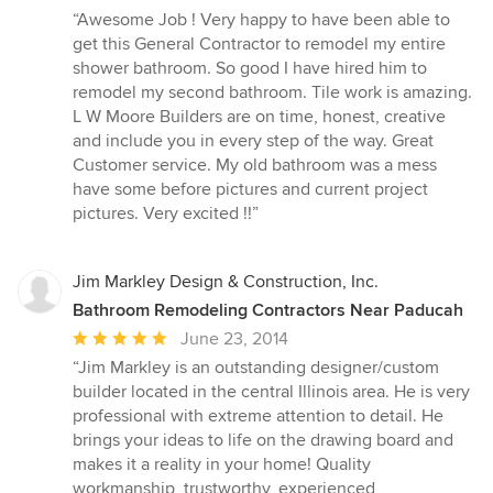
rating:
“Awesome Job ! Very happy to have been able to
5
get this General Contractor to remodel my entire
out
shower bathroom. So good I have hired him to
of
remodel my second bathroom. Tile work is amazing.
5
L W Moore Builders are on time, honest, creative
stars
and include you in every step of the way. Great
Customer service. My old bathroom was a mess
have some before pictures and current project
pictures. Very excited !!”
Jim Markley Design & Construction, Inc.
Bathroom Remodeling Contractors Near Paducah
Average
June 23, 2014
rating:
“Jim Markley is an outstanding designer/custom
5
builder located in the central Illinois area. He is very
out
professional with extreme attention to detail. He
of
brings your ideas to life on the drawing board and
5
makes it a reality in your home! Quality
stars
workmanship, trustworthy, experienced