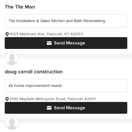
The Tile Man
Tile Installation & Sales Kitchen and Bath Remodeling
1005 Markham Ave, Paducah, KY 42003
Send Message
doug carroll construction
All home improvement needs
2190 Mayfield Metropolis Road, Paducah 42001
Send Message