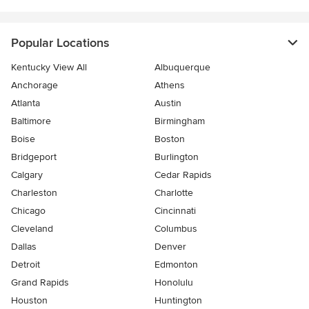
Popular Locations
Kentucky View All
Albuquerque
Anchorage
Athens
Atlanta
Austin
Baltimore
Birmingham
Boise
Boston
Bridgeport
Burlington
Calgary
Cedar Rapids
Charleston
Charlotte
Chicago
Cincinnati
Cleveland
Columbus
Dallas
Denver
Detroit
Edmonton
Grand Rapids
Honolulu
Houston
Huntington