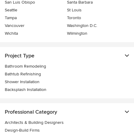
San Luis Obispo
Santa Barbara
Seattle
St Louis
Tampa
Toronto
Vancouver
Washington D.C.
Wichita
Wilmington
Project Type
Bathroom Remodeling
Bathtub Refinishing
Shower Installation
Backsplash Installation
Professional Category
Architects & Building Designers
Design-Build Firms