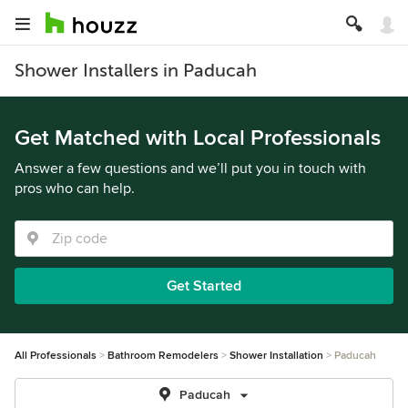
Shower Installers in Paducah
Get Matched with Local Professionals
Answer a few questions and we’ll put you in touch with
pros who can help.
Get Started
All Professionals
Bathroom Remodelers
Shower Installation
Paducah
Paducah