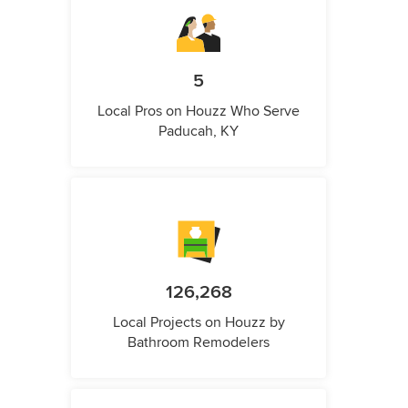
5
Local Pros on Houzz Who Serve
Paducah, KY
126,268
Local Projects on Houzz by
Bathroom Remodelers