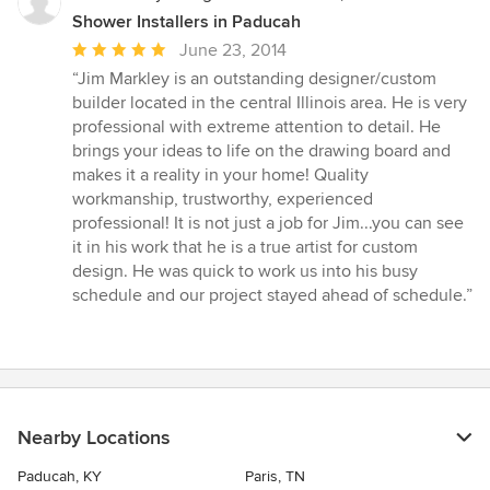
Shower Installers in Paducah
Average
June 23, 2014
rating:
“Jim Markley is an outstanding designer/custom
5
builder located in the central Illinois area. He is very
out
professional with extreme attention to detail. He
of
brings your ideas to life on the drawing board and
5
makes it a reality in your home! Quality
stars
workmanship, trustworthy, experienced
professional! It is not just a job for Jim...you can see
it in his work that he is a true artist for custom
design. He was quick to work us into his busy
schedule and our project stayed ahead of schedule.”
Nearby Locations
Paducah, KY
Paris, TN