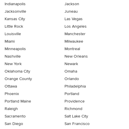
Indianapolis
Jackson
Jacksonville
Juneau
Kansas City
Las Vegas
Little Rock
Los Angeles
Louisville
Manchester
Miami
Milwaukee
Minneapolis
Montreal
Nashville
New Orleans
New York
Newark
Oklahoma City
Omaha
Orange County
Orlando
Ottawa
Philadelphia
Phoenix
Portland
Portland Maine
Providence
Raleigh
Richmond
Sacramento
Salt Lake City
San Diego
San Francisco