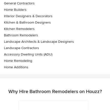
General Contractors
Home Builders
Interior Designers & Decorators
Kitchen & Bathroom Designers
Kitchen Remodelers
Bathroom Remodelers
Landscape Architects & Landscape Designers
Landscape Contractors
Accessory Dwelling Units (ADU)
Home Remodeling
Home Additions
Why Hire Bathroom Remodelers on Houzz?