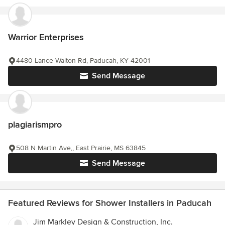
Warrior Enterprises
4480 Lance Walton Rd, Paducah, KY 42001
Send Message
plagiarismpro
508 N Martin Ave,, East Prairie, MS 63845
Send Message
Featured Reviews for Shower Installers in Paducah
Jim Markley Design & Construction, Inc.