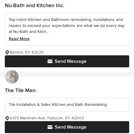
Nu-Bath and Kitchen Inc.
Top-notch Kitchen and Bathroom remodeling, installations and
repairs to exceed your expectations are what we do every day
at Nu-Bath and Kitch...
Read More
Benton, KY 42025
Send Message
The Tile Man
Tile Installation & Sales Kitchen and Bath Remodeling
1005 Markham Ave, Paducah, KY 42003
Send Message