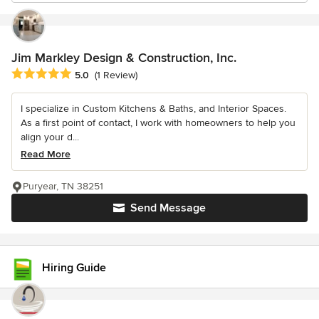
Jim Markley Design & Construction, Inc.
Average rating: 5 out of 5 stars
5.0
(1 Review)
I specialize in Custom Kitchens & Baths, and Interior Spaces.
As a first point of contact, I work with homeowners to help you
align your d...
Read More
Puryear, TN 38251
Send Message
Hiring Guide