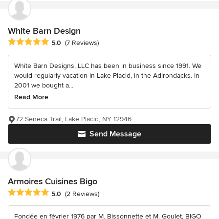
White Barn Design
Average rating: 5 out of 5 stars
5.0
(7 Reviews)
White Barn Designs, LLC has been in business since 1991. We
would regularly vacation in Lake Placid, in the Adirondacks. In
2001 we bought a...
Read More
72 Seneca Trail, Lake Placid, NY 12946
Send Message
Armoires Cuisines Bigo
Average rating: 5 out of 5 stars
5.0
(2 Reviews)
Fondée en février 1976 par M. Bissonnette et M. Goulet, BIGO