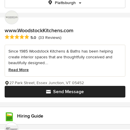
Plattsburgh
www.WoodstockKitchens.com
Average rating: 5 out of 5 stars
5.0
(33 Reviews)
Since 1985 Woodstock Kitchens & Baths has been helping
create interior spaces that are thoughtfully conceived and
beautifully designed....
Read More
27 Park Street, Essex Junction, VT 05452
Send Message
Hiring Guide