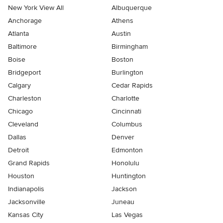
New York View All
Albuquerque
Anchorage
Athens
Atlanta
Austin
Baltimore
Birmingham
Boise
Boston
Bridgeport
Burlington
Calgary
Cedar Rapids
Charleston
Charlotte
Chicago
Cincinnati
Cleveland
Columbus
Dallas
Denver
Detroit
Edmonton
Grand Rapids
Honolulu
Houston
Huntington
Indianapolis
Jackson
Jacksonville
Juneau
Kansas City
Las Vegas