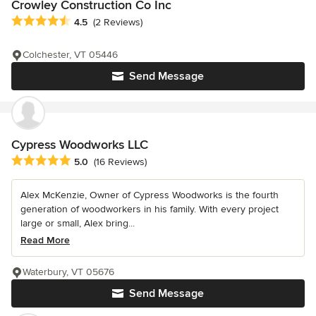
Crowley Construction Co Inc
Average rating: 4.5 out of 5 stars
4.5
(2 Reviews)
Colchester, VT 05446
Send Message
Cypress Woodworks LLC
Average rating: 5 out of 5 stars
5.0
(16 Reviews)
Alex McKenzie, Owner of Cypress Woodworks is the fourth
generation of woodworkers in his family. With every project
large or small, Alex bring...
Read More
Waterbury, VT 05676
Send Message