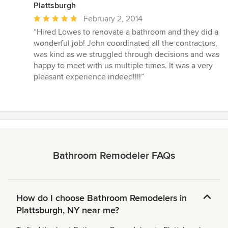
Plattsburgh
Average
February 2, 2014
rating:
“Hired Lowes to renovate a bathroom and they did a
5
wonderful job! John coordinated all the contractors,
out
was kind as we struggled through decisions and was
of
happy to meet with us multiple times. It was a very
5
pleasant experience indeed!!!!”
stars
Bathroom Remodeler FAQs
How do I choose Bathroom Remodelers in
Plattsburgh, NY near me?