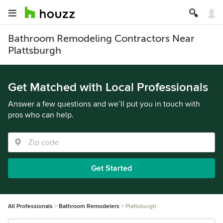
Bathroom Remodeling Contractors Near
Plattsburgh
Get Matched with Local Professionals
Answer a few questions and we’ll put you in touch with
pros who can help.
Get Started
All Professionals
Bathroom Remodelers
Plattsburgh