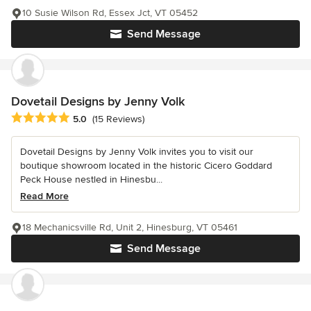
10 Susie Wilson Rd, Essex Jct, VT 05452
Send Message
Dovetail Designs by Jenny Volk
Average rating: 5 out of 5 stars
5.0
(15 Reviews)
Dovetail Designs by Jenny Volk invites you to visit our
boutique showroom located in the historic Cicero Goddard
Peck House nestled in Hinesbu...
Read More
18 Mechanicsville Rd, Unit 2, Hinesburg, VT 05461
Send Message