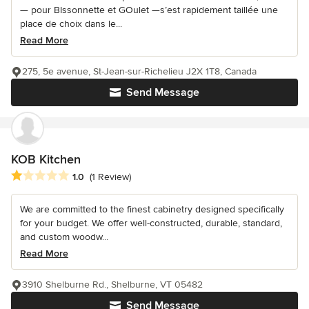
— pour BIssonnette et GOulet —s’est rapidement taillée une
place de choix dans le...
Read More
275, 5e avenue, St-Jean-sur-Richelieu J2X 1T8, Canada
Send Message
KOB Kitchen
Average rating: 1 out of 5 stars
1.0
(1 Review)
We are committed to the finest cabinetry designed specifically
for your budget. We offer well-constructed, durable, standard,
and custom woodw...
Read More
3910 Shelburne Rd., Shelburne, VT 05482
Send Message