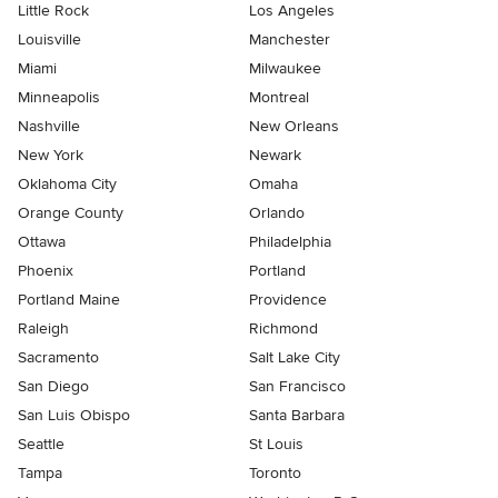
Little Rock
Los Angeles
Louisville
Manchester
Miami
Milwaukee
Minneapolis
Montreal
Nashville
New Orleans
New York
Newark
Oklahoma City
Omaha
Orange County
Orlando
Ottawa
Philadelphia
Phoenix
Portland
Portland Maine
Providence
Raleigh
Richmond
Sacramento
Salt Lake City
San Diego
San Francisco
San Luis Obispo
Santa Barbara
Seattle
St Louis
Tampa
Toronto