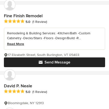
Fine Finish Remodel
Average rating: 5 out of 5 stars
5.0
(1 Review)
Remodeling & Building Services: -Kitchen/Bath -Custom
Cabinetry -Decks/Stairs -Floors -Design/Build -R...
Read More
17 Elizabeth Street, South Burlington, VT 05403
Send Message
David P. Neale
Average rating: 5 out of 5 stars
5.0
(1 Review)
Bloomingdale, NY 12913