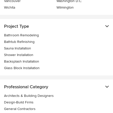
Vancouver
Washington D.C.
Wichita
Wilmington
Project Type
Bathroom Remodeling
Bathtub Refinishing
Sauna Installation
Shower Installation
Backsplash Installation
Glass Block Installation
Professional Category
Architects & Building Designers
Design-Build Firms
General Contractors