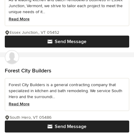
Junction, Vermont, we strive to tailor each project to meet the
unique needs of it...
Read More
Essex Junction,, VT 05452
Send Message
Forest City Builders
Forest City Builders is a general contracting company that
specialized in kitchen and bath remodeling. We service South
Hero and the surroundi...
Read More
South Hero, VT 05486
Send Message