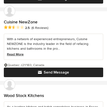
Cuisine NewZone
Average rating: 2.5 out of 5 stars
2.5
(6 Reviews)
With a network of experienced entrepreneurs, Cuisine
NEWZONE is the industry leader in the field of refacing
kitchens and bathrooms in the pro...
Read More
Quebec J2Y1B3, Canada
Send Message
Wood Stock Kitchens
As a leading kitchen and batch remodelers business in Essex