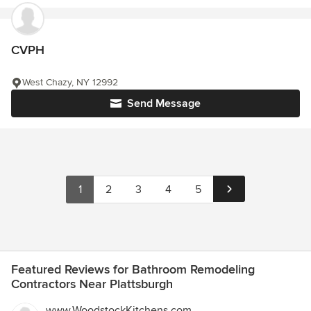
CVPH
West Chazy, NY 12992
Send Message
1
2
3
4
5
Featured Reviews for Bathroom Remodeling
Contractors Near Plattsburgh
www.WoodstockKitchens.com