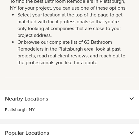
To find the best Bathroom Remodelers in Plattsburgh,
NY for your project, you can use one of these options:
Select your location at the top of the page to get
matched with local professionals so that you’re
only looking at companies that are close to your
project address.
Or browse our complete list of 63 Bathroom
Remodelers in the Plattsburgh area, look at past
projects, read real client reviews, and reach out to
the professionals you like for a quote.
Nearby Locations
Plattsburgh, NY
Popular Locations