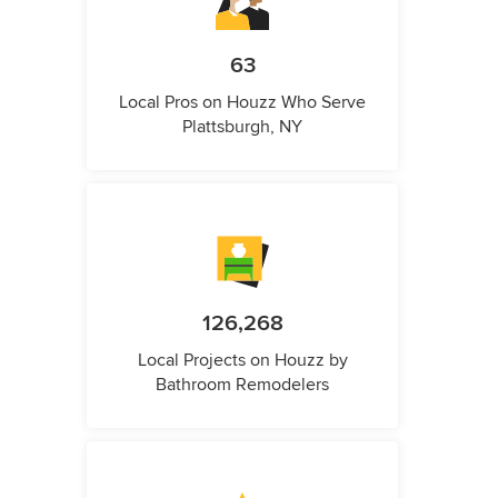
63
Local Pros on Houzz Who Serve
Plattsburgh, NY
126,268
Local Projects on Houzz by
Bathroom Remodelers