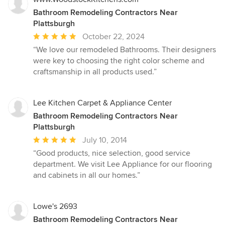
Bathroom Remodeling Contractors Near
Plattsburgh
Average
October 22, 2024
rating:
“We love our remodeled Bathrooms. Their designers
5
were key to choosing the right color scheme and
out
craftsmanship in all products used.”
of
5
stars
Lee Kitchen Carpet & Appliance Center
Bathroom Remodeling Contractors Near
Plattsburgh
Average
July 10, 2014
rating:
“Good products, nice selection, good service
5
department. We visit Lee Appliance for our flooring
out
and cabinets in all our homes.”
of
5
stars
Lowe's 2693
Bathroom Remodeling Contractors Near