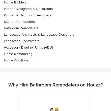
Home Builders
Interior Designers & Decorators
Kitchen & Bathroom Designers
Kitchen Remodelers
Bathroom Remodelers
Landscape Architects & Landscape Designers
Landscape Contractors
Accessory Dwelling Units (ADU)
Home Remodeling
Home Additions
Why Hire Bathroom Remodelers on Houzz?