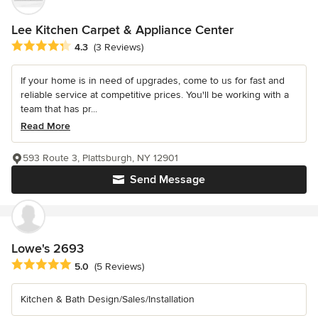
Lee Kitchen Carpet & Appliance Center
Average rating: 4.3 out of 5 stars
4.3
(3 Reviews)
If your home is in need of upgrades, come to us for fast and
reliable service at competitive prices. You'll be working with a
team that has pr...
Read More
593 Route 3, Plattsburgh, NY 12901
Send Message
Lowe's 2693
Average rating: 5 out of 5 stars
5.0
(5 Reviews)
Kitchen & Bath Design/Sales/Installation