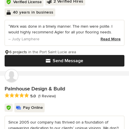
2 Verified Hires
Verified License
40 years in business
“Work was done in a timely manner. The men were polite. I
would highly recommend Agler for all your flooring needs.
– Judy Lamphere
Read More
6 projects
in the Port Saint Lucie area
Send Message
Palmhouse Design & Build
Average rating: 5 out of 5 stars
5.0
(1 Review)
Pay Online
Since 2005 our company has thrived on a foundation of
unwavering dedication to our clients’ unique visions. We don’t