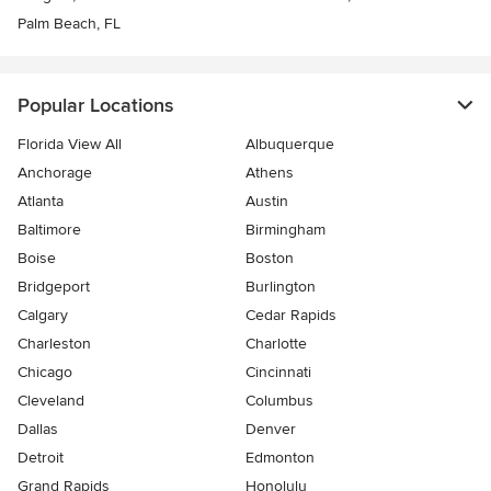
Palm Beach, FL
Popular Locations
Florida View All
Albuquerque
Anchorage
Athens
Atlanta
Austin
Baltimore
Birmingham
Boise
Boston
Bridgeport
Burlington
Calgary
Cedar Rapids
Charleston
Charlotte
Chicago
Cincinnati
Cleveland
Columbus
Dallas
Denver
Detroit
Edmonton
Grand Rapids
Honolulu