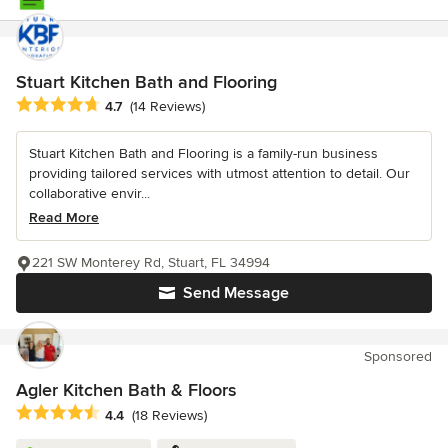
Stuart Kitchen Bath and Flooring
Average rating: 4.7 out of 5 stars
4.7
(14 Reviews)
Stuart Kitchen Bath and Flooring is a family-run business
providing tailored services with utmost attention to detail. Our
collaborative envir...
Read More
221 SW Monterey Rd, Stuart, FL 34994
Send Message
Sponsored
Agler Kitchen Bath & Floors
Average rating: 4.4 out of 5 stars
4.4
(18 Reviews)