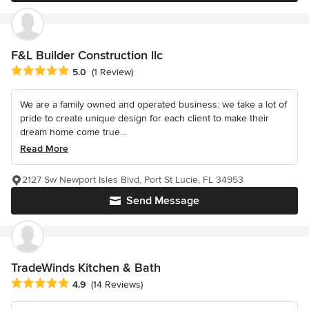
F&L Builder Construction llc
Average rating: 5 out of 5 stars
5.0
(1 Review)
We are a family owned and operated business: we take a lot of
pride to create unique design for each client to make their
dream home come true...
Read More
2127 Sw Newport Isles Blvd, Port St Lucie, FL 34953
Send Message
TradeWinds Kitchen & Bath
Average rating: 4.9 out of 5 stars
4.9
(14 Reviews)