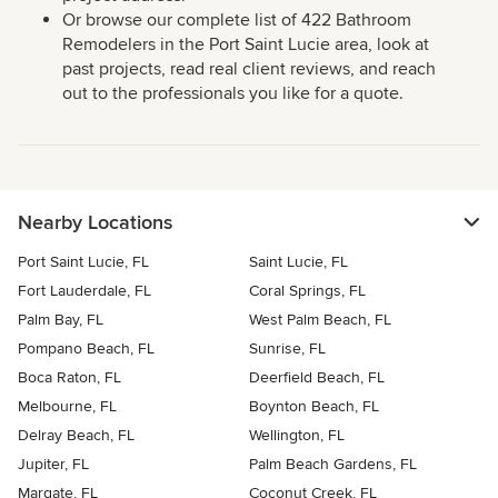
Or browse our complete list of 422 Bathroom
Remodelers in the Port Saint Lucie area, look at
past projects, read real client reviews, and reach
out to the professionals you like for a quote.
Nearby Locations
Port Saint Lucie, FL
Saint Lucie, FL
Fort Lauderdale, FL
Coral Springs, FL
Palm Bay, FL
West Palm Beach, FL
Pompano Beach, FL
Sunrise, FL
Boca Raton, FL
Deerfield Beach, FL
Melbourne, FL
Boynton Beach, FL
Delray Beach, FL
Wellington, FL
Jupiter, FL
Palm Beach Gardens, FL
Margate, FL
Coconut Creek, FL