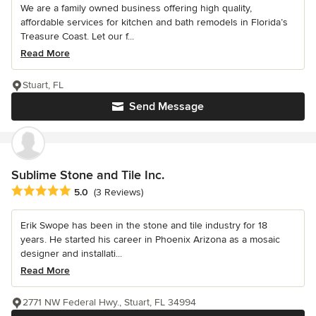
We are a family owned business offering high quality,
affordable services for kitchen and bath remodels in Florida’s
Treasure Coast. Let our f...
Read More
Stuart, FL
Send Message
Sublime Stone and Tile Inc.
Average rating: 5 out of 5 stars
5.0
(3 Reviews)
Erik Swope has been in the stone and tile industry for 18
years. He started his career in Phoenix Arizona as a mosaic
designer and installati...
Read More
2771 NW Federal Hwy., Stuart, FL 34994