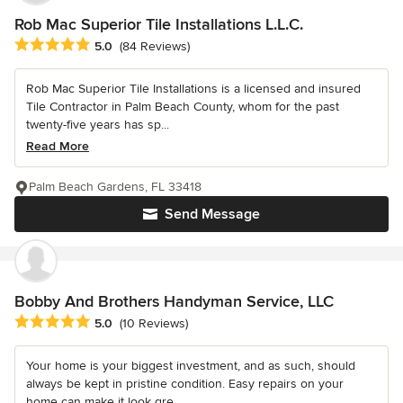
Rob Mac Superior Tile Installations L.L.C.
Average rating: 5 out of 5 stars
5.0
(84 Reviews)
Rob Mac Superior Tile Installations is a licensed and insured
Tile Contractor in Palm Beach County, whom for the past
twenty-five years has sp...
Read More
Palm Beach Gardens, FL 33418
Send Message
Bobby And Brothers Handyman Service, LLC
Average rating: 5 out of 5 stars
5.0
(10 Reviews)
Your home is your biggest investment, and as such, should
always be kept in pristine condition. Easy repairs on your
home can make it look gre...