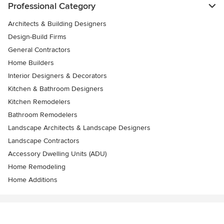
Professional Category
Architects & Building Designers
Design-Build Firms
General Contractors
Home Builders
Interior Designers & Decorators
Kitchen & Bathroom Designers
Kitchen Remodelers
Bathroom Remodelers
Landscape Architects & Landscape Designers
Landscape Contractors
Accessory Dwelling Units (ADU)
Home Remodeling
Home Additions