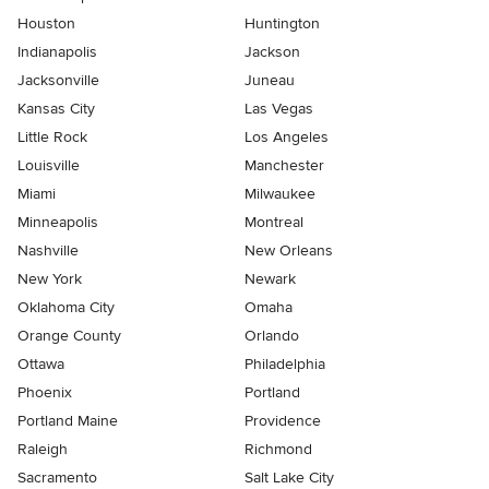
Houston
Huntington
Indianapolis
Jackson
Jacksonville
Juneau
Kansas City
Las Vegas
Little Rock
Los Angeles
Louisville
Manchester
Miami
Milwaukee
Minneapolis
Montreal
Nashville
New Orleans
New York
Newark
Oklahoma City
Omaha
Orange County
Orlando
Ottawa
Philadelphia
Phoenix
Portland
Portland Maine
Providence
Raleigh
Richmond
Sacramento
Salt Lake City