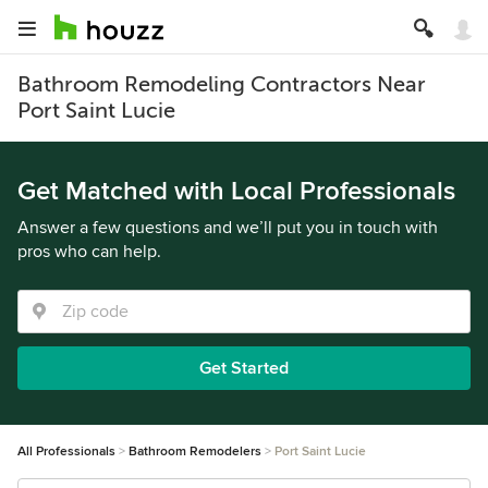
Bathroom Remodeling Contractors Near
Port Saint Lucie
Get Matched with Local Professionals
Answer a few questions and we’ll put you in touch with
pros who can help.
Get Started
All Professionals
Bathroom Remodelers
Port Saint Lucie