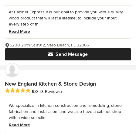
At Cabinet Express it is our goal to provide you with a quality
wood product that will last a lifetime, to include your input
every step of th...
Read More
6200 20th St #812, Vero Beach, FL 32966
Send Message
New England Kitchen & Stone Design
Average rating: 5 out of 5 stars
5.0
(3 Reviews)
We specialize in kitchen construction and remodeling, stone
fabrication and installation, and we also have a cabinet shop
with a wide selectio...
Read More