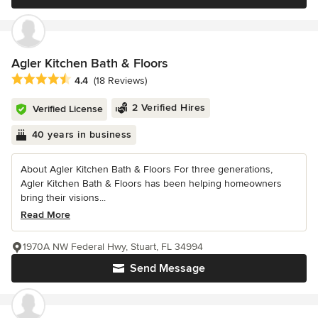
Agler Kitchen Bath & Floors
Average rating: 4.4 out of 5 stars
4.4
(18 Reviews)
2 Verified Hires
Verified License
40 years in business
About Agler Kitchen Bath & Floors For three generations,
Agler Kitchen Bath & Floors has been helping homeowners
bring their visions...
Read More
1970A NW Federal Hwy, Stuart, FL 34994
Send Message