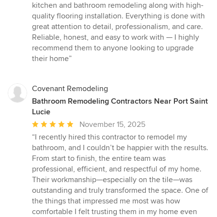
5
kitchen and bathroom remodeling along with high-
out
quality flooring installation. Everything is done with
of
great attention to detail, professionalism, and care.
5
Reliable, honest, and easy to work with — I highly
stars
recommend them to anyone looking to upgrade
their home”
Covenant Remodeling
Bathroom Remodeling Contractors Near Port Saint
Lucie
Average
November 15, 2025
rating:
“I recently hired this contractor to remodel my
5
bathroom, and I couldn’t be happier with the results.
out
From start to finish, the entire team was
of
professional, efficient, and respectful of my home.
5
Their workmanship—especially on the tile—was
stars
outstanding and truly transformed the space. One of
the things that impressed me most was how
comfortable I felt trusting them in my home even