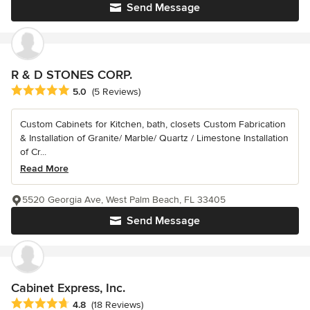
Send Message
R & D STONES CORP.
Average rating: 5 out of 5 stars
5.0
(5 Reviews)
Custom Cabinets for Kitchen, bath, closets Custom Fabrication
& Installation of Granite/ Marble/ Quartz / Limestone Installation
of Cr...
Read More
5520 Georgia Ave, West Palm Beach, FL 33405
Send Message
Cabinet Express, Inc.
Average rating: 4.8 out of 5 stars
4.8
(18 Reviews)