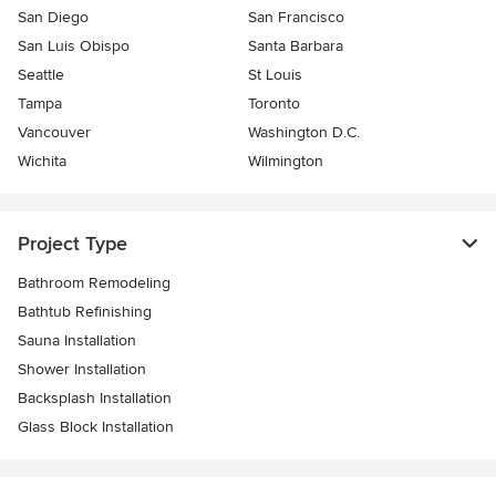
San Diego
San Francisco
San Luis Obispo
Santa Barbara
Seattle
St Louis
Tampa
Toronto
Vancouver
Washington D.C.
Wichita
Wilmington
Project Type
Bathroom Remodeling
Bathtub Refinishing
Sauna Installation
Shower Installation
Backsplash Installation
Glass Block Installation