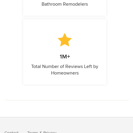
Bathroom Remodelers
1M+
Total Number of Reviews Left by
Homeowners
Contact
Terms
&
Privacy