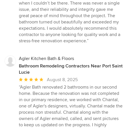
when I couldn’t be there. There was never a single
issue, and their reliability and integrity gave me
great peace of mind throughout the project. The
bathroom turned out beautifully and exceeded my
expectations. I would absolutely recommend this
contractor to anyone looking for quality work and a
stress-free renovation experience.”
Agler Kitchen Bath & Floors
Bathroom Remodeling Contractors Near Port Saint
Lucie
Average
August 8, 2025
rating:
“Agler Bath renovated 2 bathrooms in our second
5
home. Because the renovation was not completed
out
in our primary residence, we worked with Chantal,
of
one of Agler's designers, virtually. Chantal made the
5
process non stressful. Chantal along with the
stars
owners of Agler emailed, called, and sent pictures
to keep us updated on the progress. I highly