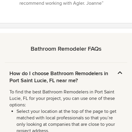
recommend working with Agler. Joanne”
Bathroom Remodeler FAQs
How do I choose Bathroom Remodelers in
Port Saint Lucie, FL near me?
To find the best Bathroom Remodelers in Port Saint
Lucie, FL for your project, you can use one of these
options:
Select your location at the top of the page to get
matched with local professionals so that you’re
only looking at companies that are close to your
project address.