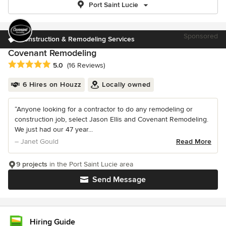
Port Saint Lucie
Sponsored
Construction & Remodeling Services
Covenant Remodeling
Average rating: 5 out of 5 stars
5.0
(16 Reviews)
6 Hires on Houzz
Locally owned
“Anyone looking for a contractor to do any remodeling or
construction job, select Jason Ellis and Covenant Remodeling.
We just had our 47 year...
– Janet Gould
Read More
9 projects
in the Port Saint Lucie area
Send Message
Hiring Guide