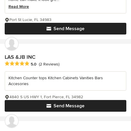
Read More
Port St Lucie, FL 34983
Send Message
LAS &JB INC
Average rating: 5 out of 5 stars
5.0
(2 Reviews)
Kitchen Counter tops Kitchen Cabinets Vanities Bars
Accesories
4840 S US HWY 1, Fort Pierce, FL 34982
Send Message