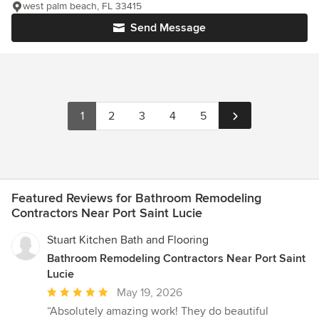
west palm beach, FL 33415
Send Message
1
2
3
4
5
Featured Reviews for Bathroom Remodeling
Contractors Near Port Saint Lucie
Stuart Kitchen Bath and Flooring
Bathroom Remodeling Contractors Near Port Saint
Lucie
Average
May 19, 2026
rating:
“Absolutely amazing work! They do beautiful