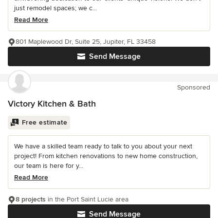
just remodel spaces; we c...
Read More
801 Maplewood Dr, Suite 25, Jupiter, FL 33458
Send Message
Sponsored
Victory Kitchen & Bath
Free estimate
We have a skilled team ready to talk to you about your next
project! From kitchen renovations to new home construction,
our team is here for y...
Read More
8 projects
in the Port Saint Lucie area
Send Message