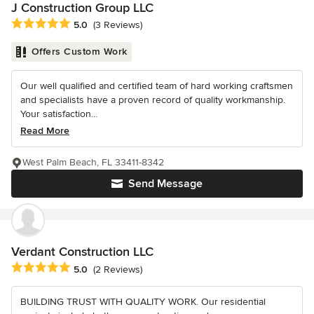
J Construction Group LLC
Average rating: 5 out of 5 stars
5.0
(3 Reviews)
Offers Custom Work
Our well qualified and certified team of hard working craftsmen
and specialists have a proven record of quality workmanship.
Your satisfaction...
Read More
West Palm Beach, FL 33411-8342
Send Message
Verdant Construction LLC
Average rating: 5 out of 5 stars
5.0
(2 Reviews)
BUILDING TRUST WITH QUALITY WORK. Our residential