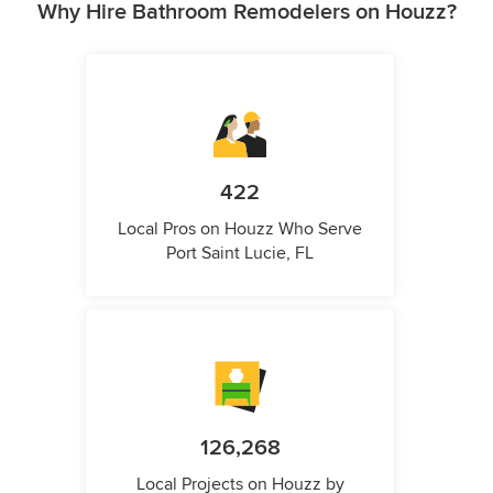
Why Hire Bathroom Remodelers on Houzz?
422
Local Pros on Houzz Who Serve
Port Saint Lucie, FL
126,268
Local Projects on Houzz by