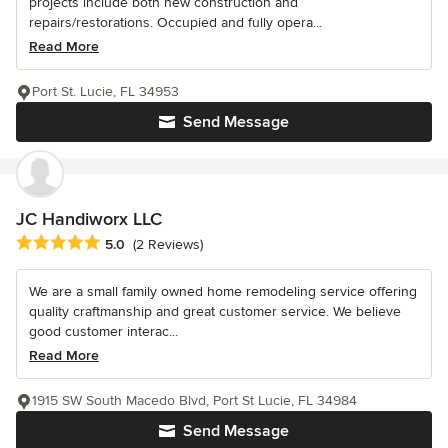
projects include both new construction and
repairs/restorations. Occupied and fully opera...
Read More
Port St. Lucie, FL 34953
Send Message
JC Handiworx LLC
Average rating: 5 out of 5 stars
5.0
(2 Reviews)
We are a small family owned home remodeling service offering
quality craftmanship and great customer service. We believe
good customer interac...
Read More
1915 SW South Macedo Blvd, Port St Lucie, FL 34984
Send Message