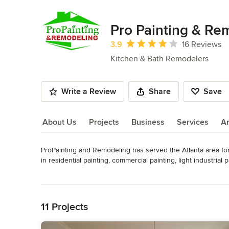
Pro Painting & Re
Average rating: 3.9 out of 5 stars
3.9
16 Reviews
Kitchen & Bath Remodelers
Write a Review
Share
Save
About Us
Projects
Business
Services
A
ProPainting and Remodeling has served the Atlanta area for y
About Us
in residential painting, commercial painting, light industrial 
paints and paint finishes for your painting project and will 
Read More
Back to Navigation
Whether you are a residential home builder, a general cont
will provide quality work, timely service, and reasonable pri
11 Projects
standards we have established and maintained as a Atlanta 
Awards