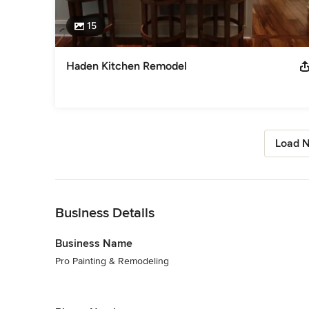
15
Haden Kitchen Remodel
Load N
Back to Navigation
Business Details
Business Name
Pro Painting & Remodeling