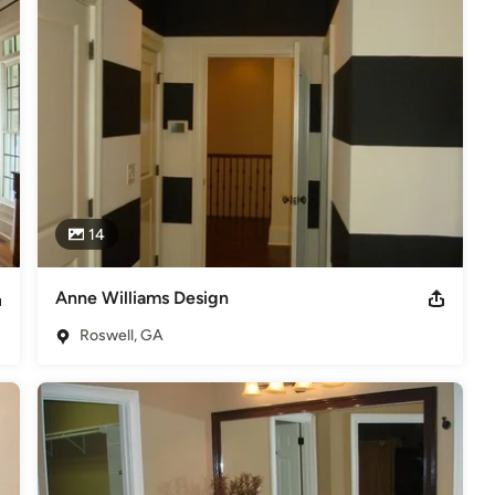
ce Award 2012 Best Painter from Around Walton Readers Choice
elers
14
Anne Williams Design
Roswell, GA