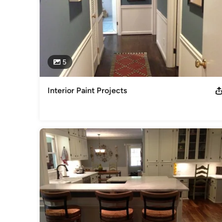
5
Interior Paint Projects