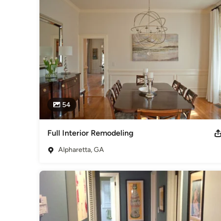
2011 Best Painter Around & About East Cobb Readers Choi
Award Best of Houzz - Service 2013 & 2015
Category
Bathroom Remodelers
,
Home Remodeling
,
Kitchen Remod
54
Full Interior Remodeling
Alpharetta, GA