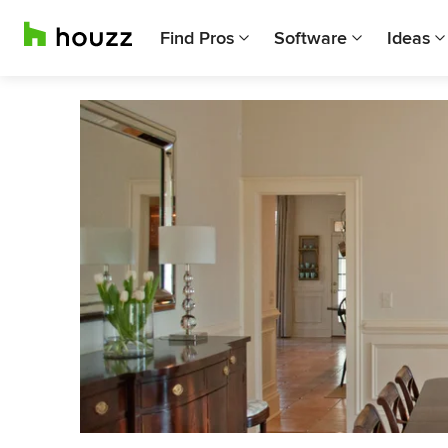
Find Pros
Software
Ideas