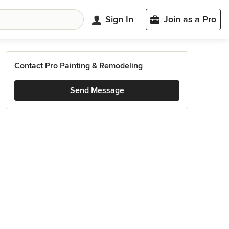
Sign In
Join as a Pro
Contact Pro Painting & Remodeling
Send Message