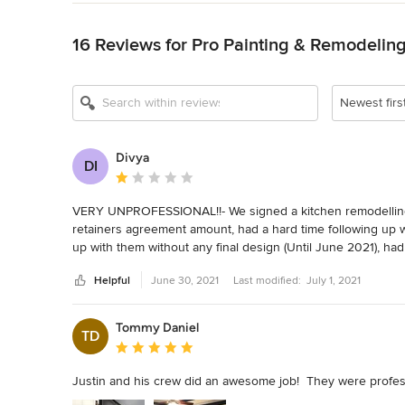
Back to Navigation
16 Reviews for Pro Painting & Remodelin
Newest firs
Divya
DI
Average rating: 1 out of 5 stars
VERY UNPROFESSIONAL!!- We signed a kitchen remodelling co
retainers agreement amount, had a hard time following up w
up with them without any final design (Until June 2021), had t
Helpful
June 30, 2021
Last modified:
July 1, 2021
They wasted so much of our time and denied a refund. I ha
don't write reviews very often but want to make sure no on
them after paying the amount. Such a horrible experience!!
Tommy Daniel
TD
Average rating: 5 out of 5 stars
Justin and his crew did an awesome job!  They were professi