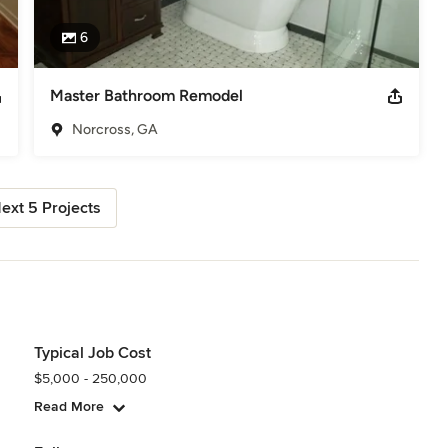
6
Master Bathroom Remodel
Norcross, GA
ext 5 Projects
Typical Job Cost
$5,000 - 250,000
Read More