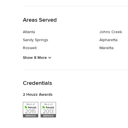
Back to Navigation
Areas Served
Atlanta
Johns Creek
Sandy Springs
Alpharetta
Roswell
Marietta
Show 8 More
Back to Navigation
Credentials
2 Houzz Awards