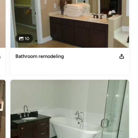
10
Bathroom remodeling