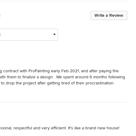
g
Write a Review
t
ntract with ProPainting early Feb 2021, and after paying the 
ith them to finalize a design . We spent around 6 months following 
o drop the project after getting tired of their procrastination.

ve never seen such an unprofessional company. Again, I usually 
e else goes through the trouble of following up months behind 
onal, respectful and very efficient. It's like a brand new house!