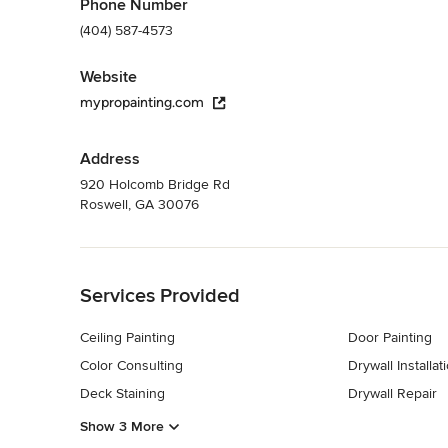
Phone Number
(404) 587-4573
Website
mypropainting.com
Address
920 Holcomb Bridge Rd
Roswell, GA 30076
Back to Navigation
Services Provided
Ceiling Painting
Door Painting
Color Consulting
Drywall Installat
Deck Staining
Drywall Repair
Show 3 More