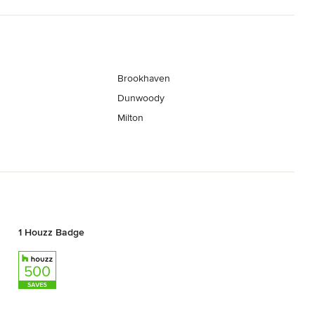
Brookhaven
Dunwoody
Milton
1 Houzz Badge