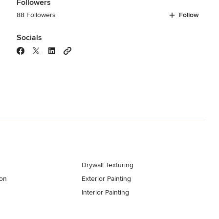
Followers
88 Followers
Follow
Socials
Drywall Texturing
ion
Exterior Painting
Interior Painting