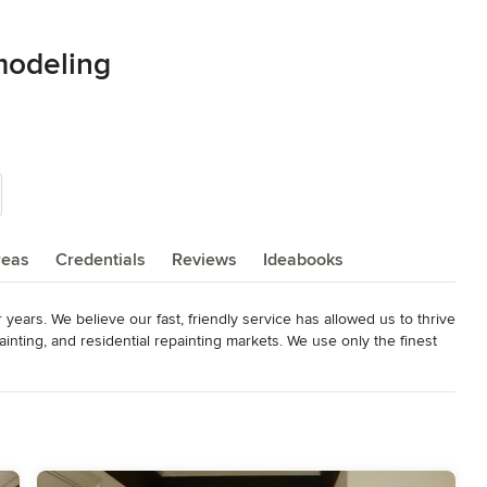
modeling
reas
Credentials
Reviews
Ideabooks
ears. We believe our fast, friendly service has allowed us to thrive 
painting, and residential repainting markets. We use only the finest 
work with you to help produce the look you desire.

ractor, or a single-family homeowner, ProPainting and Remodeling 
cing for your painting project. We pride ourselves on the high 
painting contractor for more than 10 years!