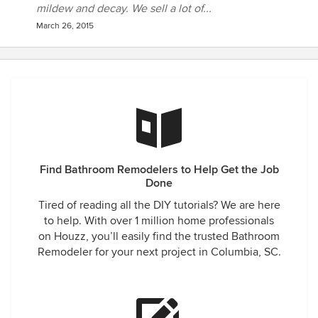
mildew and decay. We sell a lot of...
March 26, 2015
Find Bathroom Remodelers to Help Get the Job
Done
Tired of reading all the DIY tutorials? We are here
to help. With over 1 million home professionals
on Houzz, you’ll easily find the trusted Bathroom
Remodeler for your next project in Columbia, SC.