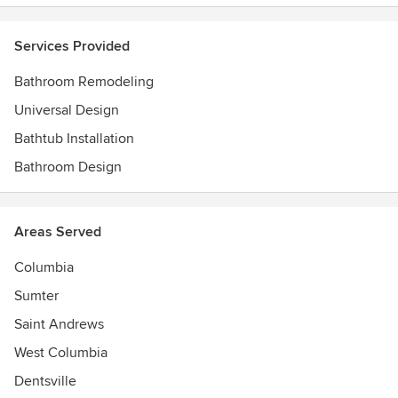
Services Provided
Bathroom Remodeling
Universal Design
Bathtub Installation
Bathroom Design
Areas Served
Columbia
Sumter
Saint Andrews
West Columbia
Dentsville