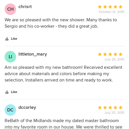
work you did.
chrisrt
Average
CH
October 12, 2015
rating:
5
We are so pleased with the new shower. Many thanks to
out
Sergio and his co-worker - they did a great job.
of
5
Like
stars
littleton_mary
Average
LI
July 26, 2015
rating:
5
Am so pleased with my new bathroom! Received excellent
out
advice about materials and colors before making my
of
selection. Installers arrived on time and ready to work.
5
Installation was quick and very well done. Everyone at
stars
ReBath was knowledgeable and helpful. Finished result
Like
was wonderful. I definitely recommend ReBath
dccorley
Average
DC
July 25, 2015
rating:
5
ReBath of the Midlands made my dated master bathroom
out
into my favorite room in our house. We were thrilled to see