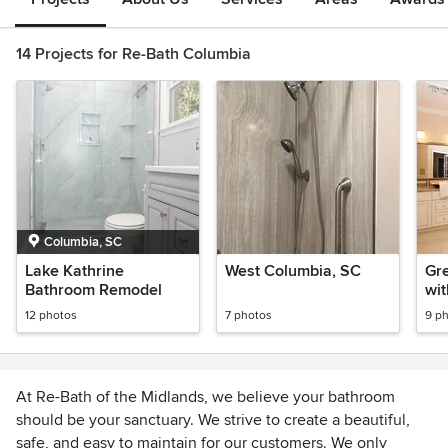
14 Projects for Re-Bath Columbia
Columbia, SC
Lake Kathrine
West Columbia, SC
Gr
Bathroom Remodel
wit
Sh
12 photos
7 photos
9 p
At Re-Bath of the Midlands, we believe your bathroom
should be your sanctuary. We strive to create a beautiful,
safe, and easy to maintain for our customers. We only