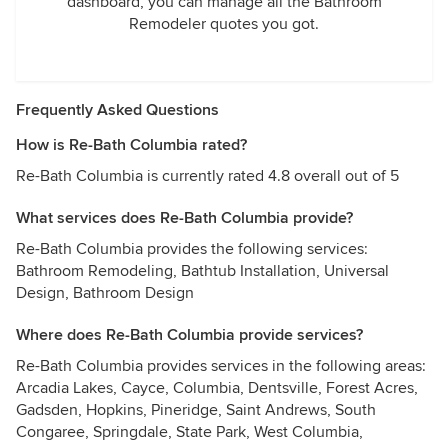
dashboard, you can manage all the Bathroom
Remodeler quotes you got.
Frequently Asked Questions
How is Re-Bath Columbia rated?
Re-Bath Columbia is currently rated 4.8 overall out of 5
What services does Re-Bath Columbia provide?
Re-Bath Columbia provides the following services:
Bathroom Remodeling, Bathtub Installation, Universal
Design, Bathroom Design
Where does Re-Bath Columbia provide services?
Re-Bath Columbia provides services in the following areas:
Arcadia Lakes, Cayce, Columbia, Dentsville, Forest Acres,
Gadsden, Hopkins, Pineridge, Saint Andrews, South
Congaree, Springdale, State Park, West Columbia,