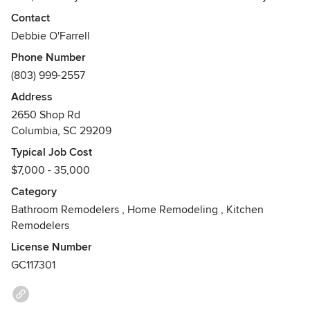
remodel bathrooms so we are able to complete your job
Contact
quickly. From a Full Bathroom Remodel to just a tub to
Debbie O'Farrell
shower conversion or walk in tub; we do it all. We offer a
Phone Number
variety of products and product lines. Come visit our
(803) 999-2557
showroom or schedule a complimentary in home
consultation.
Address
Awards
2650 Shop Rd
Columbia, SC 29209
Licensed General Contractor G117301 CAPS,Certified Aging
In Place Specialist, BBB A+ Rating, NHBA,BIA of Central
Typical Job Cost
Carolina
$7,000 - 35,000
Category
Bathroom Remodelers
,
Home Remodeling
,
Kitchen
Remodelers
License Number
GC117301