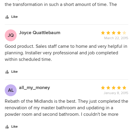
of
the transformation in such a short amount of time. The
5
designer was extremely helpful with creating the exact
stars
look I wanted. The installers were prompt, friendly, neat
Like
and extremely competent. The owners were eager to make
sure we were pleased with the outcome. ReBath of the
Joyce Quattlebaum
Average
JQ
Midlands is an exceptional company that we highly
March 22, 2015
rating:
recommend!!
4
Good product. Sales staff came to home and very helpful in
out
planning. Installer very professional and job completed
of
within scheduled time.
5
stars
Like
all_my_money
Average
AL
January 8, 2015
rating:
5
Rebath of the Midlands is the best. They just completed the
out
renovation of my master bathroom and updating in a
of
powder room and second bathroom. I couldn't be more
5
pleased. They are respectful of your home and your time.
stars
Their employees take care of your home while they work.
Like