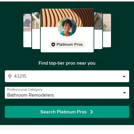
Platinum Pros
Find top-tier pros near you
Professional Category
Bathroom Remodelers
Search Platinum Pros