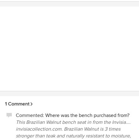
They show up on time each day and if there is a change in
schedule you are kept informed of any changes. Phone
calls are returned quickly and everyone is most
accommodating. As part of their remodeling services is
their expertise for making your bath safe and accessible as
you age. And best of all, it is beautiful as well. I would
highly recommend Rebath of the Midlands. They offer a
unique combination of updated, beautiful bathrooms that
are safe and accessible throughout your stages in life.
1 Comment
Commented:
Where was the bench purchased from?
This Brazilian Walnut bench seat in from the Invisia....
invisiacollection.com. Brazilian Walnut is 3 times
stronger than teak and naturally resistant to moisture,