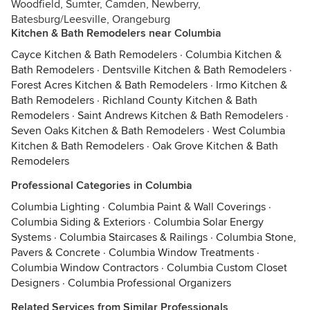
Woodfield, Sumter, Camden, Newberry,
Batesburg/Leesville, Orangeburg
Kitchen & Bath Remodelers near Columbia
Cayce Kitchen & Bath Remodelers
·
Columbia Kitchen &
Bath Remodelers
·
Dentsville Kitchen & Bath Remodelers
·
Forest Acres Kitchen & Bath Remodelers
·
Irmo Kitchen &
Bath Remodelers
·
Richland County Kitchen & Bath
Remodelers
·
Saint Andrews Kitchen & Bath Remodelers
·
Seven Oaks Kitchen & Bath Remodelers
·
West Columbia
Kitchen & Bath Remodelers
·
Oak Grove Kitchen & Bath
Remodelers
Professional Categories in Columbia
Columbia Lighting
·
Columbia Paint & Wall Coverings
·
Columbia Siding & Exteriors
·
Columbia Solar Energy
Systems
·
Columbia Staircases & Railings
·
Columbia Stone,
Pavers & Concrete
·
Columbia Window Treatments
·
Columbia Window Contractors
·
Columbia Custom Closet
Designers
·
Columbia Professional Organizers
Related Services from Similar Professionals