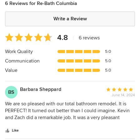
6 Reviews for Re-Bath Columbia
Write a Review
Average
4.8
|
6 reviews
rating:
4.8
Work Quality
5.0
out
Communication
5.0
of
5
Value
5.0
stars
Barbara Sheppard
Average
BS
June 14, 2024
rating:
5
We are so pleased with our total bathroom remodel. It is
out
PERFECT! It turned out better than I could imagine. Kevin
of
and Zach did a remarkable job. It was a very pleasant
5
experience. I would highly recommend if you are thinking
stars
about having a complete remodel Kevin and Zach are the
Like
ones to ask for. Great Job Guys. I am so happy with the