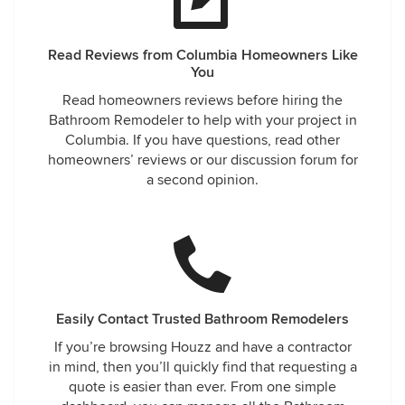
Read Reviews from Columbia Homeowners Like
You
Read homeowners reviews before hiring the
Bathroom Remodeler to help with your project in
Columbia. If you have questions, read other
homeowners’ reviews or our discussion forum for
a second opinion.
Easily Contact Trusted Bathroom Remodelers
If you’re browsing Houzz and have a contractor
in mind, then you’ll quickly find that requesting a
quote is easier than ever. From one simple