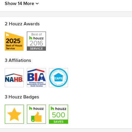
Show 14 More
2 Houzz Awards
3 Affiliations
3 Houzz Badges