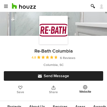
Re-Bath Columbia
Average rating: 4.8 out of 5 stars
4.8
6 Reviews
Columbia, SC
Send Message
Website
Save
Share
Projects
About Us
Services
Areas
Awards &