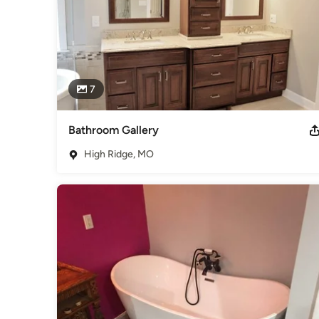
7
Bathroom Gallery
High Ridge, MO