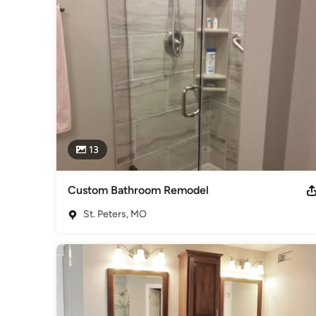
specialists, our installers are capable of providing first-ra
carpentry as well.  Whether that's building a wall, removing a w
to serve you with any of these and related projects.  No job
satisfaction, when a larger project arises our customers are 
Remodeling Trends has over 12 years experience in remodel
peace of mind. Affordable, Beautiful!
Awards
Certified Accessibility Consultant, Accredited BBB Greater 
Category
13
Bathroom Remodelers
,
Home Remodeling
,
Kitchen Remod
Custom Bathroom Remodel
St. Peters, MO