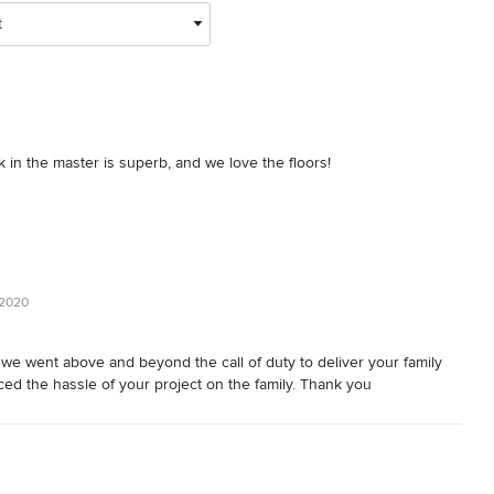
t
k in the master is superb, and we love the floors!
 2020
e we went above and beyond the call of duty to deliver your family
ced the hassle of your project on the family. Thank you