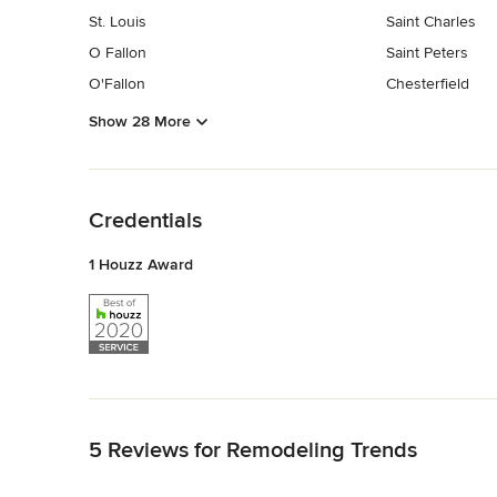
St. Louis
Saint Charles
O Fallon
Saint Peters
O'Fallon
Chesterfield
Show 28 More
Back to Navigation
Credentials
1 Houzz Award
Back to Navigation
5 Reviews for Remodeling Trends