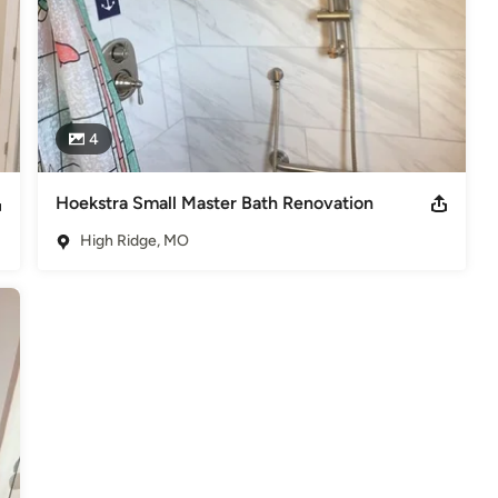
4
Hoekstra Small Master Bath Renovation
High Ridge, MO