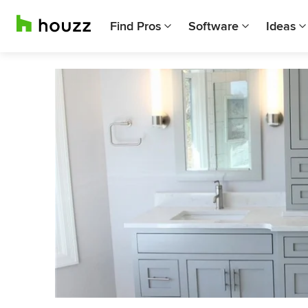
Find Pros
Software
Ideas