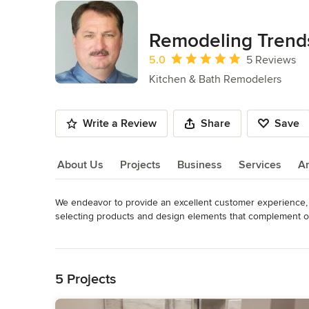
Remodeling Trend
Average rating: 5 out of 5 stars
5.0
5 Reviews
Kitchen & Bath Remodelers
Write a Review
Share
Save
About Us
Projects
Business
Services
A
We endeavor to provide an excellent customer experience, w
About Us
selecting products and design elements that complement or
Remodeling Trends works with our customers to deliver beau
Read More
able to tailor your project to meet the guidelines and budget
Back to Navigation
Through working with our trusted, local vendors Remodeling Tr
5 Projects
American made.  We are Family-operated, veteran owned and of
privilege to work with the public, and we are grateful to se