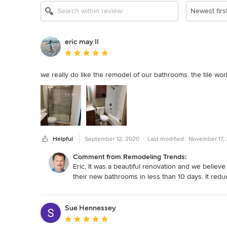
Newest firs
eric may II
Average rating: 5 out of 5 stars
we really do like the remodel of our bathrooms. the tile wor
Helpful
September 12, 2020
Last modified:
November 17,
Comment from Remodeling Trends:
Eric, It was a beautiful renovation and we believ
their new bathrooms in less than 10 days. It redu
Sue Hennessey
Average rating: 5 out of 5 stars