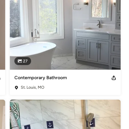
te craftsmanship with Kitchen, Basement remodeling & interior/exterior 
all, replacing or refurbishing a deck, it is well within our skill set 
 is too small, for we understand that if done to the customers 
likely to give us the opportunity to work with them again.

ing and design, and is licensed and insured for your security and 
St. Louis member.
27
elers
Contemporary Bathroom
St. Louis, MO