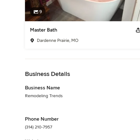
9
Master Bath
Dardenne Prairie, MO
Back to Navigation
Business Details
Business Name
Remodeling Trends
Phone Number
(314) 210-7957