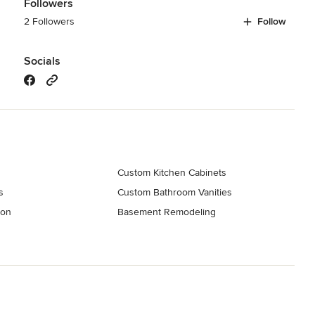
Followers
2 Followers
Follow
Socials
Custom Kitchen Cabinets
s
Custom Bathroom Vanities
ion
Basement Remodeling