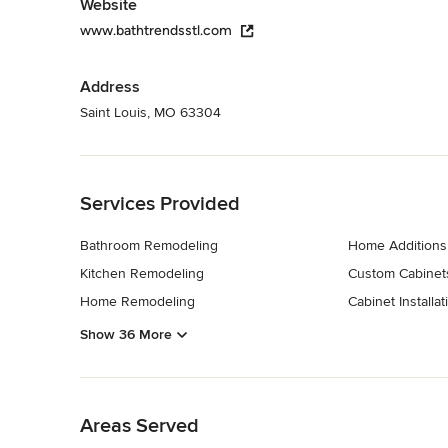
Website
www.bathtrendsstl.com
Address
Saint Louis, MO 63304
Back to Navigation
Services Provided
Bathroom Remodeling
Home Additions
Kitchen Remodeling
Custom Cabinet
Home Remodeling
Cabinet Installat
Show 36 More
Back to Navigation
Areas Served