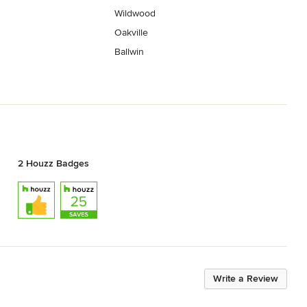
Wildwood
Oakville
Ballwin
2 Houzz Badges
Write a Review