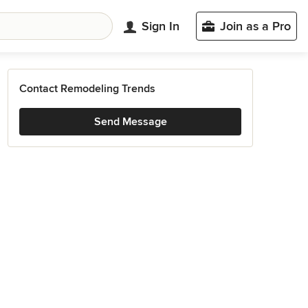
Sign In
Join as a Pro
Contact Remodeling Trends
Send Message