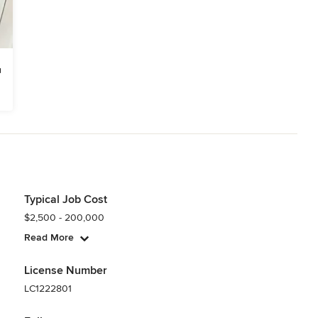
Typical Job Cost
$2,500 - 200,000
Read More
License Number
LC1222801