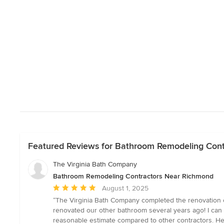
Featured Reviews for Bathroom Remodeling Con
The Virginia Bath Company
Bathroom Remodeling Contractors Near Richmond
Average
August 1, 2025
rating:
“The Virginia Bath Company completed the renovation 
5
renovated our other bathroom several years ago! I can 
out
reasonable estimate compared to other contractors. He 