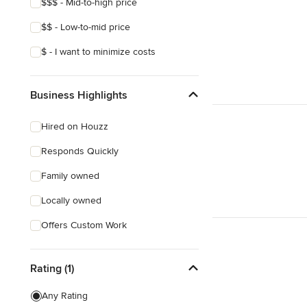
$$$ - Mid-to-high price
$$ - Low-to-mid price
$ - I want to minimize costs
Business Highlights
Hired on Houzz
Responds Quickly
Family owned
Locally owned
Offers Custom Work
Rating (1)
Any Rating