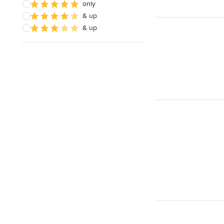
only
& up
& up