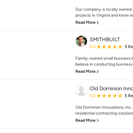
Our company is locally owned
projects in Virginia and know w
Read More
SMITHBUILT
Average rating: 5 out of
5.0
5 R
Family-owned small business 
believe in conducting business 
Read More
Old Dominion Innov
Average rating: 5 out of
5.0
5 R
Old Dominion Innovations, Inc. 
residential contracting solution
Read More