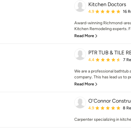
Kitchen Doctors
Average rating: 4.9 out 
4.9
16 R
Award-winning Richmond-area 
Kitchen Remodeling experts. F
Read More
PTR TUB & TILE 
Average rating: 4.4 out 
4.4
7 R
We are a professional bathtub an
company. This has lead us to pro
Read More
O'Connor Constru
Average rating: 4.9 out 
4.9
8 R
Carpenter specializing in kitc