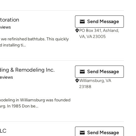
toration
Send Message
 5 stars
eviews
PO Box 341, Ashland,
VA, VA 23005
 we refinished bathtubs. This quickly
nstalling ti...
ding & Remodeling Inc.
Send Message
 5 stars
Reviews
Williamsburg, VA
23188
odeling in Williamsburg was founded
rg. In 1985 Don be...
LLC
Send Message