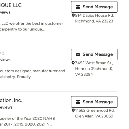
IQUE LLC
Send Message
 5 stars
eviews
914 Dabbs House Rd,
Richmond, VA 23223
LC we offer the best in customer
arpentry to our unique...
nc.
Send Message
of 5 stars
eviews
7492 West Broad St.,
Henrico (Richmond),
e custom designer, manufacturer and
VA 23294
abinetry. Proudly...
tion, Inc.
Send Message
 5 stars
Reviews
11662 Greenwood Rd,
Glen Allen, VA 23059
odeler of the Year 2020 NAHB
 2017, 2019, 2020, 2021 N...