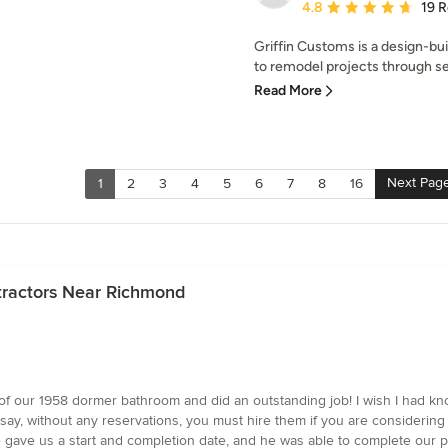
Average rating: 4.8 out 
4.8
19 
Griffin Customs is a design-bu
to remodel projects through sen
Read More
Next Pag
1
2
3
4
5
6
7
8
16
tractors Near Richmond
of our 1958 dormer bathroom and did an outstanding job! I wish I had k
say, without any reservations, you must hire them if you are considering
gave us a start and completion date, and he was able to complete our pr