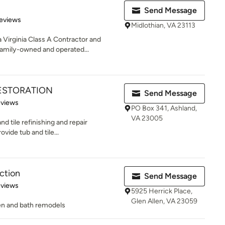
Send Message
of 5 stars
eviews
Midlothian, VA 23113
Virginia Class A Contractor and
amily-owned and operated...
RESTORATION
Send Message
of 5 stars
eviews
PO Box 341, Ashland,
VA 23005
d tile refinishing and repair
vide tub and tile...
ction
Send Message
of 5 stars
eviews
5925 Herrick Place,
Glen Allen, VA 23059
hen and bath remodels