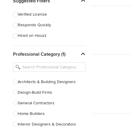
Suggested Filters
Verified License
Responds Quickly
Hired on Houzz
Professional Category (1)
Architects & Building Designers
Design-Build Firms
General Contractors
Home Builders
Interior Designers & Decorators