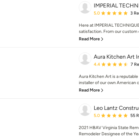
IMPERIAL TECHN
Average rating: 5 out of
5.0
3 R
Here at IMPERIAL TECHNIQUE L
satisfaction. From our custom c
Read More
Aura Kitchen Art I
Average rating: 4.4 out 
4.4
7 R
Aura Kitchen Art is a reputabl
installer of our own American c
Read More
Leo Lantz Construc
Average rating: 5 out of
5.0
55 
2021 HBAV Virginia State Rem
Remodeler Designee of the Year