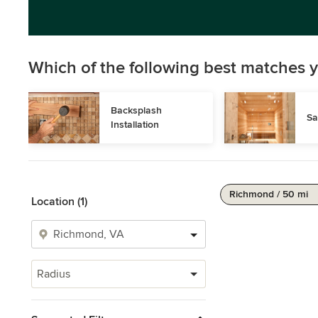
Which of the following best matches y
Backsplash 
Sa
Installation
Richmond / 50 mi
Location (1)
Radius