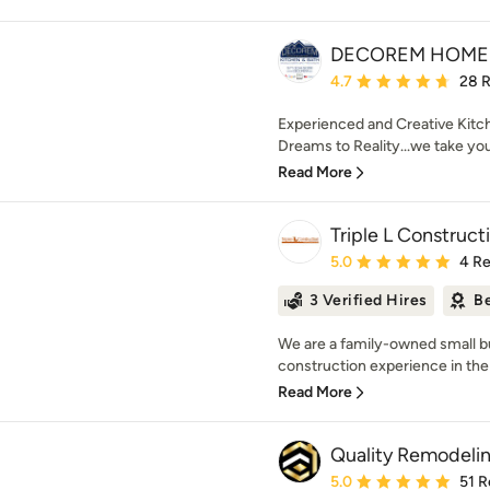
DECOREM HOME 
Average rating: 4.7 out 
4.7
28 
Experienced and Creative Kitc
Dreams to Reality...we take yo
Read More
Triple L Construct
Average rating: 5 out of
5.0
4 R
3 Verified Hires
Be
We are a family-owned small b
construction experience in the
Read More
Quality Remodeli
Average rating: 5 out of
5.0
51 R