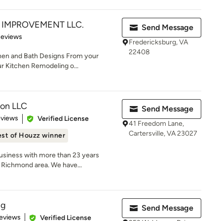
IMPROVEMENT LLC.
Send Message
of 5 stars
Reviews
Fredericksburg, VA
22408
hen and Bath Designs From your
ur Kitchen Remodeling o...
ion LLC
Send Message
 5 stars
eviews
Verified License
41 Freedom Lane,
Cartersville, VA 23027
st of Houzz winner
usiness with more than 23 years
 Richmond area. We have...
ng
Send Message
 5 stars
eviews
Verified License