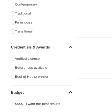
Contemporary
Traditional
Farmhouse
Transitional
Credentials & Awards
Verified License
References available
Best of Houzz winner
Budget
$$$$ - I want the best results