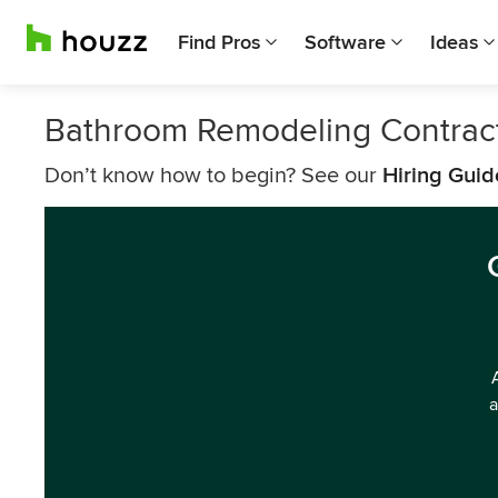
Find Pros
Software
Ideas
Bathroom Remodeling Contrac
Don’t know how to begin? See our
Hiring Guid
a