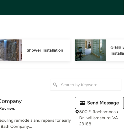
Glass Block 
Shower Installation
Installation
h Company
Send Message
 5 stars
 Reviews
800 E. Rochambeau
Dr., williamsburg, VA
eduling remodels and repairs for early
23188
 Bath Company...