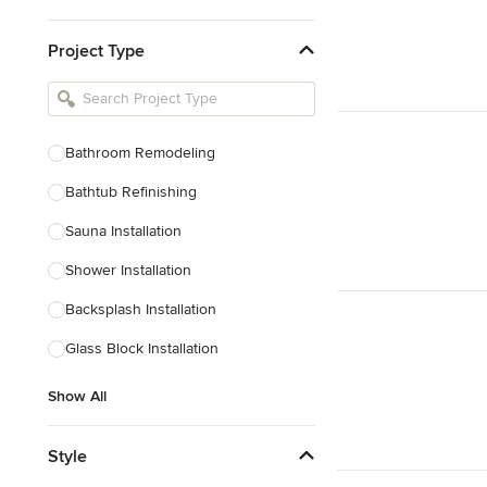
Kitchen & Bathroom Designers
Project Type
Kitchen Remodelers
Bathroom Remodelers
Landscape Architects & Landscape
Designers
Bathroom Remodeling
Landscape Contractors
Bathtub Refinishing
Sauna Installation
Show All
Shower Installation
Backsplash Installation
Glass Block Installation
Show All
Style