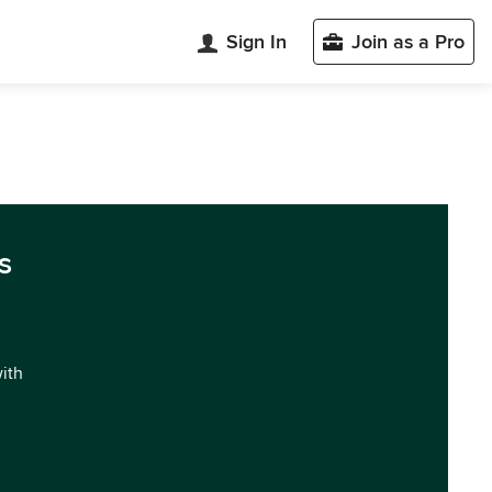
Sign In
Join as a Pro
s
with