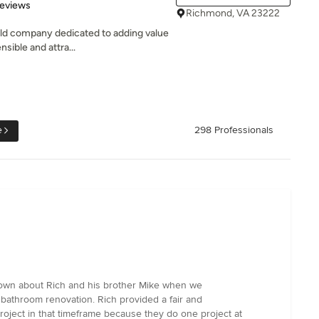
of 5 stars
Reviews
Richmond, VA 23222
ild company dedicated to adding value
sible and attra...
e
298 Professionals
nown about Rich and his brother Mike when we
 bathroom renovation. Rich provided a fair and
oject in that timeframe because they do one project at