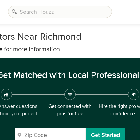
tors Near Richmond
e
for more information
Get Matched with Local Professional
Answer questions
Get connected with
Hire the right pro 
bout your project
pros for free
confidence
Get Started