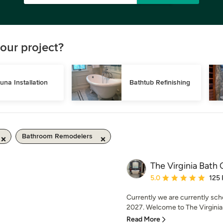
our project?
una Installation
Bathtub Refinishing
Bathroom Remodelers
The Virginia Bat
Average rating: 5 out of
5.0
125
Currently we are currently sch
2027. Welcome to The Virginia
Read More