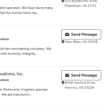
253 Wylderose Drive,
Midlothian, VA 23113
 and operated. We have done many
hat the homes here req...
Send Message
 5 stars
eviews
Glen Allen, VA 23058
kitchen remodeling company. We
with honesty, integrity...
ations, Inc.
Send Message
 5 stars
eviews
8558 Sanford Drive,
Henrico, VA 23228
is Richmond, Virginia’s premier
. We are transformi...