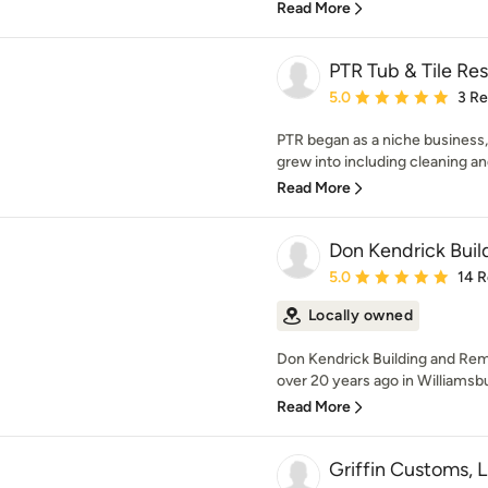
Read More
PTR Tub & Tile Res
Average rating: 5 out of
5.0
3 R
PTR began as a niche business,
grew into including cleaning and i
Read More
Don Kendrick Buil
Average rating: 5 out of
5.0
14 
Locally owned
Don Kendrick Building and Rem
over 20 years ago in Williamsbu
Read More
Griffin Customs, 