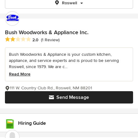
Roswell
Bush Woodworks & Appliance Inc.
Average rating: 2 out of 5 stars
2.0
(1 Review)
Bush Woodworks & Appliance is your custom kitchen,
appliance, and service experts and is proud to be serving
Roswell, since 1979. We are c...
Read More
111 W. Country Club Rd., Roswell, NM 88201
Send Message
Hiring Guide