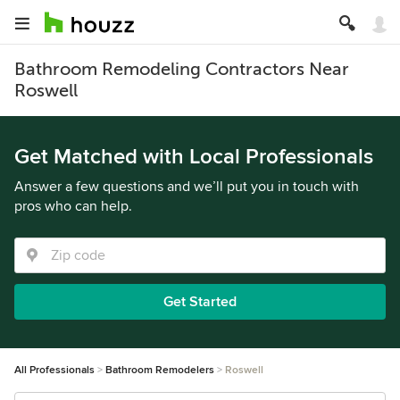
Bathroom Remodeling Contractors Near
Roswell
Get Matched with Local Professionals
Answer a few questions and we’ll put you in touch with
pros who can help.
Get Started
All Professionals
Bathroom Remodelers
Roswell