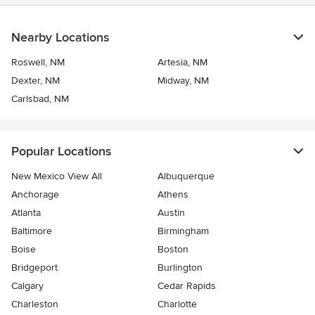
Nearby Locations
Roswell, NM
Artesia, NM
Dexter, NM
Midway, NM
Carlsbad, NM
Popular Locations
New Mexico View All
Albuquerque
Anchorage
Athens
Atlanta
Austin
Baltimore
Birmingham
Boise
Boston
Bridgeport
Burlington
Calgary
Cedar Rapids
Charleston
Charlotte