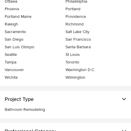
Ottawa
Philadelphia
Phoenix
Portland
Portland Maine
Providence
Raleigh
Richmond
Sacramento
Salt Lake City
San Diego
San Francisco
San Luis Obispo
Santa Barbara
Seattle
St Louis
Tampa
Toronto
Vancouver
Washington D.C.
Wichita
Wilmington
Project Type
Bathroom Remodeling