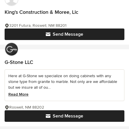
King's Construction & Moree, Llc
3201 Futura, Roswell, NM 88201
Send Message
G-Stone LLC
Here at G-Stone we specialize on doing cabinets with any
stone type from granite to marble. Not only are we affordable
but we insure all of ou...
Read More
Roswell, NM 88202
Send Message