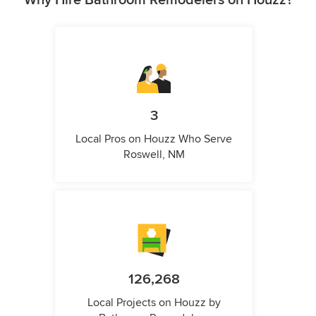
Why Hire Bathroom Remodelers on Houzz?
3
Local Pros on Houzz Who Serve
Roswell, NM
126,268
Local Projects on Houzz by