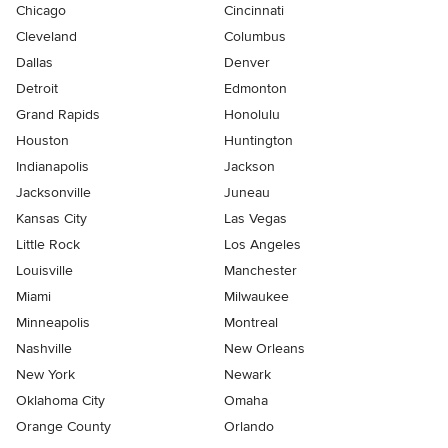
Chicago
Cincinnati
Cleveland
Columbus
Dallas
Denver
Detroit
Edmonton
Grand Rapids
Honolulu
Houston
Huntington
Indianapolis
Jackson
Jacksonville
Juneau
Kansas City
Las Vegas
Little Rock
Los Angeles
Louisville
Manchester
Miami
Milwaukee
Minneapolis
Montreal
Nashville
New Orleans
New York
Newark
Oklahoma City
Omaha
Orange County
Orlando