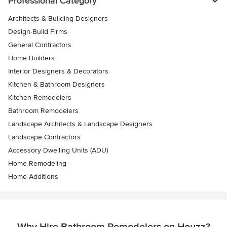
Professional Category
Architects & Building Designers
Design-Build Firms
General Contractors
Home Builders
Interior Designers & Decorators
Kitchen & Bathroom Designers
Kitchen Remodelers
Bathroom Remodelers
Landscape Architects & Landscape Designers
Landscape Contractors
Accessory Dwelling Units (ADU)
Home Remodeling
Home Additions