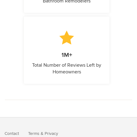
Bathroom Remodelers
1M+
Total Number of Reviews Left by
Homeowners
Contact
Terms
&
Privacy