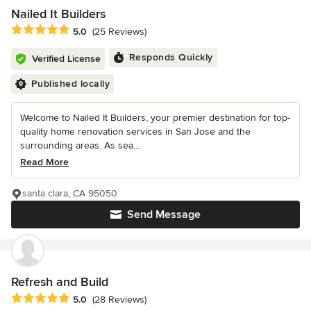
Nailed It Builders
Average rating: 5 out of 5 stars
5.0
(25 Reviews)
Responds Quickly
Verified License
Published locally
Welcome to Nailed It Builders, your premier destination for top-
quality home renovation services in San Jose and the
surrounding areas. As sea...
Read More
santa clara, CA 95050
Send Message
Refresh and Build
Average rating: 5 out of 5 stars
5.0
(28 Reviews)