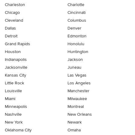
Charleston
Charlotte
Chicago
Cincinnati
Cleveland
Columbus
Dallas
Denver
Detroit
Edmonton
Grand Rapids
Honolulu
Houston
Huntington
Indianapolis
Jackson
Jacksonville
Juneau
Kansas City
Las Vegas
Little Rock
Los Angeles
Louisville
Manchester
Miami
Milwaukee
Minneapolis
Montreal
Nashville
New Orleans
New York
Newark
Oklahoma City
Omaha