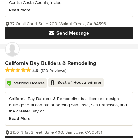
Contra Costa County, includ...
Read More
37 Quail Court Suite 200, Walnut Creek, CA 94596
Send Message
California Bay Builders & Remodeling
Average rating: 4.9 out of 5 stars
4.9
(123 Reviews)
Best of Houzz winner
Verified License
California Bay Builders & Remodeling is a licensed design-
build general contractor serving San Jose, San Francisco, and
the greater Bay Ar...
Read More
2150 N 1st Street, Suite 400, San Jose, CA 95131