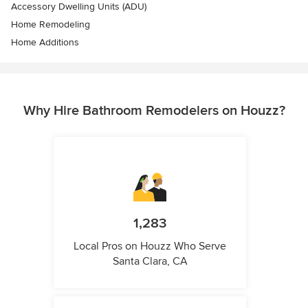
Accessory Dwelling Units (ADU)
Home Remodeling
Home Additions
Why Hire Bathroom Remodelers on Houzz?
1,283
Local Pros on Houzz Who Serve
Santa Clara, CA