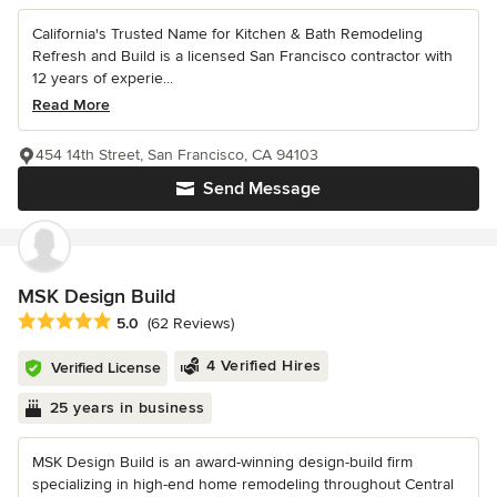
California's Trusted Name for Kitchen & Bath Remodeling
Refresh and Build is a licensed San Francisco contractor with
12 years of experie...
Read More
454 14th Street, San Francisco, CA 94103
Send Message
MSK Design Build
Average rating: 5 out of 5 stars
5.0
(62 Reviews)
4 Verified Hires
Verified License
25 years in business
MSK Design Build is an award-winning design-build firm
specializing in high-end home remodeling throughout Central