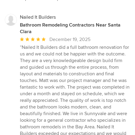
Nailed It Builders
Bathroom Remodeling Contractors Near Santa
Clara
Average
December 19, 2025
rating:
“Nailed It Builders did a full bathroom renovation for
5
us and we could not be happier with the outcome.
out
They are a very knowledgeable design build firm
of
and guided us through the entire process, from
5
layout and materials to construction and final
stars
touches. Matt was our project manager and he was
fantastic to work with. The project was completed in
under a month and stayed on schedule, which we
really appreciated. The quality of work is top notch
and the bathroom looks modern, clean, and
beautifully finished. We live in Sunnyvale and were
looking for a general contractor who specializes in
bathroom remodels in the Bay Area. Nailed It
Builders exceeded our expectations and we would