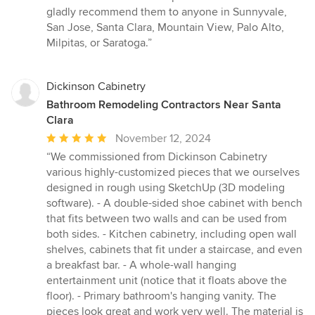
gladly recommend them to anyone in Sunnyvale,
San Jose, Santa Clara, Mountain View, Palo Alto,
Milpitas, or Saratoga.”
Dickinson Cabinetry
Bathroom Remodeling Contractors Near Santa
Clara
Average
November 12, 2024
rating:
“We commissioned from Dickinson Cabinetry
5
various highly-customized pieces that we ourselves
out
designed in rough using SketchUp (3D modeling
of
software). - A double-sided shoe cabinet with bench
5
that fits between two walls and can be used from
stars
both sides. - Kitchen cabinetry, including open wall
shelves, cabinets that fit under a staircase, and even
a breakfast bar. - A whole-wall hanging
entertainment unit (notice that it floats above the
floor). - Primary bathroom's hanging vanity. The
pieces look great and work very well. The material is