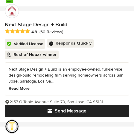
Next Stage Design + Build
Average rating: 4.9 out of 5 stars
4.9
(60 Reviews)
Responds Quickly
Verified License
Best of Houzz winner
Next Stage Design + Build is an employee-owned, full-service
design-build remodeling firm serving homeowners across San
Jose, Saratoga, Los Ga...
Read More
2157 O’Toole Avenue Suite 70, San Jose, CA 95131
Send Message