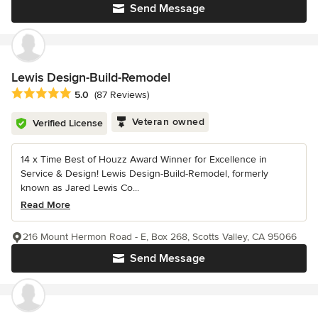
Send Message
Lewis Design-Build-Remodel
Average rating: 5 out of 5 stars
5.0
(87 Reviews)
Veteran owned
Verified License
14 x Time Best of Houzz Award Winner for Excellence in
Service & Design! Lewis Design-Build-Remodel, formerly
known as Jared Lewis Co...
Read More
216 Mount Hermon Road - E, Box 268, Scotts Valley, CA 95066
Send Message