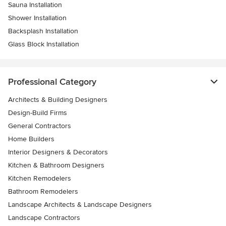
Sauna Installation
Shower Installation
Backsplash Installation
Glass Block Installation
Professional Category
Architects & Building Designers
Design-Build Firms
General Contractors
Home Builders
Interior Designers & Decorators
Kitchen & Bathroom Designers
Kitchen Remodelers
Bathroom Remodelers
Landscape Architects & Landscape Designers
Landscape Contractors