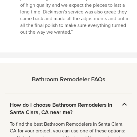
of high quality and we expect the pieces to last a
long time. Dickinson's service was also great: they
came back and made all the adjustments and put in
all the final polish to make sure everything turned
out the way we wanted.”
Bathroom Remodeler FAQs
How do I choose Bathroom Remodelers in
Santa Clara, CA near me?
To find the best Bathroom Remodelers in Santa Clara,
CA for your project, you can use one of these options: