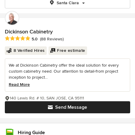
Santa Clara
Dickinson Cabinetry
Average rating: 5 out of 5 stars
5.0
(88 Reviews)
8 Verified Hires
Free estimate
We at Dickinson Cabinetry offer the ideal solution for every
custom cabinetry need. Our attention to detail-from project
inception to project...
Read More
140 Lewis Rd. # 10, SAN JOSE, CA 95111
Send Message
Hiring Guide