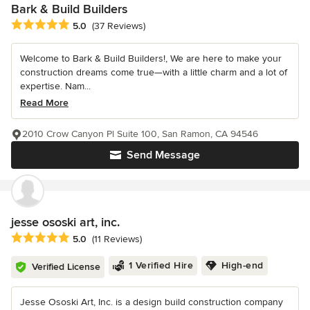
Bark & Build Builders
Average rating: 5 out of 5 stars
5.0
(37 Reviews)
Welcome to Bark & Build Builders!, We are here to make your
construction dreams come true—with a little charm and a lot of
expertise. Nam...
Read More
2010 Crow Canyon Pl Suite 100, San Ramon, CA 94546
Send Message
jesse ososki art, inc.
Average rating: 5 out of 5 stars
5.0
(11 Reviews)
1 Verified Hire
High-end
Verified License
Jesse Ososki Art, Inc. is a design build construction company