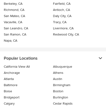
Berkeley, CA
Fairfield, CA
Richmond, CA
Antioch, CA
San Mateo, CA
Daly City, CA
Vacaville, CA
Tracy, CA
San Leandro, CA
Livermore, CA
San Ramon, CA
Redwood City, CA
Napa, CA
Popular Locations
California View All
Albuquerque
Anchorage
Athens
Atlanta
Austin
Baltimore
Birmingham
Boise
Boston
Bridgeport
Burlington
Calgary
Cedar Rapids