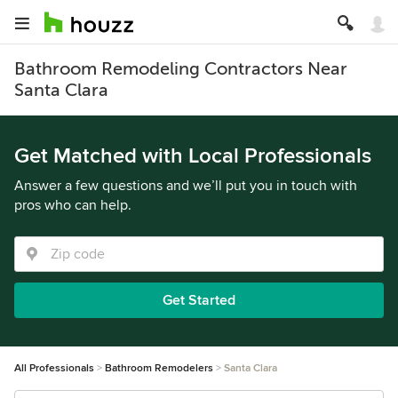
Bathroom Remodeling Contractors Near
Santa Clara
Get Matched with Local Professionals
Answer a few questions and we’ll put you in touch with
pros who can help.
Get Started
All Professionals
Bathroom Remodelers
Santa Clara