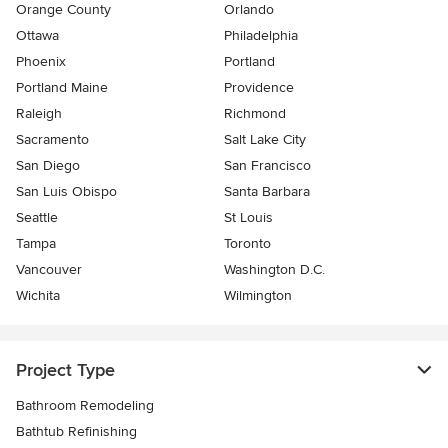
Orange County
Orlando
Ottawa
Philadelphia
Phoenix
Portland
Portland Maine
Providence
Raleigh
Richmond
Sacramento
Salt Lake City
San Diego
San Francisco
San Luis Obispo
Santa Barbara
Seattle
St Louis
Tampa
Toronto
Vancouver
Washington D.C.
Wichita
Wilmington
Project Type
Bathroom Remodeling
Bathtub Refinishing