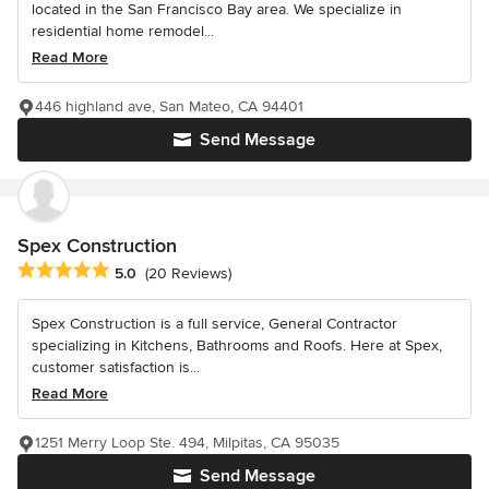
located in the San Francisco Bay area. We specialize in
residential home remodel...
Read More
446 highland ave, San Mateo, CA 94401
Send Message
Spex Construction
Average rating: 5 out of 5 stars
5.0
(20 Reviews)
Spex Construction is a full service, General Contractor
specializing in Kitchens, Bathrooms and Roofs. Here at Spex,
customer satisfaction is...
Read More
1251 Merry Loop Ste. 494, Milpitas, CA 95035
Send Message