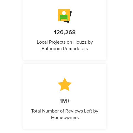
126,268
Local Projects on Houzz by
Bathroom Remodelers
1M+
Total Number of Reviews Left by
Homeowners