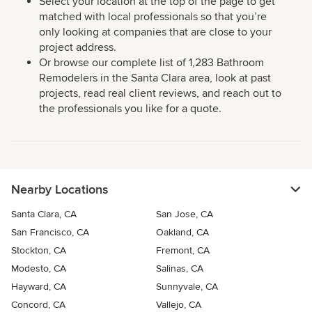
Select your location at the top of the page to get
matched with local professionals so that you’re
only looking at companies that are close to your
project address.
Or browse our complete list of 1,283 Bathroom
Remodelers in the Santa Clara area, look at past
projects, read real client reviews, and reach out to
the professionals you like for a quote.
Nearby Locations
Santa Clara, CA
San Jose, CA
San Francisco, CA
Oakland, CA
Stockton, CA
Fremont, CA
Modesto, CA
Salinas, CA
Hayward, CA
Sunnyvale, CA
Concord, CA
Vallejo, CA