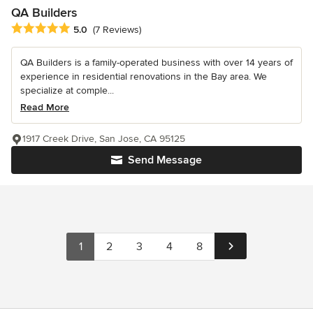
QA Builders
Average rating: 5 out of 5 stars
5.0
(7 Reviews)
QA Builders is a family-operated business with over 14 years of
experience in residential renovations in the Bay area. We
specialize at comple...
Read More
1917 Creek Drive, San Jose, CA 95125
Send Message
1
2
3
4
8