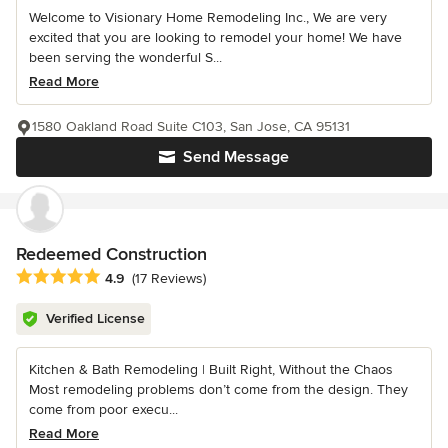
Welcome to Visionary Home Remodeling Inc., We are very
excited that you are looking to remodel your home! We have
been serving the wonderful S...
Read More
1580 Oakland Road Suite C103, San Jose, CA 95131
Send Message
Redeemed Construction
Average rating: 4.9 out of 5 stars
4.9
(17 Reviews)
Verified License
Kitchen & Bath Remodeling | Built Right, Without the Chaos
Most remodeling problems don’t come from the design. They
come from poor execu...
Read More