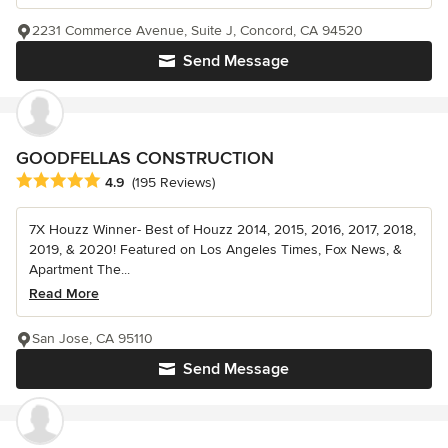
2231 Commerce Avenue, Suite J, Concord, CA 94520
Send Message
GOODFELLAS CONSTRUCTION
Average rating: 4.9 out of 5 stars
4.9
(195 Reviews)
7X Houzz Winner- Best of Houzz 2014, 2015, 2016, 2017, 2018,
2019, & 2020! Featured on Los Angeles Times, Fox News, &
Apartment The...
Read More
San Jose, CA 95110
Send Message