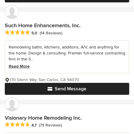
Such Home Enhancements, Inc.
Average rating: 5 out of 5 stars
5.0
(14 Reviews)
Remodeling baths, kitchens, additions, A/V, and anything for
the home. Design & consulting. Premier full-service contracting
firm in the S...
Read More
170 Glenn Way, San Carlos, CA 94070
Send Message
Visionary Home Remodeling Inc.
Average rating: 4.7 out of 5 stars
4.7
(79 Reviews)