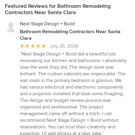
Featured Reviews for Bathroom Remodeling
Contractors Near Santa Clara
Next Stage Design + Build
Bathroom Remodeling Contractors Near Santa
Clara
Average
July 26, 2026
rating:
“Next Stage Design + Build did a beautiful job
5
renovating our kitchen and bathrooms. I absolutely
out
love the work they did. The design work was
of
brilliant. The custom cabinets are impeccable. The
5
wet room in the primary bedroom is glorious. We
stars
had various electrical and electronic components
and a projector installed that took some finagling.
The design and budget review process was
organized and professional. The project
management came off without a hitch. I can
recommend Next Stage Design + Build without
reservations. You can trust their creativity and
expertise. I’ll add photos at a later date.”