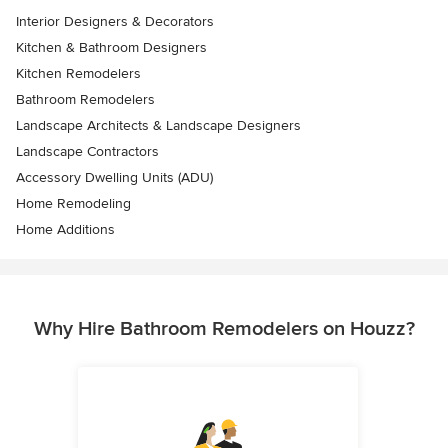
Interior Designers & Decorators
Kitchen & Bathroom Designers
Kitchen Remodelers
Bathroom Remodelers
Landscape Architects & Landscape Designers
Landscape Contractors
Accessory Dwelling Units (ADU)
Home Remodeling
Home Additions
Why Hire Bathroom Remodelers on Houzz?