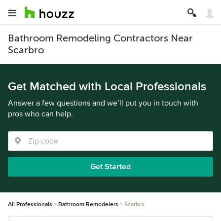
Bathroom Remodeling Contractors Near
Scarbro
Get Matched with Local Professionals
Answer a few questions and we’ll put you in touch with
pros who can help.
Get Started
All Professionals
Bathroom Remodelers
Scarbro