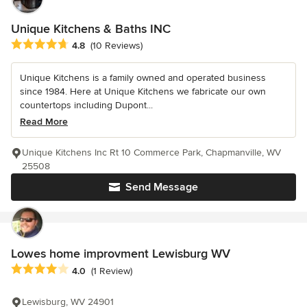
Unique Kitchens & Baths INC
Average rating: 4.8 out of 5 stars
4.8
(10 Reviews)
Unique Kitchens is a family owned and operated business
since 1984. Here at Unique Kitchens we fabricate our own
countertops including Dupont...
Read More
Unique Kitchens Inc Rt 10 Commerce Park, Chapmanville, WV
25508
Send Message
Lowes home improvment Lewisburg WV
Average rating: 4 out of 5 stars
4.0
(1 Review)
Lewisburg, WV 24901