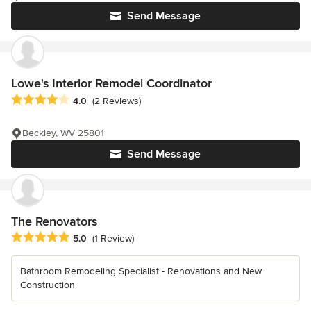
Send Message
Lowe's Interior Remodel Coordinator
Average rating: 4 out of 5 stars
4.0
(2 Reviews)
Beckley, WV 25801
Send Message
The Renovators
Average rating: 5 out of 5 stars
5.0
(1 Review)
Bathroom Remodeling Specialist - Renovations and New
Construction