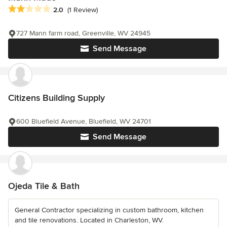
Average rating: 2 out of 5 stars
2.0
(1 Review)
727 Mann farm road, Greenville, WV 24945
Send Message
Citizens Building Supply
600 Bluefield Avenue, Bluefield, WV 24701
Send Message
Ojeda Tile & Bath
General Contractor specializing in custom bathroom, kitchen
and tile renovations. Located in Charleston, WV.