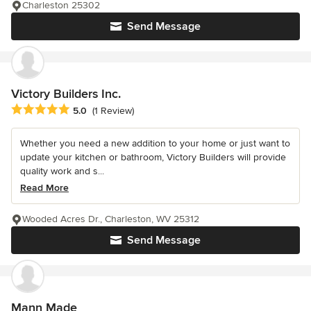
Charleston 25302
Send Message
Victory Builders Inc.
Average rating: 5 out of 5 stars
5.0
(1 Review)
Whether you need a new addition to your home or just want to
update your kitchen or bathroom, Victory Builders will provide
quality work and s...
Read More
Wooded Acres Dr., Charleston, WV 25312
Send Message
Mann Made