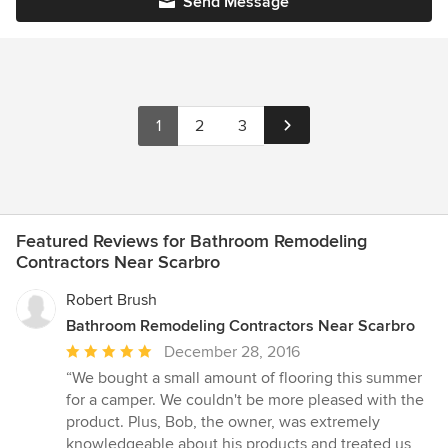
Send Message
1
2
3
Featured Reviews for Bathroom Remodeling
Contractors Near Scarbro
Robert Brush
Bathroom Remodeling Contractors Near Scarbro
Average
December 28, 2016
rating:
“We bought a small amount of flooring this summer
5
for a camper. We couldn't be more pleased with the
out
product. Plus, Bob, the owner, was extremely
of
knowledgeable about his products and treated us