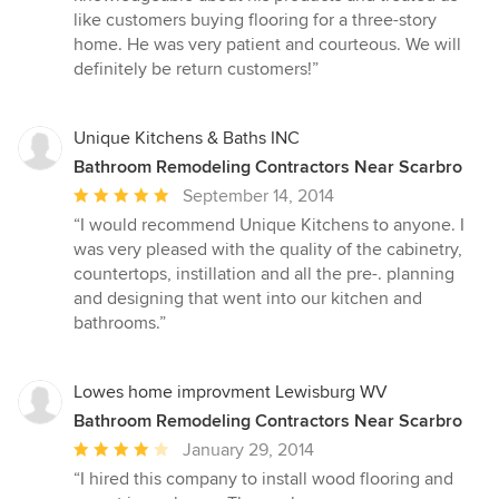
5
like customers buying flooring for a three-story
stars
home. He was very patient and courteous. We will
definitely be return customers!”
Unique Kitchens & Baths INC
Bathroom Remodeling Contractors Near Scarbro
Average
September 14, 2014
rating:
“I would recommend Unique Kitchens to anyone. I
5
was very pleased with the quality of the cabinetry,
out
countertops, instillation and all the pre-. planning
of
and designing that went into our kitchen and
5
bathrooms.”
stars
Lowes home improvment Lewisburg WV
Bathroom Remodeling Contractors Near Scarbro
Average
January 29, 2014
rating:
“I hired this company to install wood flooring and
4