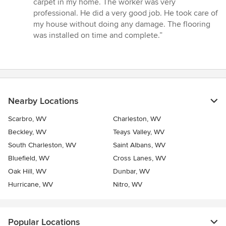
carpet in my home. The worker was very
out
professional. He did a very good job. He took care of
of
my house without doing any damage. The flooring
5
was installed on time and complete.”
stars
Nearby Locations
Scarbro, WV
Charleston, WV
Beckley, WV
Teays Valley, WV
South Charleston, WV
Saint Albans, WV
Bluefield, WV
Cross Lanes, WV
Oak Hill, WV
Dunbar, WV
Hurricane, WV
Nitro, WV
Popular Locations