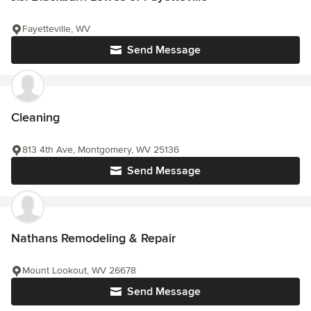
Fayetteville, WV
Send Message
Cleaning
813 4th Ave, Montgomery, WV 25136
Send Message
Nathans Remodeling & Repair
Mount Lookout, WV 26678
Send Message