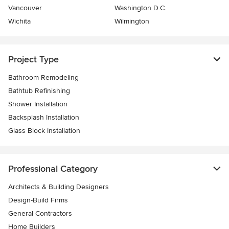
Vancouver
Washington D.C.
Wichita
Wilmington
Project Type
Bathroom Remodeling
Bathtub Refinishing
Shower Installation
Backsplash Installation
Glass Block Installation
Professional Category
Architects & Building Designers
Design-Build Firms
General Contractors
Home Builders