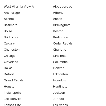
West Virginia View All
Albuquerque
Anchorage
Athens
Atlanta
Austin
Baltimore
Birmingham
Boise
Boston
Bridgeport
Burlington
Calgary
Cedar Rapids
Charleston
Charlotte
Chicago
Cincinnati
Cleveland
Columbus
Dallas
Denver
Detroit
Edmonton
Grand Rapids
Honolulu
Houston
Huntington
Indianapolis
Jackson
Jacksonville
Juneau
Kansas City
Las Vegas