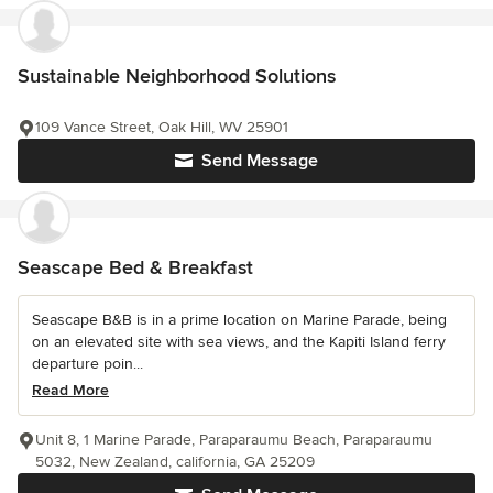
Sustainable Neighborhood Solutions
109 Vance Street, Oak Hill, WV 25901
Send Message
Seascape Bed & Breakfast
Seascape B&B is in a prime location on Marine Parade, being
on an elevated site with sea views, and the Kapiti Island ferry
departure poin...
Read More
Unit 8, 1 Marine Parade, Paraparaumu Beach, Paraparaumu
5032, New Zealand, california, GA 25209