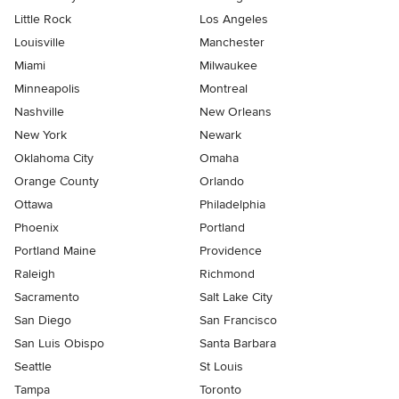
Little Rock
Los Angeles
Louisville
Manchester
Miami
Milwaukee
Minneapolis
Montreal
Nashville
New Orleans
New York
Newark
Oklahoma City
Omaha
Orange County
Orlando
Ottawa
Philadelphia
Phoenix
Portland
Portland Maine
Providence
Raleigh
Richmond
Sacramento
Salt Lake City
San Diego
San Francisco
San Luis Obispo
Santa Barbara
Seattle
St Louis
Tampa
Toronto