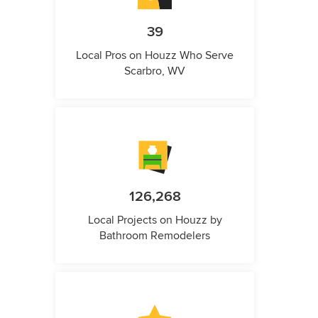
39
Local Pros on Houzz Who Serve
Scarbro, WV
126,268
Local Projects on Houzz by
Bathroom Remodelers