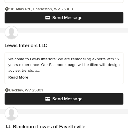
116 Atlas Rd., Charleston, WV 25309
Send Message
Lewis Interiors LLC
Welcome to Lewis Interiors! We are remodeling experts with 15
years experience. Our Facebook page will be filled with design
advise, trends, a...
Read More
Beckley, WV 25801
Send Message
J.J. Blackburn Lowes of Fayetteville