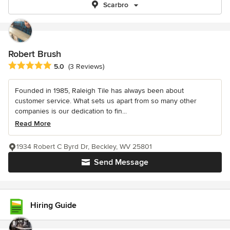
Scarbro
Robert Brush
Average rating: 5 out of 5 stars
5.0
(3 Reviews)
Founded in 1985, Raleigh Tile has always been about
customer service. What sets us apart from so many other
companies is our dedication to fin...
Read More
1934 Robert C Byrd Dr, Beckley, WV 25801
Send Message
Hiring Guide